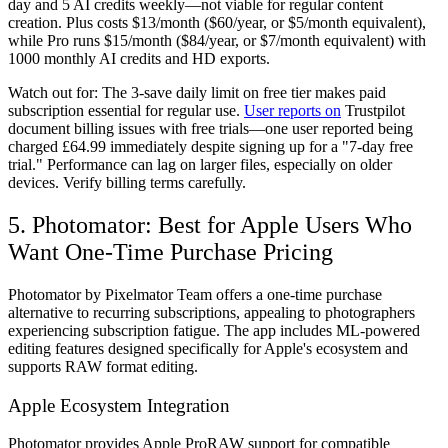
day and 5 AI credits weekly—not viable for regular content
creation. Plus costs $13/month ($60/year, or $5/month equivalent),
while Pro runs $15/month ($84/year, or $7/month equivalent) with
1000 monthly AI credits and HD exports.
Watch out for:
The 3-save daily limit on free tier makes paid
subscription essential for regular use.
User reports on
Trustpilot
document billing issues with free trials—one user reported being
charged £64.99 immediately despite signing up for a "7-day free
trial." Performance can lag on larger files, especially on older
devices. Verify billing terms carefully.
5. Photomator: Best for Apple Users Who
Want One-Time Purchase Pricing
Photomator by Pixelmator Team offers a one-time purchase
alternative to recurring subscriptions, appealing to photographers
experiencing subscription fatigue. The app includes ML-powered
editing features designed specifically for Apple's ecosystem and
supports RAW format editing.
Apple Ecosystem Integration
Photomator provides Apple ProRAW support for compatible