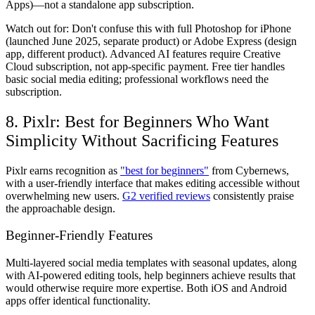
Apps)—not a standalone app subscription.
Watch out for:
Don't confuse this with full Photoshop for iPhone
(launched June 2025, separate product) or Adobe Express (design
app, different product). Advanced AI features require Creative
Cloud subscription, not app-specific payment. Free tier handles
basic social media editing; professional workflows need the
subscription.
8. Pixlr: Best for Beginners Who Want
Simplicity Without Sacrificing Features
Pixlr earns recognition as
"best for beginners"
from Cybernews,
with a user-friendly interface that makes editing accessible without
overwhelming new users.
G2 verified reviews
consistently praise
the approachable design.
Beginner-Friendly Features
Multi-layered social media templates with seasonal updates, along
with AI-powered editing tools, help beginners achieve results that
would otherwise require more expertise. Both iOS and Android
apps offer identical functionality.