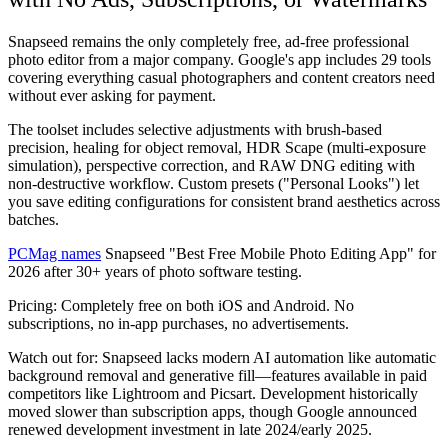
Snapseed remains the only completely free, ad-free professional
photo editor from a major company. Google's app includes 29 tools
covering everything casual photographers and content creators need
without ever asking for payment.
The toolset includes selective adjustments with brush-based
precision, healing for object removal, HDR Scape (multi-exposure
simulation), perspective correction, and RAW DNG editing with
non-destructive workflow. Custom presets ("Personal Looks") let
you save editing configurations for consistent brand aesthetics across
batches.
PCMag names
Snapseed "Best Free Mobile Photo Editing App" for
2026 after 30+ years of photo software testing.
Pricing:
Completely free on both iOS and Android. No
subscriptions, no in-app purchases, no advertisements.
Watch out for:
Snapseed lacks modern AI automation like automatic
background removal and generative fill—features available in paid
competitors like Lightroom and Picsart. Development historically
moved slower than subscription apps, though Google announced
renewed development investment in late 2024/early 2025.