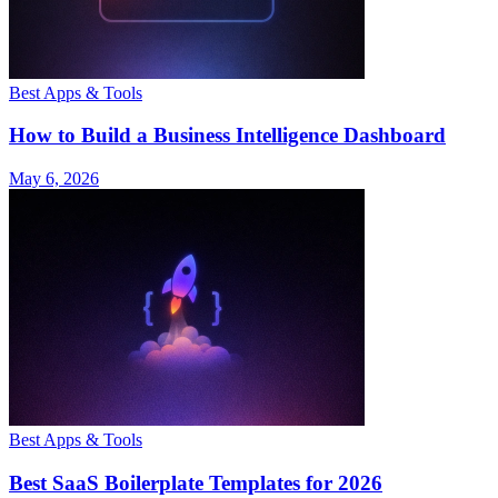
Best Apps & Tools
How to Build a Business Intelligence Dashboard
May 6, 2026
Best Apps & Tools
Best SaaS Boilerplate Templates for 2026