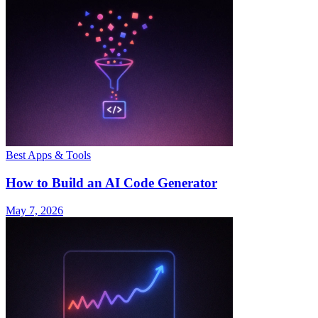
Best Apps & Tools
How to Build an AI Code Generator
May 7, 2026