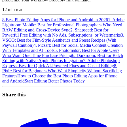
12
min read
8 Best Photo Editing Apps for iPhone and Android in 2026
1. Adobe
Lightroom Mobile: Best for Professional Photographers Who Need
RAW Editing and Cross-Device Sync
2. Snapseed: Best for
Powerful Free Editing with No Ads, Subscriptions, or Watermarks
3.
VSCO: Best for Film-Style Aesthetics and Preset Recipes (With
Paywall Caution)
4. Picsart: Best for Social Media Content Creation
With Templates and AI Tools
5. Photomator: Best for Apple Users
Who Want One-Time Purchase Pricing
6. Darkroom: Best for Batch
Editing with Native Apple Photos Integration
7. Adobe Photoshop
Express: Best for Quick AI-Powered Fixes and Casual Editing
8.
Pixlr: Best for Beginners Who Want Simplicity Without Sacrificing
Features
How to Choose the Best Photo Editing Apps for iPhone
and Android
Start Editing Better Photos Today
Share this