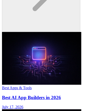
Best Apps & Tools
Best AI App Builders in 2026
July 17, 2026