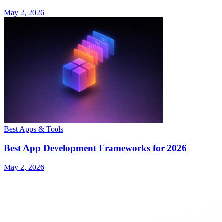
May 2, 2026
Best Apps & Tools
Best App Development Frameworks for 2026
May 2, 2026