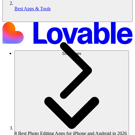
Best Apps & Tools
Soluciones
8 Best Photo Editing Apps for iPhone and Android in 2026