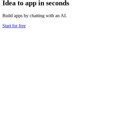
Idea to app in seconds
Build apps by chatting with an AI.
Start for free