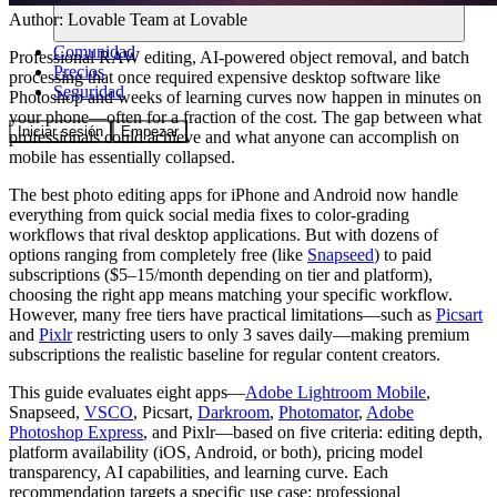
Author:
Lovable Team
at Lovable
Comunidad
Professional RAW editing, AI-powered object removal, and batch
Precios
processing that once required expensive desktop software like
Seguridad
Photoshop and weeks of learning curves now happen in minutes on
your phone—often for a fraction of the cost. The gap between what
Iniciar sesión
Empezar
professionals could achieve and what anyone can accomplish on
mobile has essentially collapsed.
The best photo editing apps for iPhone and Android now handle
everything from quick social media fixes to color-grading
workflows that rival desktop applications. But with dozens of
options ranging from completely free (like
Snapseed
) to paid
subscriptions ($5–15/month depending on tier and platform),
choosing the right app means matching your specific workflow.
However, many free tiers have practical limitations—such as
Picsart
and
Pixlr
restricting users to only 3 saves daily—making premium
subscriptions the realistic baseline for regular content creators.
This guide evaluates eight apps—
Adobe Lightroom Mobile
,
Snapseed,
VSCO
, Picsart,
Darkroom
,
Photomator
,
Adobe
Photoshop Express
, and Pixlr—based on five criteria: editing depth,
platform availability (iOS, Android, or both), pricing model
transparency, AI capabilities, and learning curve. Each
recommendation targets a specific use case: professional