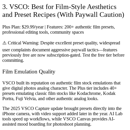
3. VSCO: Best for Film-Style Aesthetics
and Preset Recipes (With Paywall Caution)
Plus Plan:
$29.99/year |
Features:
200+ authentic film presets,
professional editing tools, community spaces
⚠️
Critical Warning:
Despite excellent preset quality, widespread
user complaints document aggressive paywall tactics—features
previously free are now subscription-gated. Test the free tier before
committing.
Film Emulation Quality
VSCO built its reputation on authentic film stock emulations that
give digital photos analog character. The Plus tier includes 40+
presets emulating classic film stocks like Kodachrome, Kodak
Portra, Fuji Velvia, and other authentic analog looks.
The 2025 VSCO Capture update brought presets directly into the
iPhone camera, with video support added later in the year. AI Lab
tools speed up workflows, while VSCO Canvas provides AI-
assisted mood boarding for photoshoot planning.