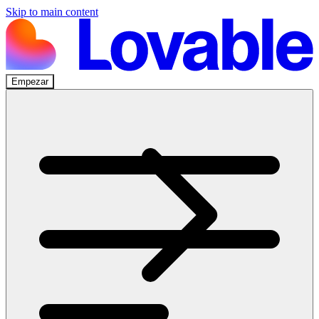
Skip to main content
Empezar