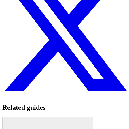
Related guides