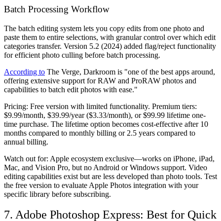
Batch Processing Workflow
The batch editing system lets you copy edits from one photo and
paste them to entire selections, with granular control over which edit
categories transfer. Version 5.2 (2024) added flag/reject functionality
for efficient photo culling before batch processing.
According to
The Verge, Darkroom is "one of the best apps around,
offering extensive support for RAW and ProRAW photos and
capabilities to batch edit photos with ease."
Pricing:
Free version with limited functionality. Premium tiers:
$9.99/month, $39.99/year ($3.33/month), or $99.99 lifetime one-
time purchase. The lifetime option becomes cost-effective after 10
months compared to monthly billing or 2.5 years compared to
annual billing.
Watch out for:
Apple ecosystem exclusive—works on iPhone, iPad,
Mac, and Vision Pro, but no Android or Windows support. Video
editing capabilities exist but are less developed than photo tools. Test
the free version to evaluate Apple Photos integration with your
specific library before subscribing.
7. Adobe Photoshop Express: Best for Quick