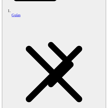
Guías