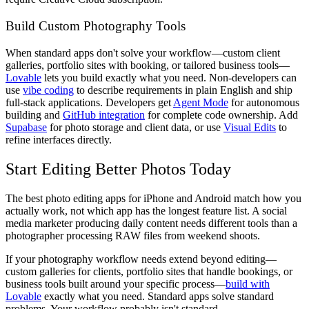
Build Custom Photography Tools
When standard apps don't solve your workflow—custom client
galleries, portfolio sites with booking, or tailored business tools—
Lovable
lets you build exactly what you need. Non-developers can
use
vibe coding
to describe requirements in plain English and ship
full-stack applications. Developers get
Agent Mode
for autonomous
building and
GitHub integration
for complete code ownership. Add
Supabase
for photo storage and client data, or use
Visual Edits
to
refine interfaces directly.
Start Editing Better Photos Today
The best photo editing apps for iPhone and Android match how you
actually work, not which app has the longest feature list. A social
media marketer producing daily content needs different tools than a
photographer processing RAW files from weekend shoots.
If your photography workflow needs extend beyond editing—
custom galleries for clients, portfolio sites that handle bookings, or
business tools built around your specific process—
build with
Lovable
exactly what you need. Standard apps solve standard
problems. Your workflow probably isn't standard.