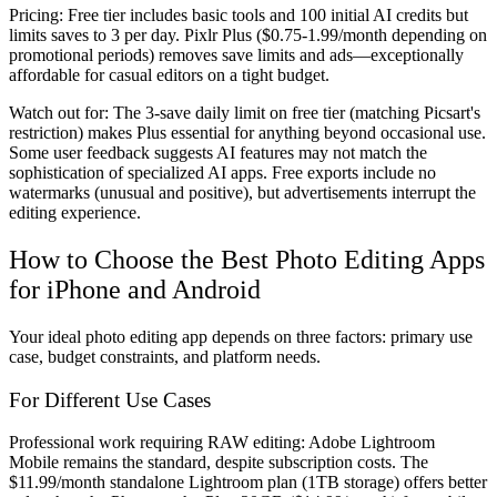
Pricing:
Free tier includes basic tools and 100 initial AI credits but
limits saves to 3 per day. Pixlr Plus ($0.75-1.99/month depending on
promotional periods) removes save limits and ads—exceptionally
affordable for casual editors on a tight budget.
Watch out for:
The 3-save daily limit on free tier (matching Picsart's
restriction) makes Plus essential for anything beyond occasional use.
Some user feedback suggests AI features may not match the
sophistication of specialized AI apps. Free exports include no
watermarks (unusual and positive), but advertisements interrupt the
editing experience.
How to Choose the Best Photo Editing Apps
for iPhone and Android
Your ideal photo editing app depends on three factors: primary use
case, budget constraints, and platform needs.
For Different Use Cases
Professional work requiring RAW editing:
Adobe Lightroom
Mobile remains the standard, despite subscription costs. The
$11.99/month standalone Lightroom plan (1TB storage) offers better