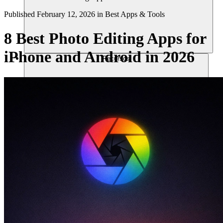
Published
February 12, 2026
in
Best Apps & Tools
8 Best Photo Editing Apps for
iPhone and Android in 2026
Recursos