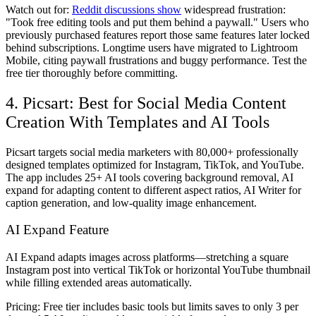
Watch out for:
Reddit discussions show
widespread frustration:
"Took free editing tools and put them behind a paywall." Users who
previously purchased features report those same features later locked
behind subscriptions. Longtime users have migrated to Lightroom
Mobile, citing paywall frustrations and buggy performance. Test the
free tier thoroughly before committing.
4. Picsart: Best for Social Media Content
Creation With Templates and AI Tools
Picsart targets social media marketers with 80,000+ professionally
designed templates optimized for Instagram, TikTok, and YouTube.
The app includes 25+ AI tools covering background removal, AI
expand for adapting content to different aspect ratios, AI Writer for
caption generation, and low-quality image enhancement.
AI Expand Feature
AI Expand adapts images across platforms—stretching a square
Instagram post into vertical TikTok or horizontal YouTube thumbnail
while filling extended areas automatically.
Pricing:
Free tier includes basic tools but limits saves to only 3 per