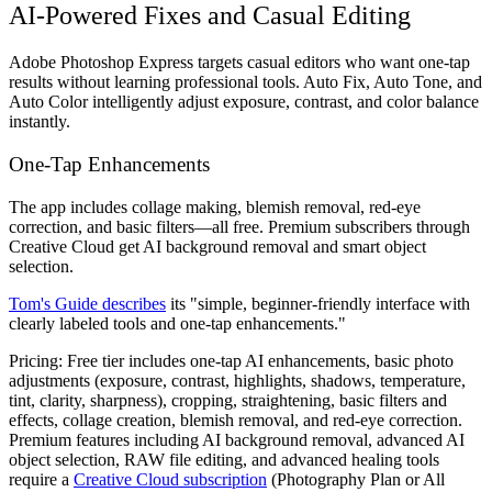
AI-Powered Fixes and Casual Editing
Adobe Photoshop Express targets casual editors who want one-tap
results without learning professional tools. Auto Fix, Auto Tone, and
Auto Color intelligently adjust exposure, contrast, and color balance
instantly.
One-Tap Enhancements
The app includes collage making, blemish removal, red-eye
correction, and basic filters—all free. Premium subscribers through
Creative Cloud get AI background removal and smart object
selection.
Tom's Guide describes
its "simple, beginner-friendly interface with
clearly labeled tools and one-tap enhancements."
Pricing:
Free tier includes one-tap AI enhancements, basic photo
adjustments (exposure, contrast, highlights, shadows, temperature,
tint, clarity, sharpness), cropping, straightening, basic filters and
effects, collage creation, blemish removal, and red-eye correction.
Premium features including AI background removal, advanced AI
object selection, RAW file editing, and advanced healing tools
require a
Creative Cloud subscription
(Photography Plan or All