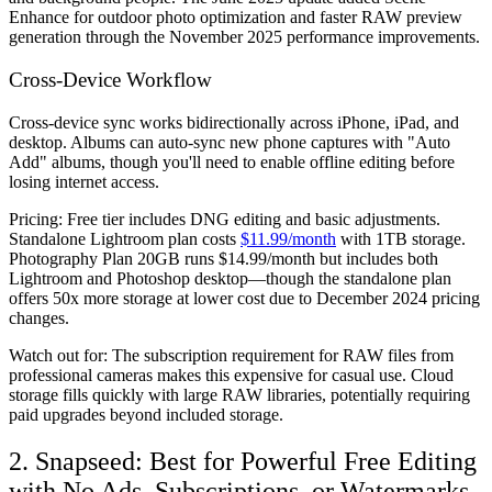
Enhance for outdoor photo optimization and faster RAW preview
generation through the November 2025 performance improvements.
Cross-Device Workflow
Cross-device sync works bidirectionally across iPhone, iPad, and
desktop. Albums can auto-sync new phone captures with "Auto
Add" albums, though you'll need to enable offline editing before
losing internet access.
Pricing:
Free tier includes DNG editing and basic adjustments.
Standalone Lightroom plan costs
$11.99/month
with 1TB storage.
Photography Plan 20GB runs $14.99/month but includes both
Lightroom and Photoshop desktop—though the standalone plan
offers 50x more storage at lower cost due to December 2024 pricing
changes.
Watch out for:
The subscription requirement for RAW files from
professional cameras makes this expensive for casual use. Cloud
storage fills quickly with large RAW libraries, potentially requiring
paid upgrades beyond included storage.
2. Snapseed: Best for Powerful Free Editing
with No Ads, Subscriptions, or Watermarks