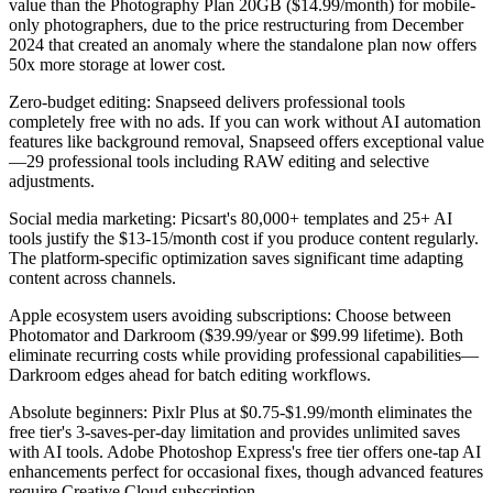
value than the Photography Plan 20GB ($14.99/month) for mobile-
only photographers, due to the price restructuring from December
2024 that created an anomaly where the standalone plan now offers
50x more storage at lower cost.
Zero-budget editing:
Snapseed delivers professional tools
completely free with no ads. If you can work without AI automation
features like background removal, Snapseed offers exceptional value
—29 professional tools including RAW editing and selective
adjustments.
Social media marketing:
Picsart's 80,000+ templates and 25+ AI
tools justify the $13-15/month cost if you produce content regularly.
The platform-specific optimization saves significant time adapting
content across channels.
Apple ecosystem users avoiding subscriptions:
Choose between
Photomator and Darkroom ($39.99/year or $99.99 lifetime). Both
eliminate recurring costs while providing professional capabilities—
Darkroom edges ahead for batch editing workflows.
Absolute beginners:
Pixlr Plus at $0.75-$1.99/month eliminates the
free tier's 3-saves-per-day limitation and provides unlimited saves
with AI tools. Adobe Photoshop Express's free tier offers one-tap AI
enhancements perfect for occasional fixes, though advanced features
require Creative Cloud subscription.