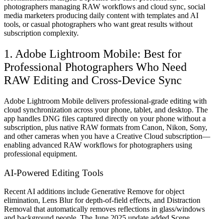
photographers managing RAW workflows and cloud sync, social
media marketers producing daily content with templates and AI
tools, or casual photographers who want great results without
subscription complexity.
1. Adobe Lightroom Mobile: Best for
Professional Photographers Who Need
RAW Editing and Cross-Device Sync
Adobe Lightroom Mobile delivers professional-grade editing with
cloud synchronization across your phone, tablet, and desktop. The
app handles DNG files captured directly on your phone without a
subscription, plus native RAW formats from Canon, Nikon, Sony,
and other cameras when you have a Creative Cloud subscription—
enabling advanced RAW workflows for photographers using
professional equipment.
AI-Powered Editing Tools
Recent AI additions include Generative Remove for object
elimination, Lens Blur for depth-of-field effects, and Distraction
Removal that automatically removes reflections in glass/windows
and background people. The June 2025 update added Scene