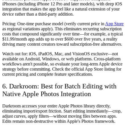
iPhones (including iPhone 12 Pro and later models), with deep iOS
integration that makes the app feel like a natural extension of your
device rather than a third-party addition.
Pricing:
One-time purchase model (verify current price in
App Store
as regional variations apply). This eliminates recurring subscription
costs that compound significantly over time—for example, a typical
$11.99/month app adds up to over $600 over five years, a reality
driving many content creators toward subscription-free alternatives.
Watch out for:
iOS, iPadOS, Mac, and VisionOS exclusive—not
available on Android, Windows, or web platforms. Cross-platform
workflows aren't possible, so evaluate your long-term Apple device
strategy before committing. Check the official App Store listing for
current pricing and complete feature specifications.
6. Darkroom: Best for Batch Editing with
Native Apple Photos Integration
Darkroom accesses your entire Apple Photos library directly,
eliminating import/export friction. Start editing immediately—crop,
adjust curves, apply filters—without moving files between apps.
Edits remain non-destructive within Apple's Photos framework.