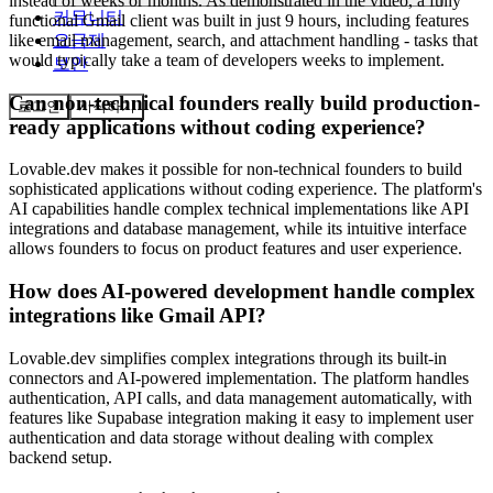
instead of weeks or months. As demonstrated in the video, a fully
커뮤니티
functional Gmail client was built in just 9 hours, including features
요금제
like email management, search, and attachment handling - tasks that
would typically take a team of developers weeks to implement.
보안
Can non-technical founders really build production-
로그인
시작하기
ready applications without coding experience?
Lovable.dev makes it possible for non-technical founders to build
sophisticated applications without coding experience. The platform's
AI capabilities handle complex technical implementations like API
integrations and database management, while its intuitive interface
allows founders to focus on product features and user experience.
How does AI-powered development handle complex
integrations like Gmail API?
Lovable.dev simplifies complex integrations through its built-in
connectors and AI-powered implementation. The platform handles
authentication, API calls, and data management automatically, with
features like Supabase integration making it easy to implement user
authentication and data storage without dealing with complex
backend setup.