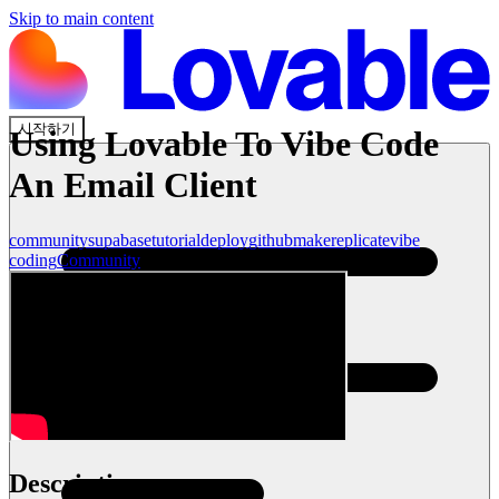
Skip to main content
시작하기
Using Lovable To Vibe Code
An Email Client
community
supabase
tutorial
deploy
github
make
replicate
vibe
coding
Community
Description