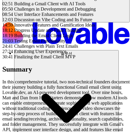
02:51 Building a Gmail Client with AI Tools
05:50 Challenges in Development and Debugging
08:54 User Interface Enhancements and Features
12:03 Discussion on Vibe Coding and Its Future
14:59 Innovative Features and Gamification Ideas
18:12 Progress Update and Final Thoughts
18:19 Building the Email Client Logic
21:03 Testing Email Functionality
24:41 Challenges with Plain Text Emails
27:24 Enhancing User Experience
솔루션
30:41 Finalizing the Email Client MVP
Summary
In this comprehensive tutorial, two non-technical founders document
their journey building a fully functional Gmail email client using
Lovable.dev, an AI-powered development tool. Over nine hours,
Matt and Dan from HackStarters demonstrate how modern AI tools
can enable entrepreneurs to create sophisticated web applications
without traditional coding experience. The video showcases the
step-by-step process of building an email client with features like
email sending/receiving, archive functionality, search capabilities,
and folder management. They successfully integrate with Gmail's
API, implement user interface design, and add features like email