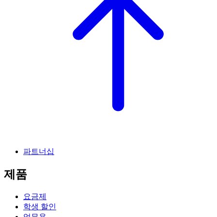
파트너십
제품
요금제
학생 할인
업무용