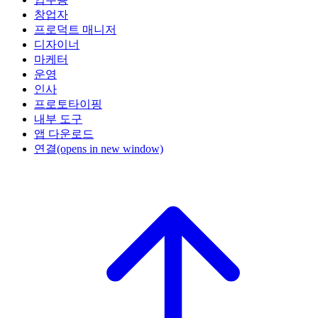
창업자
프로덕트 매니저
디자이너
마케터
운영
인사
프로토타이핑
내부 도구
앱 다운로드
연결
(opens in new window)