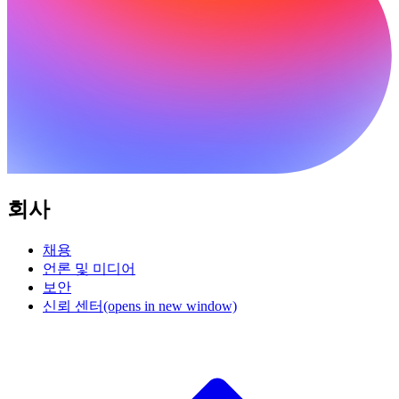
회사
채용
언론 및 미디어
보안
신뢰 센터
(opens in new window)