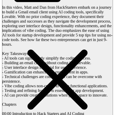
In this video, Matt and Dan from HackStarters embark on a journey
to build a Gmail email client using AI coding tools, specifically
Lovable. With no prior coding experience, they document their
challenges and successes as they navigate the development process,
exploring user interface design, functionality enhancements, and the
implications of vibe coding. The duo emphasizes the ease of using
AI tools for startup development and provide 5 top tips for using no-
code tools. See how far these two entrepreneurs can get in just 9-
hours.
Key Takeaways:
- AI tools can significantly simplify the coding process.
- Building an email client without coding is achievable.
- User interface design is crucial for user experience.
- Gamification can enhance user engagement in apps.
- Technical challenges are common but can be overcome with
persistence.
- Vibe coding allows non-coders to create functional applications.
- Testing and refining features is essential for app development.
- AI can provide creative solutions when given space to innovate.
Chapters
00:00 Introduction to Hack Starters and AI Coding