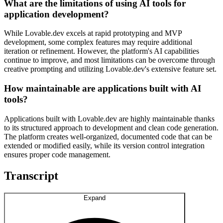
What are the limitations of using AI tools for
application development?
While Lovable.dev excels at rapid prototyping and MVP
development, some complex features may require additional
iteration or refinement. However, the platform's AI capabilities
continue to improve, and most limitations can be overcome through
creative prompting and utilizing Lovable.dev's extensive feature set.
How maintainable are applications built with AI
tools?
Applications built with Lovable.dev are highly maintainable thanks
to its structured approach to development and clean code generation.
The platform creates well-organized, documented code that can be
extended or modified easily, while its version control integration
ensures proper code management.
Transcript
Expand