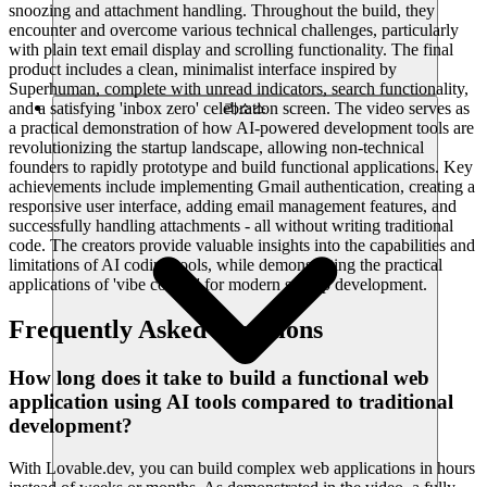
snoozing and attachment handling. Throughout the build, they
encounter and overcome various technical challenges, particularly
with plain text email display and scrolling functionality. The final
product includes a clean, minimalist interface inspired by
Superhuman, complete with unread indicators, search functionality,
and a satisfying 'inbox zero' celebration screen. The video serves as
리소스
a practical demonstration of how AI-powered development tools are
revolutionizing the startup landscape, allowing non-technical
founders to rapidly prototype and build functional applications. Key
achievements include implementing Gmail authentication, creating a
responsive user interface, adding email management features, and
successfully handling attachments - all without writing traditional
code. The creators provide valuable insights into the capabilities and
limitations of AI coding tools, while demonstrating the practical
applications of 'vibe coding' for modern startup development.
Frequently Asked Questions
How long does it take to build a functional web
application using AI tools compared to traditional
development?
With Lovable.dev, you can build complex web applications in hours