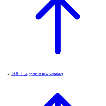
악용 신고
(opens in new window)