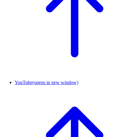
YouTube
(opens in new window)