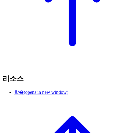
리소스
학습
(opens in new window)