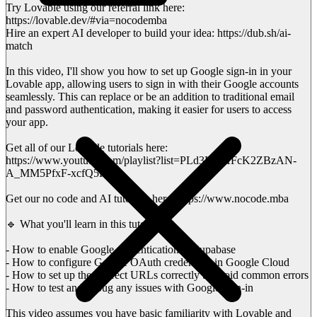
Try Lovable using our referral link here:
https://lovable.dev/#via=nocodemba
Hire an expert AI developer to build your idea: https://dub.sh/ai-
match
In this video, I'll show you how to set up Google sign-in in your
Lovable app, allowing users to sign in with their Google accounts
seamlessly. This can replace or be an addition to traditional email
and password authentication, making it easier for users to access
your app.
Get all of our Lovable tutorials here:
https://www.youtube.com/playlist?list=PLd3HlFHFcK2ZBzAN-
A_MM5PfxF-xcfQ5H
Get our no code and AI tutorials here: https://www.nocode.mba
🔹 What you'll learn in this tutorial:
- How to enable Google authentication in Supabase
- How to configure Google OAuth credentials in Google Cloud
- How to set up the redirect URLs correctly to avoid common errors
- How to test and debug any issues with Google sign-in
This video assumes you have basic familiarity with Lovable and