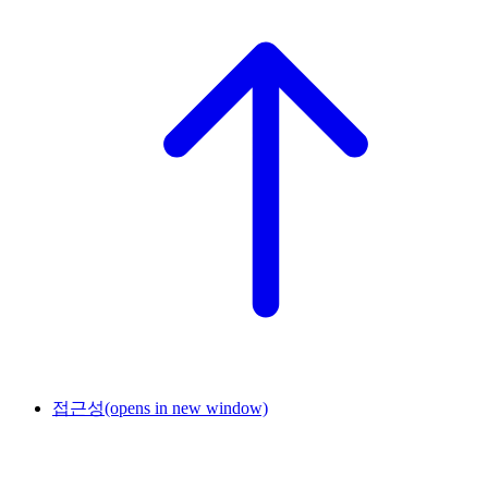
접근성
(opens in new window)