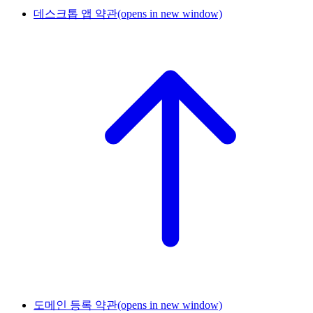
데스크톱 앱 약관
(opens in new window)
도메인 등록 약관
(opens in new window)