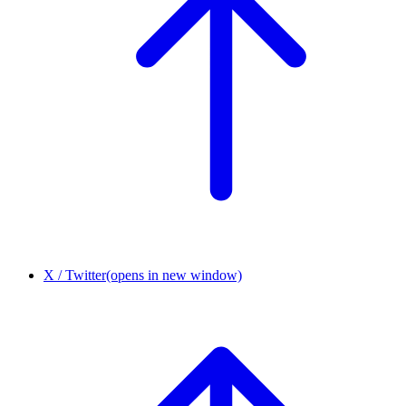
X / Twitter
(opens in new window)