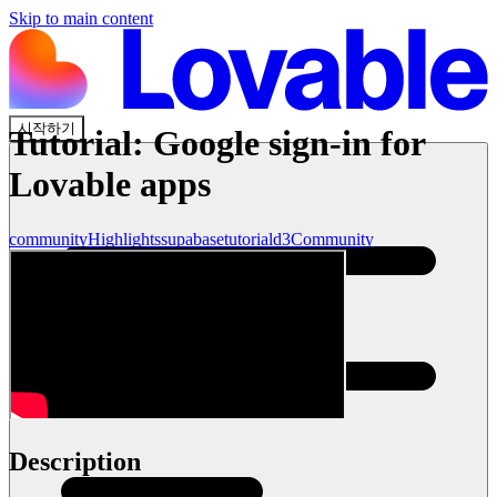
Skip to main content
시작하기
Tutorial: Google sign-in for
Lovable apps
community
Highlights
supabase
tutorial
d3
Community
Description