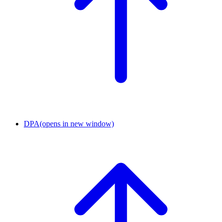
DPA
(opens in new window)