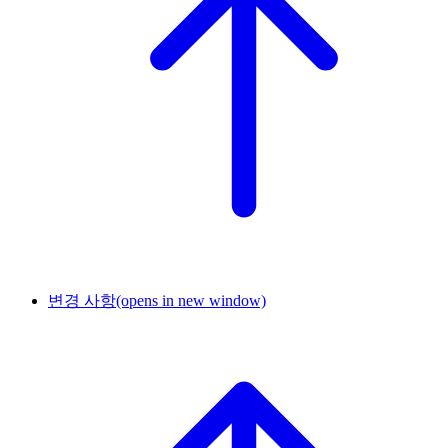
변경 사항
(opens in new window)