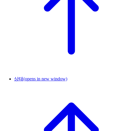
상태
(opens in new window)