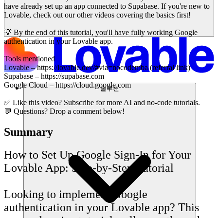
have already set up an app connected to Supabase. If you're new to
Lovable, check out our other videos covering the basics first!
💡 By the end of this tutorial, you'll have fully working Google
authentication in your Lovable app.
Tools mentioned
Lovable – https://lovable.dev/#via=nocodemba (referral link)
Supabase – https://supabase.com
Google Cloud – https://cloud.google.com
솔루션
✅ Like this video? Subscribe for more AI and no-code tutorials.
💬 Questions? Drop a comment below!
Summary
How to Set Up Google Sign-In for Your
Lovable App: Step-by-Step Tutorial
Looking to implement Google
authentication in your Lovable app? This