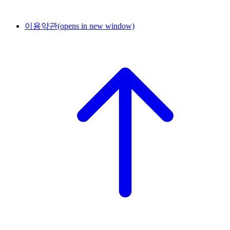
이용약관
(opens in new window)