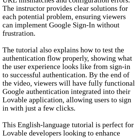
The instructor provides clear solutions for
each potential problem, ensuring viewers
can implement Google Sign-In without
frustration.
The tutorial also explains how to test the
authentication flow properly, showing what
the user experience looks like from sign-in
to successful authentication. By the end of
the video, viewers will have fully functional
Google authentication integrated into their
Lovable application, allowing users to sign
in with just a few clicks.
This English-language tutorial is perfect for
Lovable developers looking to enhance