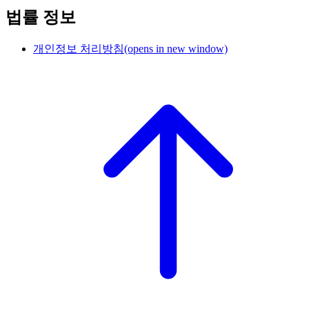
법률 정보
개인정보 처리방침
(opens in new window)