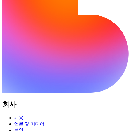
회사
채용
언론 및 미디어
보안