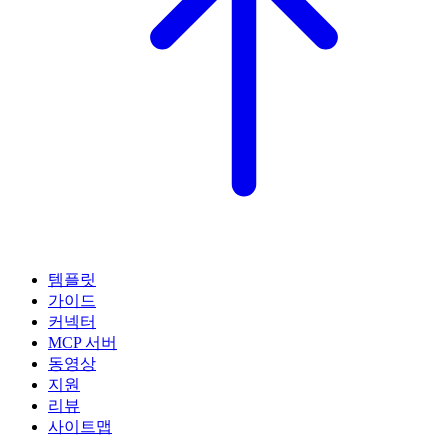
템플릿
가이드
커넥터
MCP 서버
동영상
지원
리뷰
사이트맵