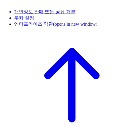
개인정보 판매 또는 공유 거부
쿠키 설정
엔터프라이즈 약관
(opens in new window)