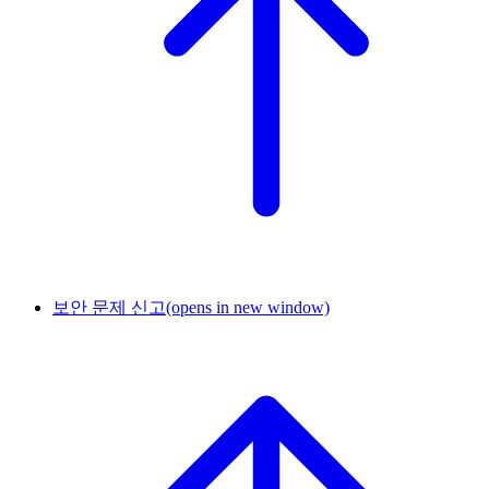
보안 문제 신고
(opens in new window)