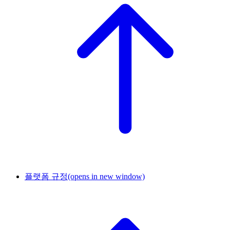
플랫폼 규정
(opens in new window)