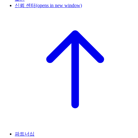
신뢰 센터
(opens in new window)
파트너십