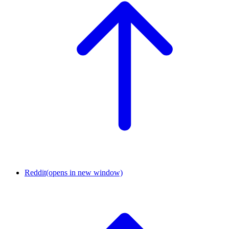
Reddit
(opens in new window)