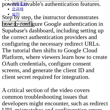
powers Lovable's authentication features.
커뮤니티
요금제
보안
Step by step, the instructor demonstrates
how to configure Google authentication in
로그인
시작하기
Supabase's dashboard, including setting up
the correct authentication providers and
configuring the necessary redirect URLs.
The tutorial then shifts to Google Cloud
Platform, where viewers learn how to create
OAuth credentials, configure consent
screens, and generate the client ID and
client secret required for integration.
A critical section of the video covers
common troubleshooting issues that
developers might encounter, such as redirect
URL mismatches and configuration errors.