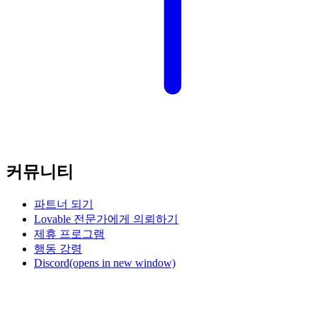
커뮤니티
파트너 되기
Lovable 전문가에게 의뢰하기
제휴 프로그램
행동 강령
Discord
(opens in new window)