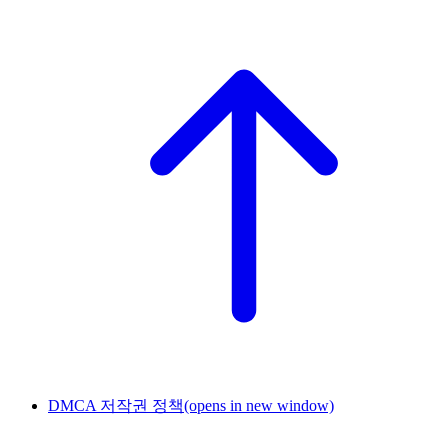
DMCA 저작권 정책
(opens in new window)