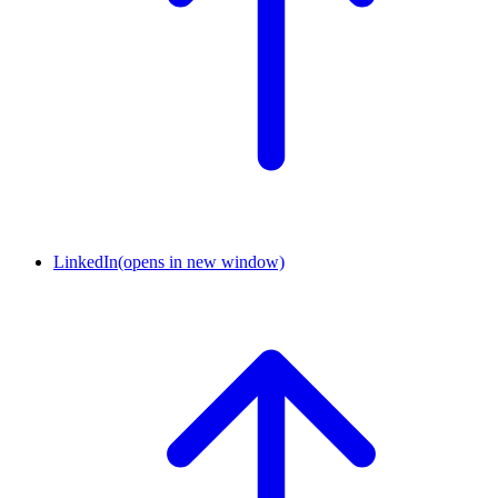
LinkedIn
(opens in new window)