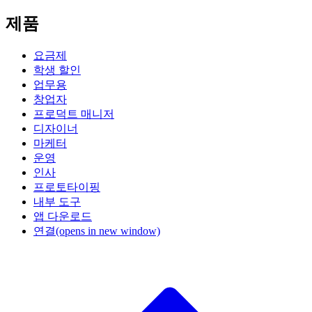
제품
요금제
학생 할인
업무용
창업자
프로덕트 매니저
디자이너
마케터
운영
인사
프로토타이핑
내부 도구
앱 다운로드
연결
(opens in new window)