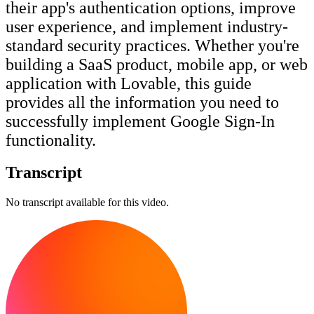
their app's authentication options, improve
user experience, and implement industry-
standard security practices. Whether you're
building a SaaS product, mobile app, or web
application with Lovable, this guide
provides all the information you need to
successfully implement Google Sign-In
functionality.
Transcript
No transcript available for this video.