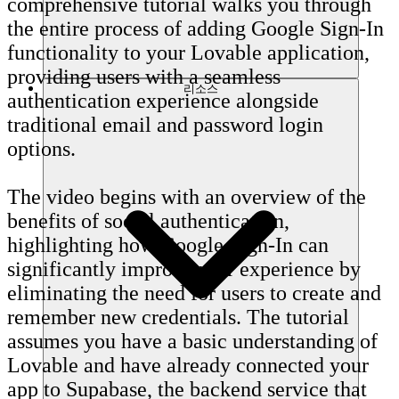
comprehensive tutorial walks you through
the entire process of adding Google Sign-In
functionality to your Lovable application,
providing users with a seamless
리소스
authentication experience alongside
traditional email and password login
options.
The video begins with an overview of the
benefits of social authentication,
highlighting how Google Sign-In can
significantly improve user experience by
eliminating the need for users to create and
remember new credentials. The tutorial
assumes you have a basic understanding of
Lovable and have already connected your
app to Supabase, the backend service that