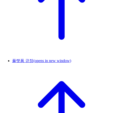
플랫폼 규정
(opens in new window)