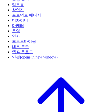
업무용
창업자
프로덕트 매니저
디자이너
마케터
운영
인사
프로토타이핑
내부 도구
앱 다운로드
연결
(opens in new window)