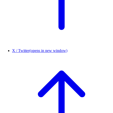
X / Twitter
(opens in new window)