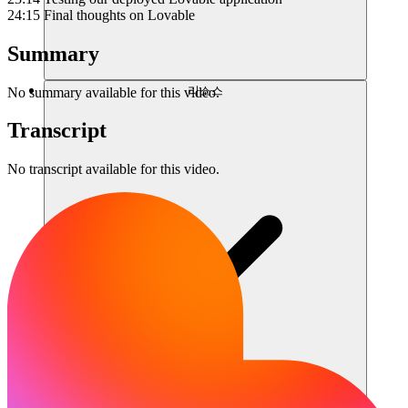
24:15 Final thoughts on Lovable
Summary
리소스
No summary available for this video.
Transcript
No transcript available for this video.