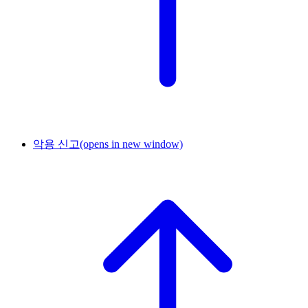
악용 신고
(opens in new window)