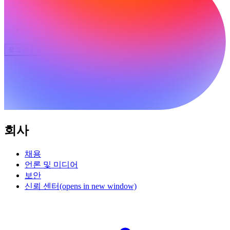
커뮤니티
요금제
보안
로그인
시작하기
회사
채용
언론 및 미디어
보안
신뢰 센터
(opens in new window)