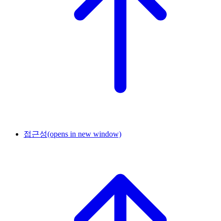
접근성
(opens in new window)