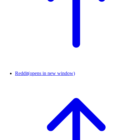
Reddit
(opens in new window)