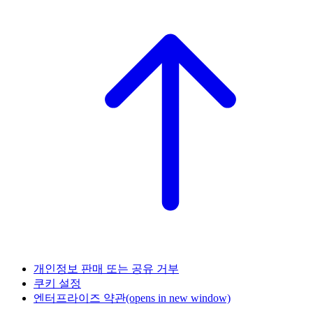
개인정보 판매 또는 공유 거부
쿠키 설정
엔터프라이즈 약관
(opens in new window)