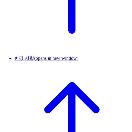
변경 사항
(opens in new window)