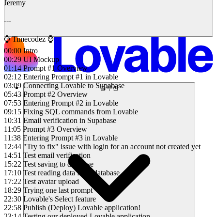
Jeremy
---
⌚️ Timecodez ⌚️
00:00 Intro
00:29 UI Mockup
01:14 Prompt #1 Overview
02:12 Entering Prompt #1 in Lovable
03:09 Connecting Lovable to Supabase
솔루션
05:43 Prompt #2 Overview
07:53 Entering Prompt #2 in Lovable
09:15 Fixing SQL commands from Lovable
10:31 Email verification in Supabase
11:05 Prompt #3 Overview
11:38 Entering Prompt #3 in Lovable
12:44 "Try to fix" issue with login for an account not created yet
14:51 Test email verification
15:22 Test saving to database
17:10 Test reading data from database
17:22 Test avatar upload
18:29 Trying one last prompt
22:30 Lovable's Select feature
22:58 Publish (Deploy) Lovable application!
23:14 Testing our deployed Lovable application