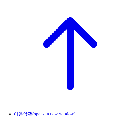
이용약관
(opens in new window)