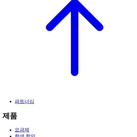
파트너십
제품
요금제
학생 할인