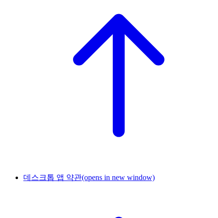
데스크톱 앱 약관
(opens in new window)