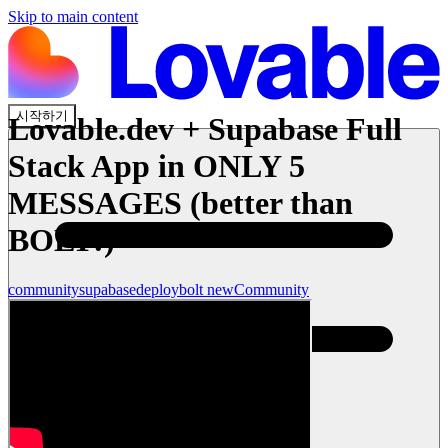
Skip to main content
시작하기
Lovable.dev + Supabase Full
Stack App in ONLY 5
MESSAGES (better than
BOLT!)
community
supabase
deploy
bolt new
Community