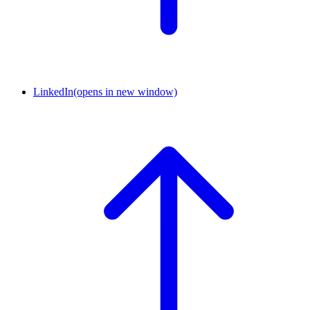
LinkedIn
(opens in new window)