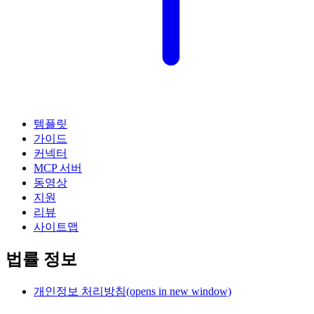
템플릿
가이드
커넥터
MCP 서버
동영상
지원
리뷰
사이트맵
법률 정보
개인정보 처리방침
(opens in new window)