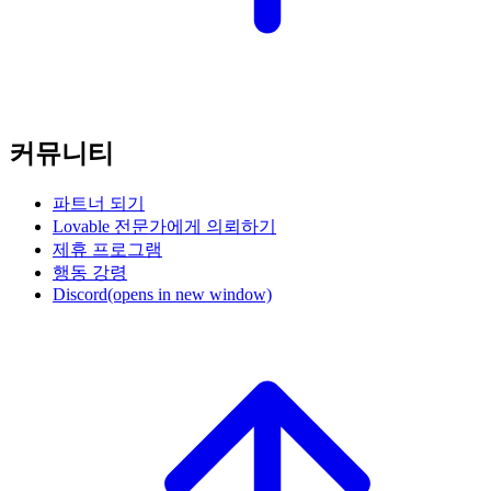
커뮤니티
파트너 되기
Lovable 전문가에게 의뢰하기
제휴 프로그램
행동 강령
Discord
(opens in new window)