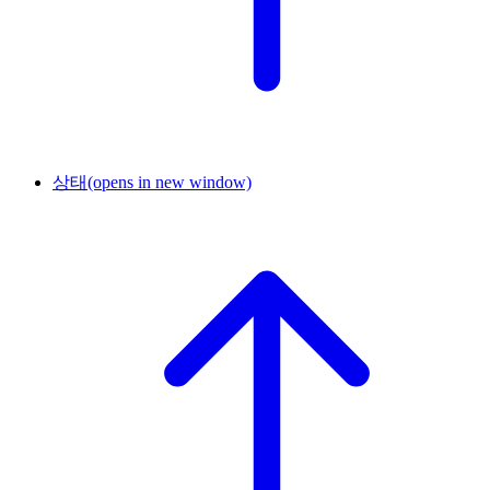
상태
(opens in new window)