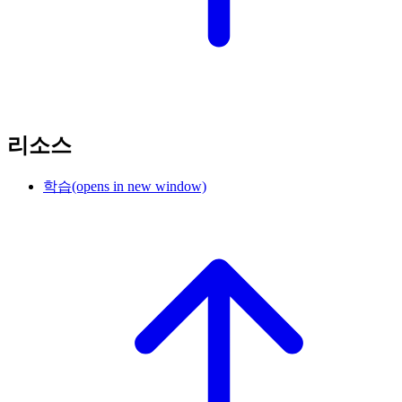
리소스
학습
(opens in new window)