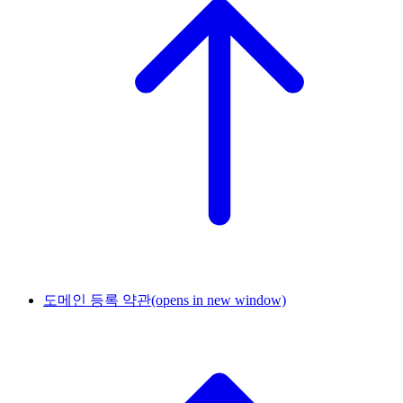
도메인 등록 약관
(opens in new window)