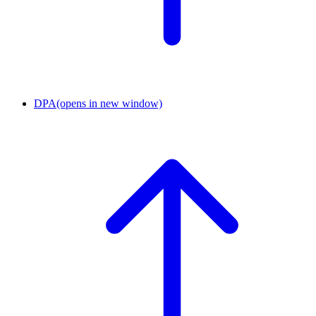
DPA
(opens in new window)