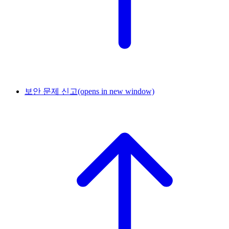
보안 문제 신고
(opens in new window)