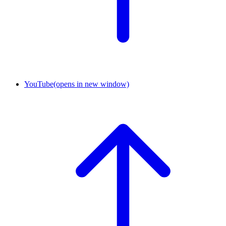
YouTube
(opens in new window)