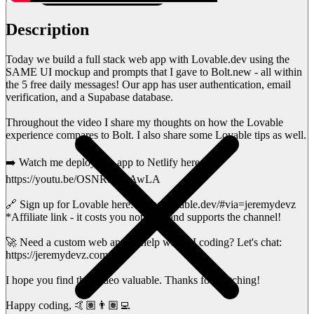
Description
Today we build a full stack web app with Lovable.dev using the
SAME UI mockup and prompts that I gave to Bolt.new - all within
the 5 free daily messages! Our app has user authentication, email
verification, and a Supabase database.
Throughout the video I share my thoughts on how the Lovable
experience compares to Bolt. I also share some Lovable tips as well.
➡️ Watch me deploy this app to Netlify here:
https://youtu.be/OSNRoCOAwLA
🔗 Sign up for Lovable here: https://lovable.dev/#via=jeremydevz
*Affiliate link - it costs you nothing, and supports the channel!
🚀 Need a custom web app or help with AI coding? Let's chat:
https://jeremydevz.com/
I hope you find this video valuable. Thanks for watching!
Happy coding, 🤙🏽👨🏽‍💻