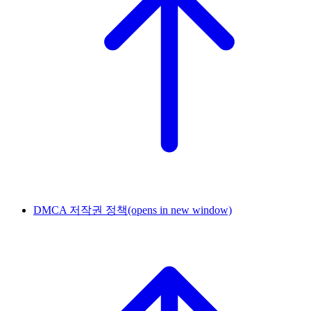
DMCA 저작권 정책
(opens in new window)