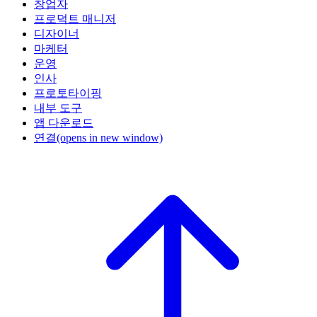
창업자
프로덕트 매니저
디자이너
마케터
운영
인사
프로토타이핑
내부 도구
앱 다운로드
연결
(opens in new window)