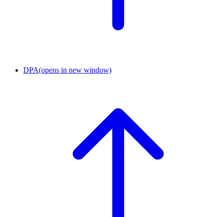
DPA
(opens in new window)