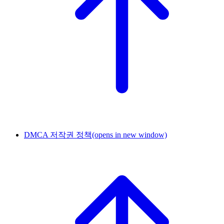
DMCA 저작권 정책
(opens in new window)