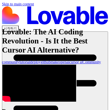
Skip to main content
시작하기
Lovable: The AI Coding
Revolution - Is It the Best
Cursor AI Alternative?
community
tutorial
deploy
github
make
openai
cursor ai
Community