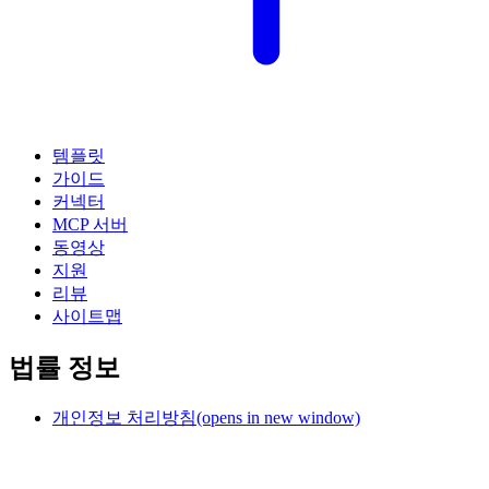
템플릿
가이드
커넥터
MCP 서버
동영상
지원
리뷰
사이트맵
법률 정보
개인정보 처리방침
(opens in new window)