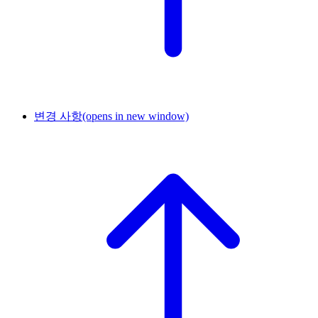
변경 사항
(opens in new window)