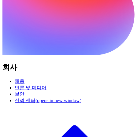
회사
채용
언론 및 미디어
보안
신뢰 센터
(opens in new window)