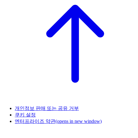
개인정보 판매 또는 공유 거부
쿠키 설정
엔터프라이즈 약관
(opens in new window)