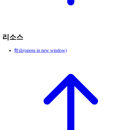
리소스
학습
(opens in new window)