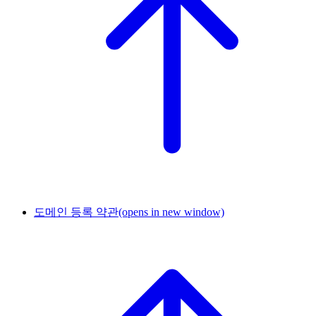
도메인 등록 약관
(opens in new window)