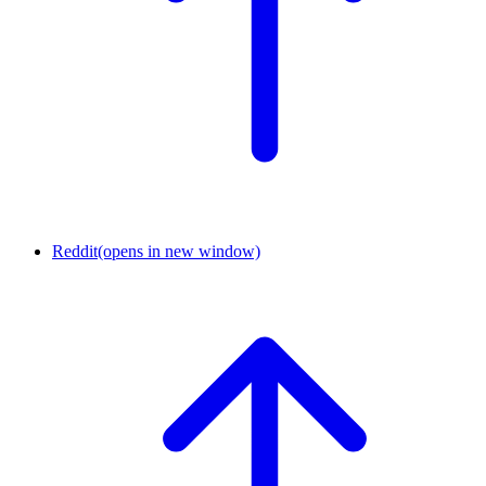
Reddit
(opens in new window)