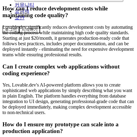
커뮤니티
How can I reduce development costs while
요금제
maintaining code quality?
보안
Lovable.dev significantly reduces development costs by automating
로그인
시작하기
the coding process while maintaining high code quality standards.
Starting at just $20/month, it generates production-ready code that
follows best practices, includes proper documentation, and can be
deployed instantly - eliminating the need for expensive development
teams while ensuring professional results.
Can I create complex web applications without
coding experience?
Yes, Lovable.dev's AI-powered platform allows you to create
sophisticated web applications by simply describing what you want
in plain English. The platform handles everything from database
integration to UI design, generating professional-grade code that can
be deployed immediately, making complex development accessible
to non-technical users.
How do I ensure my prototype can scale into a
production application?