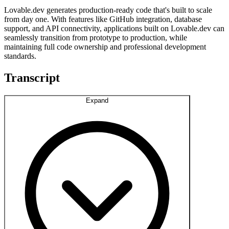
Lovable.dev generates production-ready code that's built to scale
from day one. With features like GitHub integration, database
support, and API connectivity, applications built on Lovable.dev can
seamlessly transition from prototype to production, while
maintaining full code ownership and professional development
standards.
Transcript
Expand