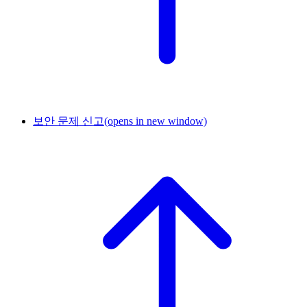
보안 문제 신고
(opens in new window)