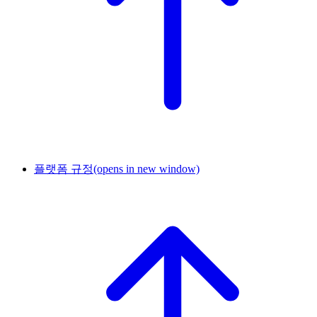
플랫폼 규정
(opens in new window)