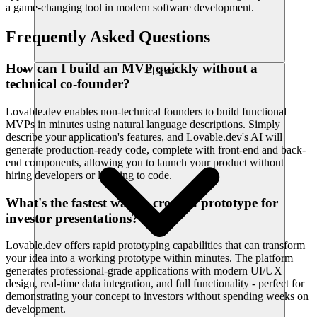
a game-changing tool in modern software development.
Frequently Asked Questions
How can I build an MVP quickly without a
리소스
technical co-founder?
Lovable.dev enables non-technical founders to build functional
MVPs in minutes using natural language descriptions. Simply
describe your application's features, and Lovable.dev's AI will
generate production-ready code, complete with front-end and back-
end components, allowing you to launch your product without
hiring developers or learning to code.
What's the fastest way to create a prototype for
investor presentations?
Lovable.dev offers rapid prototyping capabilities that can transform
your idea into a working prototype within minutes. The platform
generates professional-grade applications with modern UI/UX
design, real-time data integration, and full functionality - perfect for
demonstrating your concept to investors without spending weeks on
development.