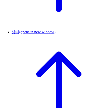
상태
(opens in new window)