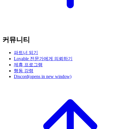
커뮤니티
파트너 되기
Lovable 전문가에게 의뢰하기
제휴 프로그램
행동 강령
Discord
(opens in new window)