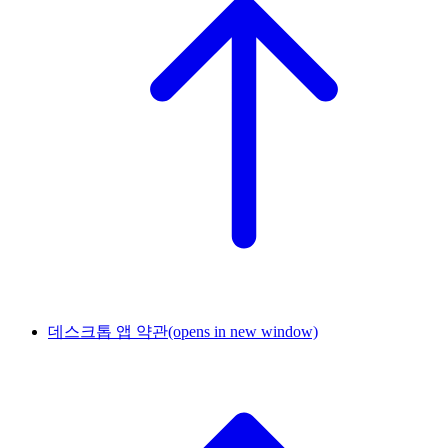
데스크톱 앱 약관
(opens in new window)