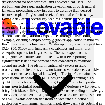
development for both technical and non-technical users. The
platform enables rapid application development through natural
language processing, allowing users to describe their desired
features in plain English and receive functional code instantly.
Lovable.dev offers several key features including one-click
deployment, real-time collaboration tools, and seamless GitHub
integration. The platform supports various databases and APIs,
making it highly flexible for different development needs. The video
demonstrates the platform's capabilities through a live coding
example, creating a crypto portfolio tracker application in minutes.
솔루션
Pricing starts with a free tier and scales up through various paid tiers
($20, $50, $100) with increasing capabilities and limits, plus
enterprise options for larger teams. The user experience is
highlighted as intuitive and efficient, with users reporting
significantly faster development times compared to traditional
coding methods. The platform particularly excels in rapid
prototyping and iteration, allowing teams to validate ideas quickly
without extensive technical knowledge. The interface maintains
professional standards in UI/UX design while generating high-
quality, production-ready code. Target audiences include product
teams, non-technical founders, startups, and designers who need to
bring their ideas to life quickly without extensive coding knowledge.
The video, presented in English, provides a practical demonstration
of how Lovable.dev can transform an idea into a functional
application with minimal technical input, showcasing its potential as