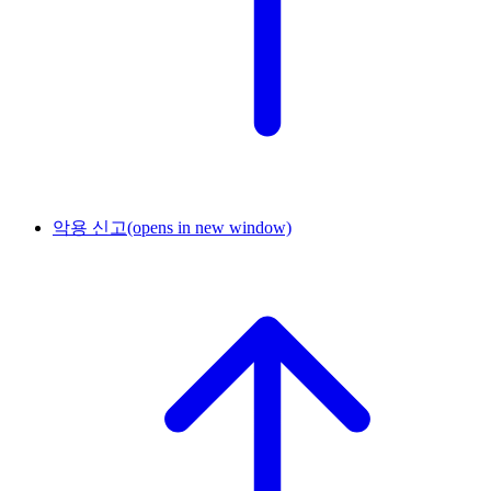
악용 신고
(opens in new window)