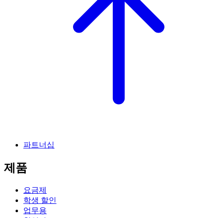
파트너십
제품
요금제
학생 할인
업무용