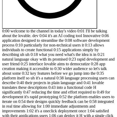
0:00 welcome to the channel in today's video 0:01 I'll be talking about the lovable. dev 0:04 it's an AI coding tool Innovative 0:06 application designed to streamline the 0:08 software development process 0:10 particularly for non-technical users it 0:13 allows individuals to create functional 0:15 applications simply by describing uh uh 0:18 what you need what's the idea is in 0:21 natural language okay with its promised 0:23 rapid development and user friend 0:25 interface lovable aims to democratize 0:28 app creation making it accessible to 0:30 wider audience so let's talk about some 0:32 key features before we go jump into the 0:35 platform itself so uh it's a natural 0:38 language processing users can describe 0:40 their projects in plain language and 0:41 lovable translates these descriptions 0:43 into a functional code H significantly 0:47 reducing the time and effort required to 0:49 for development it's rapid prototyping 0:52 the platform enables users to iterate on 0:54 their designs quickly feedback can be 0:58 integrated in real time allowing for 1:00 immediate adjustments and improvements 1:02 it's a oneclick deployment once 1:04 satisfied with their applications users 1:06 can deploy it H with a single click 1:08 simplifying the launch process it's an 1:11 collaboration tool lovable includes 1:13 features for team collaborations 1:15 allowing multiple users to work on the 1:17 project simultaneously and manage 1:20 changes 1:21 effectively uh code ownership users 1:24 retain full ownership of the code 1:26 generated uh by lovable it supports 1:29 integration with GitHub enabling simulus 1:32 Version Control and project management 1:34 and is also back in support the app is 1:37 compatible with various databases and 1:39 apis providing flexibility for 1:41 developers to connect their applications 1:44 with existing systems so what's the user 1:47 experience okay feedback from users 1:49 highlight the strength of lovable it's 1:53 uh it's speed and efficiency many users 1:55 report that lovable allows them to 1:57 create applications much faster than 1:59 tradition coding methods they appreciate 2:02 the ability to generate prototypes 2:03 quickly and validate ads without 2:06 extensive technical knowledge it's 2:08 intuitive design the interface is 2:10 designed to be user friendly making it 2:12 easy for individuals without a 2:14 programming background to navigate and 2:16 utilize its features 2:18 effectively and quality output users can 2:21 noted that the application is created 2:23 through Lev not only function well but 2:25 also adhere the best practices in uiux 2:29 design result result in a aesthetically 2:31 pleasing 2:33 products so what's the target audience 2:35 for this particular one okay so lovable 2:37 cers to a divis range of users product 2:40 teams and non-technical members can 2:43 contribute effectively by building 2:45 prototypes that aligned with Team goals 2:47 Founders and in developers startups can 2:49 leverage lovable to launch products 2:51 swiftly minimizing the time to time to 2:54 Market and designers product designers 2:57 can bring their concept to life without 2:59 getting bogg down by technical datails 3:01 or extensive prototyping tools okay so 3:04 now we when we all know all of that 3:07 let's go quickly to the pricing okay 3:09 pricing is very pretty straightforward 3:11 it starts for free you can upgrade to 3:13 get the capacity that exactly matches 3:16 your team's needs so starter pound it's 3:19 for 3:20 $20 and it's a perfect for Hobby and 3:23 occasionally uses uh it's everything in 3:26 uh free plus uh go beyond the limits 3:29 with a monthly limit okay and unlimited 3:32 private projects uh uh for pricing of 3:36 $50 socaled loue okay for individuals 3:39 working in a small projects everything 3:41 in the starter plus uh uh 2.5 uh X 3:47 monthly limits and if you want to scale 3:49 it you can you can pay them $100 and you 3:53 will get for everything in Louch and 3:55 plus a large message limits Early Access 3:58 to new features and VIP events 4:00 and also there's Enterprise pricing here 4:02 if you want to go and talk to the guys 4:04 they probably will be able to give you 4:06 some sort of custom Uh custom pricing 4:08 okay so look it's very pretty 4:10 straightforward now I'll be logging in 4:12 and I will be showing you quickly how 4:14 it's working okay so now we are inside 4:17 the application itself so let's say that 4:19 we want to do a prodject called we got a 4:23 few options definitely we can put some 4:25 sort of prompt if you have idea of the 4:27 applications we want to create but let's 4:29 say that we want to use one of those 4:31 pre-made templates okay well it's not 4:33 like a template it's just an idea what 4:35 you can achieve with that okay uh we can 4:38 go ahead create portfolio tracker all 4:40 right so let's go go for it okay and 4:42 this is the prompt and you can obviously 4:44 you can come up with your own front uh 4:46 doing any whatever applications you you 4:49 are planning to do okay but this one is 4:52 actually quite pretty straightforward so 4:54 I think we're going to start with this 4:56 so what it says it's help me to get an 4:58 overview of my crypto assets by making 5:00 an app that uses the coin cap API for 5:04 data ranks assets by market cap lets me 5:07 click on asset and see details including 5:09 graph with its price development as uses 5:12 a strong Neo brutalist team okay so you 5:15 also what you can do it's um uh you can 5:19 add attach some sort of files like if 5:22 you want to go ahead and I don't know 5:23 you got idea of some sort of you know 5:25 what type of teams you want to use what 5:27 type of images like L can read images 5:31 okay so bear in mind here it's very it's 5:33 very powerful you can definitely put 5:35 something in if you have a something in 5:38 store you can definitely attach to it 5:40 but let's say I'm happy with this one 5:41 okay and let's go and try it create 5:44 something for us all right look how 5:46 quickly that thing is okay it's spinning 5:49 up the preview already okay and those 5:52 are steps here which they are showing 5:54 what the is creating for us all right 5:56 and here are the you know you just chat 5:59 in with this application the way like 6:02 you'll be chatting with ch GPT 6:03 perplexity clo or any other tool okay so 6:08 let's read it quickly what it says so I 6:10 will help you create a crypto assets 6:12 tracker with a new BR design Aesthetics 6:14 so let's break this 6:16 down it's design inspiration okay so 6:20 there you go and it's all about the the 6:23 the design Inspirations features for 6:25 version one main page you know detail 6:27 page for each asset uh design ments 6:29 colors uh typography animations and so 6:32 on so forth so let's implement this 6:34 right so there you go and here on the 6:36 right hand side you see the code right 6:38 away okay so first let's set up our sty 6:41 configuration and create our components 6:43 okay here we go you got already the code 6:46 it's there and now it's working on the 6:48 other bits and pieces for for our 6:50 application right so the first one is 6:52 been created okay we know what the code 6:55 is behind it and now we got this one 6:57 this it's the front end of our app 6:59 appliation I think it's amazing within 7:01 the next like within the minute maybe 7:03 two we got a full back end and a front 7:06 end of our applications okay and we only 7:08 came up with the idea it gives you 7:10 everything you know what even the the 7:12 color palette they going to use it okay 7:15 the prog graphy animations everything is 7:17 there and they chatting with you the 7:19 same way like chart GPD is doing that 7:21 okay so let's say I created a new 7:23 birthless crypto tracker with real time 7:25 data from coin cap featuring responsive 7:28 grid layout Det views with price jarts 7:30 and dramatic H Hoover effects is it not 7:33 amazing guys what you think I think it's 7:35 actually pretty straight forward amazing 7:39 look because let's say that you will 7:41 have an idea of the applications okay 7:43 anything like weather like weather 7:45 applications you know Fitness 7:46 application anything like that so then 7:48 you want to go and create that 7:50 application what you would need to do 7:51 you need to go on the places like fivr 7:54 or or you know like um appwork and hire 7:59 somebody it unless you know how to do 8:01 your set but let's say that you don't 8:02 know how to code you need to go and hire 8:04 somebody to actually come up with the 8:07 first uh uh to come up with the idea 8:10 like you got idea but they need to come 8:11 up with some sort of you know template 8:14 and then they will do some sort of 8:15 coding in the background to create that 8:17 application for you okay it takes days 8:19 if not a weeks sometimes do it a months 8:21 okay plus it cost you so much money 8:23 right here within the minute you got 8:26 everything in ready for you to use right 8:29 you got a back end you got a full code 8:31 which you can use and you get a front 8:33 end you know how your application is 8:35 going to look like let's say that 8:36 obviously you want to do some 8:38 improvements that's absolutely no 8:39 problem at all you just go and start 8:41 doing typing what you want to change 8:43 with this application and they think the 8:46 the thing will change that all together 8:48 okay so let's say that I want to add 8:49 Bitcoin Tri Ticker on the top of the 8:52 page right so let's see what it will 8:54 come up with okay so the LA is thinking 8:57 about my idea what I want to add it on 9:00 okay it's analyzing it okay so loo 9:03 already came up with with the response 9:05 to me it says I will add a Bitcoin 9:07 tricker on the top of the page that 9:08 shows the current bitcoin price using 9:10 the existing API infrastructure there we 9:13 go perfect add the Bitcoin tricker 9:15 component