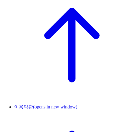
이용약관
(opens in new window)