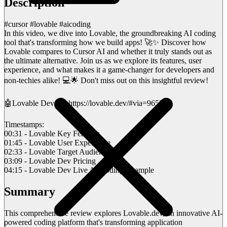
Description
#cursor #lovable #aicoding
In this video, we dive into Lovable, the groundbreaking AI coding
tool that's transforming how we build apps! 🚀✨ Discover how
Lovable compares to Cursor AI and whether it truly stands out as
the ultimate alternative. Join us as we explore its features, user
experience, and what makes it a game-changer for developers and
non-techies alike! 💻🌟 Don't miss out on this insightful review!
🤖Lovable Dev 👉 https://lovable.dev/#via=96521e
Timestamps:
00:31 - Lovable Key Features
01:45 - Lovable User Experience
02:33 - Lovable Target Audience
03:09 - Lovable Dev Pricing
04:15 - Lovable Dev Live AI Coding Example
Summary
This comprehensive review explores Lovable.dev, an innovative AI-
powered coding platform that's transforming application