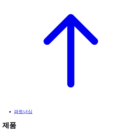
파트너십
제품