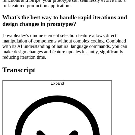
functions and Stripe, your prototype can seamlessly evolve into a
full-featured production application.
What's the best way to handle rapid iterations and
design changes in prototypes?
Lovable.dev's unique element selection feature allows direct
manipulation of components without complex coding. Combined
with its AI understanding of natural language commands, you can
make design changes and feature updates instantly, significantly
reducing iteration time.
Transcript
Expand