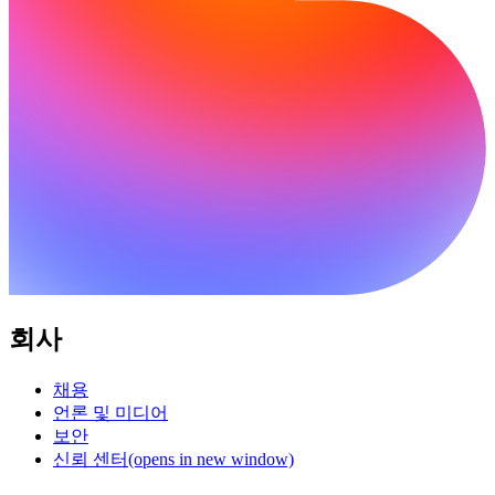
회사
채용
언론 및 미디어
보안
신뢰 센터
(opens in new window)