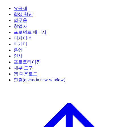
요금제
학생 할인
업무용
창업자
프로덕트 매니저
디자이너
마케터
운영
인사
프로토타이핑
내부 도구
앱 다운로드
연결
(opens in new window)