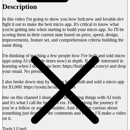
Description
In this video I'm going to show you how bolt.new and lovable.dev
fight it out to make the best micro app. It's critical to know what
you're getting into when starting to build your micro app. So I'll be
scoring them in their current state based on price, speed, design,
improvements, feature set, and comprehension criteria building the
same thing.
I'm thinking of teaching a few people how I've built and sold micro
apps using AI (multiple times now) in depth. If you're interested in
learning when I do, just go here: https://buildersera.com/yt and drop
your email. No pressure.
I also broke down step by step on how I built and sold a micro app
for $3,000: https://youtu.be/alasmVziivs
btw on this channel I share how I'm building things with AI tools
and it's what I call the builder's era. Follow along the journey if
you’re a fellow or aspiring builder. And if you’re curious about
something just drop it in the comments and maybe I’ll make a video
on it.
Tools I Used: