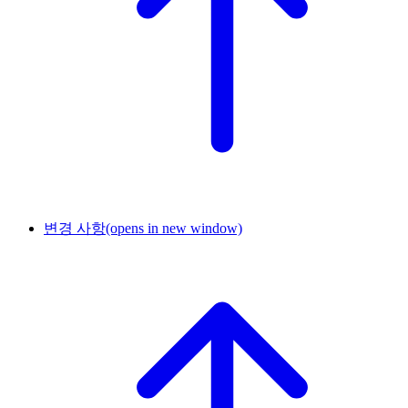
변경 사항
(opens in new window)