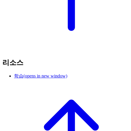
리소스
학습
(opens in new window)