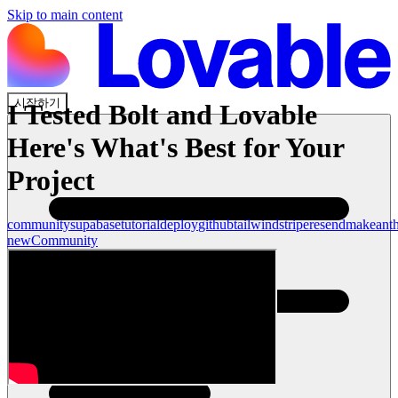
Skip to main content
시작하기
I Tested Bolt and Lovable
Here's What's Best for Your
Project
community
supabase
tutorial
deploy
github
tailwind
stripe
resend
make
ant
new
Community