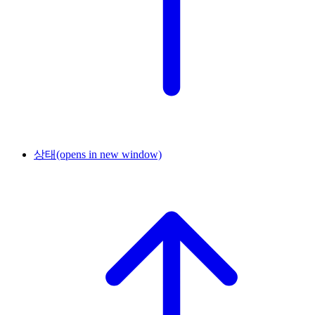
상태
(opens in new window)