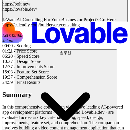
https://bolt.new
https://lovable.dev/
✨Want AI Consulting For Your Business or Project? Go Here:
https://calendly.com/buildersera/consulting
Let’s build.
Jelani
00:00 - Scoring
01:31 - Price Score
솔루션
06:20 - Speed Score
10:37 - Design Score
12:37 - Improvements Score
15:03 - Feature Set Score
19:37 - Comprehension Score
24:59 - Final Results
Summary
In this comprehensive comparison video, two leading AI-powered
app development platforms - Bolt.new and Lovable.dev - are
evaluated across six key criteria: pricing, speed, design,
improvements, feature set, and comprehension. The comparison
involves building a video content management application that can