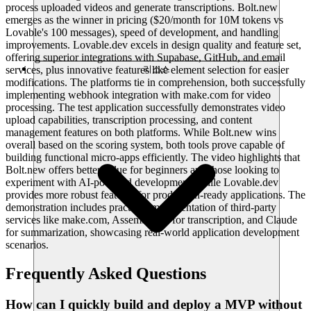
process uploaded videos and generate transcriptions. Bolt.new
emerges as the winner in pricing ($20/month for 10M tokens vs
Lovable's 100 messages), speed of development, and handling
improvements. Lovable.dev excels in design quality and feature set,
offering superior integrations with Supabase, GitHub, and email
services, plus innovative features like element selection for easier
리소스
modifications. The platforms tie in comprehension, both successfully
implementing webhook integration with make.com for video
processing. The test application successfully demonstrates video
upload capabilities, transcription processing, and content
management features on both platforms. While Bolt.new wins
overall based on the scoring system, both tools prove capable of
building functional micro-apps efficiently. The video highlights that
Bolt.new offers better value for beginners and those looking to
experiment with AI-powered development, while Lovable.dev
provides more robust features for production-ready applications. The
demonstration includes practical implementation of third-party
services like make.com, Assembly AI for transcription, and Claude
for summarization, showcasing real-world application development
scenarios.
Frequently Asked Questions
How can I quickly build and deploy a MVP without