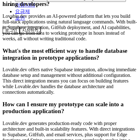
hiring developers?
커뮤니티
요금제
Lovable.dev provides an AI-powered platform that lets you build
보안
full-stack applications using natural language commands. With built-
in Supabase integration, GitHub deployment, and AI capabilities,
로그인
시작하기
you can go from idea to working prototype in hours instead of
weeks, all without writing traditional code.
What's the most efficient way to handle database
integration in prototype applications?
Lovable.dev offers native Supabase integration, allowing immediate
database setup and management without additional configuration.
This direct integration means you can focus on building features
while Lovable.dev handles the database architecture and
connections automatically.
How can I ensure my prototype can scale into a
production application?
Lovable.dev generates production-ready code with proper
architecture and built-in scalability features. With direct integrations
to Supabase, GitHub, and email services, plus support for Edge