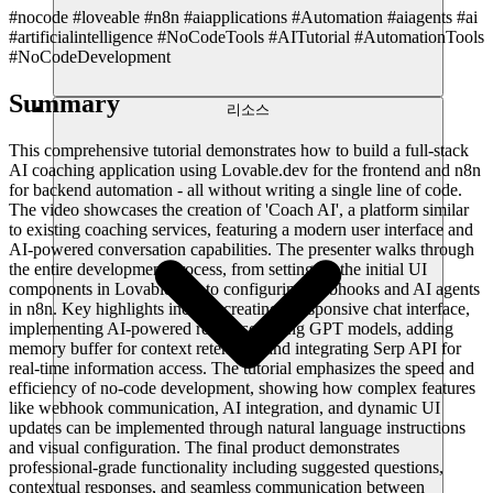
#nocode #loveable #n8n #aiapplications #Automation #aiagents #ai
#artificialintelligence #NoCodeTools #AITutorial #AutomationTools
#NoCodeDevelopment
Summary
리소스
This comprehensive tutorial demonstrates how to build a full-stack
AI coaching application using Lovable.dev for the frontend and n8n
for backend automation - all without writing a single line of code.
The video showcases the creation of 'Coach AI', a platform similar
to existing coaching services, featuring a modern user interface and
AI-powered conversation capabilities. The presenter walks through
the entire development process, from setting up the initial UI
components in Lovable.dev to configuring webhooks and AI agents
in n8n. Key highlights include creating a responsive chat interface,
implementing AI-powered responses using GPT models, adding
memory buffer for context retention, and integrating Serp API for
real-time information access. The tutorial emphasizes the speed and
efficiency of no-code development, showing how complex features
like webhook communication, AI integration, and dynamic UI
updates can be implemented through natural language instructions
and visual configuration. The final product demonstrates
professional-grade functionality including suggested questions,
contextual responses, and seamless communication between