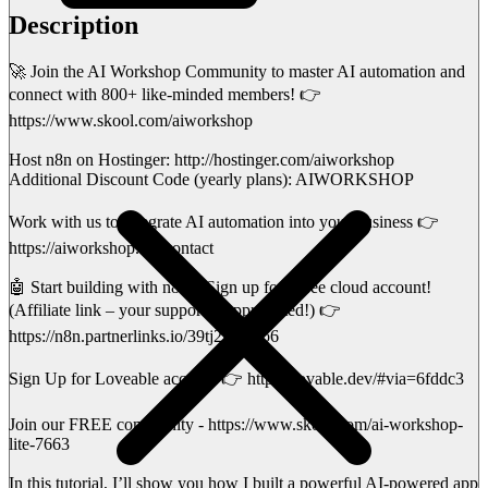
Description
🚀 Join the AI Workshop Community to master AI automation and
connect with 800+ like-minded members! 👉
https://www.skool.com/aiworkshop
Host n8n on Hostinger: http://hostinger.com/aiworkshop
Additional Discount Code (yearly plans): AIWORKSHOP
Work with us to integrate AI automation into your business 👉
https://aiworkshop.me/contact
🤖 Start building with n8n – Sign up for a free cloud account!
(Affiliate link – your support is appreciated!) 👉
https://n8n.partnerlinks.io/39tj2ld0gxo6
Sign Up for Loveable account 👉 https://lovable.dev/#via=6fddc3
Join our FREE community - https://www.skool.com/ai-workshop-
lite-7663
In this tutorial, I’ll show you how I built a powerful AI-powered app