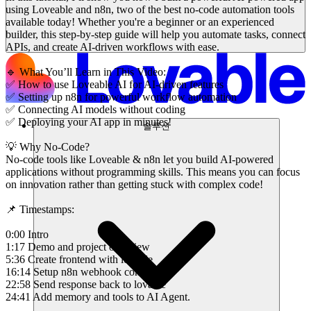
using Loveable and n8n, two of the best no-code automation tools
available today! Whether you're a beginner or an experienced
builder, this step-by-step guide will help you automate tasks, connect
APIs, and create AI-driven workflows with ease.
🔹 What You’ll Learn in This Video:
✅ How to use Loveable AI for AI-driven features
✅ Setting up n8n for powerful workflow automation
✅ Connecting AI models without coding
✅ Deploying your AI app in minutes!
솔루션
💡 Why No-Code?
No-code tools like Loveable & n8n let you build AI-powered
applications without programming skills. This means you can focus
on innovation rather than getting stuck with complex code!
📌 Timestamps:
0:00 Intro
1:17 Demo and project overview
5:36 Create frontend with lovable
16:14 Setup n8n webhook connection
22:58 Send response back to lovable
24:41 Add memory and tools to AI Agent.