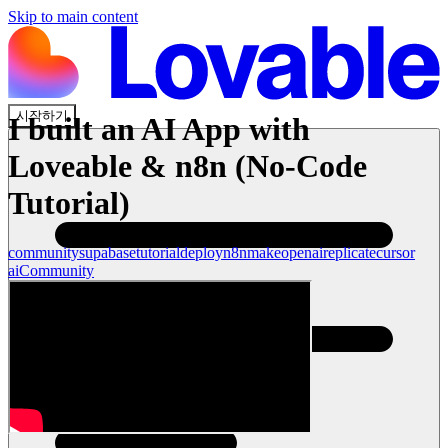
Skip to main content
시작하기
I built an AI App with
Loveable & n8n (No-Code
Tutorial)
community
supabase
tutorial
deploy
n8n
make
openai
replicate
cursor
ai
Community