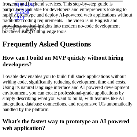
frontend and backend services. This step-by-step guide is
커뮤니티
particularly valuable for developers and entrepreneurs looking to
요금제
rapidly prototype and deploy AI-powered web applications without
보안
traditional coding requirements. The video is in English and
provides practical insights into modern no-code development
로그인
시작하기
practices using cutting-edge tools.
Frequently Asked Questions
How can I build an MVP quickly without hiring
developers?
Lovable.dev enables you to build full-stack applications without
writing code, significantly reducing development time and costs.
Using its natural language interface and AI-powered development
environment, you can create professional-grade applications by
simply describing what you want to build, with features like AI
integration, database connections, and responsive UIs automatically
handled by the platform.
What's the fastest way to prototype an AI-powered
web application?