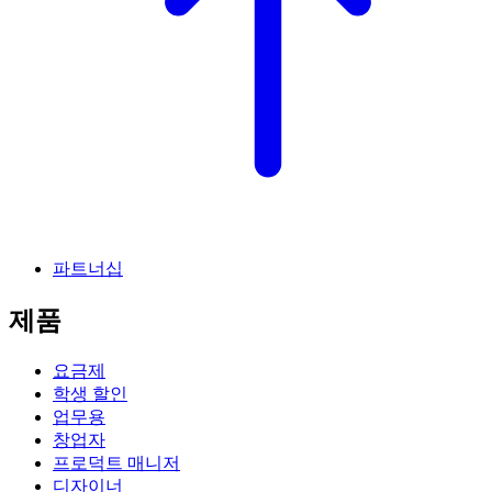
파트너십
제품
요금제
학생 할인
업무용
창업자
프로덕트 매니저
디자이너