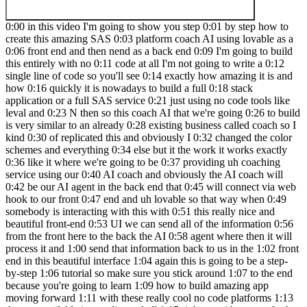
0:00 in this video I'm going to show you step 0:01 by step how to create this amazing SAS 0:03 platform coach AI using lovable as a 0:06 front end and then nend as a back end 0:09 I'm going to build this entirely with no 0:11 code at all I'm not going to write a 0:12 single line of code so you'll see 0:14 exactly how amazing it is and how 0:16 quickly it is nowadays to build a full 0:18 stack application or a full SAS service 0:21 just using no code tools like leval and 0:23 N then so this coach AI that we're going 0:26 to build is very similar to an already 0:28 existing business called coach so I kind 0:30 of replicated this and obviously I 0:32 changed the color schemes and everything 0:34 else but it the work it works exactly 0:36 like it where we're going to be 0:37 providing uh coaching service using our 0:40 AI coach and obviously the AI coach will 0:42 be our AI agent in the back end that 0:45 will connect via web hook to our front 0:47 end and uh lovable so that way when 0:49 somebody is interacting with this with 0:51 this really nice and beautiful front-end 0:53 UI we can send all of the information 0:56 from the front here to the back the AI 0:58 agent where then it will process it and 1:00 send that information back to us in the 1:02 front end in this beautiful interface 1:04 again this is going to be a step-by-step 1:06 tutorial so make sure you stick around 1:07 to the end because you're going to learn 1:09 how to build amazing app moving forward 1:11 with these really cool no code platforms 1:13 that are available in our disposal all 1:15 right so without any further Ado let's 1:17 jump right into the video all right so 1:18 I'm going to start with a demo first and 1:19 then we're going to go ahead and step 1:21 by-step build this thing so the first 1:22 thing I need to do is I'm going to go 1:24 over to uh blank workflow and I'm just 1:26 going to uh bring in the template here 1:29 so if I go to my School Community this 1:31 is by the way part of the Deep dive 1:32 series called Full stack web app that 1:34 I'm doing uh which is going to be a full 1:37 introduction to um web hooks andad then 1:40 to lovable how to connect so if you're 1:42 serious and if you want to learn more 1:44 again there's a ton of lessons here that 1:45 I've provided this is just going to be 1:47 the one that um I'm going to provide 1:49 here but I have you know done like an 1:50 introduction to web hooks um I've also 1:53 given uh kind of a detail guide on how 1:56 to connect lovable to NN via web hooks 1:59 because obviously couldn't fit all of 2:00 that in this entire video otherwise this 2:02 would been like a 5 hour video long but 2:03 still this video what I'm about to show 2:05 you is still going to be step by step 2:07 but if you wanted a bit more detail 2:08 please make sure you join the school 2:09 Community anyways all right so let's go 2:11 ahead and uh take a look at this one 2:14 right here so I'm going to head down to 2:16 my blueprint so I'm just going to 2:18 download this so now I want to bring 2:21 this over to my workflow so that way we 2:23 can take a look at the demo going to 2:24 click on from file lovable all right 2:27 perfect so what's happening here quickly 2:29 is we're just listening to a web hook 2:31 we're processing the information via eii 2:33 agent this has attach this is connected 2:35 to Surf API so that way it responds to 2:38 any uh uh news related or any current 2:41 events and then it's going to send that 2:43 uh response back to the web hook to our 2:45 front end here again I want to walk 2:47 through step by step but this just show 2:48 you uh what this is doing right now so 2:50 let me go ahead and bring this over here 2:53 all right so as you can see on the left 2:54 hand side I'm going to test this 2:55 workflow so let me go ahead 2:57 and click on test workflow and now this 3:00 web Hook is listening for the 3:02 information that will be coming in from 3:03 the front end here so imagine this is 3:06 our uh um website now so I'm just going 3:09 to say get coaching now so this is going 3:11 to now provide this little um UI for me 3:14 to interact with this EI agent or the 3:16 service that I'm providing so said how 3:18 can I help you with your career ask me 3:20 about your career transition skill 3:21 development industry insights or career 3:23 challenges you're facing because again 3:25 this is coach AI that's kind of geared 3:27 towards more um professional so that's 3:30 why we're kind of putting this uh 3:32 placeholder question so let's say I want 3:33 to ask I feel stuck in my current role 3:35 how can I find a more fulfilling career 3:37 right so I'm going to click on this or 3:38 you can type it there so I'm just going 3:40 to press send now you'll see that this 3:41 is going to send that information back 3:42 to our back end there you go in an ed 3:44 end and the AI agent is going to process 3:46 this and this is going to send this 3:48 information back to the front end here 3:51 so it says to find a more fulfilling 3:52 career stri by assessing your passion 3:54 your strength through self-reflection or 3:56 career assessment blah blah blah right 3:57 so as you can see this information came 3:59 through so now let's go try again um 4:03 let's say what are the current 4:06 top 4:09 careers in 2025 so you will see that it 4:12 will be able to access that as well so 4:14 let's go ahead and test the workflow 4:15 again I'm going to press enter same 4:18 thing it's going to now use Ser API to 4:20 find out the current career top careers 4:22 in the top careers projector for 2025 4:24 includes n nurse practitioners blah blah 4:26 blah see it's very seamless the 4:29 interaction is is very seamless and it's 4:30 very quick right so let's go ahead and 4:32 take a look at inside our NN to see 4:34 what's going on and then we're going to 4:35 go ahead and start with lovable and then 4:37 come back and build this thing so let me 4:39 zoom in here so the information comes in 4:42 Via our web hook there you go so it says 4:44 body what are the current top careers in 4:47 2025 this is going to get processed 4:49 through our AI agent which has a very 4:51 simple um system message and now this is 4:54 going to utilize the windows buffer 4:56 memory to keep the conversation very 4:58 natural it's going to use API to 5:00 research information and it's going to 5:02 send this information back via this 5:04 output because we and we have told it to 5:06 keep it brief so we've said provide 5:08 brief three sentence responses right but 5:10 we can play around with the prompt later 5:11 on to make this even better all right so 5:13 that's what's happening right in the 5:14 back end everything is being handled by 5:16 NN and in the front end everything is 5:18 hand handled by our coach AI front end 5:22 using L all right so now that you have 5:24 seen the demo let's go ahead and get 5:26 started with building this thing step by 5:28 step so I'm going to actually 5:31 start with our lvbl let me go here and 5:36 perfect so let's create a new file so 5:39 I'm just going to go 5:42 to lovable dodev so this is the front 5:45 end of lovable if you're not familiar 5:47 with lovable it's a really cool no code 5:50 AI platform where you can build 5:52 applications full stack application 5:54 Services AI Services literally within 5:56 minutes right because it's very easy you 5:58 can interact with it in an natural uh 6:00 natural way uh so let's go ahead and 6:03 take a look at kind of the first step 6:06 obviously it gives you a free um tier 6:09 where you can have up to I think it's 6:12 like five messages a day yeah there goes 6:13 five messages a day uh total M of 30 6:16 messages per month each message means 6:17 that every time you input a message or 6:19 interact with your editor that counts as 6:22 one one message but anyways try the free 6:24 version and if you need it more you can 6:25 upgrade all right so in here the easiest 6:28 thing to do is because every time you 6:29 put a message that counts as one message 6:31 and you only have five messages you want 6:33 to make sure that your messages are 6:34 being counted right so the best way to 6:36 do it I've made it pretty easy easy so 6:38 if I go to the classroom section 6:41 here inside 6:44 oops uh Deep dive topics so full stack 6:47 apps right here so if I go and obviously 6:50 I've provided all resources there so 6:52 this is the exact code uh and the exact 6:55 prompt that I'm going to use if you want 6:57 to build your own thing I've also 6:58 provided in Universal prompt for lovable 7:01 Dev again I did a lot of testing to come 7:03 up with this great prompt here so just 7:05 copy this prompt I mean this is a very 7:06 comprehensive prompt but you can copy 7:08 this entire prompt paste it in like a 7:10 chatina provided a uh example usage here 7:13 so you said use the following prompt 7:14 template to generate a prompt for lavall 7:16 dodev I want to build a personal AI 7:18 Fitness coach for example right so 7:19 whatever you're trying to build you 7:21 you'll use this prompt as a template and 7:23 then in put it in your uh chat GPT or 7:27 cloud and it will create that there's a 7:29 there are a few important Point things 7:31 to point out here that I'm going to show 7:32 but for this particular uh AI agent for 7:35 this what we're about to build the coach 7:36 AI this is the code prompt here too so 7:38 if you want to build this out just 7:39 literally copy paste this so I'm going 7:41 to literally copy 7:44 this let see and paste it over to my 7:48 appable so I'm going to go over 7:50 here paste it here's a very important 7:53 Point here there's a cuz obviously all 7:55 of the information all all the data 7:57 exchange is going to be happening with 7:59 our um with our web hook here so on the 8:03 NN side so let's go ahead and actually 8:06 get rid of this so that way I can start 8:08 fresh right so the first thing you need 8:1