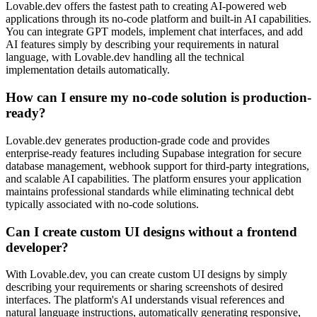
Lovable.dev offers the fastest path to creating AI-powered web
applications through its no-code platform and built-in AI capabilities.
You can integrate GPT models, implement chat interfaces, and add
AI features simply by describing your requirements in natural
language, with Lovable.dev handling all the technical
implementation details automatically.
How can I ensure my no-code solution is production-
ready?
Lovable.dev generates production-grade code and provides
enterprise-ready features including Supabase integration for secure
database management, webhook support for third-party integrations,
and scalable AI capabilities. The platform ensures your application
maintains professional standards while eliminating technical debt
typically associated with no-code solutions.
Can I create custom UI designs without a frontend
developer?
With Lovable.dev, you can create custom UI designs by simply
describing your requirements or sharing screenshots of desired
interfaces. The platform's AI understands visual references and
natural language instructions, automatically generating responsive,