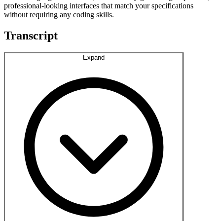
professional-looking interfaces that match your specifications
without requiring any coding skills.
Transcript
Expand