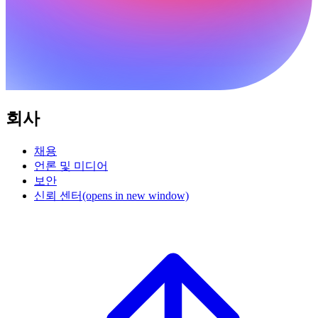
회사
채용
언론 및 미디어
보안
신뢰 센터
(opens in new window)