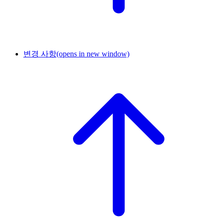
변경 사항
(opens in new window)