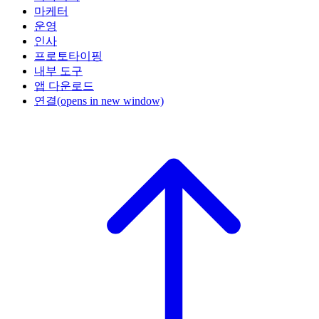
마케터
운영
인사
프로토타이핑
내부 도구
앱 다운로드
연결
(opens in new window)