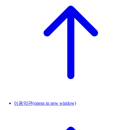
이용약관
(opens in new window)