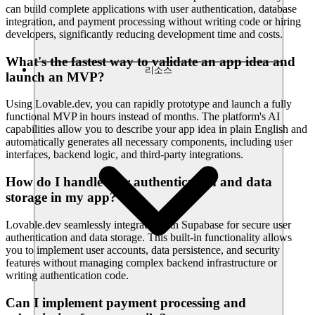
can build complete applications with user authentication, database
integration, and payment processing without writing code or hiring
developers, significantly reducing development time and costs.
What's the fastest way to validate an app idea and
리소스
launch an MVP?
Using Lovable.dev, you can rapidly prototype and launch a fully
functional MVP in hours instead of months. The platform's AI
capabilities allow you to describe your app idea in plain English and
automatically generates all necessary components, including user
interfaces, backend logic, and third-party integrations.
How do I handle user authentication and data
storage in my app?
Lovable.dev seamlessly integrates with Supabase for secure user
authentication and data storage. This built-in functionality allows
you to implement user accounts, data persistence, and security
features without managing complex backend infrastructure or
writing authentication code.
Can I implement payment processing and