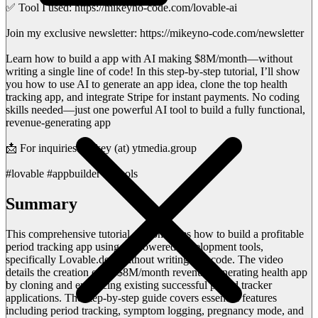
✅ Tool I used: https://mikeyno-code.com/lovable-ai
Join my exclusive newsletter: https://mikeyno-code.com/newsletter
Learn how to build a app with AI making $8M/month—without
writing a single line of code! In this step-by-step tutorial, I’ll show
you how to use AI to generate an app idea, clone the top health
tracking app, and integrate Stripe for instant payments. No coding
skills needed—just one powerful AI tool to build a fully functional,
revenue-generating app
📩 For inquiries: Mikey (at) ytmedia.group
#lovable #appbuilder #aitools
Summary
This comprehensive tutorial demonstrates how to build a profitable
period tracking app using AI-powered development tools,
specifically Lovable.dev, without writing any code. The video
details the creation of an $8M/month revenue-generating health app
by cloning and enhancing existing successful period tracker
applications. The step-by-step guide covers essential features
including period tracking, symptom logging, pregnancy mode, and