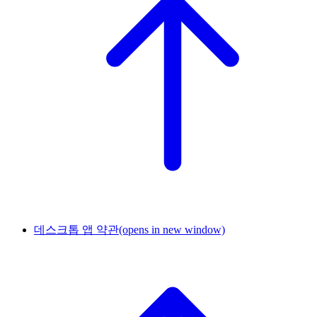
데스크톱 앱 약관
(opens in new window)