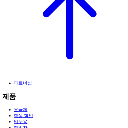
파트너십
제품
요금제
학생 할인
업무용
창업자