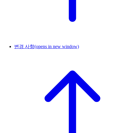
변경 사항
(opens in new window)