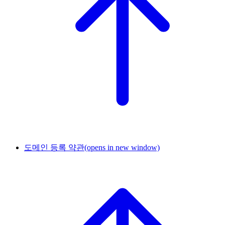
도메인 등록 약관
(opens in new window)