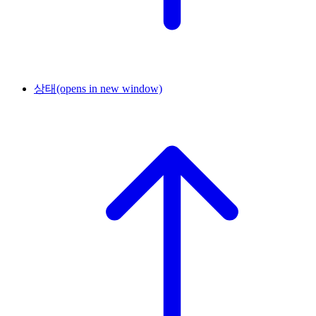
상태
(opens in new window)