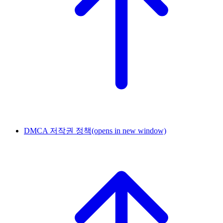
DMCA 저작권 정책
(opens in new window)