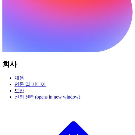
회사
채용
언론 및 미디어
보안
신뢰 센터
(opens in new window)