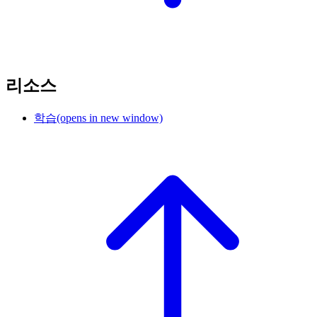
리소스
학습
(opens in new window)