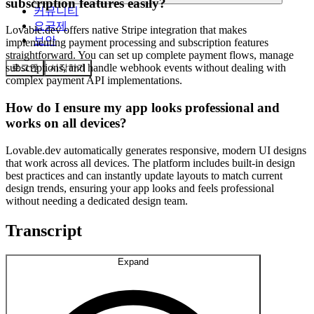
subscription features easily?
커뮤니티
요금제
Lovable.dev offers native Stripe integration that makes
보안
implementing payment processing and subscription features
straightforward. You can set up complete payment flows, manage
subscriptions, and handle webhook events without dealing with
로그인
시작하기
complex payment API implementations.
How do I ensure my app looks professional and
works on all devices?
Lovable.dev automatically generates responsive, modern UI designs
that work across all devices. The platform includes built-in design
best practices and can instantly update layouts to match current
design trends, ensuring your app looks and feels professional
without needing a dedicated design team.
Transcript
Expand