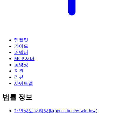
템플릿
가이드
커넥터
MCP 서버
동영상
지원
리뷰
사이트맵
법률 정보
개인정보 처리방침
(opens in new window)