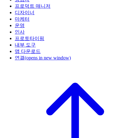
프로덕트 매니저
디자이너
마케터
운영
인사
프로토타이핑
내부 도구
앱 다운로드
연결
(opens in new window)