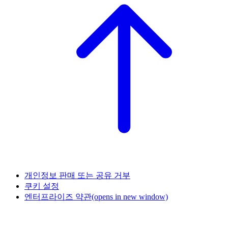
개인정보 판매 또는 공유 거부
쿠키 설정
엔터프라이즈 약관
(opens in new window)