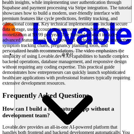
health insights, while implementing user authentication through
Supabase and payment processing via Stripe integration. The tutorial
showcases how to build a modern, user-friendly interface with
premium features like cycle predictions, fertility tracking, and
educational content. Key technical implementations include secure
data storage, user account management, and subscription-based
monetization at $9.99 per year. The finished product includes
advanced features such as AI-powered cycle predictions, interactive
symptom tracking charts, pregnancy planning tools, and
personalized health recommendations. The video emphasizes the
솔루션
simplicity of using Lovable.dev's AI capabilities to handle complex
backend operations, database management, and responsive design
without requiring any coding expertise. This practical guide
demonstrates how entrepreneurs can quickly launch sophisticated
healthcare applications with professional features typically requiring
extensive development resources.
Frequently Asked Questions
How can I build a full-featured app without a
development team?
Lovable.dev provides an all-in-one AI-powered platform that
handles both frontend and backend development automatically. You