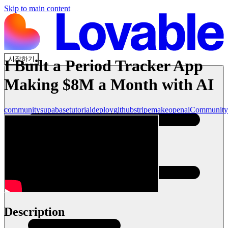
Skip to main content
시작하기
I Built a Period Tracker App
Making $8M a Month with AI
community
supabase
tutorial
deploy
github
stripe
make
openai
Community
Description