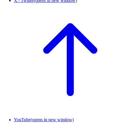
X / Twitter
(opens in new window)
YouTube
(opens in new window)