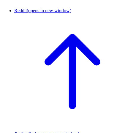
Reddit
(opens in new window)