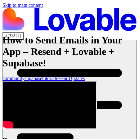
Skip to main content
시작하기
How to Send Emails in Your
App – Resend + Lovable +
Supabase!
community
supabase
tutorial
resend
Updates