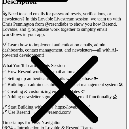
Description
🚀 Need to send emails for password resets, verifications, or
newsletters? In this Lovable Livestream session, we team up with
Chris Pennington from @resendlabs to show you how Resend,
Lovable, and @Supabase work together to simplify email
workflows in your app.
💡 Learn how to implement authentication emails, admin
dashboards, contact management, and newsletters—all with AI-
powered development!
What You’ll Learn in This Session
✅ How Resend works for email automation ✉️
✅ Setting up authentication emails with Supabase 🔑
✅ Building an admin dashboard & contact management system 🛠️
✅ Creating & customizing email templates 🎨
✅ Adding newsletter signup & broadcast email functionality 📩
🔗 Start Building with AI → https://lovable.dev/
🔗 Use Resend → https://resend.com/
Timestamps for Easy Navigation
06:34 – Introduction to Lovable & Resend Teams