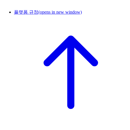
플랫폼 규정
(opens in new window)