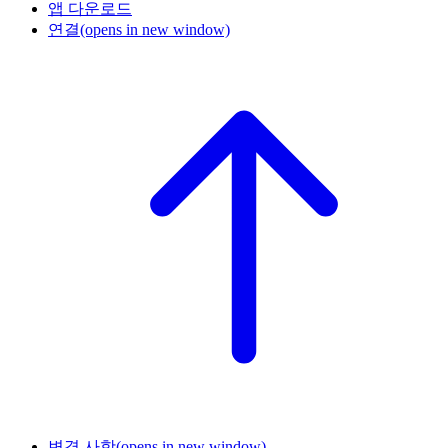
앱 다운로드
연결
(opens in new window)
변경 사항
(opens in new window)