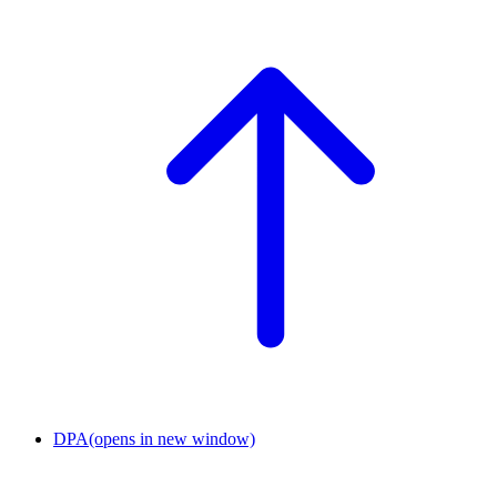
DPA
(opens in new window)