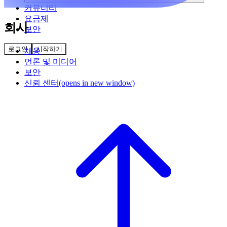
커뮤니티
요금제
회사
보안
로그인
시작하기
채용
언론 및 미디어
보안
신뢰 센터
(opens in new window)