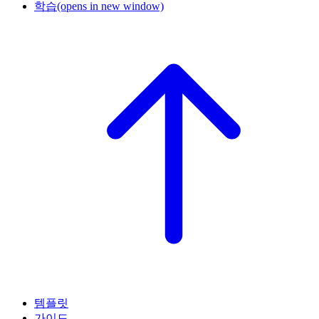
학습
(opens in new window)
템플릿
가이드