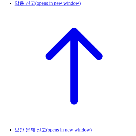
악용 신고
(opens in new window)
보안 문제 신고
(opens in new window)