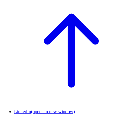
LinkedIn
(opens in new window)