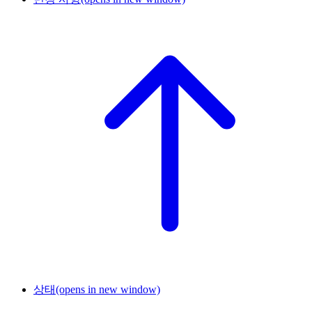
상태
(opens in new window)