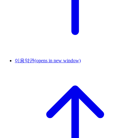
이용약관
(opens in new window)