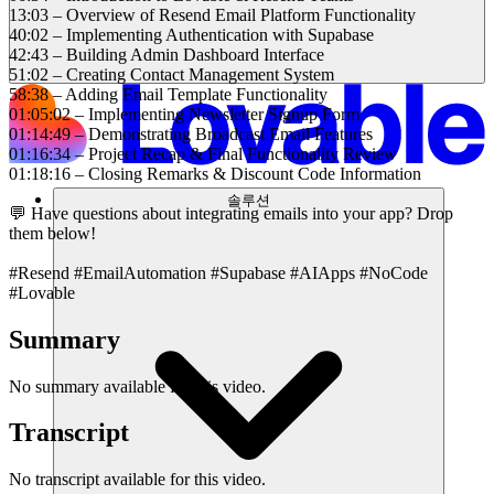
13:03 – Overview of Resend Email Platform Functionality
40:02 – Implementing Authentication with Supabase
42:43 – Building Admin Dashboard Interface
51:02 – Creating Contact Management System
58:38 – Adding Email Template Functionality
01:05:02 – Implementing Newsletter Signup Form
01:14:49 – Demonstrating Broadcast Email Features
01:16:34 – Project Recap & Final Functionality Review
01:18:16 – Closing Remarks & Discount Code Information
솔루션
💬 Have questions about integrating emails into your app? Drop
them below!
#Resend #EmailAutomation #Supabase #AIApps #NoCode
#Lovable
Summary
No summary available for this video.
Transcript
No transcript available for this video.