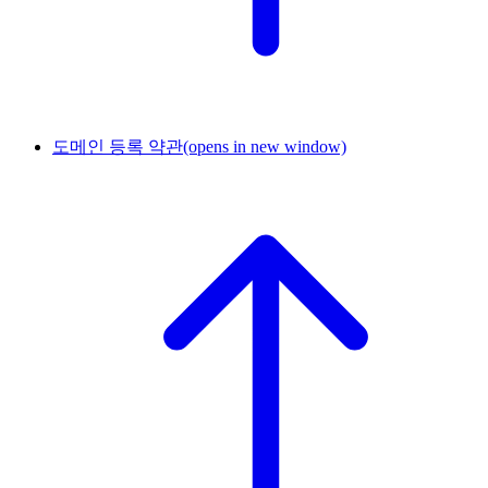
도메인 등록 약관
(opens in new window)