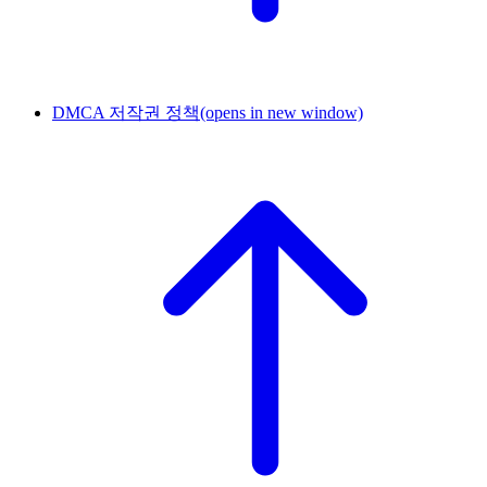
DMCA 저작권 정책
(opens in new window)