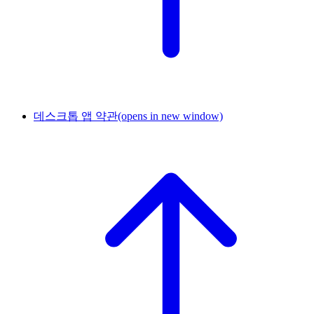
데스크톱 앱 약관
(opens in new window)