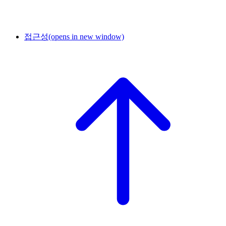
접근성
(opens in new window)