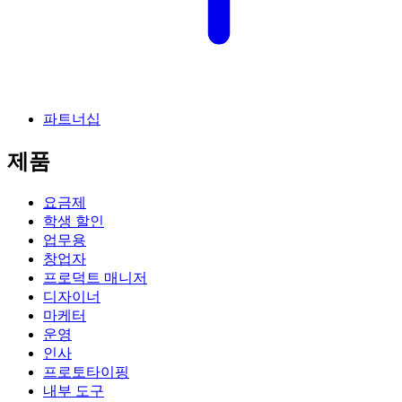
파트너십
제품
요금제
학생 할인
업무용
창업자
프로덕트 매니저
디자이너
마케터
운영
인사
프로토타이핑
내부 도구