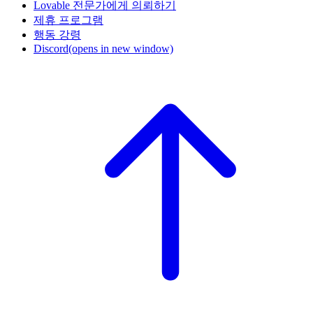
Lovable 전문가에게 의뢰하기
제휴 프로그램
행동 강령
Discord
(opens in new window)