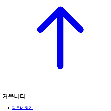
커뮤니티
파트너 되기