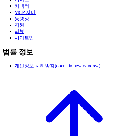
커넥터
MCP 서버
동영상
지원
리뷰
사이트맵
법률 정보
개인정보 처리방침
(opens in new window)