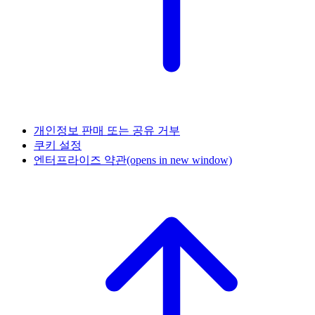
개인정보 판매 또는 공유 거부
쿠키 설정
엔터프라이즈 약관
(opens in new window)