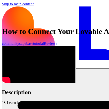
Skip to main content
How to Connect Your Lovable A
community
supabase
tutorial
Reviews
시작하기
Description
🚀 Learn how to quickly connect your project to Supabase and unlock 