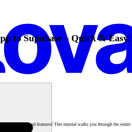
pp to Supabase – Quick & Easy!
powerful backend features! This tutorial walks you through the entire p