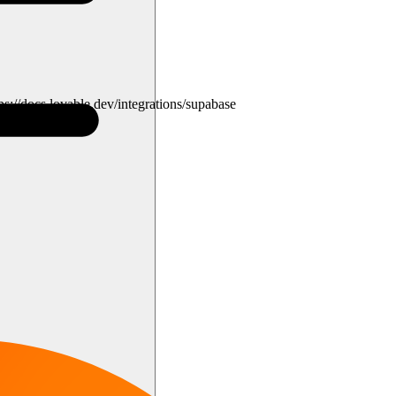
s://docs.lovable.dev/integrations/supabase