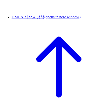
DMCA 저작권 정책
(opens in new window)