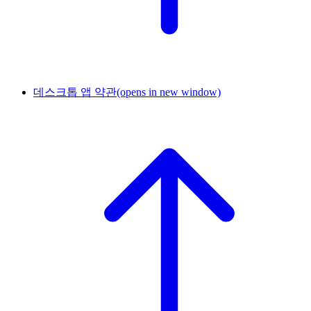
데스크톱 앱 약관
(opens in new window)