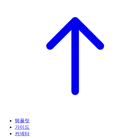
템플릿
가이드
커넥터