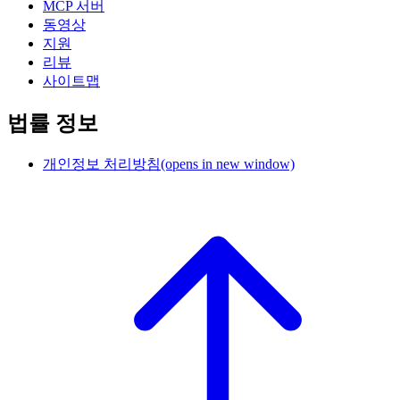
MCP 서버
동영상
지원
리뷰
사이트맵
법률 정보
개인정보 처리방침
(opens in new window)