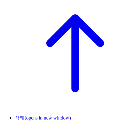
상태
(opens in new window)