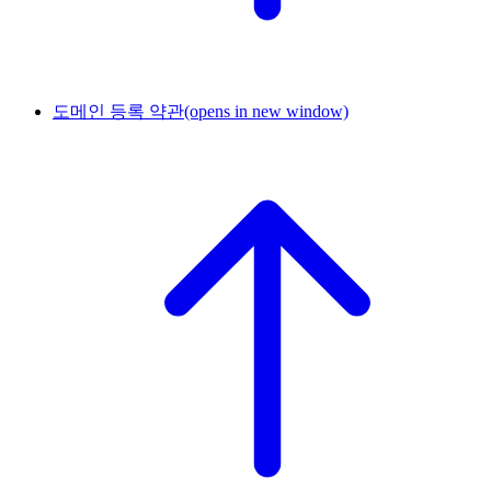
도메인 등록 약관
(opens in new window)