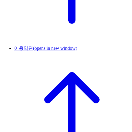
이용약관
(opens in new window)