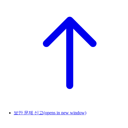
보안 문제 신고
(opens in new window)