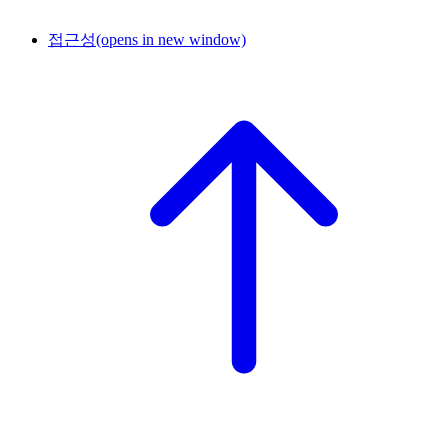
접근성
(opens in new window)