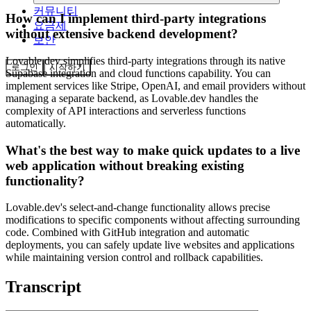
커뮤니티
How can I implement third-party integrations
요금제
without extensive backend development?
보안
Lovable.dev simplifies third-party integrations through its native
로그인
시작하기
Supabase integration and cloud functions capability. You can
implement services like Stripe, OpenAI, and email providers without
managing a separate backend, as Lovable.dev handles the
complexity of API interactions and serverless functions
automatically.
What's the best way to make quick updates to a live
web application without breaking existing
functionality?
Lovable.dev's select-and-change functionality allows precise
modifications to specific components without affecting surrounding
code. Combined with GitHub integration and automatic
deployments, you can safely update live websites and applications
while maintaining version control and rollback capabilities.
Transcript