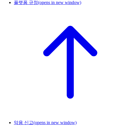
플랫폼 규정
(opens in new window)
악용 신고
(opens in new window)