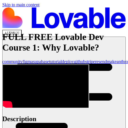
Skip to main content
시작하기
FULL FREE Lovable Dev
Course 1: Why Lovable?
community
figma
supabase
tutorial
deploy
github
stripe
resend
make
anthro
Description