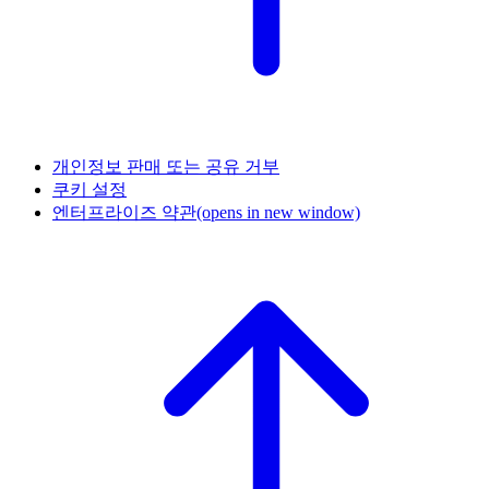
개인정보 판매 또는 공유 거부
쿠키 설정
엔터프라이즈 약관
(opens in new window)