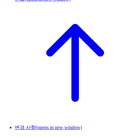
변경 사항
(opens in new window)