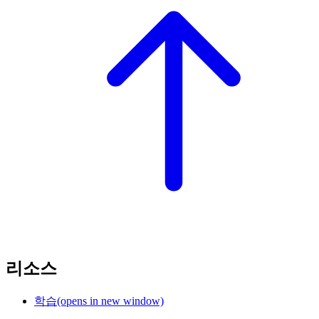
리소스
학습
(opens in new window)