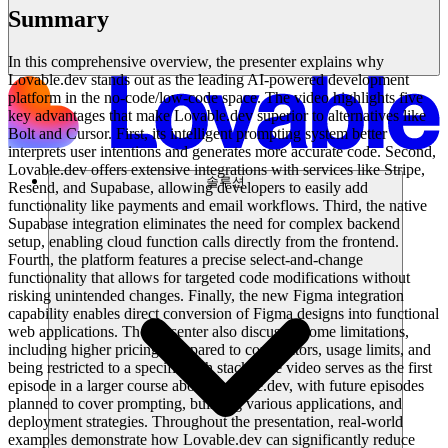
Summary
In this comprehensive overview, the presenter explains why
Lovable.dev stands out as the leading AI-powered development
platform in the no-code/low-code space. The video highlights five
key advantages that make Lovable.dev superior to alternatives like
Bolt and Cursor. First, its intelligent prompting system better
interprets user intentions and generates more accurate code. Second,
Lovable.dev offers extensive integrations with services like Stripe,
솔루션
Resend, and Supabase, allowing developers to easily add
functionality like payments and email workflows. Third, the native
Supabase integration eliminates the need for complex backend
setup, enabling cloud function calls directly from the frontend.
Fourth, the platform features a precise select-and-change
functionality that allows for targeted code modifications without
risking unintended changes. Finally, the new Figma integration
capability enables direct conversion of Figma designs into functional
web applications. The presenter also discusses some limitations,
including higher pricing compared to competitors, usage limits, and
being restricted to a specific tech stack. The video serves as the first
episode in a larger course about Lovable.dev, with future episodes
planned to cover prompting, building various applications, and
deployment strategies. Throughout the presentation, real-world
examples demonstrate how Lovable.dev can significantly reduce