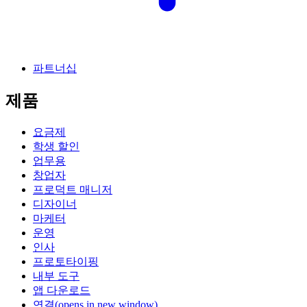
파트너십
제품
요금제
학생 할인
업무용
창업자
프로덕트 매니저
디자이너
마케터
운영
인사
프로토타이핑
내부 도구
앱 다운로드
연결
(opens in new window)