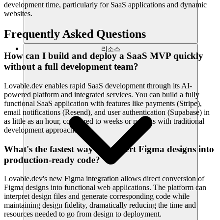
development time, particularly for SaaS applications and dynamic
websites.
Frequently Asked Questions
리소스
How can I build and deploy a SaaS MVP quickly
without a full development team?
Lovable.dev enables rapid SaaS development through its AI-
powered platform and integrated services. You can build a fully
functional SaaS application with features like payments (Stripe),
email notifications (Resend), and user authentication (Supabase) in
as little as an hour, compared to weeks or months with traditional
development approaches.
What's the fastest way to convert Figma designs into
production-ready code?
Lovable.dev's new Figma integration allows direct conversion of
Figma designs into functional web applications. The platform can
interpret design files and generate corresponding code while
maintaining design fidelity, dramatically reducing the time and
resources needed to go from design to deployment.