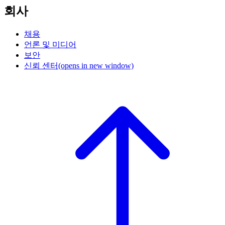
회사
채용
언론 및 미디어
보안
신뢰 센터
(opens in new window)