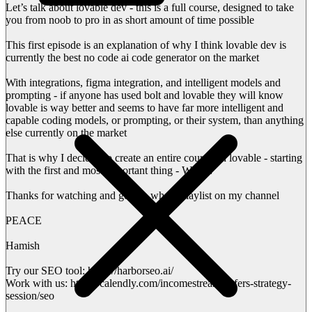
Let’s talk about lovable dev - this is a full course, designed to take
you from noob to pro in as short amount of time possible
This first episode is an explanation of why I think lovable dev is
currently the best no code ai code generator on the market
With integrations, figma integration, and intelligent models and
prompting - if anyone has used bolt and lovable they will know
lovable is way better and seems to have far more intelligent and
capable coding models, or prompting, or their system, than anything
else currently on the market
That is why I decided to create an entire course on lovable - starting
with the first and most important thing - WHY?
Thanks for watching and get the whole playlist on my channel
PEACE
Hamish
Try our SEO tool: https://harborseo.ai/
Work with us: https://calendly.com/incomestreamsurfers-strategy-
session/seo