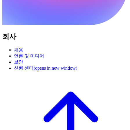
회사
채용
언론 및 미디어
보안
신뢰 센터
(opens in new window)