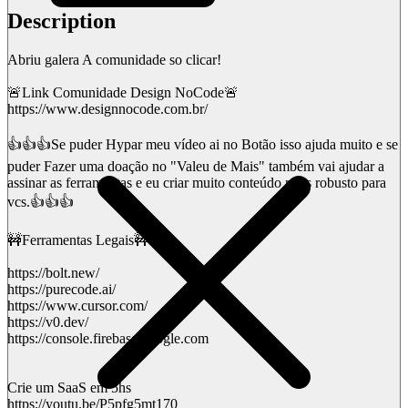
Description
Abriu galera A comunidade so clicar!
🚨Link Comunidade Design NoCode🚨
https://www.designnocode.com.br/
👍👍👍Se puder Hypar meu vídeo ai no Botão isso ajuda muito e se
puder Fazer uma doação no "Valeu de Mais" também vai ajudar a
assinar as ferramentas e eu criar muito conteúdo mais robusto para
vcs.👍👍👍
🚧Ferramentas Legais🚧
https://bolt.new/
https://purecode.ai/
https://www.cursor.com/
https://v0.dev/
https://console.firebase.google.com
Crie um SaaS em 5hs
https://youtu.be/P5pfg5mt170