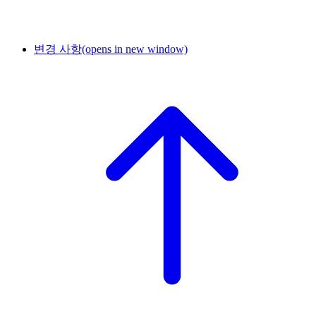
변경 사항
(opens in new window)