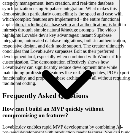
category management, item creation, and real-time database
synchronization using Supabase integration. What makes this
demonstration particularly compelling is the speed and ease with
which complex features are implemented - the entire functional
application, including database setup and authentication, is built in
minutes through simple natural language prompts. The video
리소스
highlights Lovable.dev's key advantages: instant Supabase
integration, automated database migrations, built-in authentication,
responsive design, and dark mode support. The creator ultimately
concludes that Lovable.dev surpasses Bolt as their preferred
development tool, especially when combined with Windsurf for
customization. The demonstration effectively shows how
Lovable.dev can significantly reduce development time while
maintaining professional features like real-time updates, PDF export
functionality, and proper database architecture - all without requiring
traditional coding.
Frequently Asked Questions
How can I build an MVP quickly without
compromising on features?
Lovable.dev enables rapid MVP development by combining AI-
powered development with production-ready features. You can build