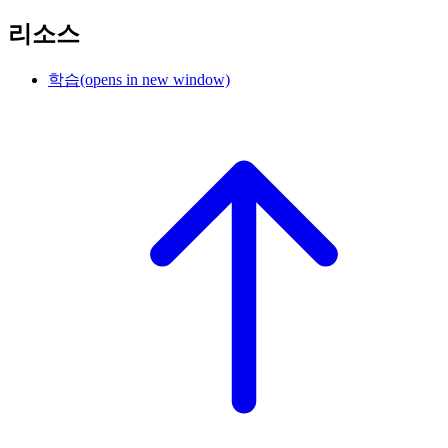
리소스
학습
(opens in new window)