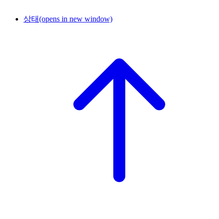
상태
(opens in new window)