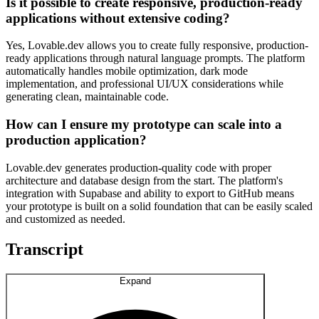
Is it possible to create responsive, production-ready
applications without extensive coding?
Yes, Lovable.dev allows you to create fully responsive, production-
ready applications through natural language prompts. The platform
automatically handles mobile optimization, dark mode
implementation, and professional UI/UX considerations while
generating clean, maintainable code.
How can I ensure my prototype can scale into a
production application?
Lovable.dev generates production-quality code with proper
architecture and database design from the start. The platform's
integration with Supabase and ability to export to GitHub means
your prototype is built on a solid foundation that can be easily scaled
and customized as needed.
Transcript
Expand