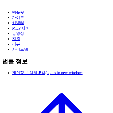
템플릿
가이드
커넥터
MCP 서버
동영상
지원
리뷰
사이트맵
법률 정보
개인정보 처리방침
(opens in new window)