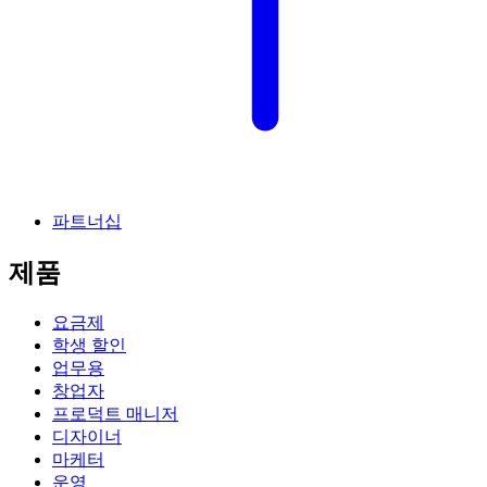
파트너십
제품
요금제
학생 할인
업무용
창업자
프로덕트 매니저
디자이너
마케터
운영