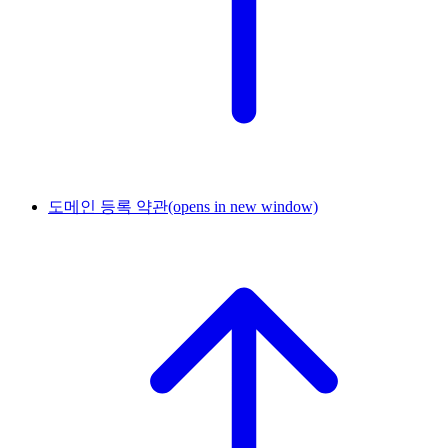
도메인 등록 약관
(opens in new window)