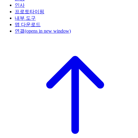
인사
프로토타이핑
내부 도구
앱 다운로드
연결
(opens in new window)