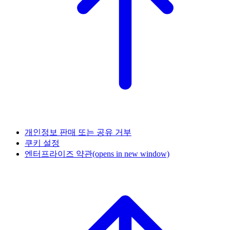
개인정보 판매 또는 공유 거부
쿠키 설정
엔터프라이즈 약관
(opens in new window)