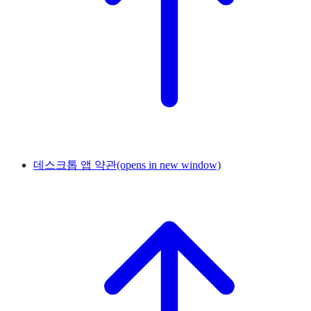
데스크톱 앱 약관
(opens in new window)