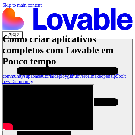
Skip to main content
시작하기
Como criar aplicativos
completos com Lovable em
Pouco tempo
community
supabase
tutorial
deploy
github
vercel
make
openai
p5
bolt
new
Community