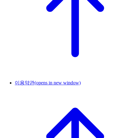
이용약관
(opens in new window)