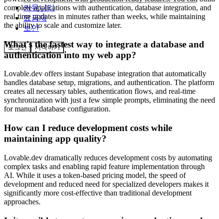
커뮤니티
complete applications with authentication, database integration, and
real-time updates in minutes rather than weeks, while maintaining
요금제
the ability to scale and customize later.
보안
What's the fastest way to integrate a database and
로그인
시작하기
authentication into my web app?
Lovable.dev offers instant Supabase integration that automatically
handles database setup, migrations, and authentication. The platform
creates all necessary tables, authentication flows, and real-time
synchronization with just a few simple prompts, eliminating the need
for manual database configuration.
How can I reduce development costs while
maintaining app quality?
Lovable.dev dramatically reduces development costs by automating
complex tasks and enabling rapid feature implementation through
AI. While it uses a token-based pricing model, the speed of
development and reduced need for specialized developers makes it
significantly more cost-effective than traditional development
approaches.