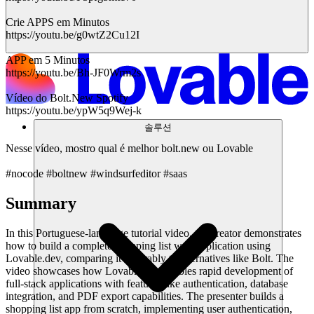
Crie APPS em Minutos
https://youtu.be/g0wtZ2Cu12I
APP em 5 Minutos
https://youtu.be/Bh-JF0Wrm2s
Vídeo do Bolt.New Spotify
https://youtu.be/ypW5q9Wej-k
솔루션
Nesse vídeo, mostro qual é melhor bolt.new ou Lovable
#nocode #boltnew #windsurfeditor #saas
Summary
In this Portuguese-language tutorial video, the creator demonstrates
how to build a complete shopping list web application using
Lovable.dev, comparing it favorably to alternatives like Bolt. The
video showcases how Lovable.dev enables rapid development of
full-stack applications with features like authentication, database
integration, and PDF export capabilities. The presenter builds a
shopping list app from scratch, implementing user authentication,