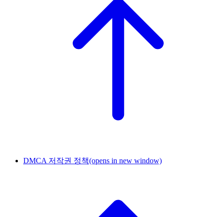
DMCA 저작권 정책
(opens in new window)