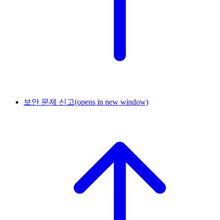
보안 문제 신고
(opens in new window)