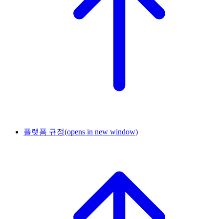
플랫폼 규정
(opens in new window)