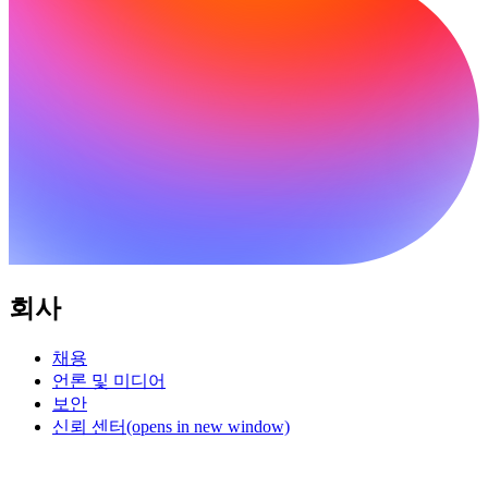
회사
채용
언론 및 미디어
보안
신뢰 센터
(opens in new window)