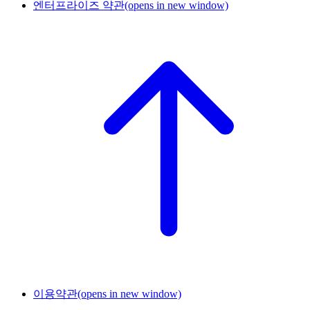
엔터프라이즈 약관
(opens in new window)
이용약관
(opens in new window)