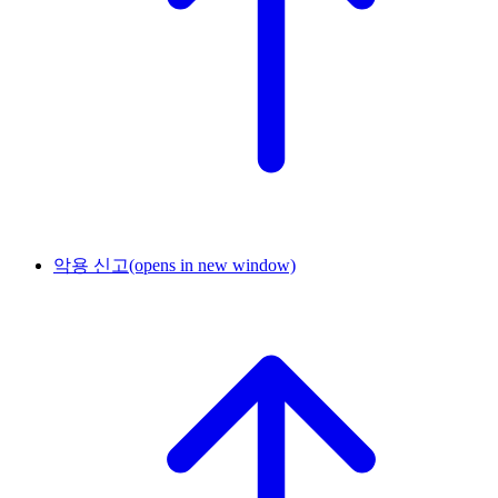
악용 신고
(opens in new window)