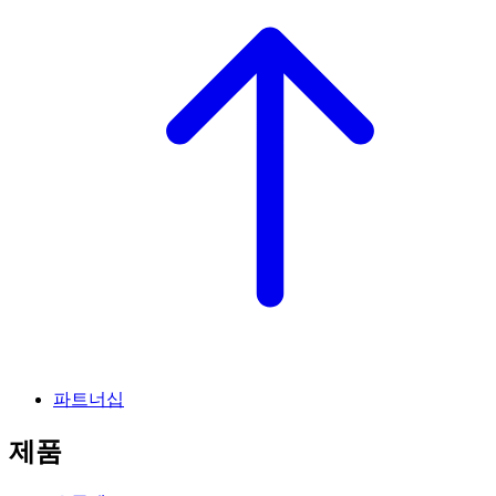
파트너십
제품