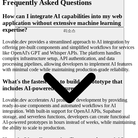
Frequently Asked Questions
How can I integrate AI capabilities into my web
application without extensive machine learning
expertise?
리소스
Lovable.dev provides a streamlined approach to AI integration by
offering pre-built components and simplified workflows for services
like OpenAI's GPT and Whisper APIs. The platform handles
complex infrastructure setup, API authentication, and data
processing pipelines, allowing developers to implement AI features
with minimal code while maintaining production-grade reliability.
What's the fastest way to build a prototype that
includes AI-powered features?
Lovable.dev accelerates AI prototype development by providing
ready-to-use components and automated workflows for AI
integration. With built-in support for OpenAI APIs, Supabase
storage, and serverless functions, developers can create functional
AI-powered prototypes in hours instead of weeks, while maintaining
the ability to scale to production.