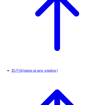
접근성
(opens in new window)