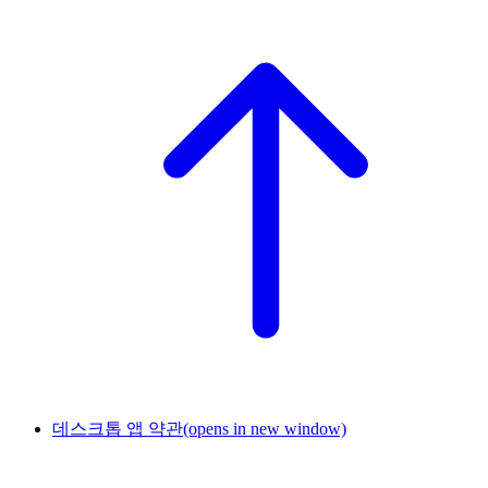
데스크톱 앱 약관
(opens in new window)