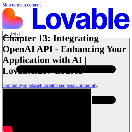
Skip to main content
시작하기
Chapter 13: Integrating
OpenAI API - Enhancing Your
Application with AI |
Lovable.dev Course
community
supabase
tutorial
make
openai
Community