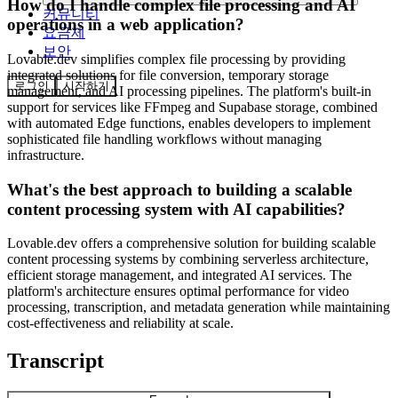
How do I handle complex file processing and AI
커뮤니티
operations in a web application?
요금제
보안
Lovable.dev simplifies complex file processing by providing
integrated solutions for file conversion, temporary storage
로그인
시작하기
management, and AI processing pipelines. The platform's built-in
support for services like FFmpeg and Supabase storage, combined
with automated Edge functions, enables developers to implement
sophisticated file handling workflows without managing
infrastructure.
What's the best approach to building a scalable
content processing system with AI capabilities?
Lovable.dev offers a comprehensive solution for building scalable
content processing systems by combining serverless architecture,
efficient storage management, and integrated AI services. The
platform's architecture ensures optimal performance for video
processing, transcription, and metadata generation while maintaining
cost-effectiveness and reliability at scale.
Transcript