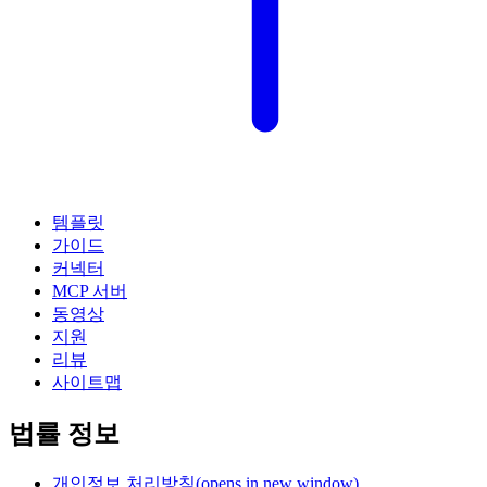
템플릿
가이드
커넥터
MCP 서버
동영상
지원
리뷰
사이트맵
법률 정보
개인정보 처리방침
(opens in new window)