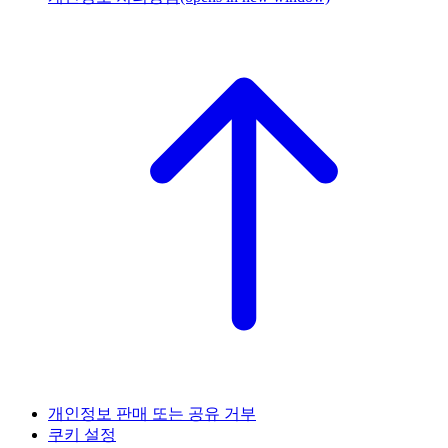
개인정보 판매 또는 공유 거부
쿠키 설정