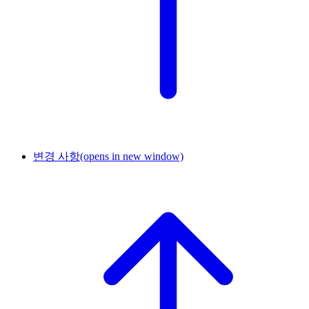
변경 사항
(opens in new window)