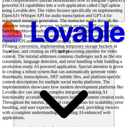
This comprehensive tutorial demonstrates how to integrate OpenAI's
powerful AI capabilities into a web application called ClipCaption
using Lovable.dev. The video focuses specifically on implementing
OpenAI's Whisper API for audio transcription and GPT-4 for
automated metadata generation. The instructor walks through the
complete integration process, including securing API connections,
handling video-to-audio conversion, and managing file processing
workflows. Key technical aspects covered include setting up
OpenAI API authentication, managing file size limitations with
FFmpeg conversion, implementing temporary storage buckets in
Supabase, and creating an efficient processing pipeline for video
솔루션
content. The tutorial addresses common challenges such as file size
constraints, language detection, and error handling while building a
production-ready AI-powered application. Special attention is given
to creating a robust system that can automatically generate video
thumbnails, transcriptions, SRT subtitle files, and platform-specific
content descriptions for multiple social media platforms. The
implementation showcases how modern development platforms like
Lovable.dev can simplify complex integrations, making AI
functionality accessible to developers building content creation tools.
Throughout the tutorial, practical considerations for scalability, error
handling, and user experience are emphasized, providing viewers
with a complete understanding of building AI-enhanced web
applications.