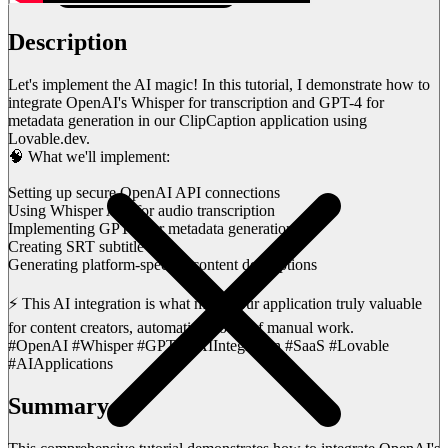
Description
Let's implement the AI magic! In this tutorial, I demonstrate how to
integrate OpenAI's Whisper for transcription and GPT-4 for
metadata generation in our ClipCaption application using
Lovable.dev.
🧠 What we'll implement:
Setting up secure OpenAI API connections
Using Whisper API for audio transcription
Implementing GPT-4 for metadata generation
Creating SRT subtitle files
Generating platform-specific content descriptions
⚡ This AI integration is what makes our application truly valuable
for content creators, automating hours of manual work.
#OpenAI #Whisper #GPT4 #AIIntegration #SaaS #Lovable
#AIApplications
Summary