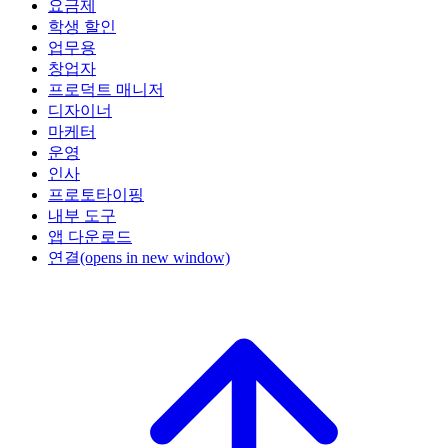
요금제
학생 할인
업무용
창업자
프로덕트 매니저
디자이너
마케터
운영
인사
프로토타이핑
내부 도구
앱 다운로드
연결
(opens in new window)