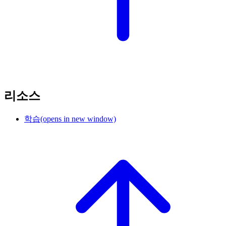
리소스
학습
(opens in new window)