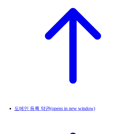
도메인 등록 약관
(opens in new window)