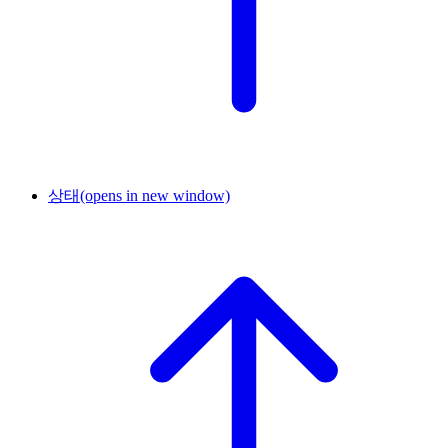
상태
(opens in new window)