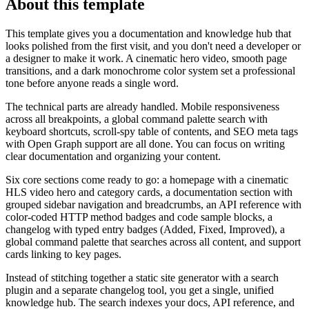
About this template
This template gives you a documentation and knowledge hub that
looks polished from the first visit, and you don't need a developer or
a designer to make it work. A cinematic hero video, smooth page
transitions, and a dark monochrome color system set a professional
tone before anyone reads a single word.
The technical parts are already handled. Mobile responsiveness
across all breakpoints, a global command palette search with
keyboard shortcuts, scroll-spy table of contents, and SEO meta tags
with Open Graph support are all done. You can focus on writing
clear documentation and organizing your content.
Six core sections come ready to go: a homepage with a cinematic
HLS video hero and category cards, a documentation section with
grouped sidebar navigation and breadcrumbs, an API reference with
color-coded HTTP method badges and code sample blocks, a
changelog with typed entry badges (Added, Fixed, Improved), a
global command palette that searches across all content, and support
cards linking to key pages.
Instead of stitching together a static site generator with a search
plugin and a separate changelog tool, you get a single, unified
knowledge hub. The search indexes your docs, API reference, and