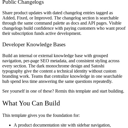
Public Changelogs
Share product updates with dated changelog entries tagged as
Added, Fixed, or Improved. The changelog section is searchable
through the same command palette as docs and API pages. Visible
changelogs build confidence with paying customers who want proof
their subscription funds active development.
Developer Knowledge Bases
Build an internal or external knowledge base with grouped
navigation, per-page SEO metadata, and consistent styling across
every section. The dark monochrome design and Satoshi
typography give the content a technical identity without custom
branding work. Teams that centralize knowledge in one searchable
hub spend less time answering the same questions repeatedly.
See yourself in one of these? Remix this template and start building.
What You Can Build
This template gives you the foundation for:
A product documentation site with sidebar navigation,