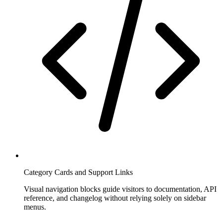
Category Cards and Support Links
Visual navigation blocks guide visitors to documentation, API
reference, and changelog without relying solely on sidebar
menus.