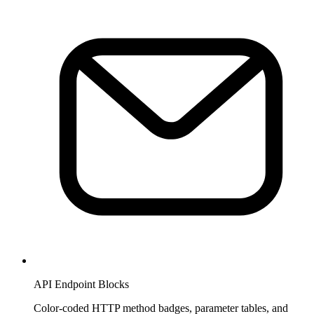
API Endpoint Blocks
Color-coded HTTP method badges, parameter tables, and