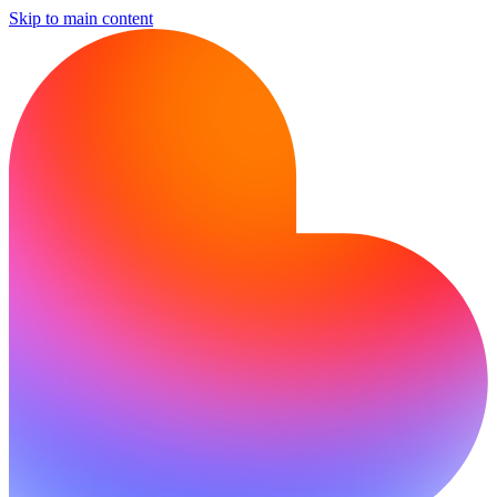
Skip to main content