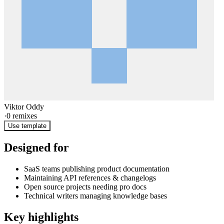
Viktor Oddy
·
0
remixes
Use template
Designed for
SaaS teams publishing product documentation
Maintaining API references & changelogs
Open source projects needing pro docs
Technical writers managing knowledge bases
Key highlights