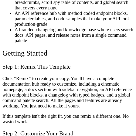
breadcrumbs, scroll-spy table of contents, and global search
that covers every page
An API reference hub with method-coded endpoint blocks,
parameter tables, and code samples that make your API look
production-grade
A branded changelog and knowledge base where users search
docs, API pages, and release notes from a single command
palette
Getting Started
Step 1: Remix This Template
Click "Remix" to create your copy. You'll have a complete
documentation hub ready to customize, including a cinematic
homepage, a docs section with sidebar navigation, an API reference
with endpoint blocks, a changelog with typed badges, and a global
command palette search. All the pages and features are already
working. You just need to make it yours.
If this template isn't the right fit, you can remix a different one. No
wasted work.
Step 2: Customize Your Brand