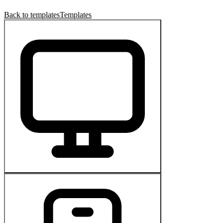
Back to templates
Templates