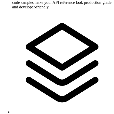
code samples make your API reference look production-grade
and developer-friendly.