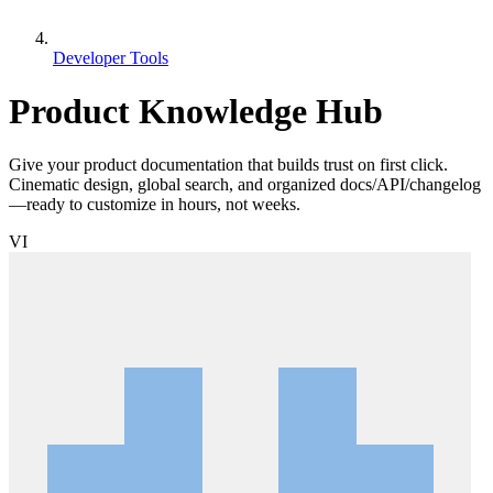
Developer Tools
Product Knowledge Hub
Give your product documentation that builds trust on first click.
Cinematic design, global search, and organized docs/API/changelog
—ready to customize in hours, not weeks.
VI