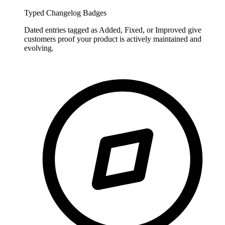
Typed Changelog Badges
Dated entries tagged as Added, Fixed, or Improved give
customers proof your product is actively maintained and
evolving.