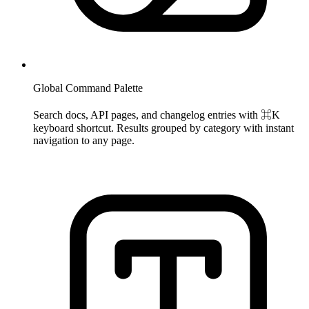
Global Command Palette
Search docs, API pages, and changelog entries with ⌘K
keyboard shortcut. Results grouped by category with instant
navigation to any page.