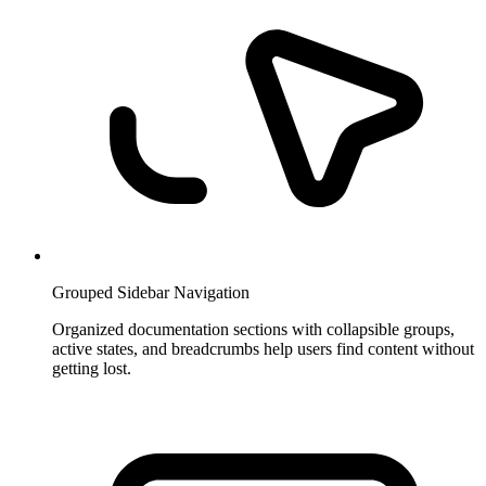
Grouped Sidebar Navigation
Organized documentation sections with collapsible groups,
active states, and breadcrumbs help users find content without
getting lost.