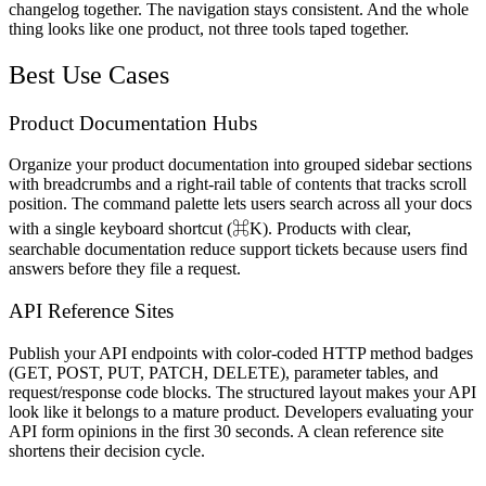
changelog together. The navigation stays consistent. And the whole
thing looks like one product, not three tools taped together.
Best Use Cases
Product Documentation Hubs
Organize your product documentation into grouped sidebar sections
with breadcrumbs and a right-rail table of contents that tracks scroll
position. The command palette lets users search across all your docs
with a single keyboard shortcut (⌘K). Products with clear,
searchable documentation reduce support tickets because users find
answers before they file a request.
API Reference Sites
Publish your API endpoints with color-coded HTTP method badges
(GET, POST, PUT, PATCH, DELETE), parameter tables, and
request/response code blocks. The structured layout makes your API
look like it belongs to a mature product. Developers evaluating your
API form opinions in the first 30 seconds. A clean reference site
shortens their decision cycle.