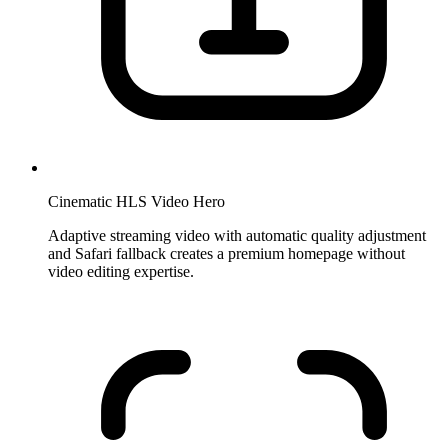
Cinematic HLS Video Hero
Adaptive streaming video with automatic quality adjustment
and Safari fallback creates a premium homepage without
video editing expertise.