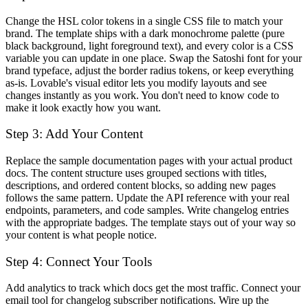
Change the HSL color tokens in a single CSS file to match your
brand. The template ships with a dark monochrome palette (pure
black background, light foreground text), and every color is a CSS
variable you can update in one place. Swap the Satoshi font for your
brand typeface, adjust the border radius tokens, or keep everything
as-is. Lovable's visual editor lets you modify layouts and see
changes instantly as you work. You don't need to know code to
make it look exactly how you want.
Step 3: Add Your Content
Replace the sample documentation pages with your actual product
docs. The content structure uses grouped sections with titles,
descriptions, and ordered content blocks, so adding new pages
follows the same pattern. Update the API reference with your real
endpoints, parameters, and code samples. Write changelog entries
with the appropriate badges. The template stays out of your way so
your content is what people notice.
Step 4: Connect Your Tools
Add analytics to track which docs get the most traffic. Connect your
email tool for changelog subscriber notifications. Wire up the