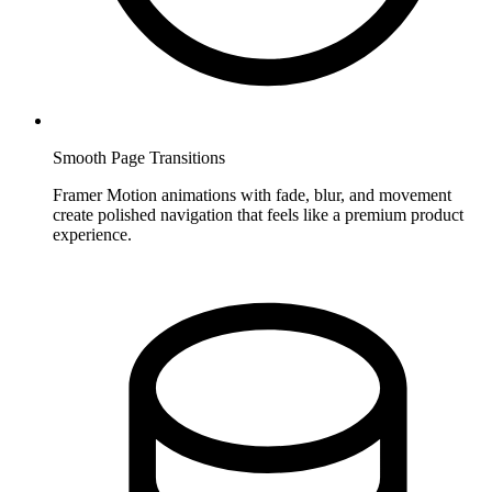
Smooth Page Transitions
Framer Motion animations with fade, blur, and movement
create polished navigation that feels like a premium product
experience.