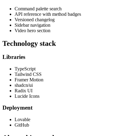
Command palette search
API reference with method badges
Versioned changelog
Sidebar navigation
Video hero section
Technology stack
Libraries
TypeScript
Tailwind CSS
Framer Motion
shadcn/ui
Radix UI
Lucide Icons
Deployment
Lovable
GitHub