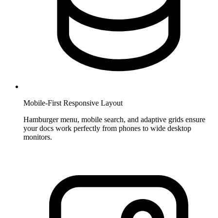
Mobile-First Responsive Layout
Hamburger menu, mobile search, and adaptive grids ensure
your docs work perfectly from phones to wide desktop
monitors.