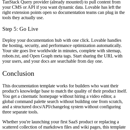
TanStack Query provider (already mounted) to pull content from
your CMS or API if you want dynamic data. Lovable has left the
right extension points open so documentation teams can plug in the
tools they actually use.
Step 5: Go Live
Deploy your documentation hub with one click. Lovable handles
the hosting, security, and performance optimization automatically.
Your site goes live worldwide in minutes, complete with sitemap,
robots.txt, and Open Graph meta tags. Start sharing the URL with
your users, and your docs are searchable from day one.
Conclusion
This documentation template works for builders who want their
product's knowledge base to match the quality of their product itself.
You get a cinematic homepage without hiring a video editor, a
global command palette search without building one from scratch,
and a structured docs/API/changelog system without configuring
three separate tools.
Whether you're launching your first SaaS product or replacing a
scattered collection of markdown files and wiki pages, this template