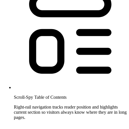
Scroll-Spy Table of Contents
Right-rail navigation tracks reader position and highlights
current section so visitors always know where they are in long
pages.