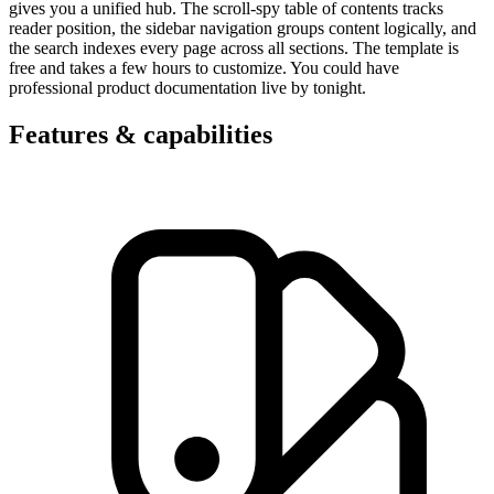
gives you a unified hub. The scroll-spy table of contents tracks
reader position, the sidebar navigation groups content logically, and
the search indexes every page across all sections. The template is
free and takes a few hours to customize. You could have
professional product documentation live by tonight.
Features & capabilities