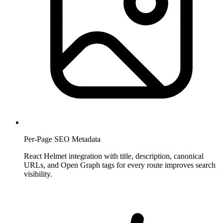
Per-Page SEO Metadata
React Helmet integration with title, description, canonical
URLs, and Open Graph tags for every route improves search
visibility.