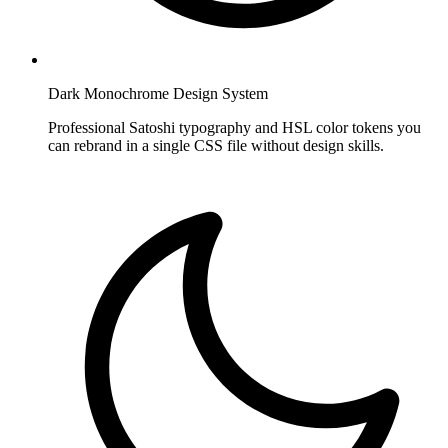
Dark Monochrome Design System
Professional Satoshi typography and HSL color tokens you
can rebrand in a single CSS file without design skills.