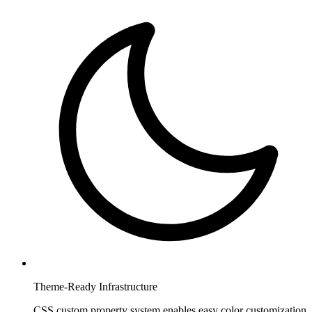
Theme-Ready Infrastructure
CSS custom property system enables easy color customization