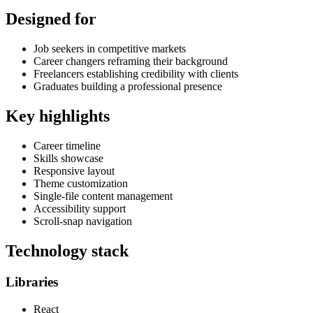
Designed for
Job seekers in competitive markets
Career changers reframing their background
Freelancers establishing credibility with clients
Graduates building a professional presence
Key highlights
Career timeline
Skills showcase
Responsive layout
Theme customization
Single-file content management
Accessibility support
Scroll-snap navigation
Technology stack
Libraries
React