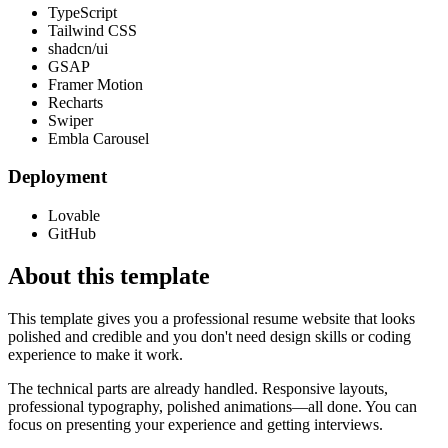
TypeScript
Tailwind CSS
shadcn/ui
GSAP
Framer Motion
Recharts
Swiper
Embla Carousel
Deployment
Lovable
GitHub
About this template
This template gives you a professional resume website that looks
polished and credible and you don't need design skills or coding
experience to make it work.
The technical parts are already handled. Responsive layouts,
professional typography, polished animations—all done. You can
focus on presenting your experience and getting interviews.