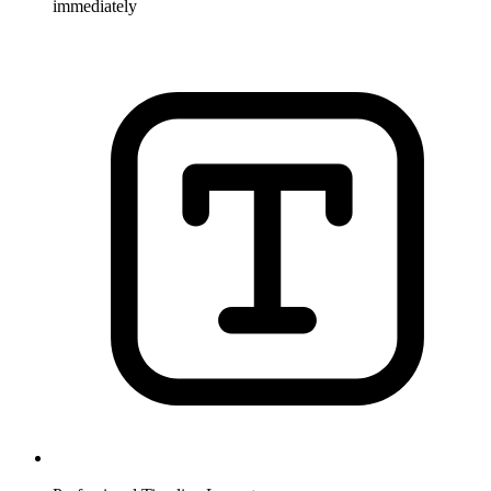
immediately