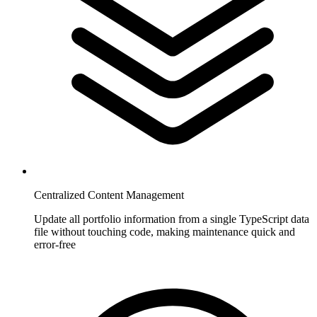
Centralized Content Management
Update all portfolio information from a single TypeScript data
file without touching code, making maintenance quick and
error-free