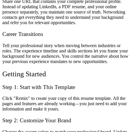
Share one URL that contains your complete professional profile.
Instead of updating LinkedIn, a PDF resume, and your online
presence separately, you maintain one source of truth. Networking
contacts get everything they need to understand your background
and refer you for relevant opportunities.
Career Transitions
Tell your professional story when moving between industries or
roles. The experience timeline and skills sections let you frame your
background for new audiences. You control the narrative about how
your previous experience translates to new opportunities.
Getting Started
Step 1: Start with This Template
Click "Remix" to create your copy of this resume template. All the
pages and features are already working—you just need to add your
information and make it yours.
Step 2: Customize Your Brand
Change the accent colors to match your professional brand. Update