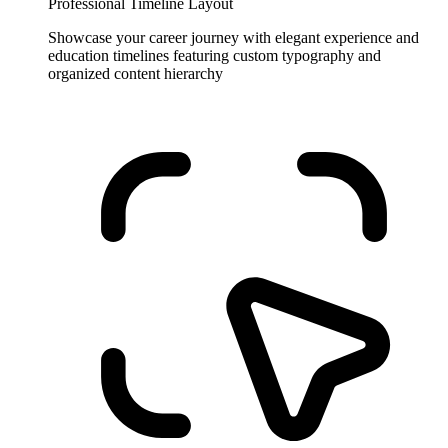
Professional Timeline Layout
Showcase your career journey with elegant experience and
education timelines featuring custom typography and
organized content hierarchy