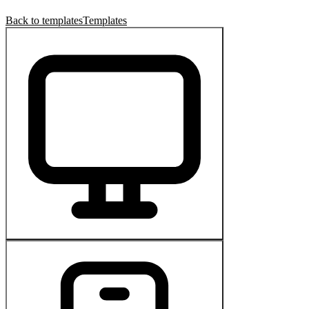
Back to templates
Templates