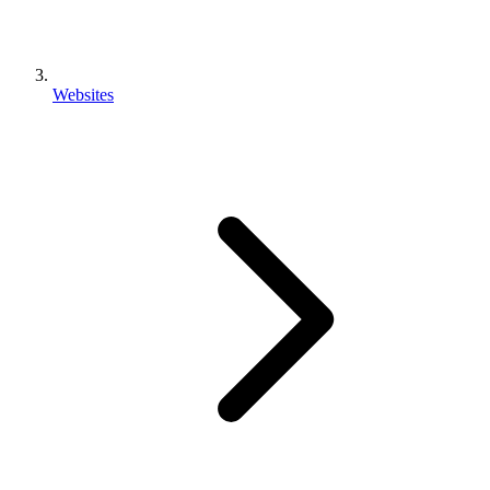
Websites