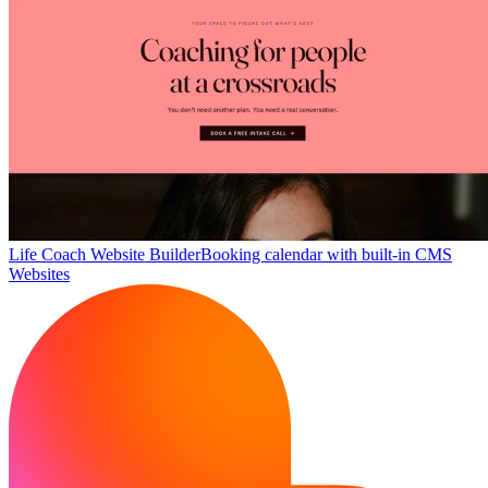
Life Coach Website Builder
Booking calendar with built-in CMS
Websites