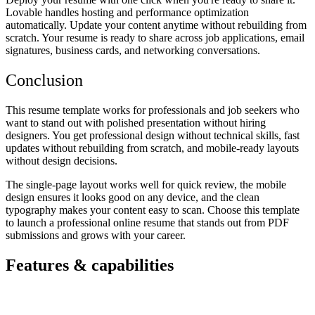
Lovable handles hosting and performance optimization
automatically. Update your content anytime without rebuilding from
scratch. Your resume is ready to share across job applications, email
signatures, business cards, and networking conversations.
Conclusion
This resume template works for professionals and job seekers who
want to stand out with polished presentation without hiring
designers. You get professional design without technical skills, fast
updates without rebuilding from scratch, and mobile-ready layouts
without design decisions.
The single-page layout works well for quick review, the mobile
design ensures it looks good on any device, and the clean
typography makes your content easy to scan. Choose this template
to launch a professional online resume that stands out from PDF
submissions and grows with your career.
Features & capabilities