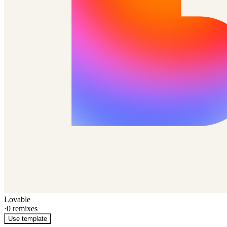
Lovable
·
0
remixes
Use template