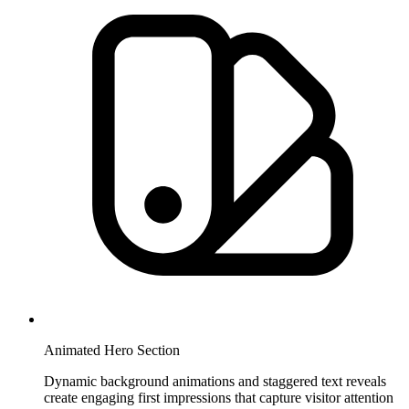
Animated Hero Section
Dynamic background animations and staggered text reveals
create engaging first impressions that capture visitor attention