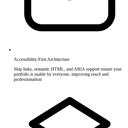
Accessibility-First Architecture
Skip links, semantic HTML, and ARIA support ensure your
portfolio is usable by everyone, improving reach and
professionalism