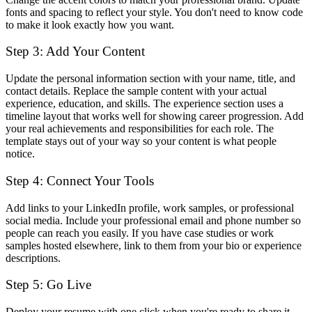
fonts and spacing to reflect your style. You don't need to know code
to make it look exactly how you want.
Step 3: Add Your Content
Update the personal information section with your name, title, and
contact details. Replace the sample content with your actual
experience, education, and skills. The experience section uses a
timeline layout that works well for showing career progression. Add
your real achievements and responsibilities for each role. The
template stays out of your way so your content is what people
notice.
Step 4: Connect Your Tools
Add links to your LinkedIn profile, work samples, or professional
social media. Include your professional email and phone number so
people can reach you easily. If you have case studies or work
samples hosted elsewhere, link to them from your bio or experience
descriptions.
Step 5: Go Live
Deploy your resume with one click when you're ready to share it.