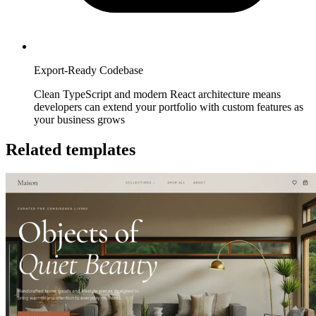
Export-Ready Codebase
Clean TypeScript and modern React architecture means
developers can extend your portfolio with custom features as
your business grows
Related templates