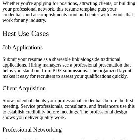
Whether you're applying for positions, attracting clients, or building
your professional network, this resume template puts your
credentials and accomplishments front and center with layouts that
work for any industry.
Best Use Cases
Job Applications
Submit your resume as a shareable link alongside traditional
applications. Hiring managers see a professional presentation that
helps you stand out from PDF submissions. The organized layout
makes it easy for recruiters to assess your qualifications quickly.
Client Acquisition
Show potential clients your professional credentials before the first
meeting. Service professionals, consultants, and freelancers use this
to establish credibility before meetings. The professional design
shows you deliver quality work.
Professional Networking