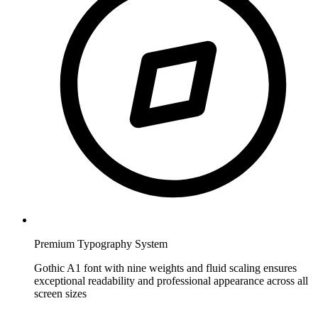
Premium Typography System
Gothic A1 font with nine weights and fluid scaling ensures
exceptional readability and professional appearance across all
screen sizes