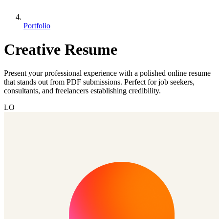
Portfolio
Creative Resume
Present your professional experience with a polished online resume
that stands out from PDF submissions. Perfect for job seekers,
consultants, and freelancers establishing credibility.
LO