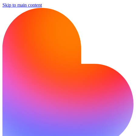
Skip to main content