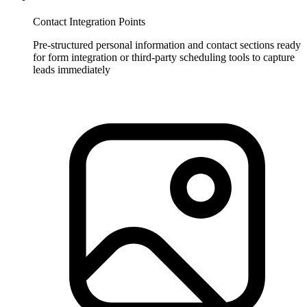
Contact Integration Points
Pre-structured personal information and contact sections ready
for form integration or third-party scheduling tools to capture
leads immediately