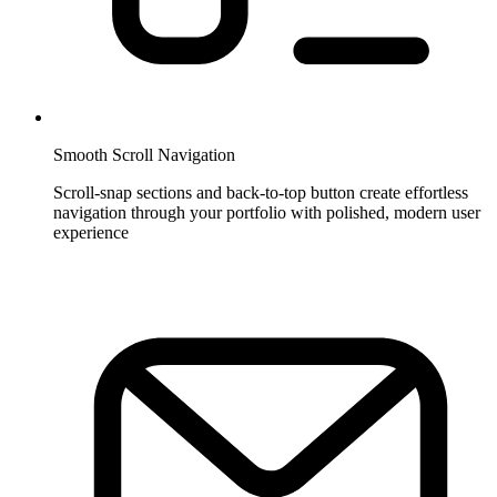
Smooth Scroll Navigation
Scroll-snap sections and back-to-top button create effortless
navigation through your portfolio with polished, modern user
experience