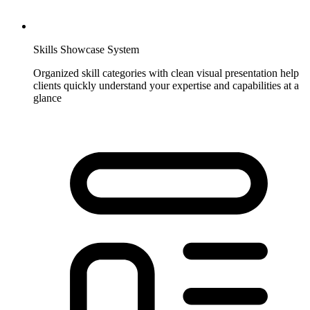
Skills Showcase System
Organized skill categories with clean visual presentation help
clients quickly understand your expertise and capabilities at a
glance