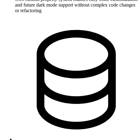
and future dark mode support without complex code changes
or refactoring