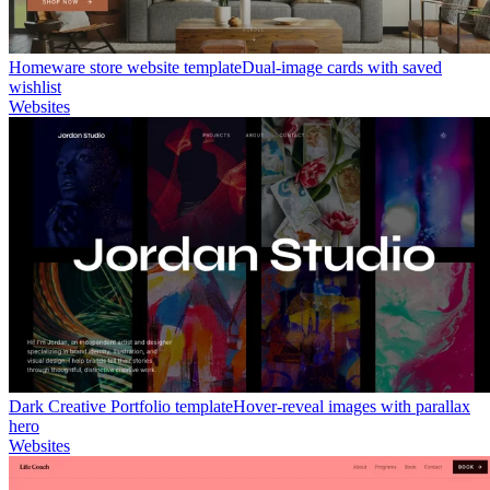
Homeware store website template
Dual-image cards with saved
wishlist
Websites
Dark Creative Portfolio template
Hover-reveal images with parallax
hero
Websites