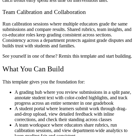
catch trends early spend less time on interventions later.
Team Calibration and Collaboration
Run calibration sessions where multiple educators grade the same
submissions and compare results. Shared rubrics, team insights, and
co-educator roles keep grading consistent across sections.
Consistency across a department protects against grade disputes and
builds trust with students and families.
See yourself in one of these? Remix this template and start building.
What You Can Build
This template gives you the foundation for:
A grading hub where you review submissions in a split pane,
annotate student text with color-coded highlights, and track
progress across an entire semester in one gradebook
A student portal where learners submit work through drag-
and-drop upload, view detailed feedback with inline
corrections, and check their standing across classes
A team workspace where educators share rubrics, run
calibration sessions, and view department-wide analytics to
keep grading fair and consistent