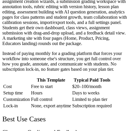
assignment creation wizards, a submission grading workspace with
annotation tools, rubric editing with version history, lesson plan
editing, assessment building with AI question generation, analytics
pages for class patterns and student growth, team collaboration with
calibration sessions, import/export tools, and a full settings panel.
Students get their own dashboard, class views, assignment
submission with drag-and-drop upload, and a feedback detail view.
A marketing site with four pages (Home, Product, Pricing,
Educators landing) rounds out the package.
Instead of paying monthly for a grading platform that forces your
workflow into someone else's structure, you get full control over
how you grade, annotate, and communicate with students. No
subscription lock-in, no feature gates based on your plan tier.
This Template
Typical Paid Tools
Cost
Free to start
$20–100/month
Setup time
Hours
Days to weeks
Customization
Full control
Limited to plan tier
Lock-in
None, export anytime
Subscription required
Best Use Cases