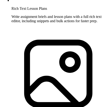
Rich Text Lesson Plans
Write assignment briefs and lesson plans with a full rich text
editor, including snippets and bulk actions for faster prep.