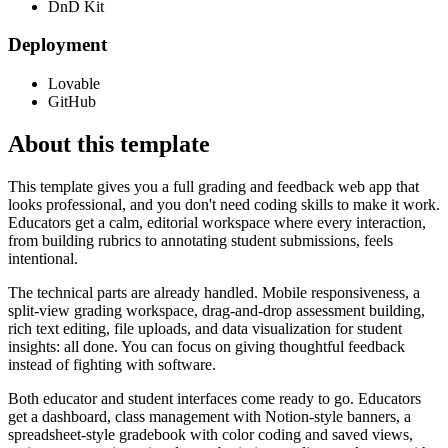
DnD Kit
Deployment
Lovable
GitHub
About this template
This template gives you a full grading and feedback web app that
looks professional, and you don't need coding skills to make it work.
Educators get a calm, editorial workspace where every interaction,
from building rubrics to annotating student submissions, feels
intentional.
The technical parts are already handled. Mobile responsiveness, a
split-view grading workspace, drag-and-drop assessment building,
rich text editing, file uploads, and data visualization for student
insights: all done. You can focus on giving thoughtful feedback
instead of fighting with software.
Both educator and student interfaces come ready to go. Educators
get a dashboard, class management with Notion-style banners, a
spreadsheet-style gradebook with color coding and saved views,