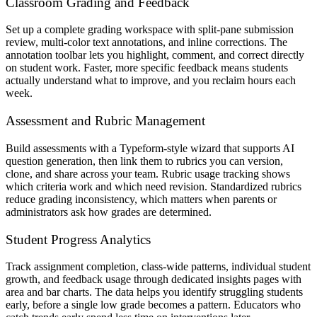
Classroom Grading and Feedback
Set up a complete grading workspace with split-pane submission
review, multi-color text annotations, and inline corrections. The
annotation toolbar lets you highlight, comment, and correct directly
on student work. Faster, more specific feedback means students
actually understand what to improve, and you reclaim hours each
week.
Assessment and Rubric Management
Build assessments with a Typeform-style wizard that supports AI
question generation, then link them to rubrics you can version,
clone, and share across your team. Rubric usage tracking shows
which criteria work and which need revision. Standardized rubrics
reduce grading inconsistency, which matters when parents or
administrators ask how grades are determined.
Student Progress Analytics
Track assignment completion, class-wide patterns, individual student
growth, and feedback usage through dedicated insights pages with
area and bar charts. The data helps you identify struggling students
early, before a single low grade becomes a pattern. Educators who