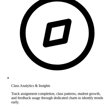
Class Analytics & Insights
Track assignment completion, class patterns, student growth,
and feedback usage through dedicated charts to identify trends
early.