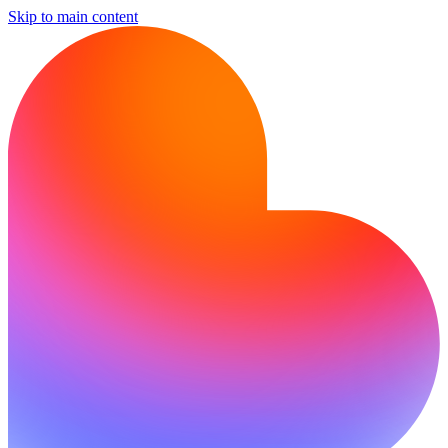
Skip to main content