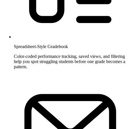
Spreadsheet-Style Gradebook
Color-coded performance tracking, saved views, and filtering
help you spot struggling students before one grade becomes a
pattern.