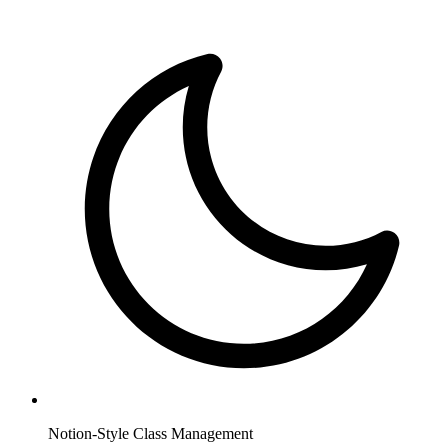
Notion-Style Class Management