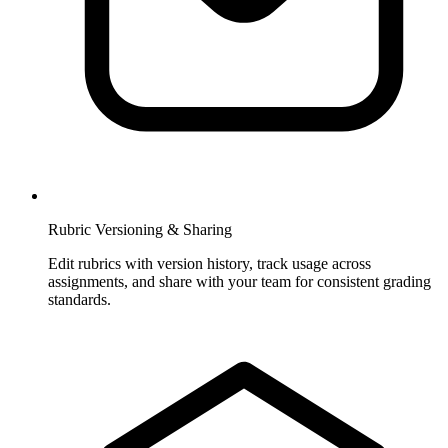
Rubric Versioning & Sharing
Edit rubrics with version history, track usage across
assignments, and share with your team for consistent grading
standards.