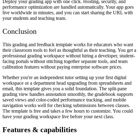
Deploy your grading app with one click. Hosting, security, and
performance optimization are handled automatically. Your app goes
live worldwide in minutes, and you can start sharing the URL with
your students and teaching team.
Conclusion
This grading and feedback template works for educators who want
their classroom tools to feel as thoughtful as their teaching. You get a
professional grading workspace without hiring a developer, student-
facing portals without stitching together separate tools, and team
calibration features without paying enterprise software prices.
Whether you're an independent tutor setting up your first digital
workspace or a department head upgrading from spreadsheets and
email, this template gives you a solid foundation. The split-pane
grading view handles annotation smoothly, the gradebook supports
saved views and color-coded performance tracking, and mobile
navigation works well for checking submissions between classes.
The template is free and takes a few hours to customize. You could
have your grading workspace live before your next class.
Features & capabilities