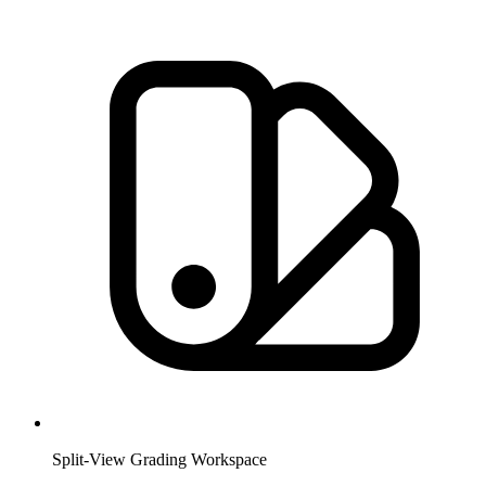
Split-View Grading Workspace