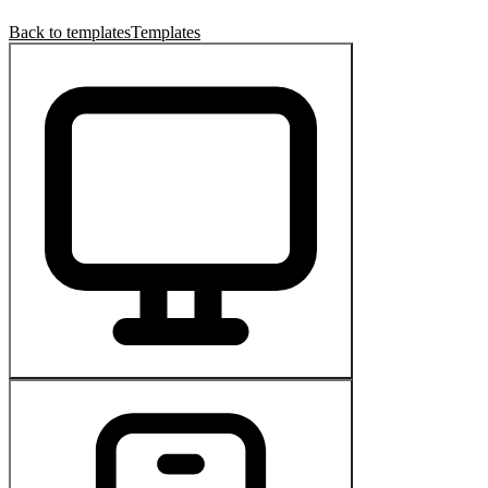
Back to templates
Templates