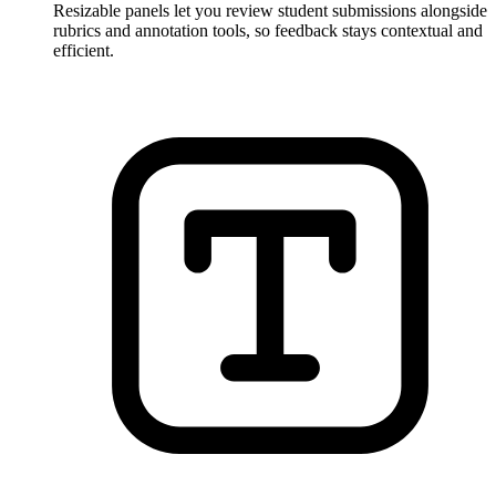
Resizable panels let you review student submissions alongside
rubrics and annotation tools, so feedback stays contextual and
efficient.