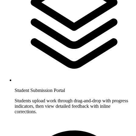
Student Submission Portal
Students upload work through drag-and-drop with progress
indicators, then view detailed feedback with inline
corrections.