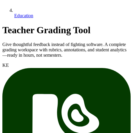
Education
Teacher Grading Tool
Give thoughtful feedback instead of fighting software. A complete
grading workspace with rubrics, annotations, and student analytics
—ready in hours, not semesters.
KE