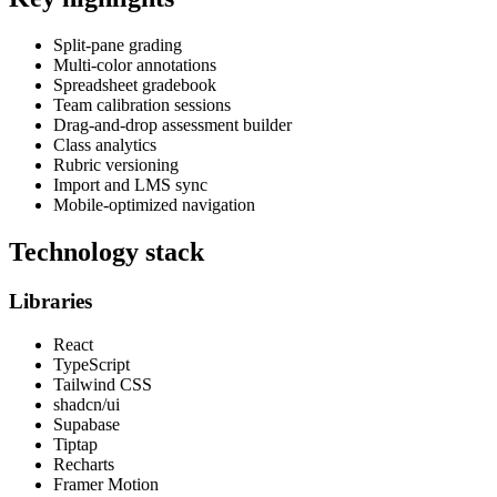
Split-pane grading
Multi-color annotations
Spreadsheet gradebook
Team calibration sessions
Drag-and-drop assessment builder
Class analytics
Rubric versioning
Import and LMS sync
Mobile-optimized navigation
Technology stack
Libraries
React
TypeScript
Tailwind CSS
shadcn/ui
Supabase
Tiptap
Recharts
Framer Motion