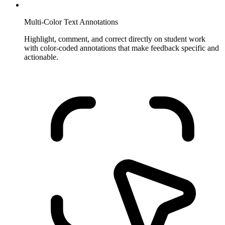
Multi-Color Text Annotations
Highlight, comment, and correct directly on student work
with color-coded annotations that make feedback specific and
actionable.