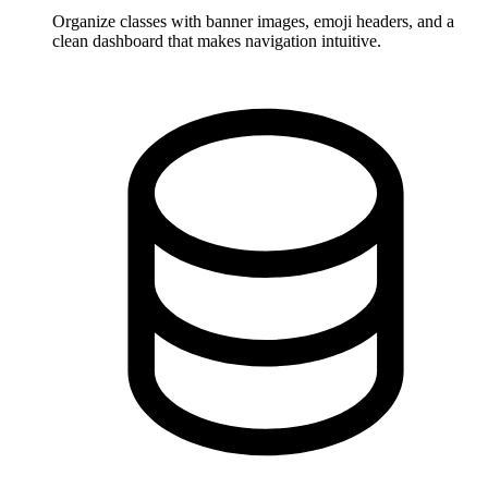
Organize classes with banner images, emoji headers, and a
clean dashboard that makes navigation intuitive.