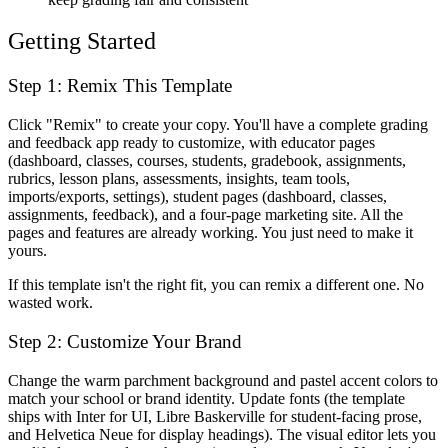
Getting Started
Step 1: Remix This Template
Click "Remix" to create your copy. You'll have a complete grading
and feedback app ready to customize, with educator pages
(dashboard, classes, courses, students, gradebook, assignments,
rubrics, lesson plans, assessments, insights, team tools,
imports/exports, settings), student pages (dashboard, classes,
assignments, feedback), and a four-page marketing site. All the
pages and features are already working. You just need to make it
yours.
If this template isn't the right fit, you can remix a different one. No
wasted work.
Step 2: Customize Your Brand
Change the warm parchment background and pastel accent colors to
match your school or brand identity. Update fonts (the template
ships with Inter for UI, Libre Baskerville for student-facing prose,
and Helvetica Neue for display headings). The visual editor lets you