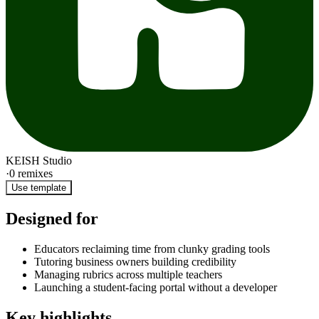
KEISH Studio
·
0
remixes
Use template
Designed for
Educators reclaiming time from clunky grading tools
Tutoring business owners building credibility
Managing rubrics across multiple teachers
Launching a student-facing portal without a developer
Key highlights