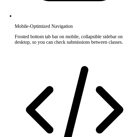
Mobile-Optimized Navigation
Frosted bottom tab bar on mobile, collapsible sidebar on
desktop, so you can check submissions between classes.