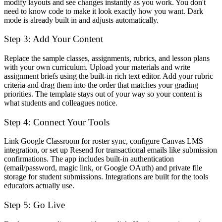
modify layouts and see changes instantly as you work. You don't
need to know code to make it look exactly how you want. Dark
mode is already built in and adjusts automatically.
Step 3: Add Your Content
Replace the sample classes, assignments, rubrics, and lesson plans
with your own curriculum. Upload your materials and write
assignment briefs using the built-in rich text editor. Add your rubric
criteria and drag them into the order that matches your grading
priorities. The template stays out of your way so your content is
what students and colleagues notice.
Step 4: Connect Your Tools
Link Google Classroom for roster sync, configure Canvas LMS
integration, or set up Resend for transactional emails like submission
confirmations. The app includes built-in authentication
(email/password, magic link, or Google OAuth) and private file
storage for student submissions. Integrations are built for the tools
educators actually use.
Step 5: Go Live