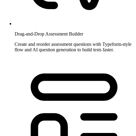
Drag-and-Drop Assessment Builder
Create and reorder assessment questions with Typeform-style
flow and AI question generation to build tests faster.