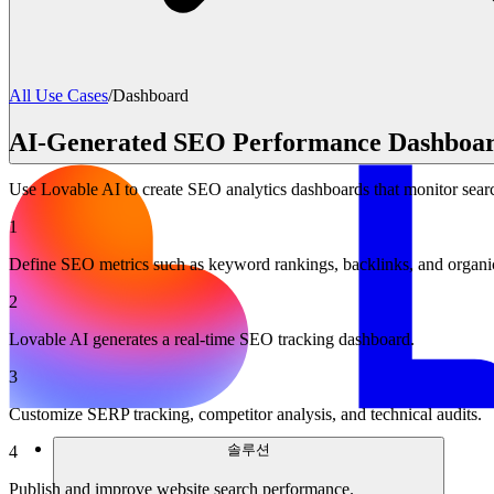
All Use Cases
/
Dashboard
AI-Generated SEO Performance Dashboa
Use Lovable AI to create SEO analytics dashboards that monitor sear
1
Define SEO metrics such as keyword rankings, backlinks, and organic 
2
Lovable AI generates a real-time SEO tracking dashboard.
3
Customize SERP tracking, competitor analysis, and technical audits.
솔루션
4
Publish and improve website search performance.