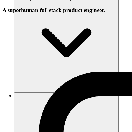
A superhuman full stack product engineer.
리소스