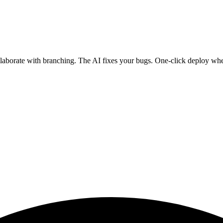
ollaborate with branching. The AI fixes your bugs. One-click deploy wh