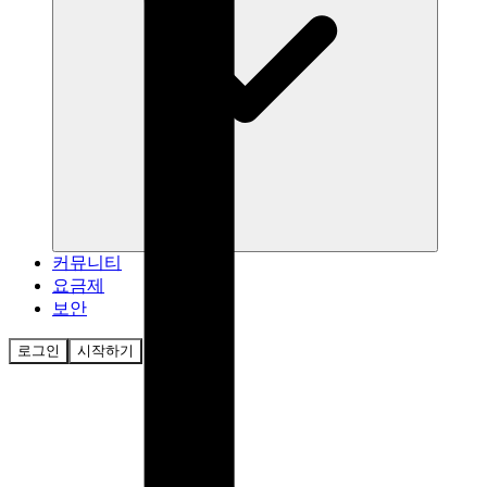
커뮤니티
요금제
보안
로그인
시작하기