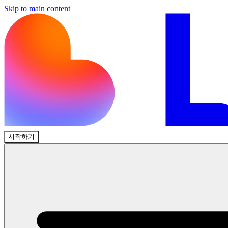
Skip to main content
시작하기