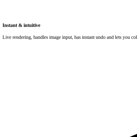
Instant & intuitive
Live rendering, handles image input, has instant undo and lets you c