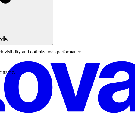
rds
ch visibility and optimize web performance.
traffic.