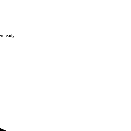
en ready.