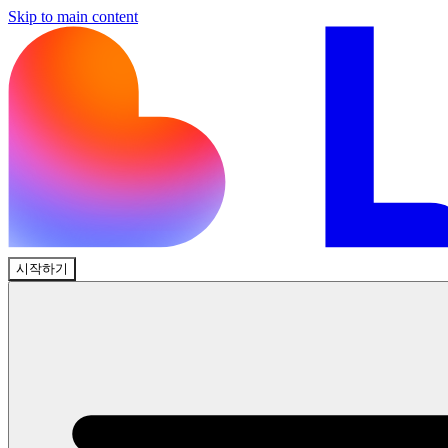
Skip to main content
시작하기