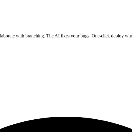
ollaborate with branching. The AI fixes your bugs. One-click deploy wh