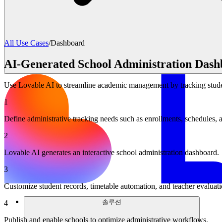
All Use Cases
/
Dashboard
AI-Generated School Administration Dash
Use Lovable AI to streamline academic management by tracking studen
1
Define administrative tracking needs such as enrollments, schedules, 
2
Lovable AI generates an interactive school administration dashboard.
3
Customize student records, timetable automation, and teacher evaluati
솔루션
4
Publish and enable schools to optimize administrative workflows.