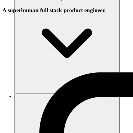
A superhuman full stack product engineer.
리소스