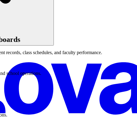
boards
t records, class schedules, and faculty performance.
and school operations.
ons.