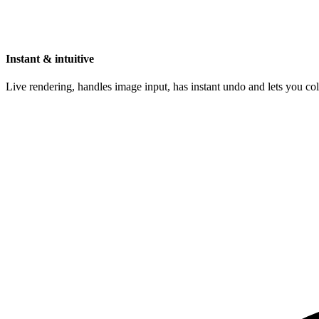
Instant & intuitive
Live rendering, handles image input, has instant undo and lets you c