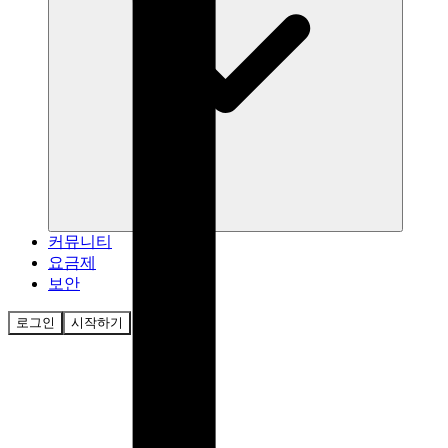
커뮤니티
요금제
보안
로그인
시작하기