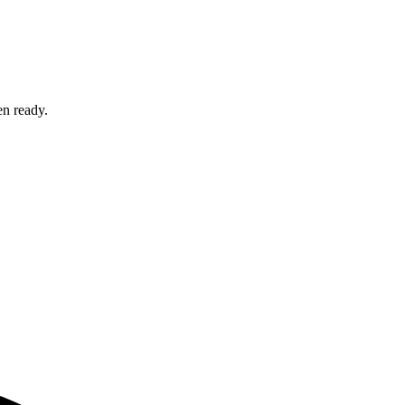
en ready.