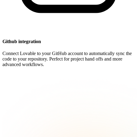
Github integration
Connect Lovable to your GitHub account to automatically sync the
code to your repository. Perfect for project hand offs and more
advanced workflows.