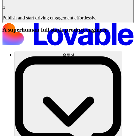
4
Publish and start driving engagement effortlessly.
A superhuman full stack product engineer.
솔루션