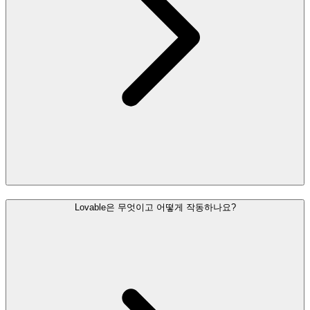
Lovable은 무엇이고 어떻게 작동하나요?