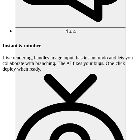
리소스
Instant & intuitive
Live rendering, handles image input, has instant undo and lets you
collaborate with branching. The AI fixes your bugs. One-click
deploy when ready.