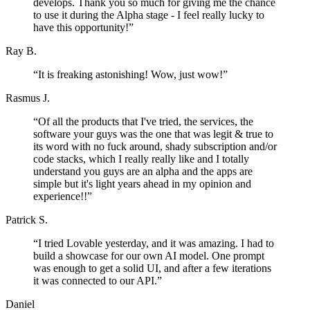
develops. Thank you so much for giving me the chance
to use it during the Alpha stage - I feel really lucky to
have this opportunity!
”
Ray B.
“
It is freaking astonishing! Wow, just wow!
”
Rasmus J.
“
Of all the products that I've tried, the services, the
software your guys was the one that was legit & true to
its word with no fuck around, shady subscription and/or
code stacks, which I really really like and I totally
understand you guys are an alpha and the apps are
simple but it's light years ahead in my opinion and
experience!!
”
Patrick S.
“
I tried Lovable yesterday, and it was amazing. I had to
build a showcase for our own AI model. One prompt
was enough to get a solid UI, and after a few iterations
it was connected to our API.
”
Daniel