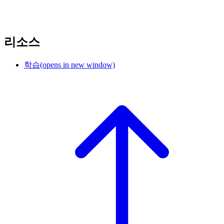
리소스
학습
(opens in new window)