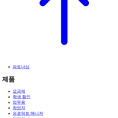
파트너십
제품
요금제
학생 할인
업무용
창업자
프로덕트 매니저