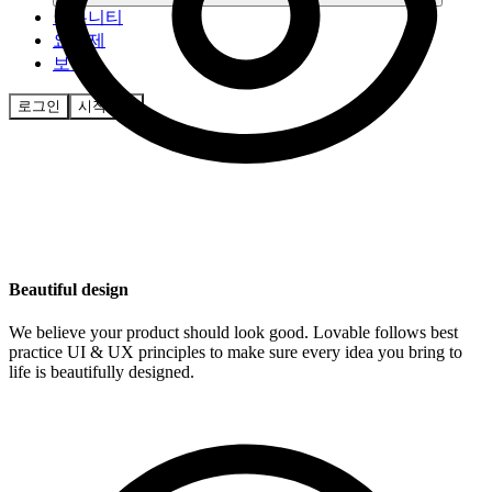
커뮤니티
요금제
보안
로그인
시작하기
Beautiful design
We believe your product should look good. Lovable follows best
practice UI & UX principles to make sure every idea you bring to
life is beautifully designed.