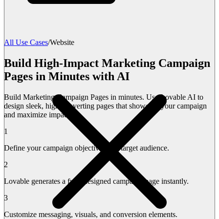
All Use Cases
/
Website
Build High-Impact Marketing Campaign
Pages in Minutes with AI
Build Marketing Campaign Pages in minutes. Use Lovable AI to
design sleek, high-converting pages that showcase your campaign
and maximize impact.
1
Define your campaign objectives and target audience.
2
Lovable generates a fully designed campaign page instantly.
3
Customize messaging, visuals, and conversion elements.