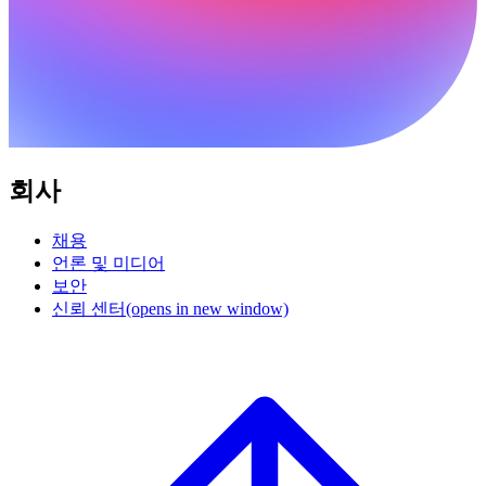
회사
채용
언론 및 미디어
보안
신뢰 센터
(opens in new window)