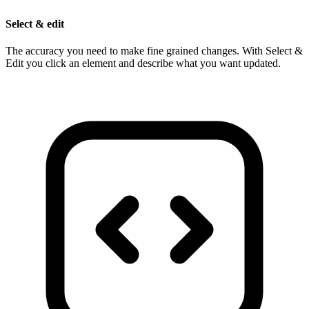
Select & edit
The accuracy you need to make fine grained changes. With Select &
Edit you click an element and describe what you want updated.