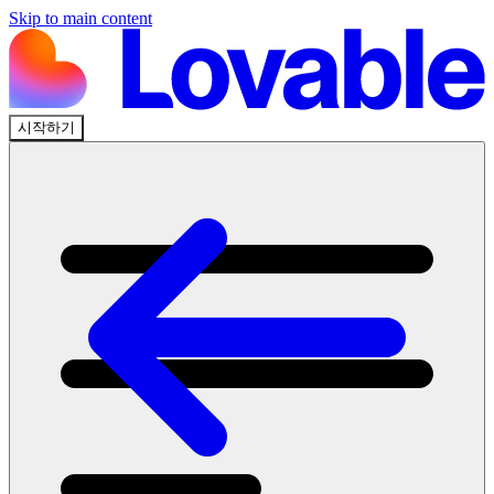
Skip to main content
시작하기