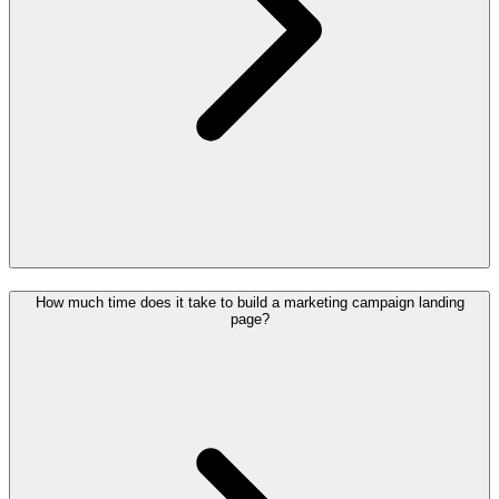
How much time does it take to build a marketing campaign landing
page?