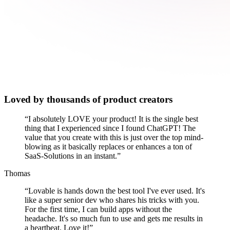
Loved by thousands of product creators
“
I absolutely LOVE your product! It is the single best
thing that I experienced since I found ChatGPT! The
value that you create with this is just over the top mind-
blowing as it basically replaces or enhances a ton of
SaaS-Solutions in an instant.
”
Thomas
“
Lovable is hands down the best tool I've ever used. It's
like a super senior dev who shares his tricks with you.
For the first time, I can build apps without the
headache. It's so much fun to use and gets me results in
a heartbeat. Love it!
”