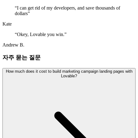
“
I can get rid of my developers, and save thousands of
dollars
”
Kate
“
Okey, Lovable you win.
”
Andrew B.
자주 묻는 질문
How much does it cost to build marketing campaign landing pages with
Lovable?