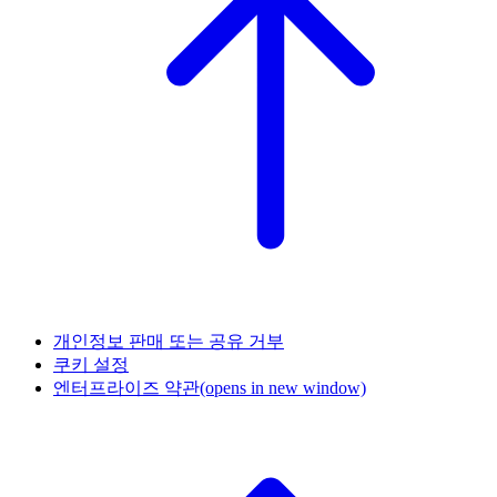
개인정보 판매 또는 공유 거부
쿠키 설정
엔터프라이즈 약관
(opens in new window)