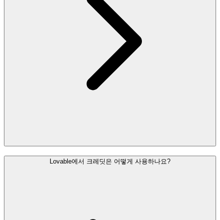
Lovable에서 크레딧은 어떻게 사용하나요?