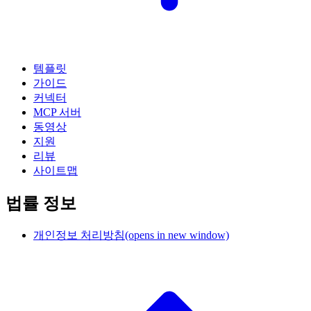
템플릿
가이드
커넥터
MCP 서버
동영상
지원
리뷰
사이트맵
법률 정보
개인정보 처리방침
(opens in new window)