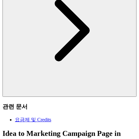
관련 문서
요금제 및 Credits
Idea to Marketing Campaign Page in