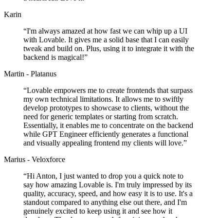
Karin
“
I'm always amazed at how fast we can whip up a UI
with Lovable. It gives me a solid base that I can easily
tweak and build on. Plus, using it to integrate it with the
backend is magical!
”
Martin - Platanus
“
Lovable empowers me to create frontends that surpass
my own technical limitations. It allows me to swiftly
develop prototypes to showcase to clients, without the
need for generic templates or starting from scratch.
Essentially, it enables me to concentrate on the backend
while GPT Engineer efficiently generates a functional
and visually appealing frontend my clients will love.
”
Marius - Veloxforce
“
Hi Anton, I just wanted to drop you a quick note to
say how amazing Lovable is. I'm truly impressed by its
quality, accuracy, speed, and how easy it is to use. It's a
standout compared to anything else out there, and I'm
genuinely excited to keep using it and see how it