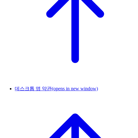
데스크톱 앱 약관
(opens in new window)