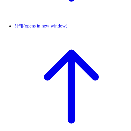
상태
(opens in new window)