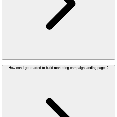
How can I get started to build marketing campaign landing pages?