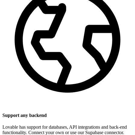
Support any backend
Lovable has support for databases, API integrations and back-end
functionality. Connect your own or use our Supabase connector.