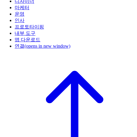
디자이너
마케터
운영
인사
프로토타이핑
내부 도구
앱 다운로드
연결
(opens in new window)