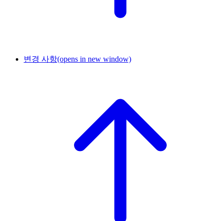
변경 사항
(opens in new window)