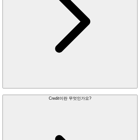
Credit이란 무엇인가요?