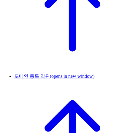
도메인 등록 약관
(opens in new window)