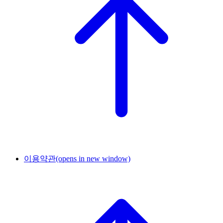
이용약관
(opens in new window)