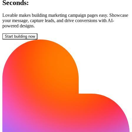
Seconds:
Lovable makes building marketing campaign pages easy. Showcase
your message, capture leads, and drive conversions with AI-
powered designs.
Start building now