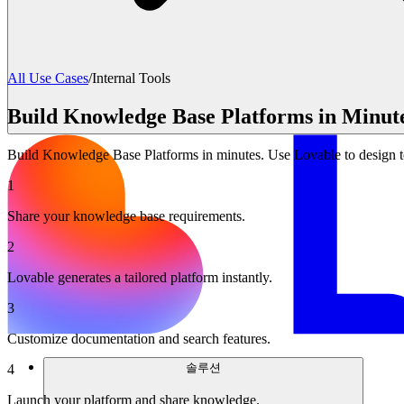
All Use Cases
/
Internal Tools
Build Knowledge Base Platforms in Minute
Build Knowledge Base Platforms in minutes. Use Lovable to design t
1
Share your knowledge base requirements.
2
Lovable generates a tailored platform instantly.
3
Customize documentation and search features.
솔루션
4
Launch your platform and share knowledge.