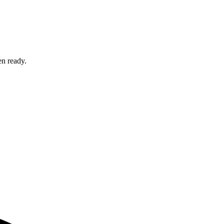
en ready.