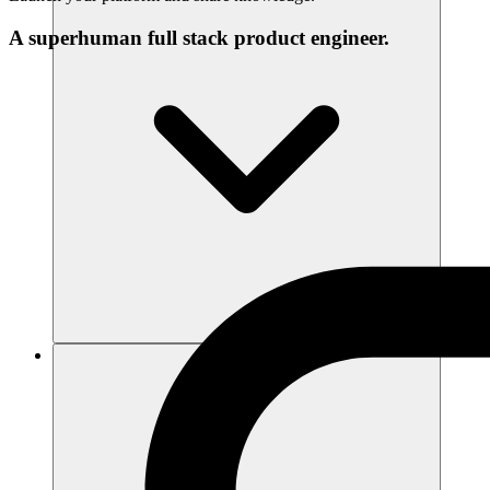
A superhuman full stack product engineer.
리소스