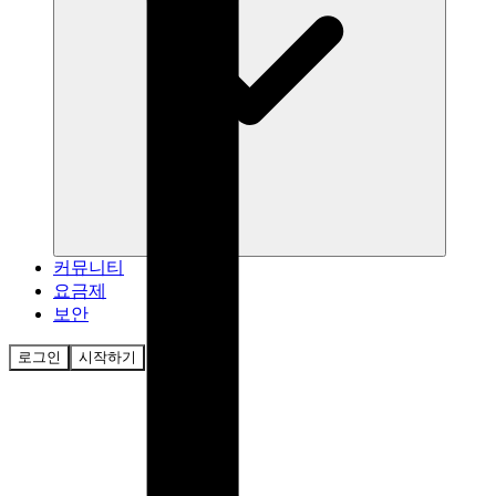
커뮤니티
요금제
보안
로그인
시작하기