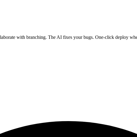
ollaborate with branching. The AI fixes your bugs. One-click deploy wh