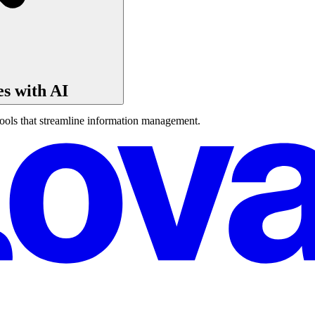
s with AI
ools that streamline information management.