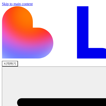
Skip to main content
시작하기