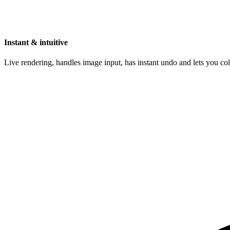
Instant & intuitive
Live rendering, handles image input, has instant undo and lets you c