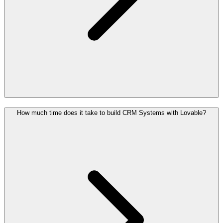
How much time does it take to build CRM Systems with Lovable?