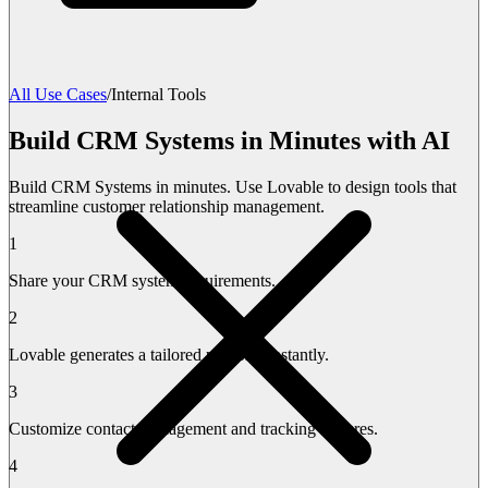
All Use Cases
/
Internal Tools
Build CRM Systems in Minutes with AI
Build CRM Systems in minutes. Use Lovable to design tools that
streamline customer relationship management.
1
Share your CRM system requirements.
2
Lovable generates a tailored platform instantly.
3
Customize contact management and tracking features.
4