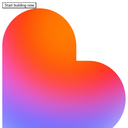
Start building now