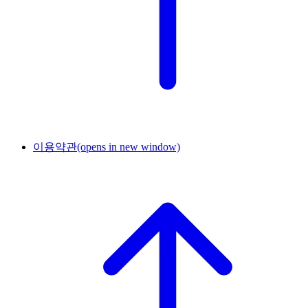
이용약관
(opens in new window)