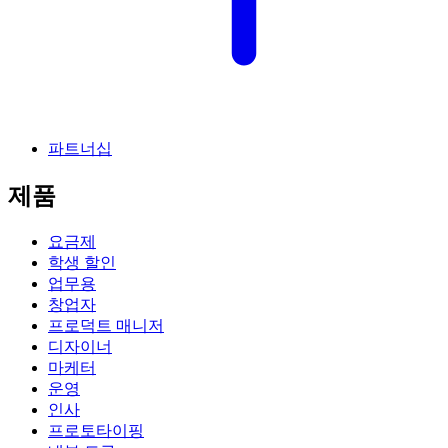
파트너십
제품
요금제
학생 할인
업무용
창업자
프로덕트 매니저
디자이너
마케터
운영
인사
프로토타이핑