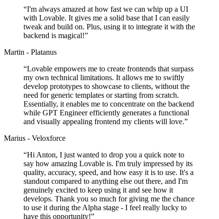
“
I'm always amazed at how fast we can whip up a UI
with Lovable. It gives me a solid base that I can easily
tweak and build on. Plus, using it to integrate it with the
backend is magical!
”
Martin - Platanus
“
Lovable empowers me to create frontends that surpass
my own technical limitations. It allows me to swiftly
develop prototypes to showcase to clients, without the
need for generic templates or starting from scratch.
Essentially, it enables me to concentrate on the backend
while GPT Engineer efficiently generates a functional
and visually appealing frontend my clients will love.
”
Marius - Veloxforce
“
Hi Anton, I just wanted to drop you a quick note to
say how amazing Lovable is. I'm truly impressed by its
quality, accuracy, speed, and how easy it is to use. It's a
standout compared to anything else out there, and I'm
genuinely excited to keep using it and see how it
develops. Thank you so much for giving me the chance
to use it during the Alpha stage - I feel really lucky to
have this opportunity!
”