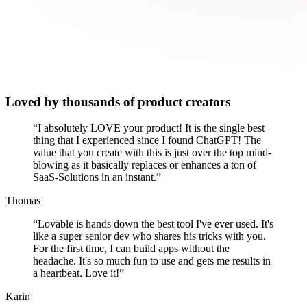
Loved by thousands of product creators
“
I absolutely LOVE your product! It is the single best
thing that I experienced since I found ChatGPT! The
value that you create with this is just over the top mind-
blowing as it basically replaces or enhances a ton of
SaaS-Solutions in an instant.
”
Thomas
“
Lovable is hands down the best tool I've ever used. It's
like a super senior dev who shares his tricks with you.
For the first time, I can build apps without the
headache. It's so much fun to use and gets me results in
a heartbeat. Love it!
”
Karin