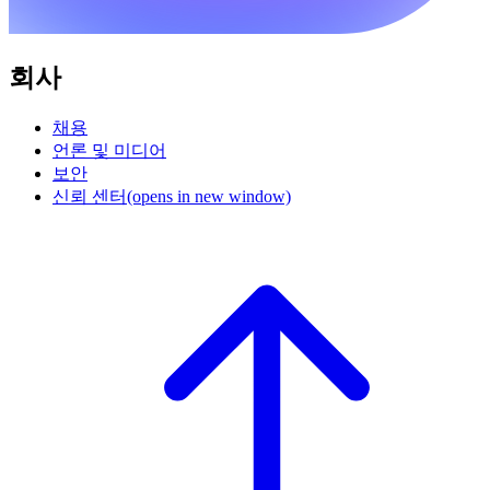
회사
채용
언론 및 미디어
보안
신뢰 센터
(opens in new window)