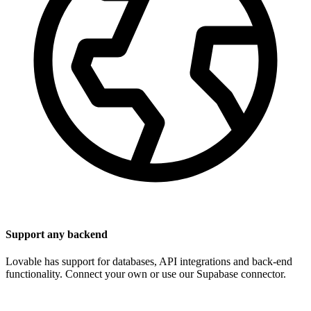
Support any backend
Lovable has support for databases, API integrations and back-end
functionality. Connect your own or use our Supabase connector.