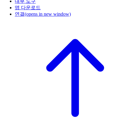
내부 도구
앱 다운로드
연결
(opens in new window)