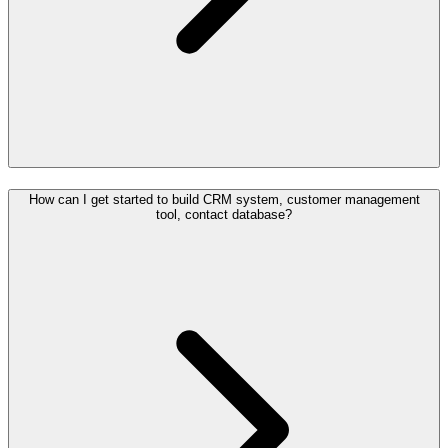
How can I get started to build CRM system, customer management
tool, contact database?