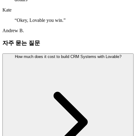
Kate
“
Okey, Lovable you win.
”
Andrew B.
자주 묻는 질문
How much does it cost to build CRM Systems with Lovable?