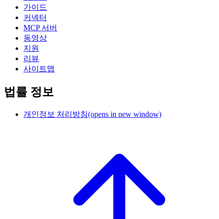
가이드
커넥터
MCP 서버
동영상
지원
리뷰
사이트맵
법률 정보
개인정보 처리방침
(opens in new window)