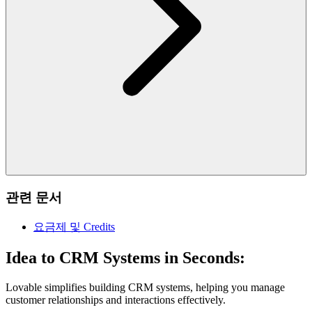
관련 문서
요금제 및 Credits
Idea to CRM Systems in Seconds:
Lovable simplifies building CRM systems, helping you manage
customer relationships and interactions effectively.