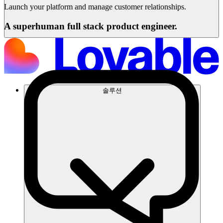
Launch your platform and manage customer relationships.
A superhuman full stack product engineer.
솔루션