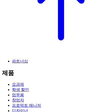
파트너십
제품
요금제
학생 할인
업무용
창업자
프로덕트 매니저
디자이너