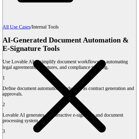
All Use Cases
/
Internal Tools
AI-Generated Document Automation &
E-Signature Tools
Use Lovable AI to simplify document workflows by automating
legal agreements, signatures, and compliance tracking.
1
Define document automation needs such as contract generation and
approvals.
2
Lovable AI generates an interactive e-signature and document
processing system.
3