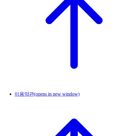
이용약관
(opens in new window)