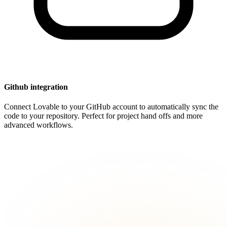
Github integration
Connect Lovable to your GitHub account to automatically sync the
code to your repository. Perfect for project hand offs and more
advanced workflows.