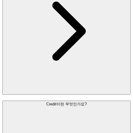
Credit이란 무엇인가요?