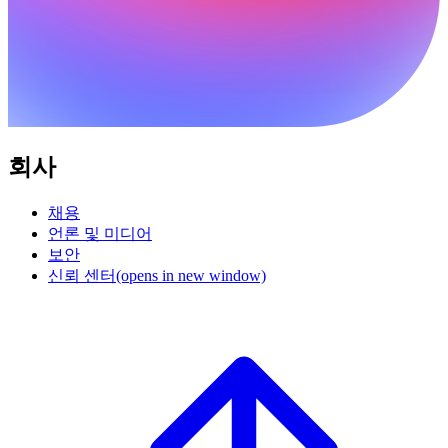
회사
채용
언론 및 미디어
보안
신뢰 센터
(opens in new window)