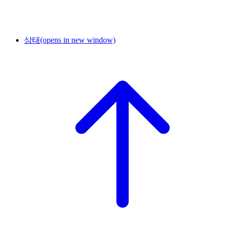
상태
(opens in new window)