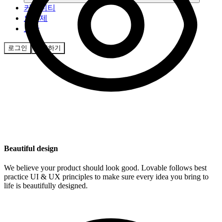
커뮤니티
요금제
보안
로그인
시작하기
Beautiful design
We believe your product should look good. Lovable follows best
practice UI & UX principles to make sure every idea you bring to
life is beautifully designed.