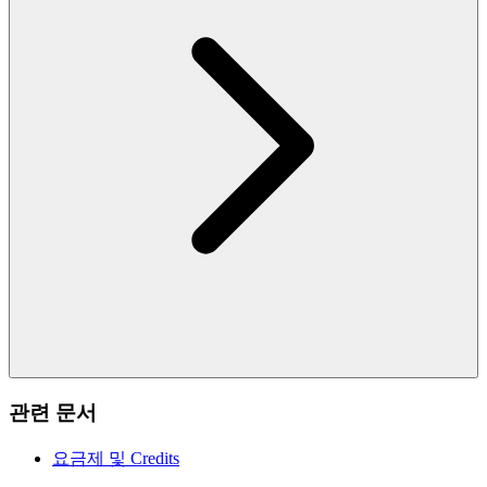
관련 문서
요금제 및 Credits