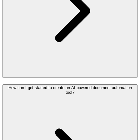
How can I get started to create an AI-powered document automation
tool?