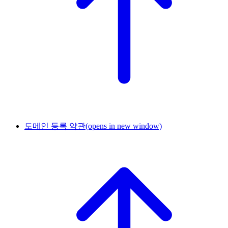
도메인 등록 약관
(opens in new window)