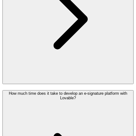
How much time does it take to develop an e-signature platform with
Lovable?