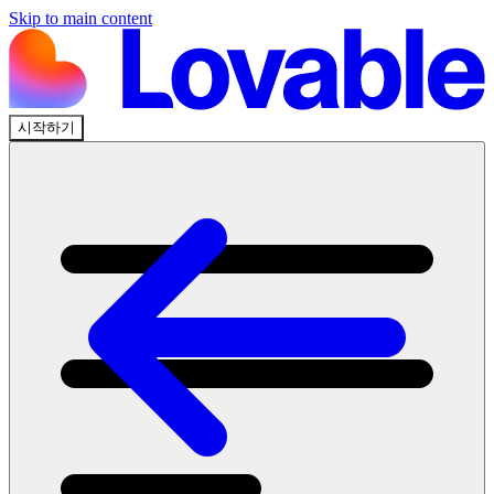
Skip to main content
시작하기