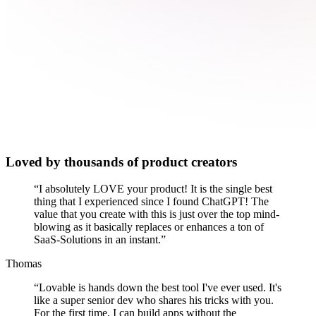
Loved by thousands of product creators
“
I absolutely LOVE your product! It is the single best
thing that I experienced since I found ChatGPT! The
value that you create with this is just over the top mind-
blowing as it basically replaces or enhances a ton of
SaaS-Solutions in an instant.
”
Thomas
“
Lovable is hands down the best tool I've ever used. It's
like a super senior dev who shares his tricks with you.
For the first time, I can build apps without the