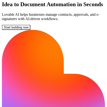
Idea to Document Automation in Seconds
Lovable AI helps businesses manage contracts, approvals, and e-
signatures with AI-driven workflows.
Start building now