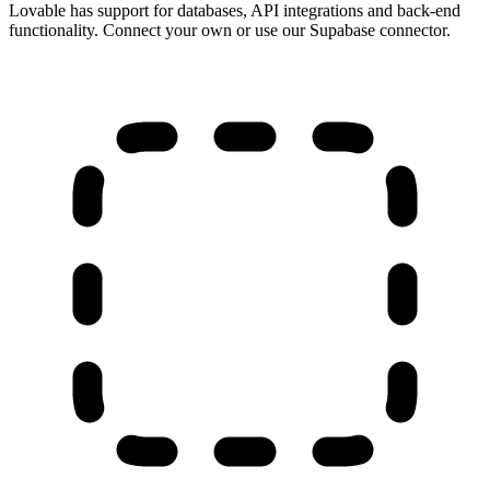
Lovable has support for databases, API integrations and back-end
functionality. Connect your own or use our Supabase connector.