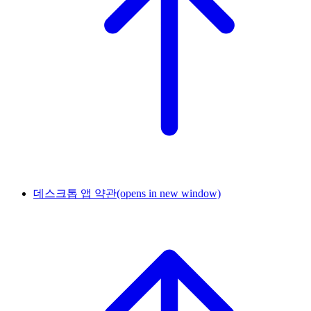
데스크톱 앱 약관
(opens in new window)