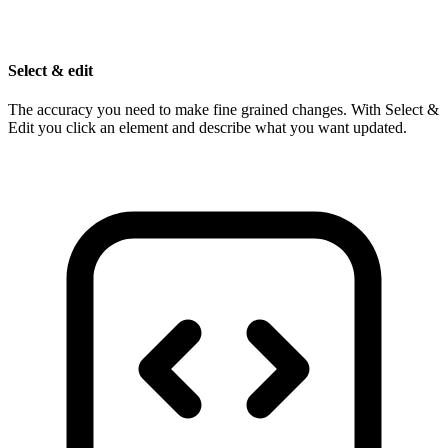
Select & edit
The accuracy you need to make fine grained changes. With Select &
Edit you click an element and describe what you want updated.