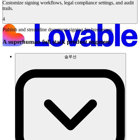
Customize signing workflows, legal compliance settings, and audit
trails.
4
Publish and streamline document signing for businesses.
A superhuman full stack product engineer.
솔루션