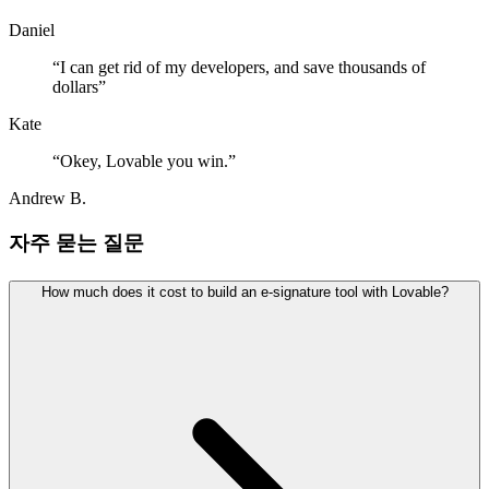
Daniel
“
I can get rid of my developers, and save thousands of
dollars
”
Kate
“
Okey, Lovable you win.
”
Andrew B.
자주 묻는 질문
How much does it cost to build an e-signature tool with Lovable?