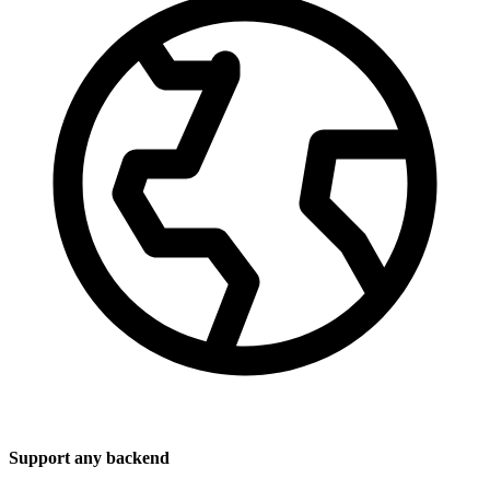
Support any backend