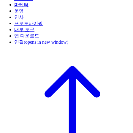
마케터
운영
인사
프로토타이핑
내부 도구
앱 다운로드
연결
(opens in new window)