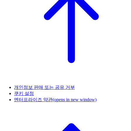
개인정보 판매 또는 공유 거부
쿠키 설정
엔터프라이즈 약관
(opens in new window)