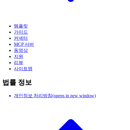
템플릿
가이드
커넥터
MCP 서버
동영상
지원
리뷰
사이트맵
법률 정보
개인정보 처리방침
(opens in new window)