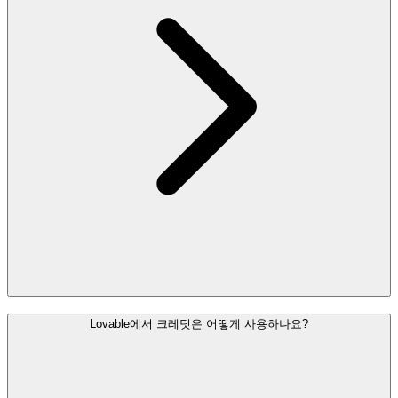
Lovable에서 크레딧은 어떻게 사용하나요?