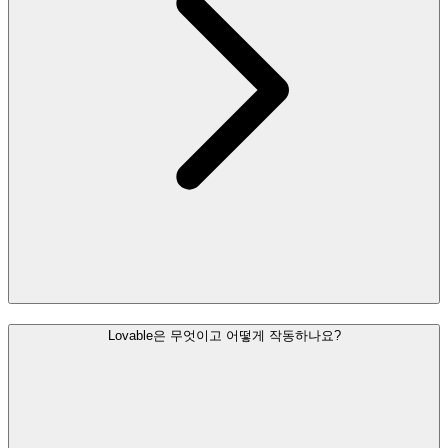
Lovable은 무엇이고 어떻게 작동하나요?