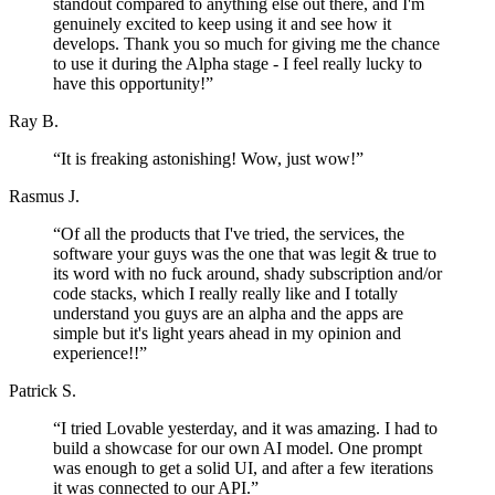
standout compared to anything else out there, and I'm
genuinely excited to keep using it and see how it
develops. Thank you so much for giving me the chance
to use it during the Alpha stage - I feel really lucky to
have this opportunity!
”
Ray B.
“
It is freaking astonishing! Wow, just wow!
”
Rasmus J.
“
Of all the products that I've tried, the services, the
software your guys was the one that was legit & true to
its word with no fuck around, shady subscription and/or
code stacks, which I really really like and I totally
understand you guys are an alpha and the apps are
simple but it's light years ahead in my opinion and
experience!!
”
Patrick S.
“
I tried Lovable yesterday, and it was amazing. I had to
build a showcase for our own AI model. One prompt
was enough to get a solid UI, and after a few iterations
it was connected to our API.
”