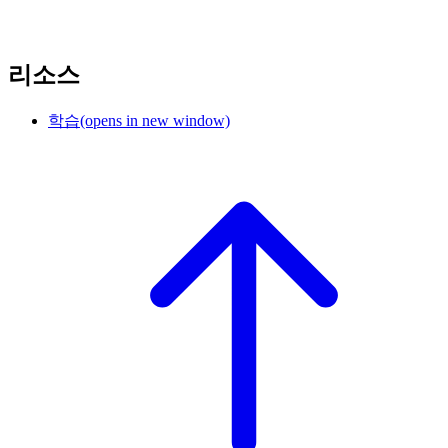
리소스
학습
(opens in new window)