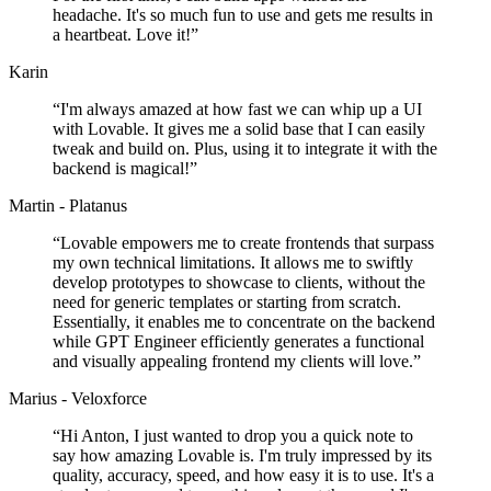
headache. It's so much fun to use and gets me results in
a heartbeat. Love it!
”
Karin
“
I'm always amazed at how fast we can whip up a UI
with Lovable. It gives me a solid base that I can easily
tweak and build on. Plus, using it to integrate it with the
backend is magical!
”
Martin - Platanus
“
Lovable empowers me to create frontends that surpass
my own technical limitations. It allows me to swiftly
develop prototypes to showcase to clients, without the
need for generic templates or starting from scratch.
Essentially, it enables me to concentrate on the backend
while GPT Engineer efficiently generates a functional
and visually appealing frontend my clients will love.
”
Marius - Veloxforce
“
Hi Anton, I just wanted to drop you a quick note to
say how amazing Lovable is. I'm truly impressed by its
quality, accuracy, speed, and how easy it is to use. It's a