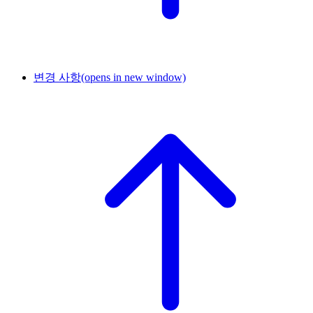
변경 사항
(opens in new window)