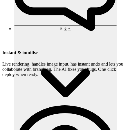
리소스
Instant & intuitive
Live rendering, handles image input, has instant undo and lets you
collaborate with branching. The AI fixes your bugs. One-click
deploy when ready.