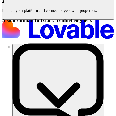
4
Launch your platform and connect buyers with properties.
A superhuman full stack product engineer.
솔루션