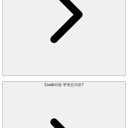
Credit이란 무엇인가요?