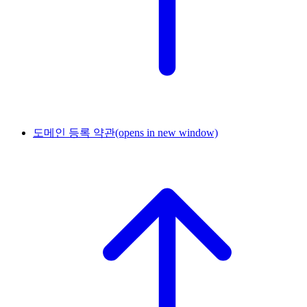
도메인 등록 약관
(opens in new window)