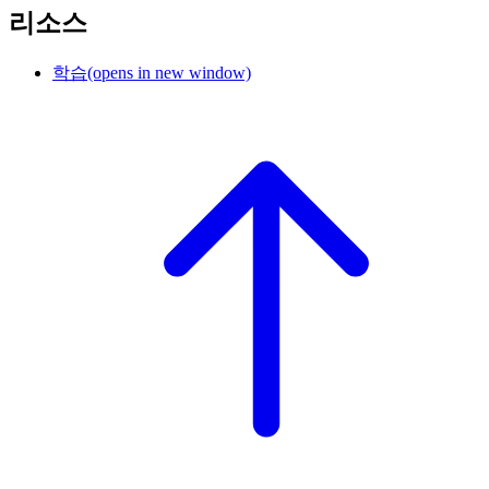
리소스
학습
(opens in new window)