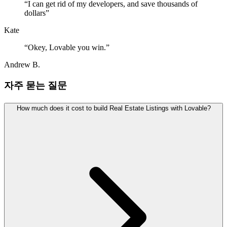
“
I can get rid of my developers, and save thousands of
dollars
”
Kate
“
Okey, Lovable you win.
”
Andrew B.
자주 묻는 질문
How much does it cost to build Real Estate Listings with Lovable?