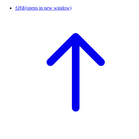
상태
(opens in new window)