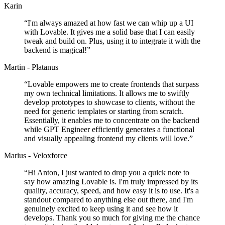
Karin
“
I'm always amazed at how fast we can whip up a UI
with Lovable. It gives me a solid base that I can easily
tweak and build on. Plus, using it to integrate it with the
backend is magical!
”
Martin - Platanus
“
Lovable empowers me to create frontends that surpass
my own technical limitations. It allows me to swiftly
develop prototypes to showcase to clients, without the
need for generic templates or starting from scratch.
Essentially, it enables me to concentrate on the backend
while GPT Engineer efficiently generates a functional
and visually appealing frontend my clients will love.
”
Marius - Veloxforce
“
Hi Anton, I just wanted to drop you a quick note to
say how amazing Lovable is. I'm truly impressed by its
quality, accuracy, speed, and how easy it is to use. It's a
standout compared to anything else out there, and I'm
genuinely excited to keep using it and see how it
develops. Thank you so much for giving me the chance