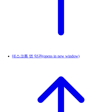
데스크톱 앱 약관
(opens in new window)