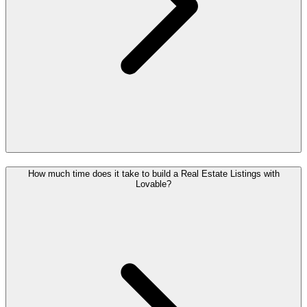
How much time does it take to build a Real Estate Listings with
Lovable?