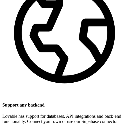
Support any backend
Lovable has support for databases, API integrations and back-end
functionality. Connect your own or use our Supabase connector.