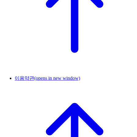
이용약관
(opens in new window)