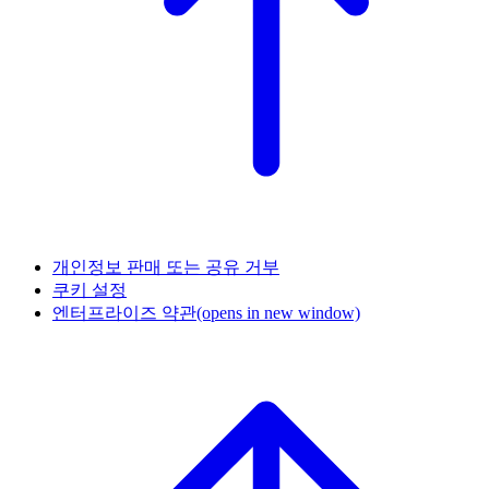
개인정보 판매 또는 공유 거부
쿠키 설정
엔터프라이즈 약관
(opens in new window)