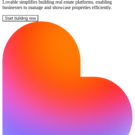
Lovable simplifies building real estate platforms, enabling
businesses to manage and showcase properties efficiently.
Start building now