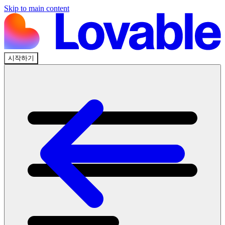
Skip to main content
시작하기