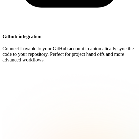
Github integration
Connect Lovable to your GitHub account to automatically sync the
code to your repository. Perfect for project hand offs and more
advanced workflows.