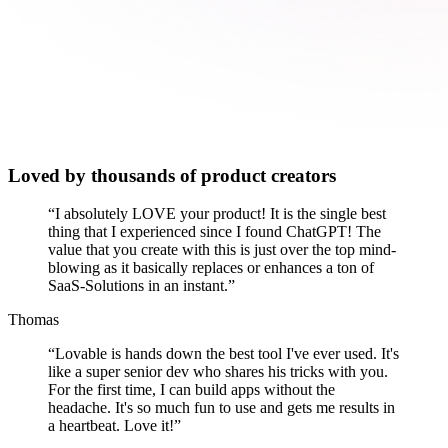
Loved by thousands of product creators
“
I absolutely LOVE your product! It is the single best
thing that I experienced since I found ChatGPT! The
value that you create with this is just over the top mind-
blowing as it basically replaces or enhances a ton of
SaaS-Solutions in an instant.
”
Thomas
“
Lovable is hands down the best tool I've ever used. It's
like a super senior dev who shares his tricks with you.
For the first time, I can build apps without the
headache. It's so much fun to use and gets me results in
a heartbeat. Love it!
”