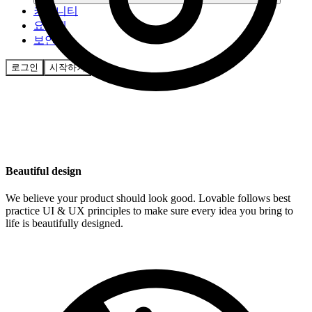
커뮤니티
요금제
보안
로그인
시작하기
Beautiful design
We believe your product should look good. Lovable follows best
practice UI & UX principles to make sure every idea you bring to
life is beautifully designed.