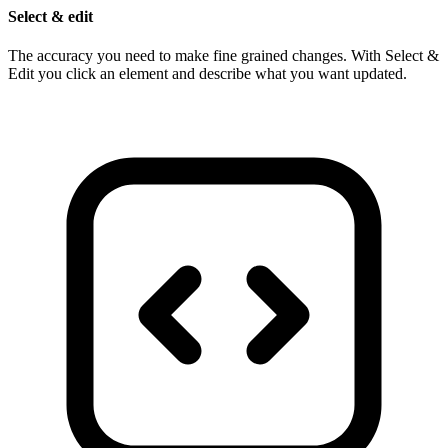
Select & edit
The accuracy you need to make fine grained changes. With Select &
Edit you click an element and describe what you want updated.