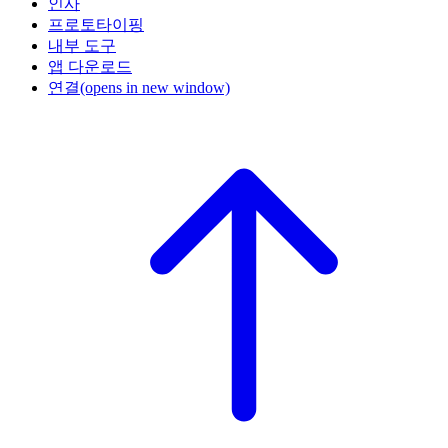
인사
프로토타이핑
내부 도구
앱 다운로드
연결
(opens in new window)