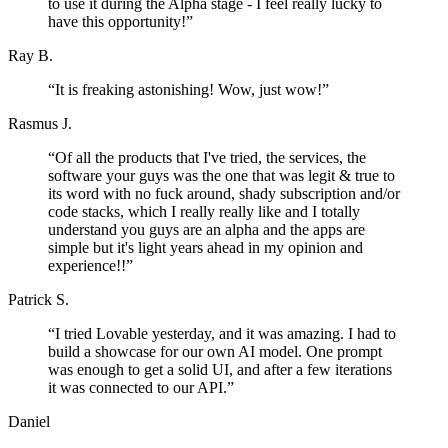
to use it during the Alpha stage - I feel really lucky to
have this opportunity!
”
Ray B.
“
It is freaking astonishing! Wow, just wow!
”
Rasmus J.
“
Of all the products that I've tried, the services, the
software your guys was the one that was legit & true to
its word with no fuck around, shady subscription and/or
code stacks, which I really really like and I totally
understand you guys are an alpha and the apps are
simple but it's light years ahead in my opinion and
experience!!
”
Patrick S.
“
I tried Lovable yesterday, and it was amazing. I had to
build a showcase for our own AI model. One prompt
was enough to get a solid UI, and after a few iterations
it was connected to our API.
”
Daniel