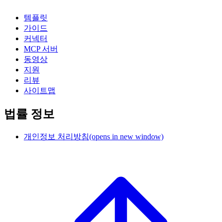
템플릿
가이드
커넥터
MCP 서버
동영상
지원
리뷰
사이트맵
법률 정보
개인정보 처리방침
(opens in new window)