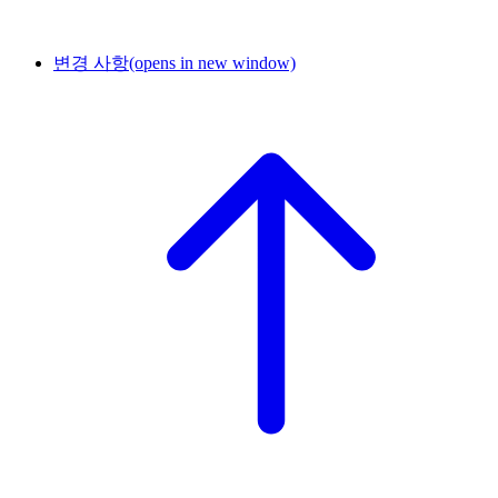
변경 사항
(opens in new window)