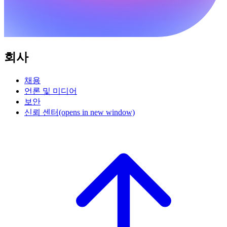
회사
채용
언론 및 미디어
보안
신뢰 센터
(opens in new window)