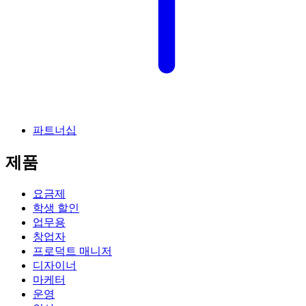
파트너십
제품
요금제
학생 할인
업무용
창업자
프로덕트 매니저
디자이너
마케터
운영