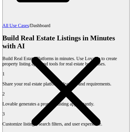
All Use Cases
/
Dashboard
Build Real Estate Listings in Minutes
with AI
Build Real Estate Platforms in minutes. Use Lovable to create
property listing apps and tools for real estate businesses.
1
Share your real estate platform's features and requirements.
2
Lovable generates a property listing app instantly.
3
Customize listings, search filters, and user experience.