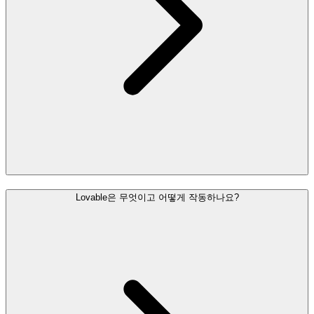
Lovable은 무엇이고 어떻게 작동하나요?