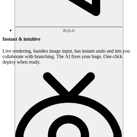
리소스
Instant & intuitive
Live rendering, handles image input, has instant undo and lets you
collaborate with branching. The AI fixes your bugs. One-click
deploy when ready.