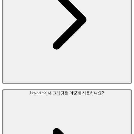
Lovable에서 크레딧은 어떻게 사용하나요?