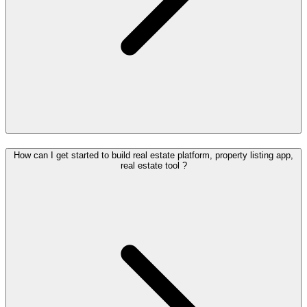
How can I get started to build real estate platform, property listing app,
real estate tool ?