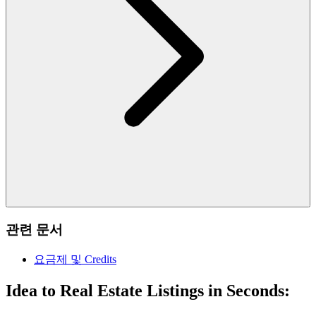
관련 문서
요금제 및 Credits
Idea to Real Estate Listings in Seconds: