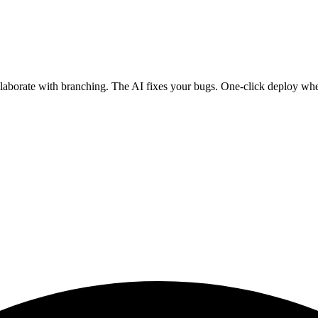
ollaborate with branching. The AI fixes your bugs. One-click deploy wh