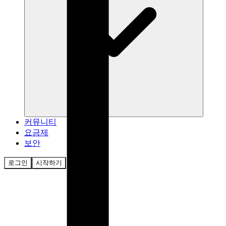
커뮤니티
요금제
보안
로그인
시작하기