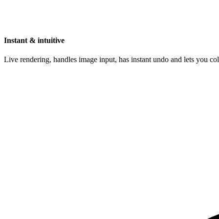
Instant & intuitive
Live rendering, handles image input, has instant undo and lets you c