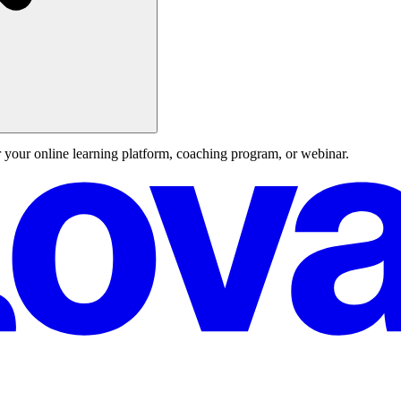
 your online learning platform, coaching program, or webinar.