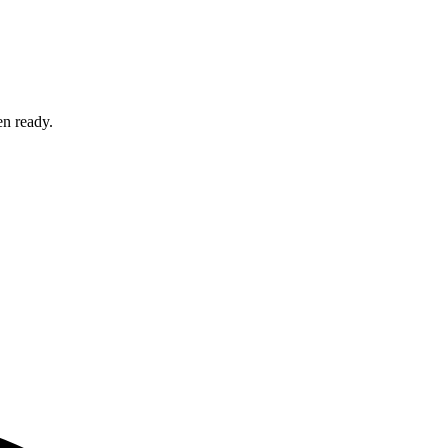
en ready.