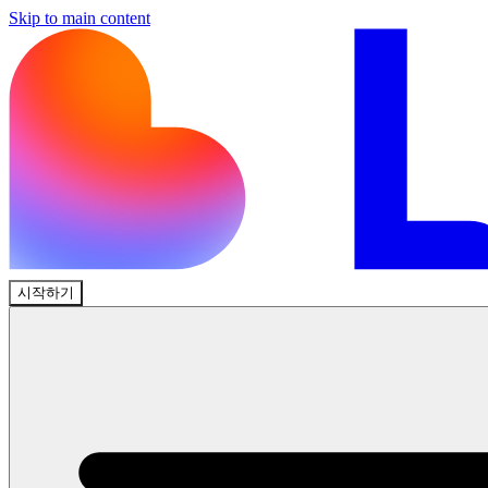
Skip to main content
시작하기