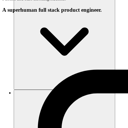
A superhuman full stack product engineer.
리소스