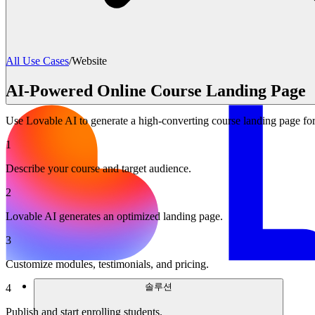
All Use Cases
/
Website
AI-Powered Online Course Landing Page
Use Lovable AI to generate a high-converting course landing page for
1
Describe your course and target audience.
2
Lovable AI generates an optimized landing page.
3
Customize modules, testimonials, and pricing.
솔루션
4
Publish and start enrolling students.