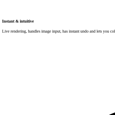
Instant & intuitive
Live rendering, handles image input, has instant undo and lets you c