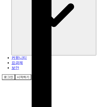
커뮤니티
요금제
보안
로그인
시작하기