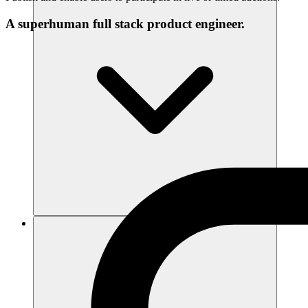
A superhuman full stack product engineer.
리소스