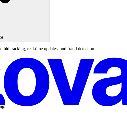
s
 bid tracking, real-time updates, and fraud detection.
.
ing.