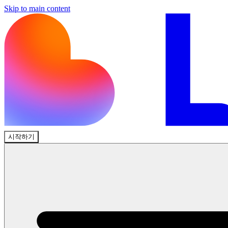
Skip to main content
시작하기