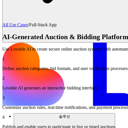
All Use Cases
/
Full-Stack App
AI-Generated Auction & Bidding Platform
Use Lovable AI to create secure online auction systems with automated
1
Define auction categories, bid formats, and user verification processes
2
Lovable AI generates an interactive bidding interface.
3
Customize auction rules, real-time notifications, and payment process
솔루션
4
Publish and enable users to participate in live or timed auctions.