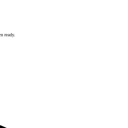
en ready.