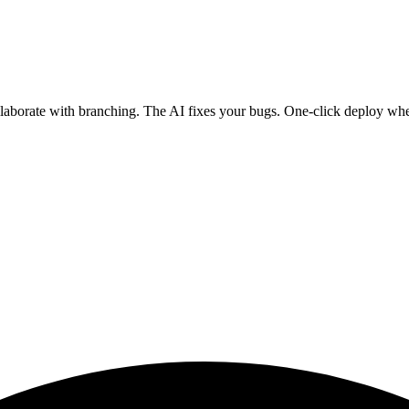
ollaborate with branching. The AI fixes your bugs. One-click deploy wh