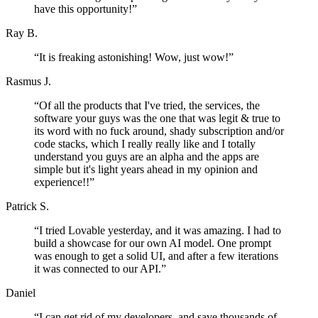
have this opportunity!
”
Ray B.
“
It is freaking astonishing! Wow, just wow!
”
Rasmus J.
“
Of all the products that I've tried, the services, the
software your guys was the one that was legit & true to
its word with no fuck around, shady subscription and/or
code stacks, which I really really like and I totally
understand you guys are an alpha and the apps are
simple but it's light years ahead in my opinion and
experience!!
”
Patrick S.
“
I tried Lovable yesterday, and it was amazing. I had to
build a showcase for our own AI model. One prompt
was enough to get a solid UI, and after a few iterations
it was connected to our API.
”
Daniel
“
I can get rid of my developers, and save thousands of