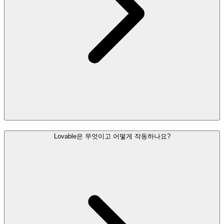
Lovable은 무엇이고 어떻게 작동하나요?