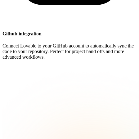
Github integration
Connect Lovable to your GitHub account to automatically sync the
code to your repository. Perfect for project hand offs and more
advanced workflows.