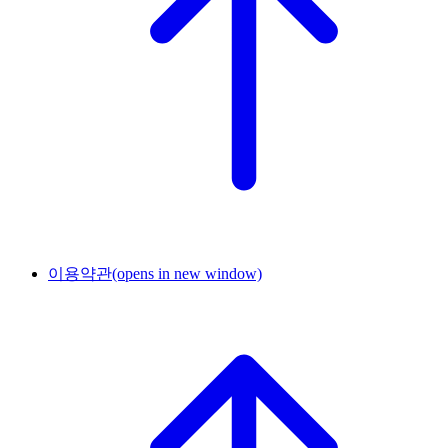
이용약관
(opens in new window)