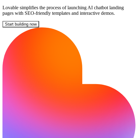
Lovable simplifies the process of launching AI chatbot landing
pages with SEO-friendly templates and interactive demos.
Start building now