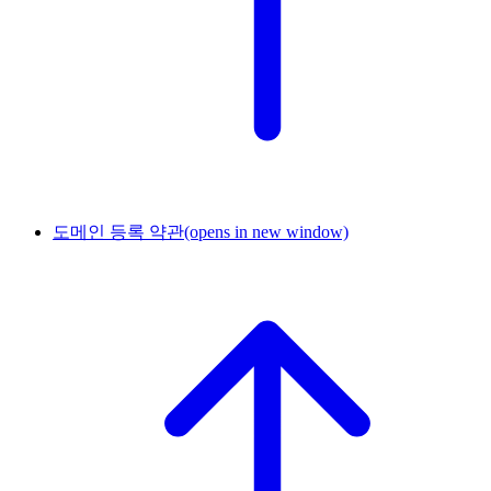
도메인 등록 약관
(opens in new window)