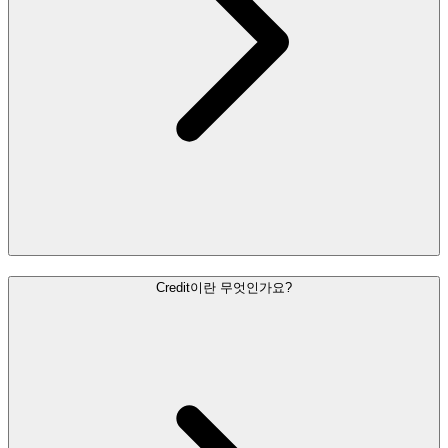
Credit이란 무엇인가요?