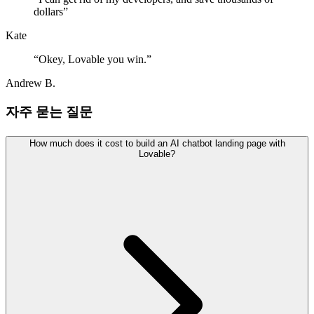
dollars
”
Kate
“
Okey, Lovable you win.
”
Andrew B.
자주 묻는 질문
How much does it cost to build an AI chatbot landing page with
Lovable?