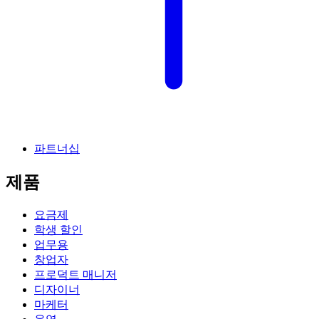
파트너십
제품
요금제
학생 할인
업무용
창업자
프로덕트 매니저
디자이너
마케터