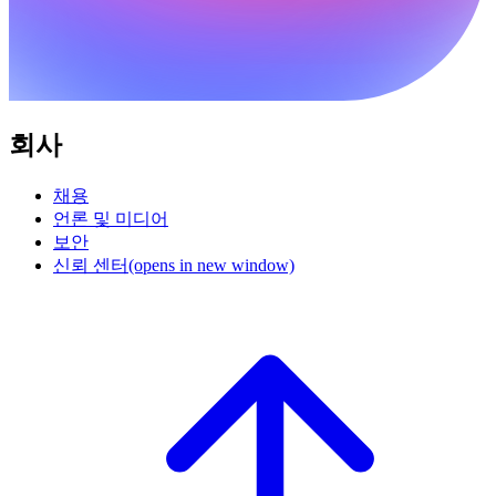
회사
채용
언론 및 미디어
보안
신뢰 센터
(opens in new window)