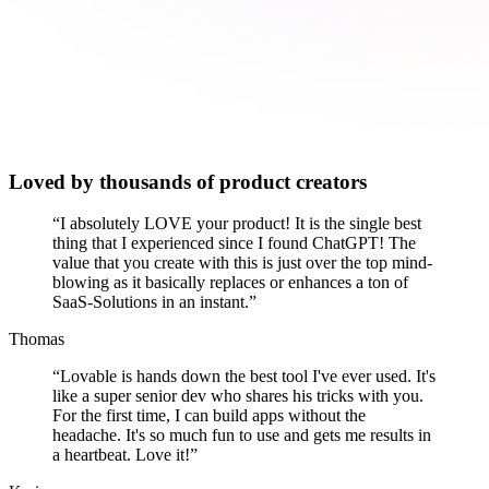
Loved by thousands of product creators
“
I absolutely LOVE your product! It is the single best
thing that I experienced since I found ChatGPT! The
value that you create with this is just over the top mind-
blowing as it basically replaces or enhances a ton of
SaaS-Solutions in an instant.
”
Thomas
“
Lovable is hands down the best tool I've ever used. It's
like a super senior dev who shares his tricks with you.
For the first time, I can build apps without the
headache. It's so much fun to use and gets me results in
a heartbeat. Love it!
”