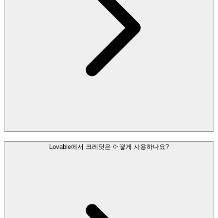
Lovable에서 크레딧은 어떻게 사용하나요?