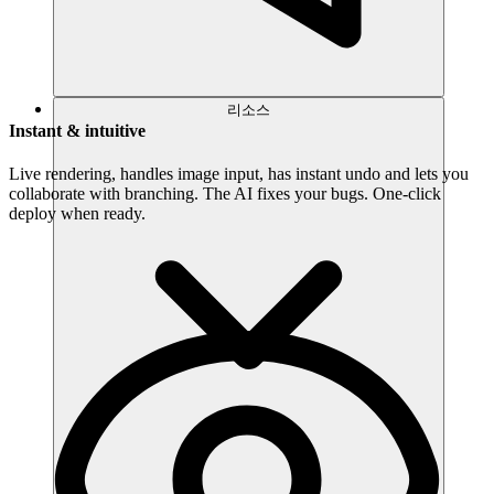
리소스
Instant & intuitive
Live rendering, handles image input, has instant undo and lets you
collaborate with branching. The AI fixes your bugs. One-click
deploy when ready.