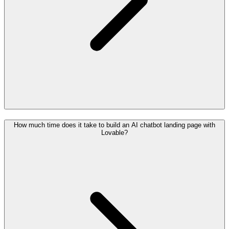
How much time does it take to build an AI chatbot landing page with
Lovable?