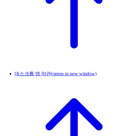
데스크톱 앱 약관
(opens in new window)