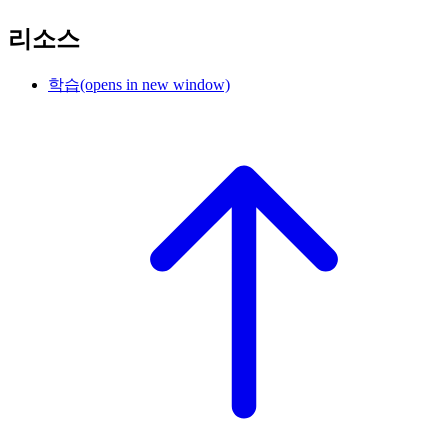
리소스
학습
(opens in new window)