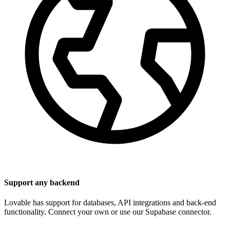
Support any backend
Lovable has support for databases, API integrations and back-end
functionality. Connect your own or use our Supabase connector.