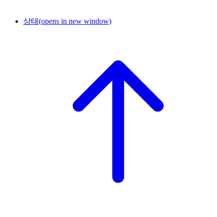
상태
(opens in new window)