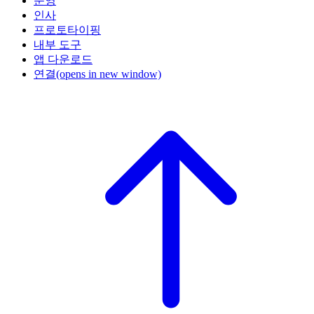
운영
인사
프로토타이핑
내부 도구
앱 다운로드
연결
(opens in new window)