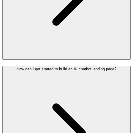
How can I get started to build an AI chatbot landing page?