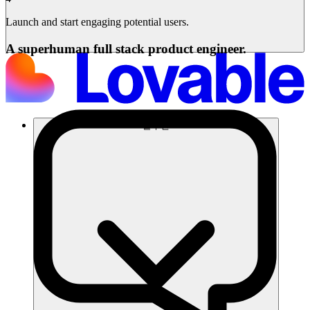
Launch and start engaging potential users.
A superhuman full stack product engineer.
솔루션