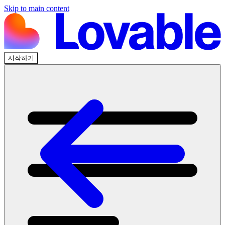
Skip to main content
시작하기