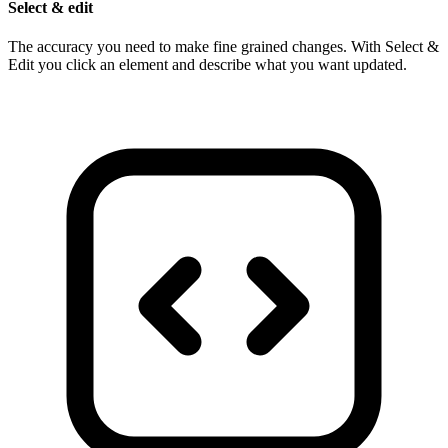
Select & edit
The accuracy you need to make fine grained changes. With Select &
Edit you click an element and describe what you want updated.