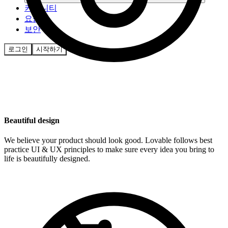
커뮤니티
요금제
보안
로그인
시작하기
Beautiful design
We believe your product should look good. Lovable follows best
practice UI & UX principles to make sure every idea you bring to
life is beautifully designed.