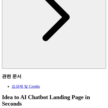
관련 문서
요금제 및 Credits
Idea to AI Chatbot Landing Page in
Seconds