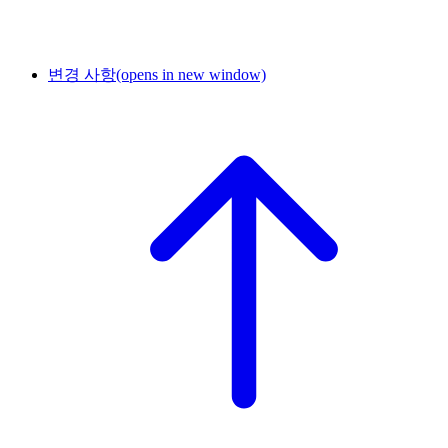
변경 사항
(opens in new window)