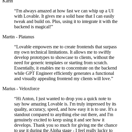
Karin
“
I'm always amazed at how fast we can whip up a UI
with Lovable. It gives me a solid base that I can easily
tweak and build on. Plus, using it to integrate it with the
backend is magical!
”
Martin - Platanus
“
Lovable empowers me to create frontends that surpass
my own technical limitations. It allows me to swiftly
develop prototypes to showcase to clients, without the
need for generic templates or starting from scratch.
Essentially, it enables me to concentrate on the backend
while GPT Engineer efficiently generates a functional
and visually appealing frontend my clients will love.
”
Marius - Veloxforce
“
Hi Anton, I just wanted to drop you a quick note to
say how amazing Lovable is. I'm truly impressed by its
quality, accuracy, speed, and how easy it is to use. It's a
standout compared to anything else out there, and I'm
genuinely excited to keep using it and see how it
develops. Thank you so much for giving me the chance
to use it during the Alpha stage - I feel really lucky to