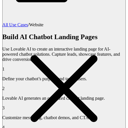
All Use Cases
/
Website
Build AI Chatbot Landing Pages
Use Lovable AI to create an interactive landing page for AI-
powered chatbot solutions. Capture leads, showcase features, and
drive conversions.
1
Define your chatbot’s purpose and target users.
2
Lovable AI generates an optimized chatbot landing page.
3
Customize messaging, chatbot demos, and CTAs.
4