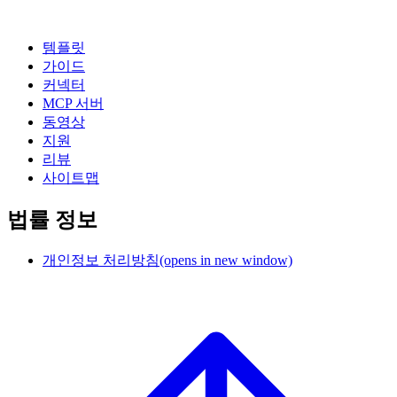
템플릿
가이드
커넥터
MCP 서버
동영상
지원
리뷰
사이트맵
법률 정보
개인정보 처리방침
(opens in new window)