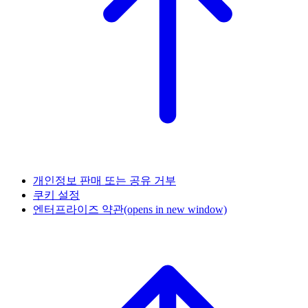
개인정보 판매 또는 공유 거부
쿠키 설정
엔터프라이즈 약관
(opens in new window)