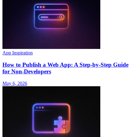
App Inspiration
How to Publish a Web App: A Step-by-Step Guide
for Non-Developers
May 6, 2026