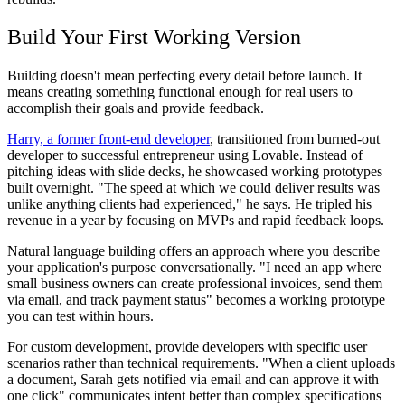
Build Your First Working Version
Building doesn't mean perfecting every detail before launch. It
means creating something functional enough for real users to
accomplish their goals and provide feedback.
Harry, a former front-end developer
, transitioned from burned-out
developer to successful entrepreneur using Lovable. Instead of
pitching ideas with slide decks, he showcased working prototypes
built overnight. "The speed at which we could deliver results was
unlike anything clients had experienced," he says. He tripled his
revenue in a year by focusing on MVPs and rapid feedback loops.
Natural language building offers an approach where you describe
your application's purpose conversationally. "I need an app where
small business owners can create professional invoices, send them
via email, and track payment status" becomes a working prototype
you can test within hours.
For custom development, provide developers with specific user
scenarios rather than technical requirements. "When a client uploads
a document, Sarah gets notified via email and can approve it with
one click" communicates intent better than complex specifications