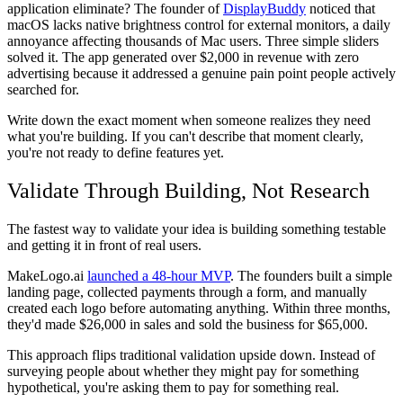
application eliminate? The founder of
DisplayBuddy
noticed that
macOS lacks native brightness control for external monitors, a daily
annoyance affecting thousands of Mac users. Three simple sliders
solved it. The app generated over $2,000 in revenue with zero
advertising because it addressed a genuine pain point people actively
searched for.
Write down the exact moment when someone realizes they need
what you're building. If you can't describe that moment clearly,
you're not ready to define features yet.
Validate Through Building, Not Research
The fastest way to validate your idea is building something testable
and getting it in front of real users.
MakeLogo.ai
launched a 48-hour MVP
. The founders built a simple
landing page, collected payments through a form, and manually
created each logo before automating anything. Within three months,
they'd made $26,000 in sales and sold the business for $65,000.
This approach flips traditional validation upside down. Instead of
surveying people about whether they might pay for something
hypothetical, you're asking them to pay for something real.