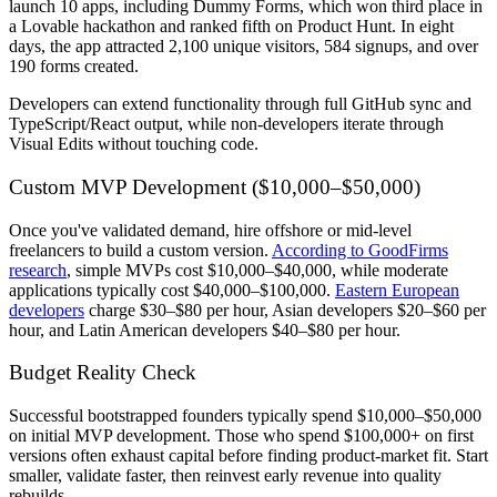
launch 10 apps, including Dummy Forms, which won third place in
a Lovable hackathon and ranked fifth on Product Hunt. In eight
days, the app attracted 2,100 unique visitors, 584 signups, and over
190 forms created.
Developers can extend functionality through full GitHub sync and
TypeScript/React output, while non-developers iterate through
Visual Edits without touching code.
Custom MVP Development ($10,000–$50,000)
Once you've validated demand, hire offshore or mid-level
freelancers to build a custom version.
According to GoodFirms
research
, simple MVPs cost $10,000–$40,000, while moderate
applications typically cost $40,000–$100,000.
Eastern European
developers
charge $30–$80 per hour, Asian developers $20–$60 per
hour, and Latin American developers $40–$80 per hour.
Budget Reality Check
Successful bootstrapped founders typically spend $10,000–$50,000
on initial MVP development. Those who spend $100,000+ on first
versions often exhaust capital before finding product-market fit. Start
smaller, validate faster, then reinvest early revenue into quality
rebuilds.