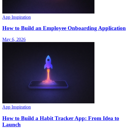
App Inspiration
How to Build an Employee Onboarding Application
May 6, 2026
App Inspiration
How to Build a Habit Tracker App: From Idea to
Launch