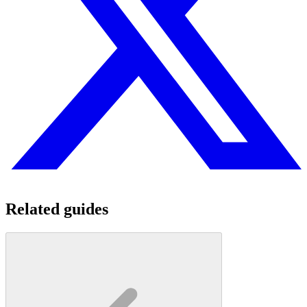
Related guides