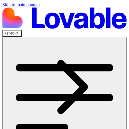
Skip to main content
시작하기