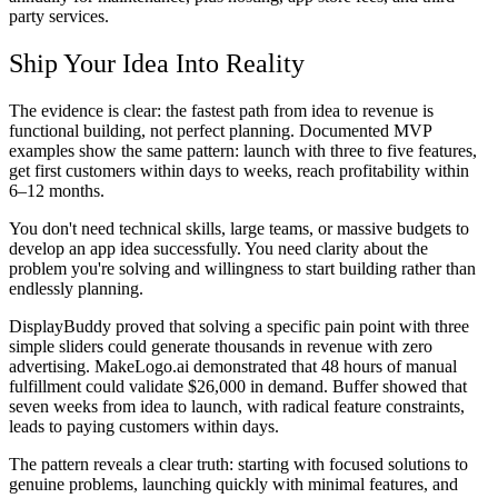
party services.
Ship Your Idea Into Reality
The evidence is clear: the fastest path from idea to revenue is
functional building, not perfect planning. Documented MVP
examples show the same pattern: launch with three to five features,
get first customers within days to weeks, reach profitability within
6–12 months.
You don't need technical skills, large teams, or massive budgets to
develop an app idea successfully. You need clarity about the
problem you're solving and willingness to start building rather than
endlessly planning.
DisplayBuddy proved that solving a specific pain point with three
simple sliders could generate thousands in revenue with zero
advertising. MakeLogo.ai demonstrated that 48 hours of manual
fulfillment could validate $26,000 in demand. Buffer showed that
seven weeks from idea to launch, with radical feature constraints,
leads to paying customers within days.
The pattern reveals a clear truth: starting with focused solutions to
genuine problems, launching quickly with minimal features, and