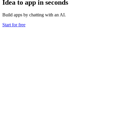
Idea to app in seconds
Build apps by chatting with an AI.
Start for free