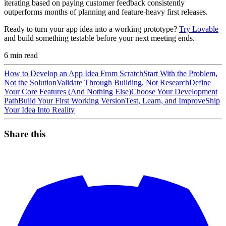
iterating based on paying customer feedback consistently
outperforms months of planning and feature-heavy first releases.
Ready to turn your app idea into a working prototype?
Try Lovable
and build something testable before your next meeting ends.
6
min read
How to Develop an App Idea From Scratch
Start With the Problem,
Not the Solution
Validate Through Building, Not Research
Define
Your Core Features (And Nothing Else)
Choose Your Development
Path
Build Your First Working Version
Test, Learn, and Improve
Ship
Your Idea Into Reality
Share this