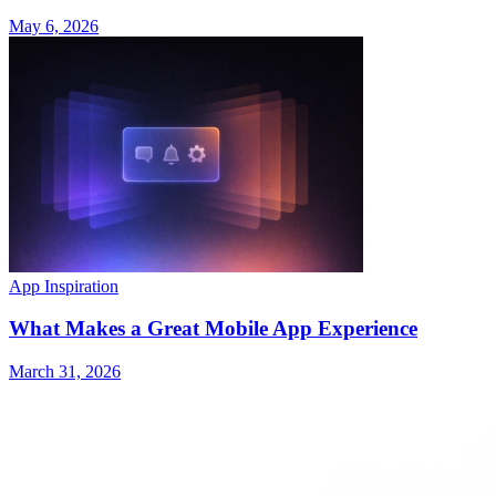
May 6, 2026
App Inspiration
What Makes a Great Mobile App Experience
March 31, 2026