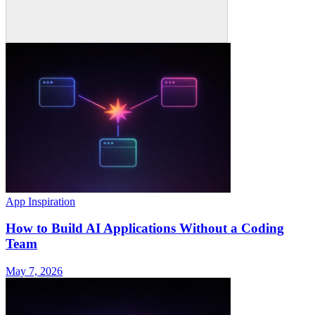
App Inspiration
How to Build AI Applications Without a Coding
Team
May 7, 2026