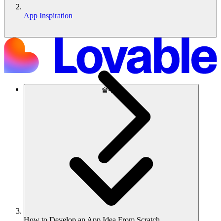
App Inspiration
솔루션
How to Develop an App Idea From Scratch