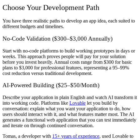
Choose Your Development Path
You have three realistic paths to develop an app idea, each suited to
different budgets and timelines.
No-Code Validation ($300–$3,000 Annually)
Start with no-code platforms to build working prototypes in days or
weeks. This approach proves people will pay for your solution
before you invest heavily. Annual costs range from $300 for basic
plans to $3,000 for professional features, representing a 95–99%
cost reduction versus traditional development.
AI-Powered Building ($25–$50/Month)
Describe your application in plain English and watch AI transform it
into working code. Platforms like
Lovable
let you build by
conversation: explain what you want your application to do, how
users should interact with it, and what features matter most. The AI
generates a functional web application that you can test immediately
and iterate on through continued conversation.
Tomas, a developer with
15+ years of experience
, used Lovable to