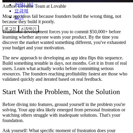
커뮤니티
Author:
Lovable Team
at Lovable
요금제
Most app ideas fail because founders build the wrong thing, not
보안
because they build it poorly.
로그인
시작하기
Traditional development forces you to commit $50,000+ before
learning whether anyone wants your product. By the time you
discover the market wanted something different, you've exhausted
your budget and your motivation.
The new approach to developing an app idea flips this sequence.
Build something testable in days, not months. Get it in front of real
users. Learn what actually works before committing serious
resources. The founders reaching profitability fastest are those who
validated quickly and iterated based on real feedback.
Start With the Problem, Not the Solution
Before diving into features, ground yourself in the problem you're
solving. Your app idea likely emerged from personal frustration or
watching others struggle with inadequate solutions. That's your
foundation.
Ask yourself: What specific moment of frustration does your