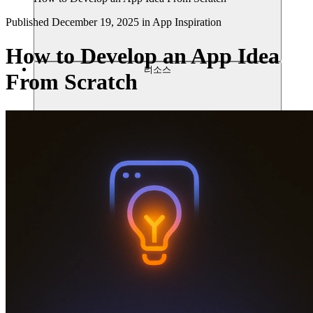
Published
December 19, 2025
in
App Inspiration
How to Develop an App Idea
리소스
From Scratch