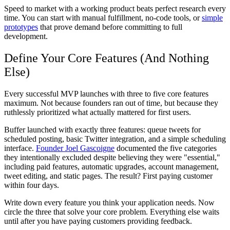
Speed to market with a working product beats perfect research every
time. You can start with manual fulfillment, no-code tools, or
simple
prototypes
that prove demand before committing to full
development.
Define Your Core Features (And Nothing
Else)
Every successful MVP launches with three to five core features
maximum. Not because founders ran out of time, but because they
ruthlessly prioritized what actually mattered for first users.
Buffer launched with exactly three features: queue tweets for
scheduled posting, basic Twitter integration, and a simple scheduling
interface.
Founder Joel Gascoigne
documented the five categories
they intentionally excluded despite believing they were "essential,"
including paid features, automatic upgrades, account management,
tweet editing, and static pages. The result? First paying customer
within four days.
Write down every feature you think your application needs. Now
circle the three that solve your core problem. Everything else waits
until after you have paying customers providing feedback.