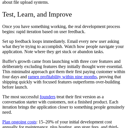
about file upload systems.
Test, Learn, and Improve
Once you have something working, the real development process
begins: rapid iteration based on user feedback.
Set up feedback loops immediately. Email every new user asking
what they're trying to accomplish. Watch how people navigate your
application. Note where they get stuck or abandon tasks.
Buffer's growth came from launching with three core features and
deliberately excluding features they initially thought were essential.
This minimalist approach got them their first paying customer within
four days and
ramen profitability within nine months
, proving that
shipping quickly with focused features outperforms over-building
before launch.
The most successful
founders
treat their first version as a
conversation starter with customers, not a finished product. Each
iteration brings the application closer to something people genuinely
need.
Plan ongoing costs
: 15–20% of your initial development cost
annually for maintenance, plus hosting, app store fees, and third-