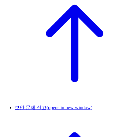
보안 문제 신고
(opens in new window)