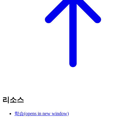
리소스
학습
(opens in new window)