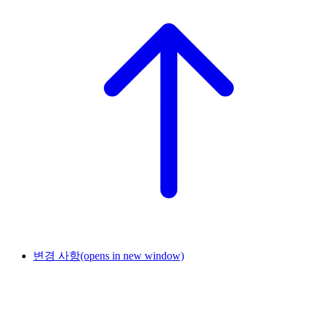
변경 사항
(opens in new window)