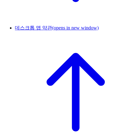
데스크톱 앱 약관
(opens in new window)