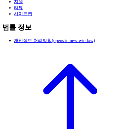
지원
리뷰
사이트맵
법률 정보
개인정보 처리방침
(opens in new window)