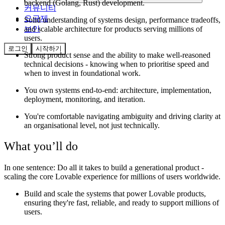
backend (Golang, Rust) development.
커뮤니티
요금제
Solid understanding of systems design, performance tradeoffs,
and scalable architecture for products serving millions of
보안
users.
로그인
시작하기
Strong product sense and the ability to make well-reasoned
technical decisions - knowing when to prioritise speed and
when to invest in foundational work.
You own systems end-to-end: architecture, implementation,
deployment, monitoring, and iteration.
You're comfortable navigating ambiguity and driving clarity at
an organisational level, not just technically.
What you’ll do
In one sentence:
Do all it takes to build a generational product -
scaling the core Lovable experience for millions of users worldwide.
Build and scale the systems that power Lovable products,
ensuring they're fast, reliable, and ready to support millions of
users.