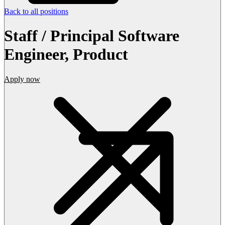
Back to all positions
Staff / Principal Software
Engineer, Product
Apply now