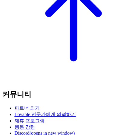
커뮤니티
파트너 되기
Lovable 전문가에게 의뢰하기
제휴 프로그램
행동 강령
Discord
(opens in new window)