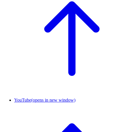
YouTube
(opens in new window)