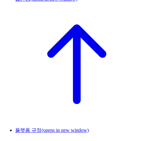
플랫폼 규정
(opens in new window)