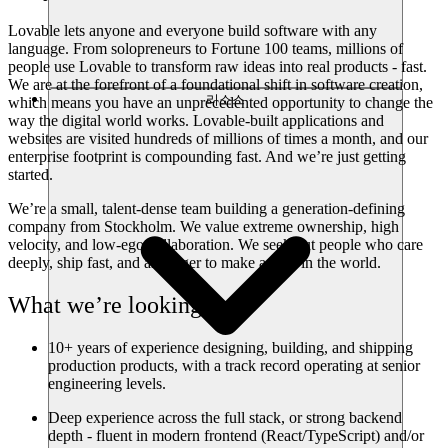
Lovable lets anyone and everyone build software with any
language. From solopreneurs to Fortune 100 teams, millions of
people use Lovable to transform raw ideas into real products - fast.
We are at the forefront of a foundational shift in software creation,
리소스
which means you have an unprecedented opportunity to change the
way the digital world works. Lovable-built applications and
websites are visited hundreds of millions of times a month, and our
enterprise footprint is compounding fast. And we’re just getting
started.
We’re a small, talent-dense team building a generation-defining
company from Stockholm. We value extreme ownership, high
velocity, and low-ego collaboration. We seek out people who care
deeply, ship fast, and are eager to make a dent in the world.
What we’re looking for
10+ years of experience designing, building, and shipping
production products, with a track record operating at senior
engineering levels.
Deep experience across the full stack, or strong backend
depth - fluent in modern frontend (React/TypeScript) and/or