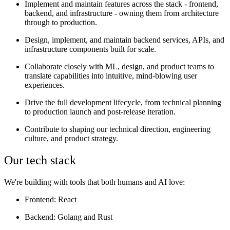
Implement and maintain features across the stack - frontend,
backend, and infrastructure - owning them from architecture
through to production.
Design, implement, and maintain backend services, APIs, and
infrastructure components built for scale.
Collaborate closely with ML, design, and product teams to
translate capabilities into intuitive, mind-blowing user
experiences.
Drive the full development lifecycle, from technical planning
to production launch and post-release iteration.
Contribute to shaping our technical direction, engineering
culture, and product strategy.
Our tech stack
We're building with tools that both humans and AI love:
Frontend
: React
Backend
: Golang and Rust