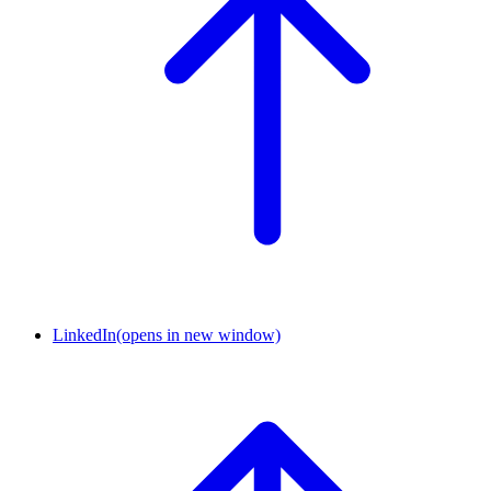
LinkedIn
(opens in new window)