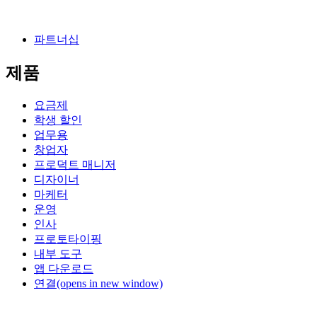
파트너십
제품
요금제
학생 할인
업무용
창업자
프로덕트 매니저
디자이너
마케터
운영
인사
프로토타이핑
내부 도구
앱 다운로드
연결
(opens in new window)