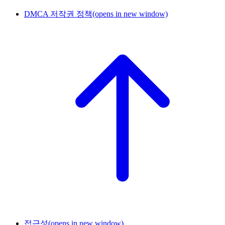
DMCA 저작권 정책
(opens in new window)
접근성
(opens in new window)