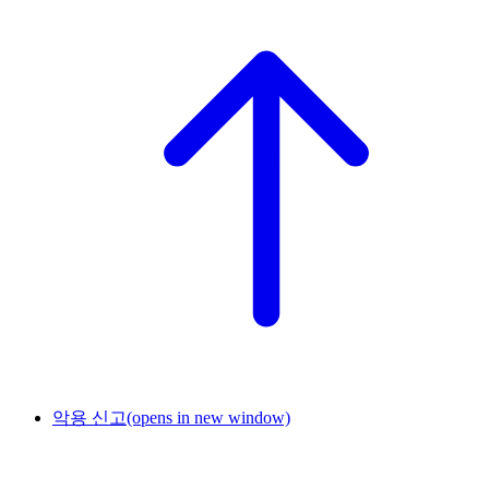
악용 신고
(opens in new window)