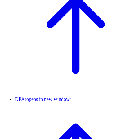
DPA
(opens in new window)