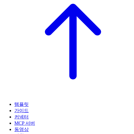
템플릿
가이드
커넥터
MCP 서버
동영상