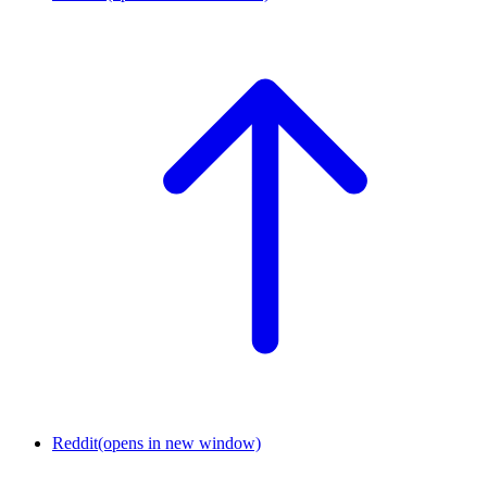
Reddit
(opens in new window)