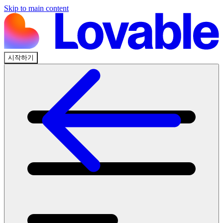
Skip to main content
시작하기