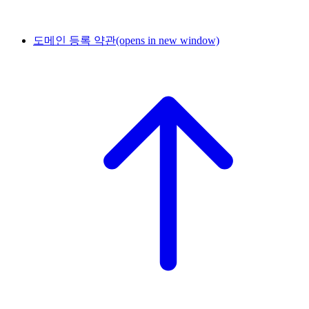
도메인 등록 약관
(opens in new window)