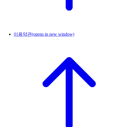
이용약관
(opens in new window)