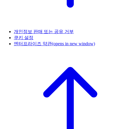
개인정보 판매 또는 공유 거부
쿠키 설정
엔터프라이즈 약관
(opens in new window)