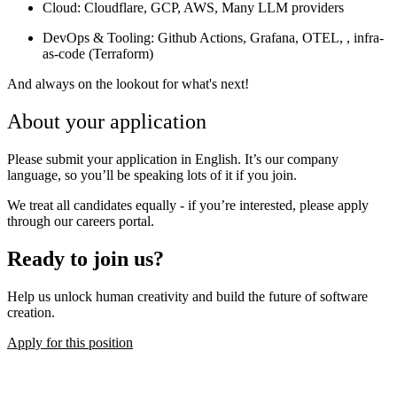
Cloud
: Cloudflare, GCP, AWS, Many LLM providers
DevOps & Tooling
: Github Actions, Grafana, OTEL, , infra-
as-code (Terraform)
And always on the lookout for what's next!
About your application
Please submit your application in English. It’s our company
language, so you’ll be speaking lots of it if you join.
We treat all candidates equally - if you’re interested, please apply
through our careers portal.
Ready to join us?
Help us unlock human creativity and build the future of software
creation.
Apply for this position