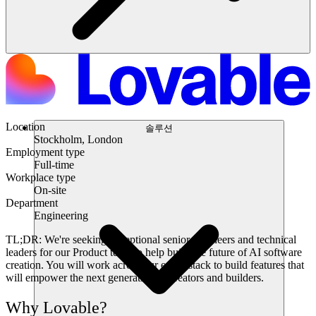
Location
솔루션
Stockholm, London
Employment type
Full-time
Workplace type
On-site
Department
Engineering
TL;DR:
We're seeking exceptional senior engineers and technical
leaders for our Product team to help build the future of AI software
creation. You will work across our entire stack to build features that
will empower the next generation of creators and builders.
Why Lovable?