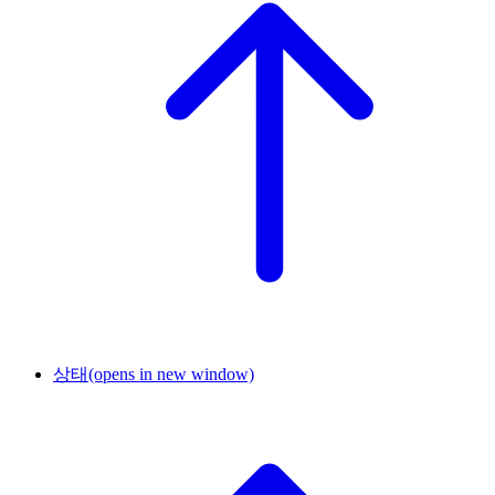
상태
(opens in new window)