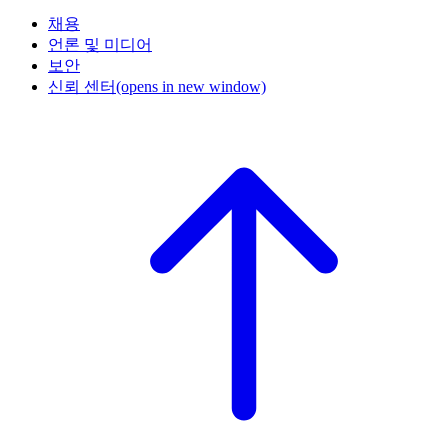
채용
언론 및 미디어
보안
신뢰 센터
(opens in new window)