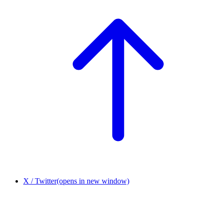
X / Twitter
(opens in new window)