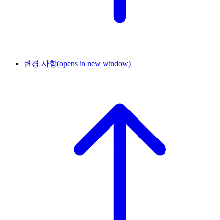
변경 사항
(opens in new window)