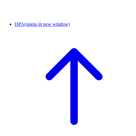
DPA
(opens in new window)