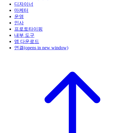
디자이너
마케터
운영
인사
프로토타이핑
내부 도구
앱 다운로드
연결
(opens in new window)