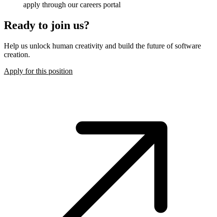
apply through our careers portal
Ready to join us?
Help us unlock human creativity and build the future of software
creation.
Apply for this position