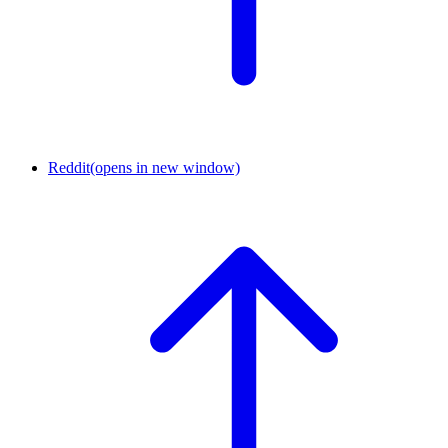
Reddit
(opens in new window)