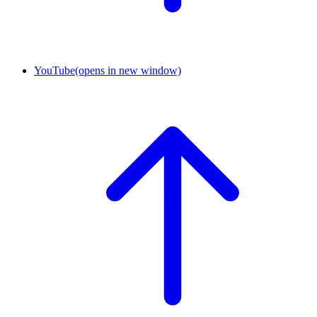
YouTube
(opens in new window)