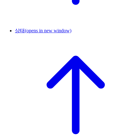
상태
(opens in new window)