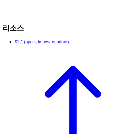
리소스
학습
(opens in new window)