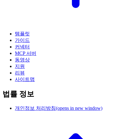
템플릿
가이드
커넥터
MCP 서버
동영상
지원
리뷰
사이트맵
법률 정보
개인정보 처리방침
(opens in new window)