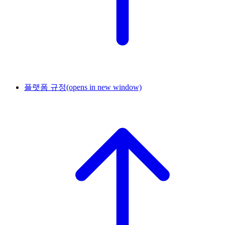
플랫폼 규정
(opens in new window)