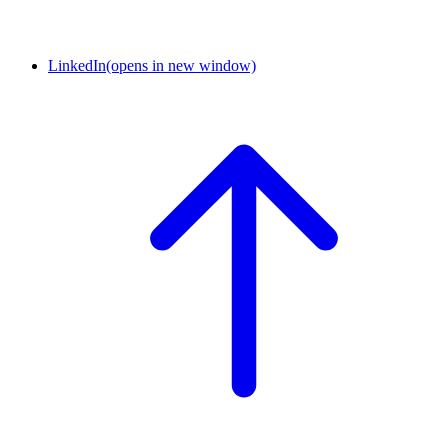
LinkedIn
(opens in new window)