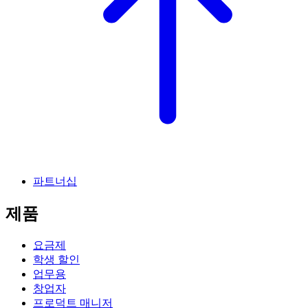
파트너십
제품
요금제
학생 할인
업무용
창업자
프로덕트 매니저