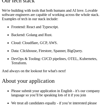
Our tech stack
We're building with tools that both humans and AI love. Lovable
software engineers are capable of working across the whole stack.
Examples of tech in our stack include:
Frontend
: React and Typescript.
Backend
: Golang and Rust.
Cloud
: Cloudflare, GCP, AWS.
Data:
Clickhouse, Firestore, Spanner, BigQuery.
DevOps & Tooling
: CI/CD pipelines, OTEL, Kubernetes,
Terraform.
And always on the lookout for what's next!
About your application
Please submit your application in English - it’s our company
language so you’ll be speaking lots of it if you join
We treat all candidates equally - if you’re interested please