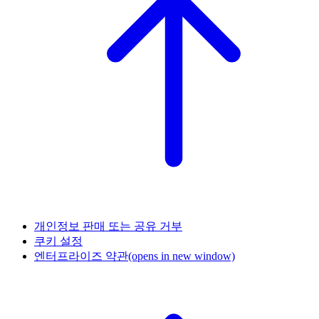
개인정보 판매 또는 공유 거부
쿠키 설정
엔터프라이즈 약관
(opens in new window)