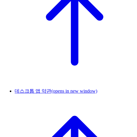
데스크톱 앱 약관
(opens in new window)