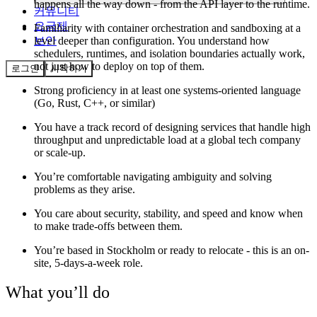
happens all the way down - from the API layer to the runtime.
커뮤니티
요금제
Familiarity with container orchestration and sandboxing at a
level deeper than configuration. You understand how
보안
schedulers, runtimes, and isolation boundaries actually work,
not just how to deploy on top of them.
로그인
시작하기
Strong proficiency in at least one systems-oriented language
(Go, Rust, C++, or similar)
You have a track record of designing services that handle high
throughput and unpredictable load at a global tech company
or scale-up.
You’re comfortable navigating ambiguity and solving
problems as they arise.
You care about security, stability, and speed and know when
to make trade-offs between them.
You’re based in Stockholm or ready to relocate - this is an on-
site, 5-days-a-week role.
What you’ll do