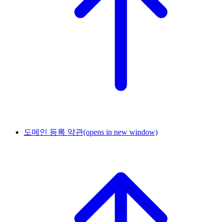
도메인 등록 약관
(opens in new window)