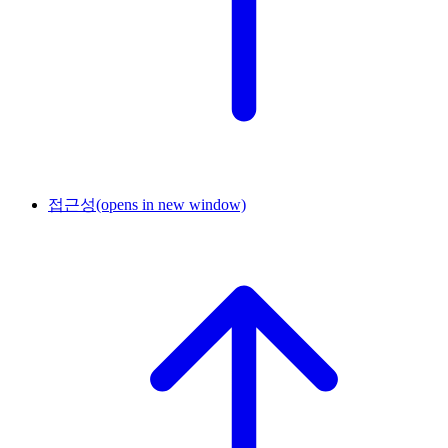
접근성
(opens in new window)