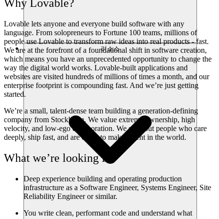
Why Lovable?
Lovable lets anyone and everyone build software with any
language. From solopreneurs to Fortune 100 teams, millions of
people use Lovable to transform raw ideas into real products - fast.
리소스
We are at the forefront of a foundational shift in software creation,
which means you have an unprecedented opportunity to change the
way the digital world works. Lovable-built applications and
websites are visited hundreds of millions of times a month, and our
enterprise footprint is compounding fast. And we’re just getting
started.
We’re a small, talent-dense team building a generation-defining
company from Stockholm. We value extreme ownership, high
velocity, and low-ego collaboration. We seek out people who care
deeply, ship fast, and are eager to make a dent in the world.
What we’re looking for
Deep experience building and operating production
infrastructure as a Software Engineer, Systems Engineer, Site
Reliability Engineer or similar.
You write clean, performant code and understand what