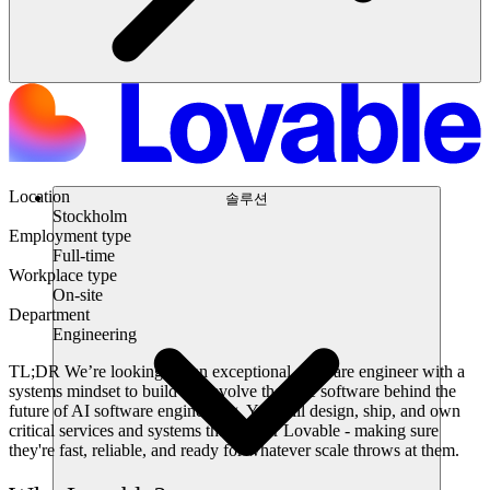
Location
솔루션
Stockholm
Employment type
Full-time
Workplace type
On-site
Department
Engineering
TL;DR
We’re looking for an exceptional software engineer with a
systems mindset to build and evolve the core software behind the
future of AI software engineering. You will design, ship, and own
critical services and systems that power Lovable - making sure
they're fast, reliable, and ready for whatever scale throws at them.