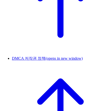
DMCA 저작권 정책
(opens in new window)