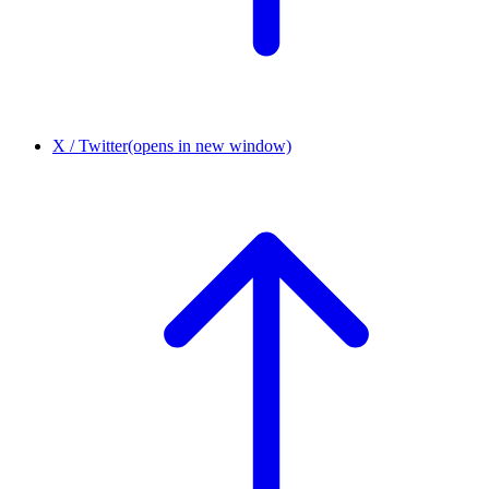
X / Twitter
(opens in new window)