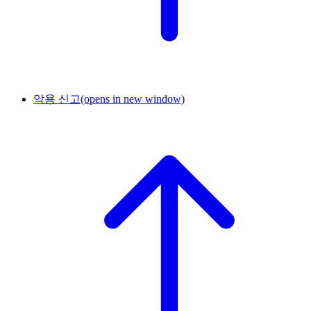
악용 신고
(opens in new window)