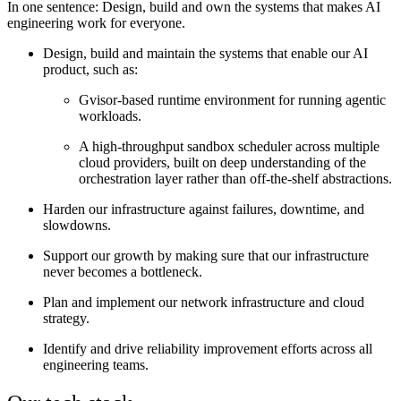
In one sentence:
Design, build and own the systems that makes AI
engineering work for everyone.
Design, build and maintain the systems that enable our AI
product, such as:
Gvisor-based runtime environment for running agentic
workloads.
A high-throughput sandbox scheduler across multiple
cloud providers, built on deep understanding of the
orchestration layer rather than off-the-shelf abstractions.
Harden our infrastructure against failures, downtime, and
slowdowns.
Support our growth by making sure that our infrastructure
never becomes a bottleneck.
Plan and implement our network infrastructure and cloud
strategy.
Identify and drive reliability improvement efforts across all
engineering teams.