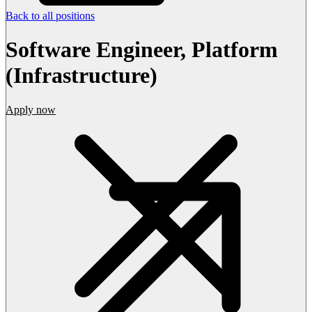
Back to all positions
Software Engineer, Platform
(Infrastructure)
Apply now