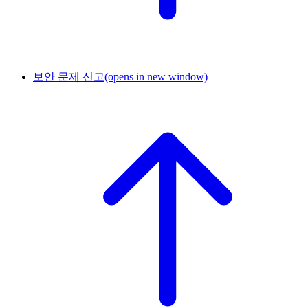
보안 문제 신고
(opens in new window)