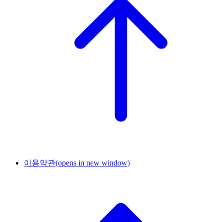
이용약관
(opens in new window)