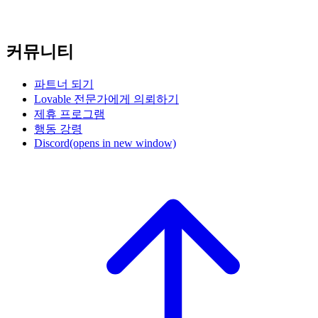
커뮤니티
파트너 되기
Lovable 전문가에게 의뢰하기
제휴 프로그램
행동 강령
Discord
(opens in new window)