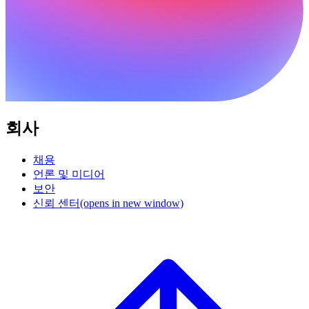
회사
채용
언론 및 미디어
보안
신뢰 센터
(opens in new window)