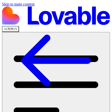
Skip to main content
시작하기