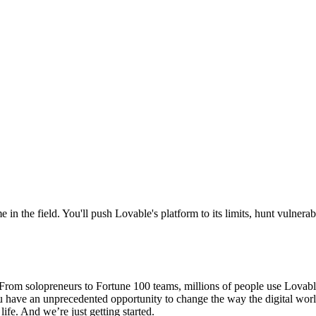
 in the field. You'll push Lovable's platform to its limits, hunt vulnera
om solopreneurs to Fortune 100 teams, millions of people use Lovable t
ou have an unprecedented opportunity to change the way the digital wor
ife. And we’re just getting started.