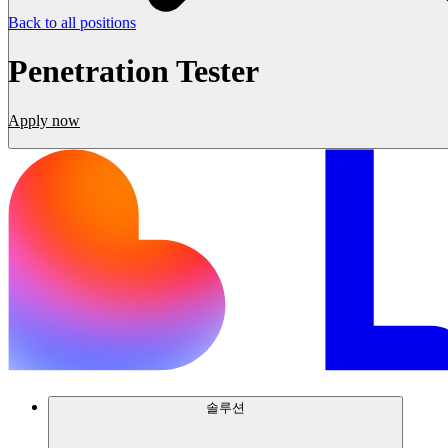
Back to all positions
Penetration Tester
Apply now
솔루션