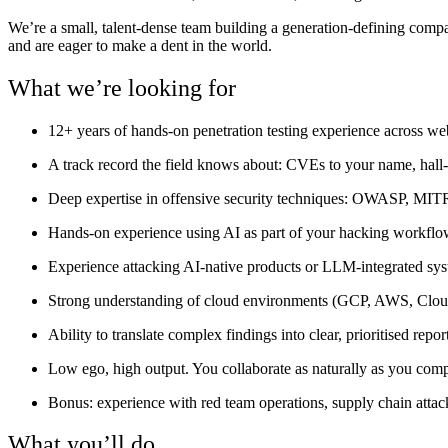
We’re a small, talent-dense team building a generation-defining comp
and are eager to make a dent in the world.
What we’re looking for
12+ years of hands-on penetration testing experience across web
A track record the field knows about: CVEs to your name, hall-
Deep expertise in offensive security techniques: OWASP, MIT
Hands-on experience using AI as part of your hacking workflow —
Experience attacking AI-native products or LLM-integrated syste
Strong understanding of cloud environments (GCP, AWS, Cloudfl
Ability to translate complex findings into clear, prioritised rep
Low ego, high output. You collaborate as naturally as you comp
Bonus: experience with red team operations, supply chain atta
What you’ll do