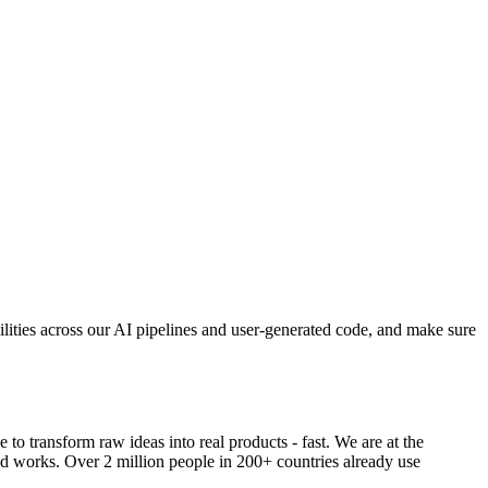
bilities across our AI pipelines and user-generated code, and make sure
o transform raw ideas into real products - fast. We are at the
ld works. Over 2 million people in 200+ countries already use