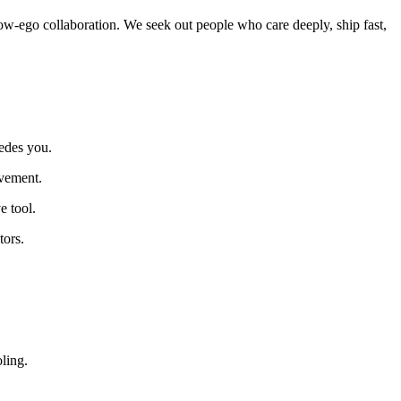
w-ego collaboration. We seek out people who care deeply, ship fast,
cedes you.
ovement.
e tool.
tors.
ling.