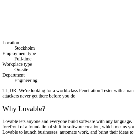
Location
Stockholm
Employment type
Full-time
Workplace type
On-site
Department
Engineering
TL;DR:
We're looking for a world-class Penetration Tester with a name
attackers never get there before you do.
Why Lovable?
Lovable lets anyone and everyone build software with any language. Fr
forefront of a foundational shift in software creation, which means y
Lovable to launch businesses, automate work, and bring their ideas to l