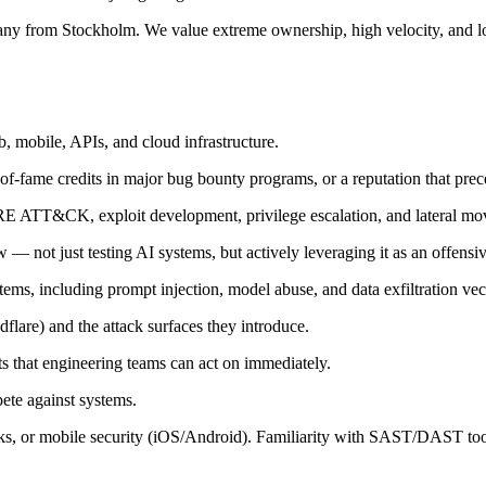
any from Stockholm. We value extreme ownership, high velocity, and lo
, mobile, APIs, and cloud infrastructure.
of-fame credits in major bug bounty programs, or a reputation that pre
RE ATT&CK, exploit development, privilege escalation, and lateral m
 not just testing AI systems, but actively leveraging it as an offensiv
ms, including prompt injection, model abuse, and data exfiltration vec
are) and the attack surfaces they introduce.
orts that engineering teams can act on immediately.
ete against systems.
cks, or mobile security (iOS/Android). Familiarity with SAST/DAST too