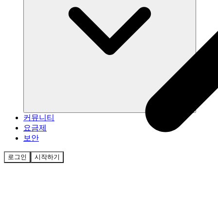
커뮤니티
요금제
보안
로그인
시작하기