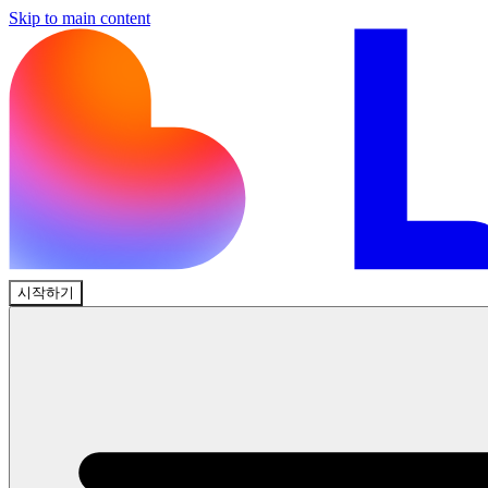
Skip to main content
시작하기