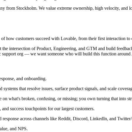
any from Stockholm. We value extreme ownership, high velocity, and lo
f how customers succeed with Lovable, from their first interaction to 
its at the intersection of Product, Engineering, and GTM and build feedb
ssic support org — we want someone who will build this function around 
response, and onboarding.
systems that resolve issues, surface product signals, and scale covera
 on what's broken, confusing, or missing; you own turning that into st
 and success touchpoints for our largest customers.
response across channels like Reddit, Discord, LinkedIn, and Twitter
alue, and NPS.