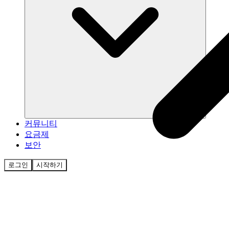
커뮤니티
요금제
보안
로그인
시작하기