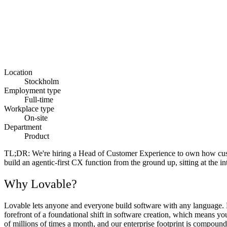
Location
Stockholm
Employment type
Full-time
Workplace type
On-site
Department
Product
TL;DR:
We're hiring a Head of Customer Experience to own how custome
build an agentic-first CX function from the ground up, sitting at the 
Why Lovable?
Lovable lets anyone and everyone build software with any language. Fr
forefront of a foundational shift in software creation, which means y
of millions of times a month, and our enterprise footprint is compoundi