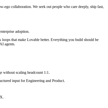
w-ego collaboration. We seek out people who care deeply, ship fast,
enterprise adoption.
ack loops that make Lovable better. Everything you build should be
AI agents.
ge without scaling headcount 1:1.
ructured input for Engineering and Product.
/X.