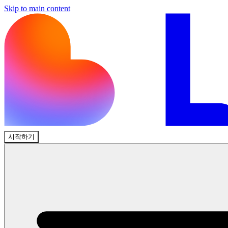
Skip to main content
시작하기