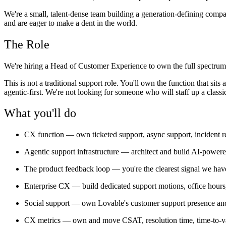
We're a small, talent-dense team building a generation-defining comp
and are eager to make a dent in the world.
The Role
We're hiring a Head of Customer Experience to own the full spectrum o
This is not a traditional support role. You'll own the function that s
agentic-first. We're not looking for someone who will staff up a cla
What you'll do
CX function
— own ticketed support, async support, incident 
Agentic support infrastructure
— architect and build AI-powered 
The product feedback loop
— you're the clearest signal we have
Enterprise CX
— build dedicated support motions, office hours,
Social support
— own Lovable's customer support presence and 
CX metrics
— own and move CSAT, resolution time, time-to-v