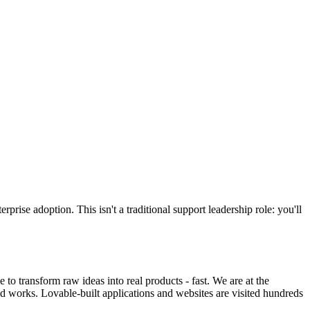
se adoption. This isn't a traditional support leadership role: you'll
o transform raw ideas into real products - fast. We are at the
ld works. Lovable-built applications and websites are visited hundreds