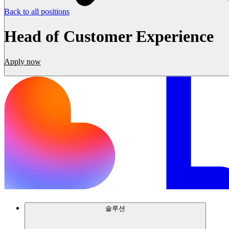
Back to all positions
Head of Customer Experience
Apply now
솔루션