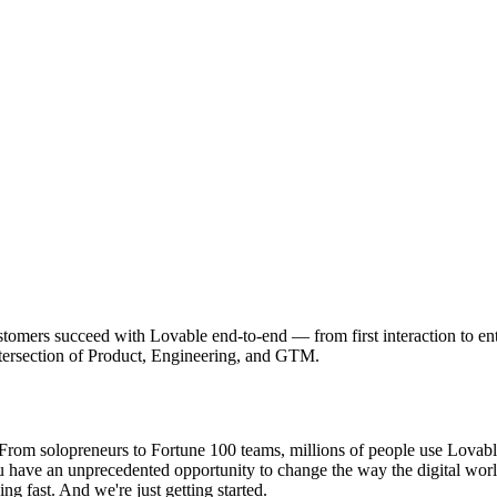
rs succeed with Lovable end-to-end — from first interaction to enterpri
intersection of Product, Engineering, and GTM.
om solopreneurs to Fortune 100 teams, millions of people use Lovable t
ou have an unprecedented opportunity to change the way the digital wor
ng fast. And we're just getting started.