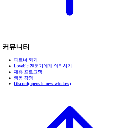
커뮤니티
파트너 되기
Lovable 전문가에게 의뢰하기
제휴 프로그램
행동 강령
Discord
(opens in new window)