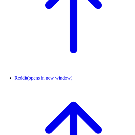
Reddit
(opens in new window)