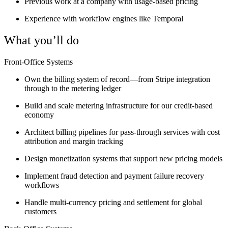
Previous work at a company with usage-based pricing
Experience with workflow engines like Temporal
What you’ll do
Front-Office Systems
Own the billing system of record—from Stripe integration
through to the metering ledger
Build and scale metering infrastructure for our credit-based
economy
Architect billing pipelines for pass-through services with cost
attribution and margin tracking
Design monetization systems that support new pricing models
Implement fraud detection and payment failure recovery
workflows
Handle multi-currency pricing and settlement for global
customers