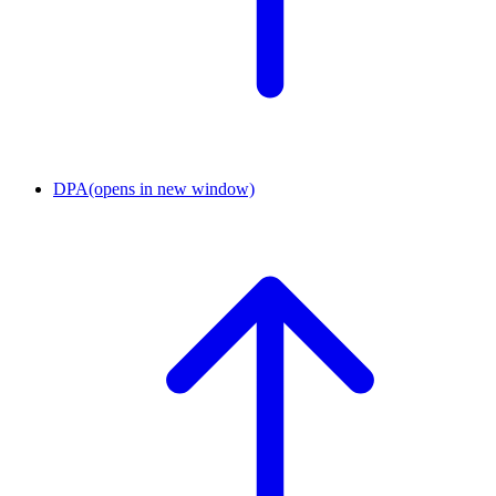
DPA
(opens in new window)