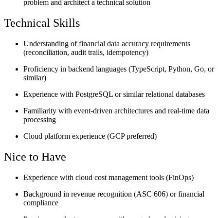
problem and architect a technical solution
Technical Skills
Understanding of financial data accuracy requirements
(reconciliation, audit trails, idempotency)
Proficiency in backend languages (TypeScript, Python, Go, or
similar)
Experience with PostgreSQL or similar relational databases
Familiarity with event-driven architectures and real-time data
processing
Cloud platform experience (GCP preferred)
Nice to Have
Experience with cloud cost management tools (FinOps)
Background in revenue recognition (ASC 606) or financial
compliance