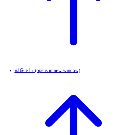
악용 신고
(opens in new window)