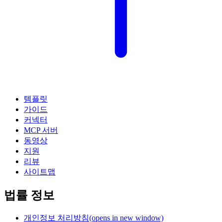
템플릿
가이드
커넥터
MCP 서버
동영상
지원
리뷰
사이트맵
법률 정보
개인정보 처리방침
(opens in new window)