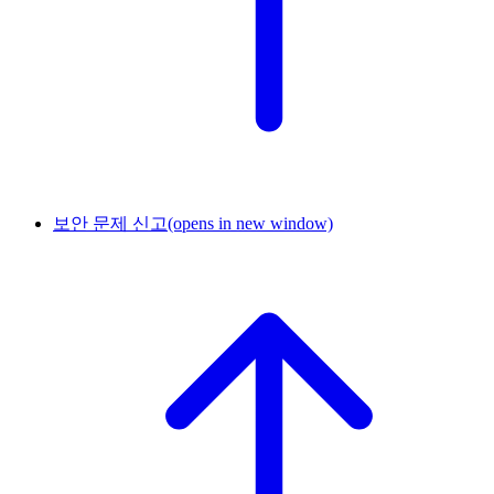
보안 문제 신고
(opens in new window)