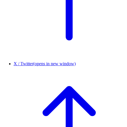
X / Twitter
(opens in new window)