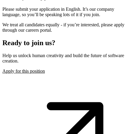
Please submit your application in English. It’s our company
language, so you’ll be speaking lots of it if you join.
We treat all candidates equally - if you’re interested, please apply
through our careers portal.
Ready to join us?
Help us unlock human creativity and build the future of software
creation.
Apply for this position