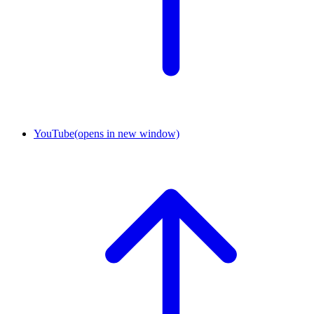
YouTube
(opens in new window)