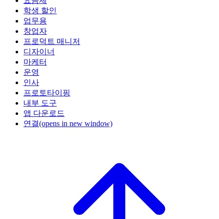
요금제
학생 할인
업무용
창업자
프로덕트 매니저
디자이너
마케터
운영
인사
프로토타이핑
내부 도구
앱 다운로드
연결
(opens in new window)