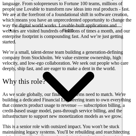
language. From solopreneurs to Fortune 100 teams, millions of
people use Lovable to transform raw ideas into real products - fast.
We are at the forefront of a foundational shift in software creation,
which means you have an unprecedented opportunity to change the
way the digital world works. Lovable-built applications and
리소스
websites are visited hundreds of millions of times a month, and our
enterprise footprint is compounding fast. And we’re just getting
started.
We’re a small, talent-dense team building a generation-defining
company from Stockholm. We value extreme ownership, high
velocity, and low-ego collaboration. We seek out people who care
deeply, ship fast, and are eager to make a dent in the world.
Why this role?
As we scale globally, our financial systems need to match. We're
building a dedicated Financial Engineering team to own everything
that connects product usage to revenue — subscription billing, a
credit-based usage model, pass-through service billing, and the
infrastructure to support new monetization models as we grow.
This is a senior role with outsized impact. You won't be stuck
maintaining legacy systems. You'll be rebuilding and rearchitecting