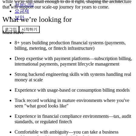
while we're still small enough to do it right, shaping the architecture
커뮤니티
that will support our scale-up journey for years to come.
요금제
보안
What we’re looking for
로그인
시작하기
Must Have
8+ years building production financial systems (payments,
billing, metering, or fintech infrastructure)
Deep expertise with payment platforms—subscription billing,
international payments, payment lifecycle management
Strong backend engineering skills with systems handling real
money at scale
Experience with usage-based or consumption billing models
Track record working in mature environments where you've
seen "what good looks like"
Experience in financial compliance environments—tax, audit
standards, or regulated fintech
Comfortable with ambiguity—you can take a business