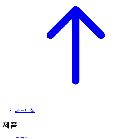
파트너십
제품