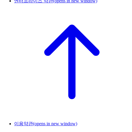
엔터프라이즈 약관
(opens in new window)
이용약관
(opens in new window)