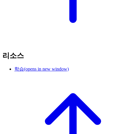
리소스
학습
(opens in new window)