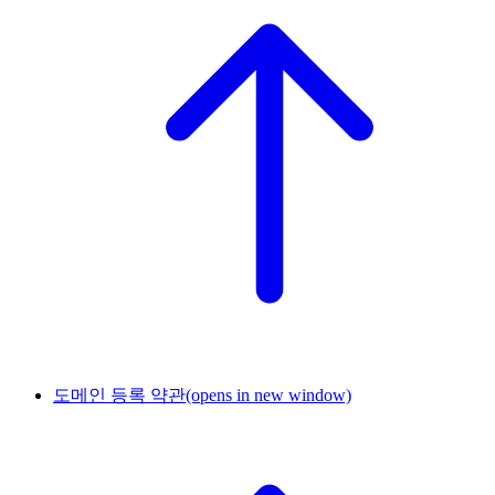
도메인 등록 약관
(opens in new window)