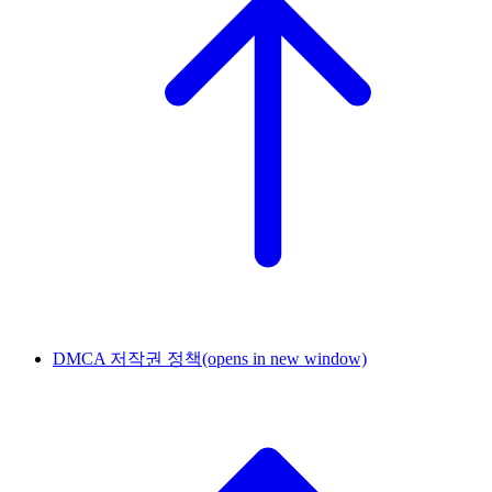
DMCA 저작권 정책
(opens in new window)