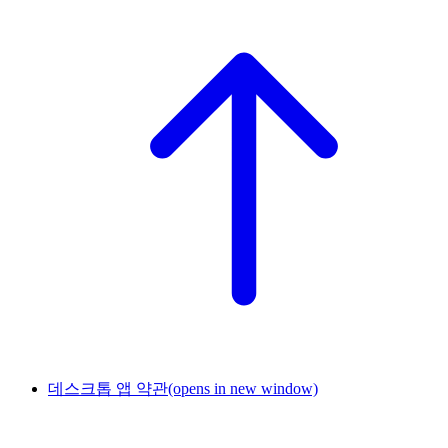
데스크톱 앱 약관
(opens in new window)