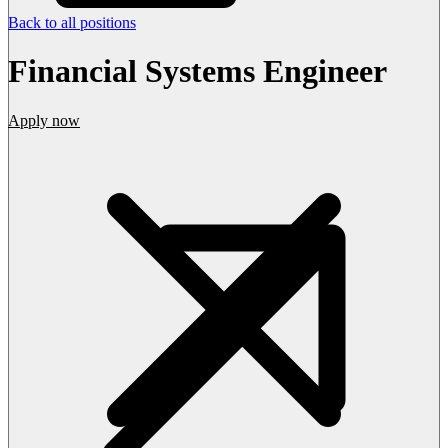
Back to all positions
Financial Systems Engineer
Apply now