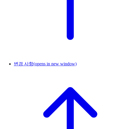
변경 사항
(opens in new window)