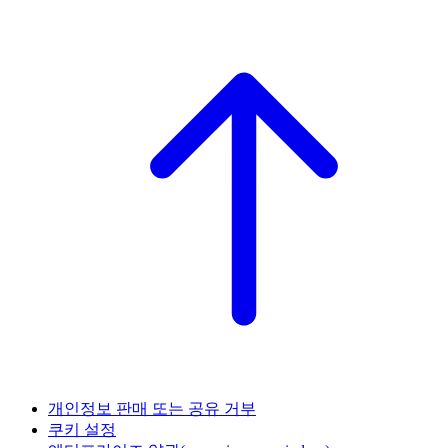
개인정보 판매 또는 공유 거부
쿠키 설정