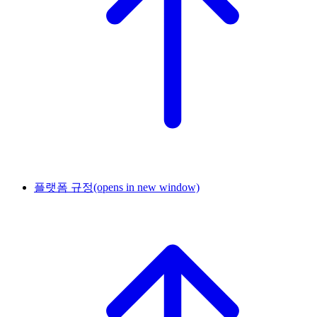
플랫폼 규정
(opens in new window)