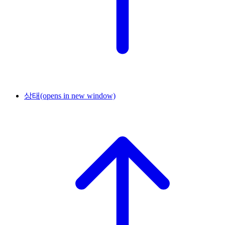
상태
(opens in new window)