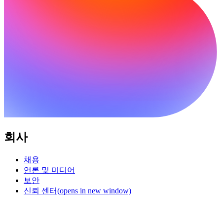
회사
채용
언론 및 미디어
보안
신뢰 센터
(opens in new window)