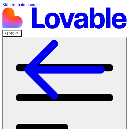
Skip to main content
시작하기