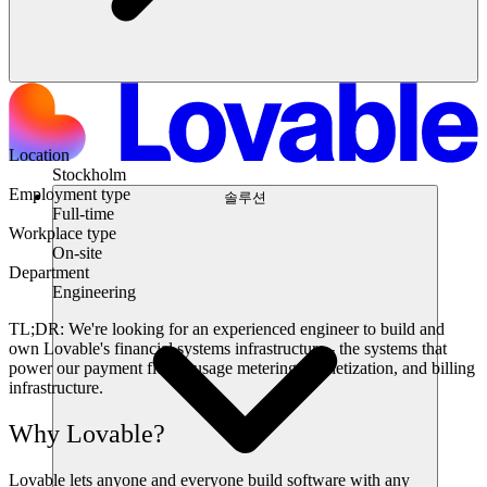
Location
Stockholm
Employment type
솔루션
Full-time
Workplace type
On-site
Department
Engineering
TL;DR:
We're looking for an experienced engineer to build and
own Lovable's financial systems infrastructure - the systems that
power our payment flows, usage metering, monetization, and billing
infrastructure.
Why Lovable?
Lovable lets anyone and everyone build software with any