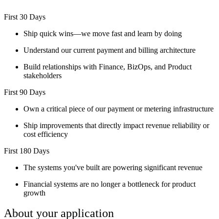
First 30 Days
Ship quick wins—we move fast and learn by doing
Understand our current payment and billing architecture
Build relationships with Finance, BizOps, and Product
stakeholders
First 90 Days
Own a critical piece of our payment or metering infrastructure
Ship improvements that directly impact revenue reliability or
cost efficiency
First 180 Days
The systems you've built are powering significant revenue
Financial systems are no longer a bottleneck for product
growth
About your application