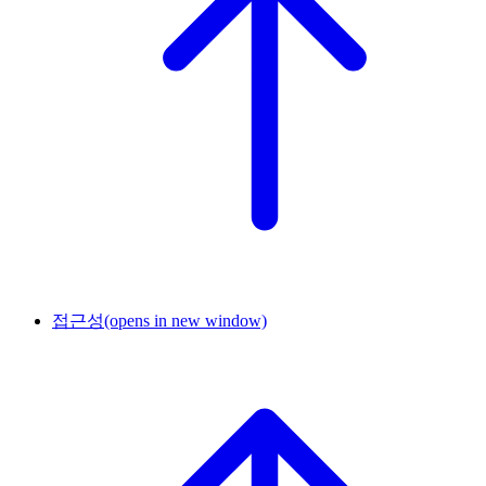
접근성
(opens in new window)