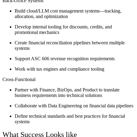
Back-Office Systems
Build cloud/LLM cost management systems—tracking,
allocation, and optimization
Develop internal tooling for discounts, credits, and
promotional mechanics
Create financial reconciliation pipelines between multiple
systems
Support ASC 606 revenue recognition requirements
Work with tax engines and compliance tooling
Cross-Functional
Partner with Finance, BizOps, and Product to translate
business requirements into technical solutions
Collaborate with Data Engineering on financial data pipelines
Define technical standards and best practices for financial
systems
What Success Looks like