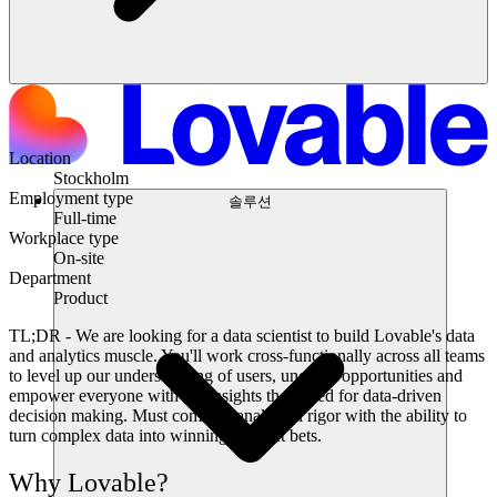
Location
Stockholm
Employment type
솔루션
Full-time
Workplace type
On-site
Department
Product
TL;DR -
We are looking for a data scientist to build Lovable's data
and analytics muscle. You'll work cross-functionally across all teams
to level up our understanding of users, uncover opportunities and
empower everyone with the insights they need for data-driven
decision making. Must combine analytical rigor with the ability to
turn complex data into winning product bets.
Why Lovable?