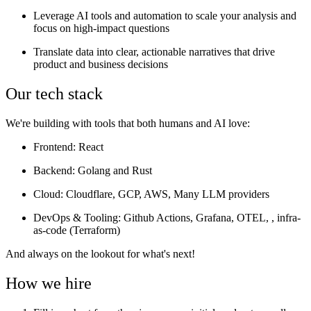
Leverage AI tools and automation to scale your analysis and
focus on high-impact questions
Translate data into clear, actionable narratives that drive
product and business decisions
Our tech stack
We're building with tools that both humans and AI love:
Frontend
: React
Backend
: Golang and Rust
Cloud
: Cloudflare, GCP, AWS, Many LLM providers
DevOps & Tooling
: Github Actions, Grafana, OTEL, , infra-
as-code (Terraform)
And always on the lookout for what's next!
How we hire