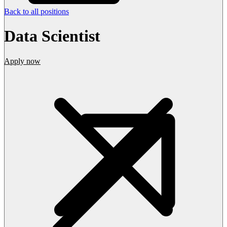
Back to all positions
Data Scientist
Apply now