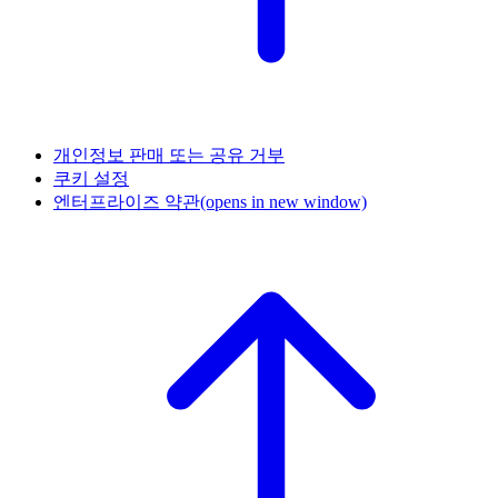
개인정보 판매 또는 공유 거부
쿠키 설정
엔터프라이즈 약관
(opens in new window)