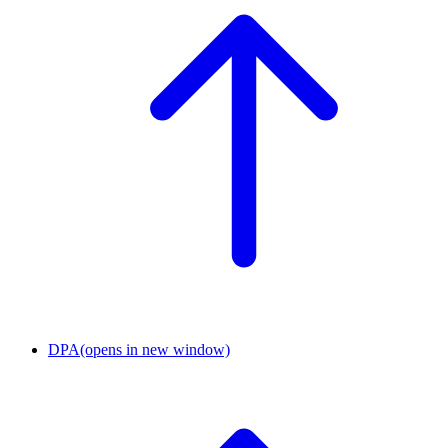
DPA
(opens in new window)