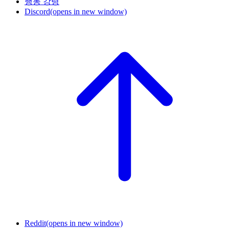
행동 강령
Discord
(opens in new window)
Reddit
(opens in new window)