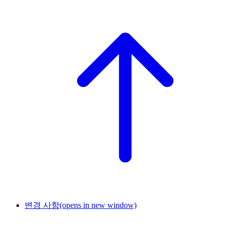
변경 사항
(opens in new window)