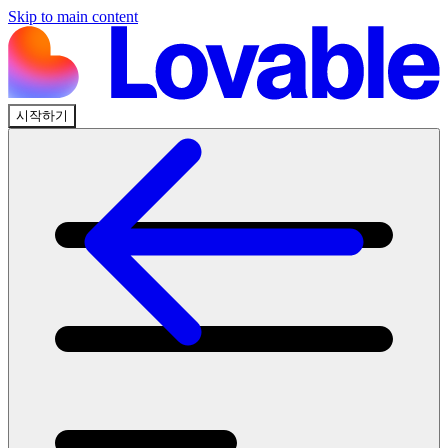
Skip to main content
시작하기