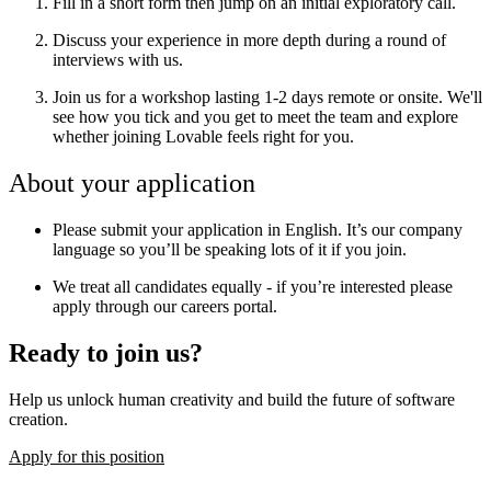
Fill in a short form then jump on an initial exploratory call.
Discuss your experience in more depth during a round of
interviews with us.
Join us for a workshop lasting 1-2 days remote or onsite. We'll
see how you tick and you get to meet the team and explore
whether joining Lovable feels right for you.
About your application
Please submit your application in English. It’s our company
language so you’ll be speaking lots of it if you join.
We treat all candidates equally - if you’re interested please
apply through our careers portal.
Ready to join us?
Help us unlock human creativity and build the future of software
creation.
Apply for this position