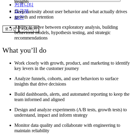
insights
커뮤니티
요금제
Deep curiosity about user behavior and what actually drives
growth and retention
보안
Ability to move between exploratory analysis, building
로그인
시작하기
behavioral models, hypothesis testing, and strategic
recommendations
What you’ll do
Work closely with growth, product, and marketing to identify
key levers in the customer journey
Analyze funnels, cohorts, and user behaviors to surface
insights that drive decisions
Build dashboards, alerts, and automated reporting to keep the
team informed and aligned
Design and analyze experiments (A/B tests, growth tests) to
understand, impact and inform strategy
Monitor data quality and collaborate with engineering to
maintain reliability