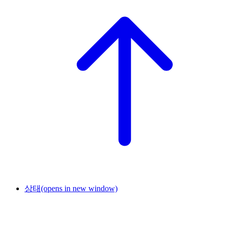
상태
(opens in new window)