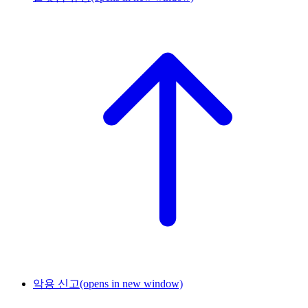
악용 신고
(opens in new window)