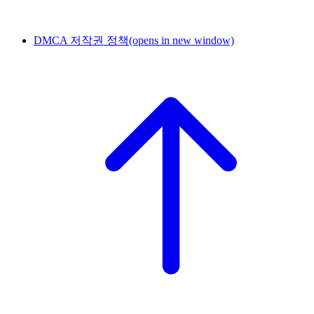
DMCA 저작권 정책
(opens in new window)