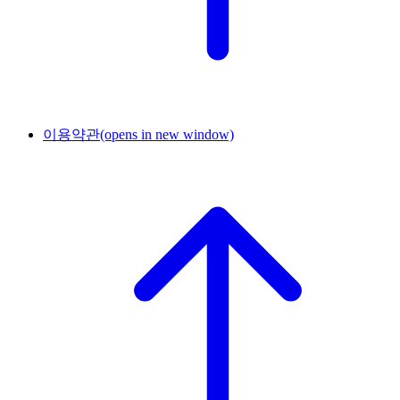
이용약관
(opens in new window)