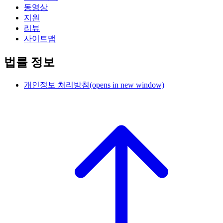
동영상
지원
리뷰
사이트맵
법률 정보
개인정보 처리방침
(opens in new window)