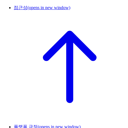
접근성
(opens in new window)
플랫폼 규정
(opens in new window)