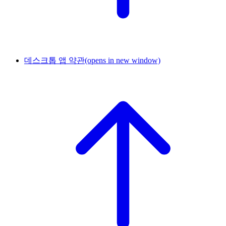
데스크톱 앱 약관
(opens in new window)