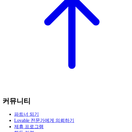
커뮤니티
파트너 되기
Lovable 전문가에게 의뢰하기
제휴 프로그램