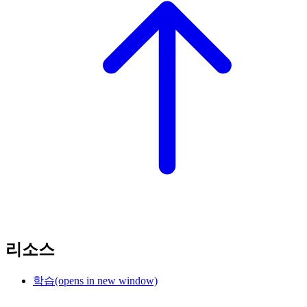
리소스
학습
(opens in new window)