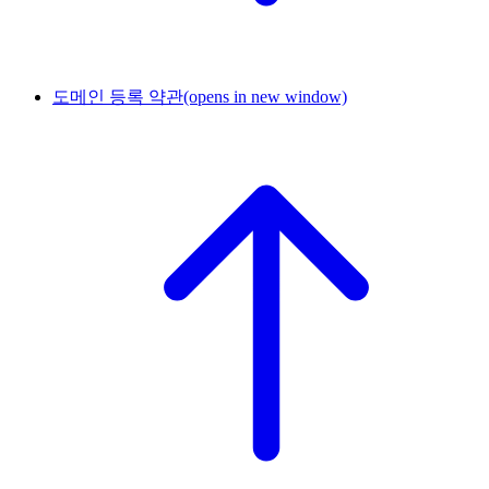
도메인 등록 약관
(opens in new window)