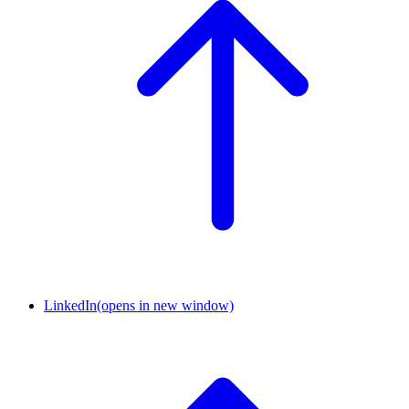
LinkedIn
(opens in new window)