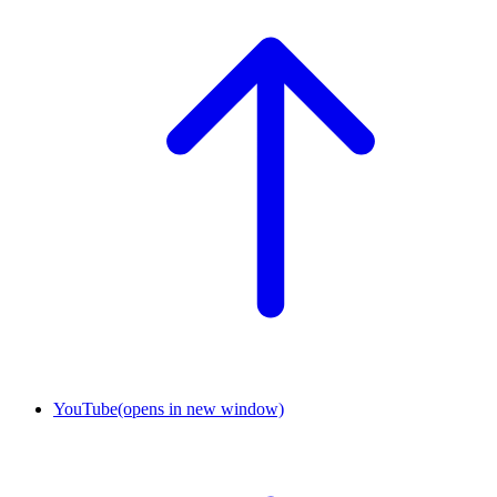
YouTube
(opens in new window)