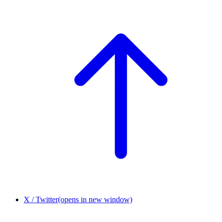
X / Twitter
(opens in new window)