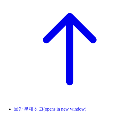
보안 문제 신고
(opens in new window)