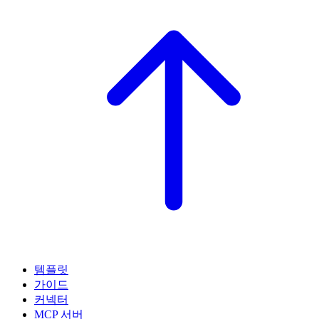
템플릿
가이드
커넥터
MCP 서버