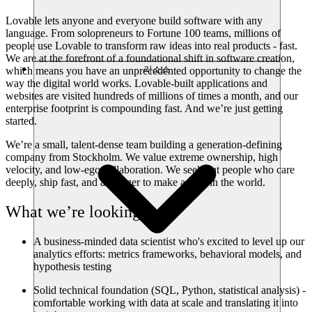
Lovable lets anyone and everyone build software with any
language. From solopreneurs to Fortune 100 teams, millions of
people use Lovable to transform raw ideas into real products - fast.
We are at the forefront of a foundational shift in software creation,
리소스
which means you have an unprecedented opportunity to change the
way the digital world works. Lovable-built applications and
websites are visited hundreds of millions of times a month, and our
enterprise footprint is compounding fast. And we’re just getting
started.
We’re a small, talent-dense team building a generation-defining
company from Stockholm. We value extreme ownership, high
velocity, and low-ego collaboration. We seek out people who care
deeply, ship fast, and are eager to make a dent in the world.
What we’re looking for
A business-minded data scientist who's excited to level up our
analytics efforts: metrics frameworks, behavioral models, and
hypothesis testing
Solid technical foundation (SQL, Python, statistical analysis) -
comfortable working with data at scale and translating it into