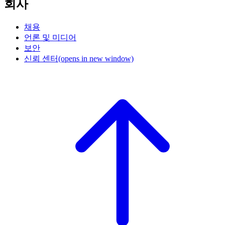
회사
채용
언론 및 미디어
보안
신뢰 센터
(opens in new window)