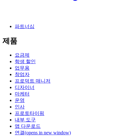
파트너십
제품
요금제
학생 할인
업무용
창업자
프로덕트 매니저
디자이너
마케터
운영
인사
프로토타이핑
내부 도구
앱 다운로드
연결
(opens in new window)