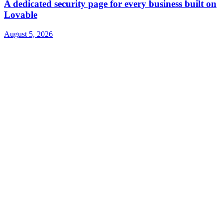
A dedicated security page for every business built on
Lovable
August 5, 2026