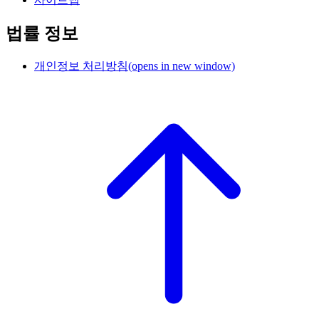
법률 정보
개인정보 처리방침
(opens in new window)