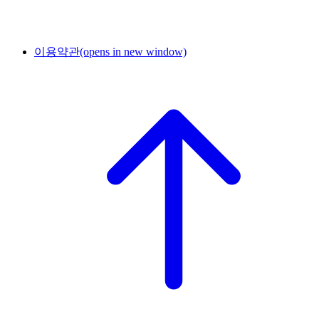
이용약관
(opens in new window)