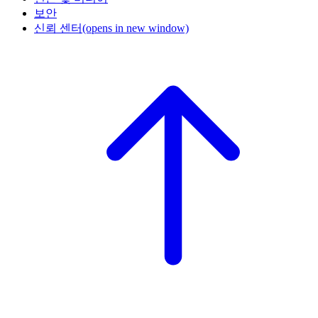
보안
신뢰 센터
(opens in new window)