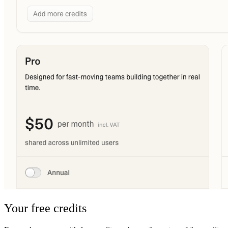
Your free credits