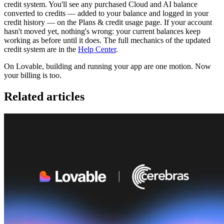
credit system. You'll see any purchased Cloud and AI balance
converted to credits — added to your balance and logged in your
credit history — on the Plans & credit usage page. If your account
hasn't moved yet, nothing's wrong: your current balances keep
working as before until it does. The full mechanics of the updated
credit system are in the
Help Center
.
On Lovable, building and running your app are one motion. Now
your billing is too.
Related articles