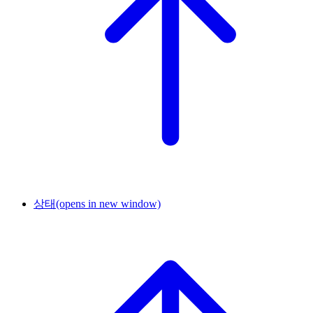
상태
(opens in new window)