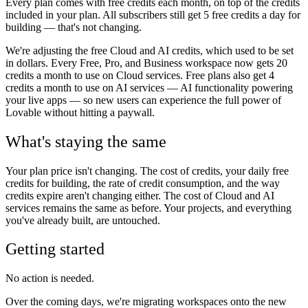
Every plan comes with free credits each month, on top of the credits
included in your plan. All subscribers still get 5 free credits a day for
building — that's not changing.
We're adjusting the free Cloud and AI credits, which used to be set
in dollars. Every Free, Pro, and Business workspace now gets 20
credits a month to use on Cloud services. Free plans also get 4
credits a month to use on AI services — AI functionality powering
your live apps — so new users can experience the full power of
Lovable without hitting a paywall.
What's staying the same
Your plan price isn't changing. The cost of credits, your daily free
credits for building, the rate of credit consumption, and the way
credits expire aren't changing either. The cost of Cloud and AI
services remains the same as before. Your projects, and everything
you've already built, are untouched.
Getting started
No action is needed.
Over the coming days, we're migrating workspaces onto the new