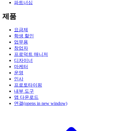
파트너십
제품
요금제
학생 할인
업무용
창업자
프로덕트 매니저
디자이너
마케터
운영
인사
프로토타이핑
내부 도구
앱 다운로드
연결
(opens in new window)