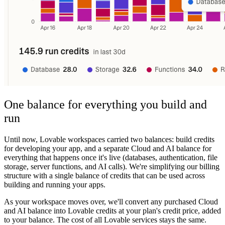
One balance for everything you build and
run
Until now, Lovable workspaces carried two balances: build credits
for developing your app, and a separate Cloud and AI balance for
everything that happens once it's live (databases, authentication, file
storage, server functions, and AI calls). We're simplifying our billing
structure with a single balance of credits that can be used across
building and running your apps.
As your workspace moves over, we'll convert any purchased Cloud
and AI balance into Lovable credits at your plan's credit price, added
to your balance. The cost of all Lovable services stays the same.