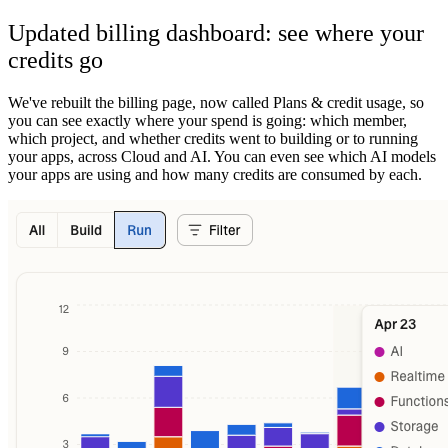
Updated billing dashboard: see where your
credits go
We've rebuilt the billing page, now called Plans & credit usage, so
you can see exactly where your spend is going: which member,
which project, and whether credits went to building or to running
your apps, across Cloud and AI. You can even see which AI models
your apps are using and how many credits are consumed by each.