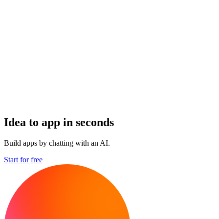
Idea to app in seconds
Build apps by chatting with an AI.
Start for free