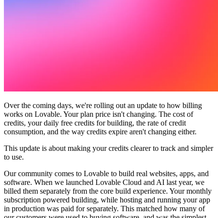
커뮤니티
요금제
보안
로그인
시작하기
Over the coming days, we're rolling out an update to how billing
works on Lovable. Your plan price isn't changing. The cost of
credits, your daily free credits for building, the rate of credit
consumption, and the way credits expire aren't changing either.
This update is about making your credits clearer to track and simpler
to use.
Our community comes to Lovable to build real websites, apps, and
software. When we launched Lovable Cloud and AI last year, we
billed them separately from the core build experience. Your monthly
subscription powered building, while hosting and running your app
in production was paid for separately. This matched how many of
our customers were used to buying software, and was the simplest