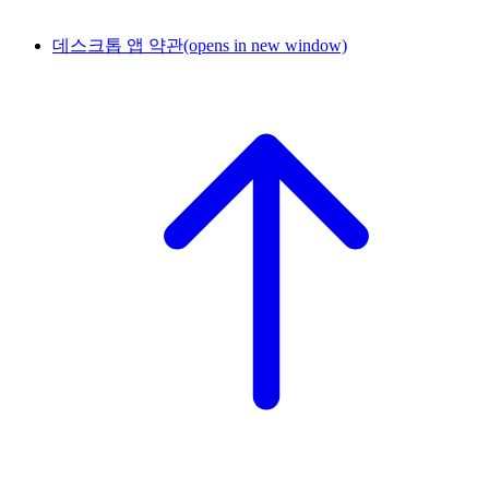
데스크톱 앱 약관
(opens in new window)