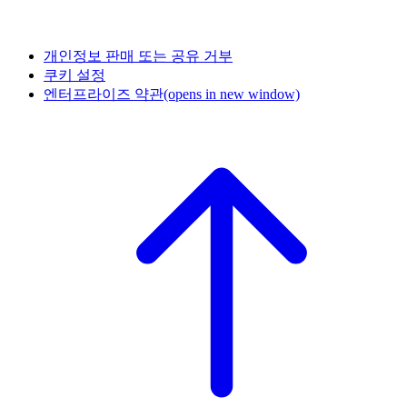
개인정보 판매 또는 공유 거부
쿠키 설정
엔터프라이즈 약관
(opens in new window)