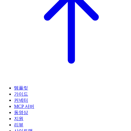
템플릿
가이드
커넥터
MCP 서버
동영상
지원
리뷰
사이트맵