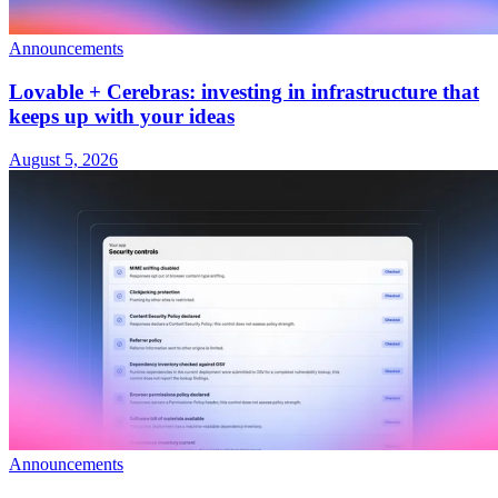
Announcements
Lovable + Cerebras: investing in infrastructure that
keeps up with your ideas
August 5, 2026
Announcements