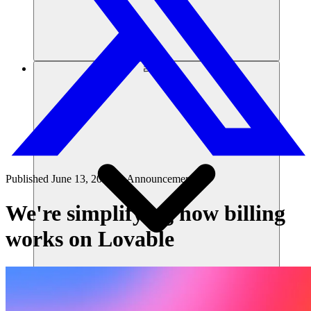
리소스
Published
June 13, 2026
in
Announcements
We're simplifying how billing
works on Lovable