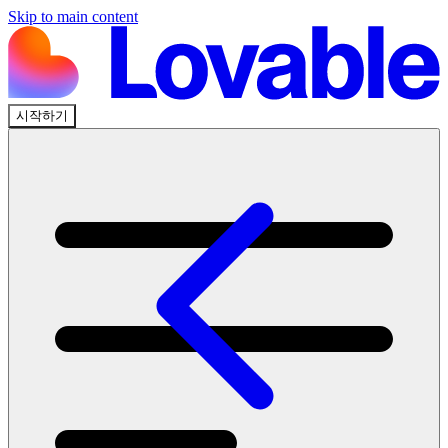
Skip to main content
시작하기