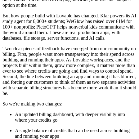
option at the time.
But how people build with Lovable has changed. Klar powers its AI
study agent for 6,000+ students; WeGlow has raised over €1M for
100+ nonprofits; PictoGPT helps nonverbal kids communicate with
the world around them. These are real production apps, with
databases, file storage, server functions, and AI calls.
Two clear pieces of feedback have emerged from our community on
billing. First, people want more transparency into their spend across
building and running their apps. As Lovable workspaces, and the
projects built within them, grow more complex, it matters more than
ever to see where credits are going and find ways to control spend.
Second, the line between building an app and running it has blurred,
and forcing our customers to think of them as two separate activities
with separate billing structures has become more work than it should
be.
So we're making two changes:
An updated billing dashboard, with deeper visibility into
where your credits go
A single balance of credits that can be used across building
and running your apps