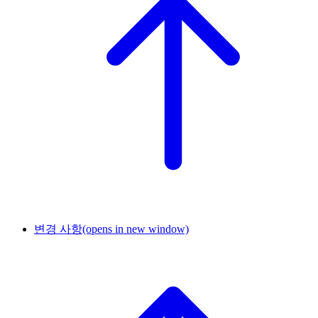
변경 사항
(opens in new window)