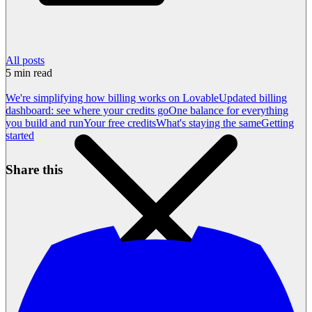
All posts
5
min read
We're simplifying how billing works on Lovable
Updated billing
dashboard: see where your credits go
One balance for everything
you build and run
Your free credits
What's staying the same
Getting
started
Share this