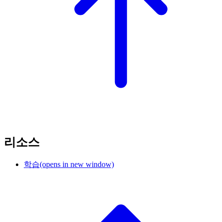
리소스
학습
(opens in new window)