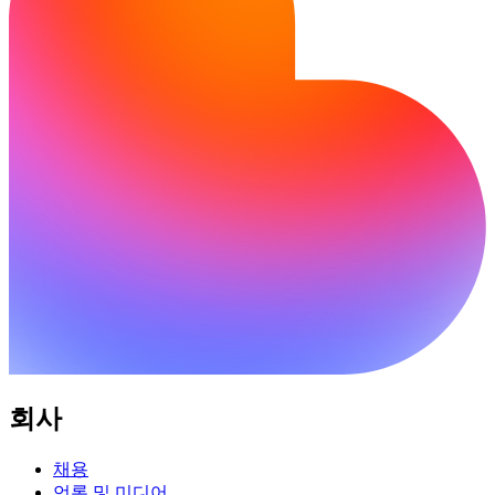
회사
채용
언론 및 미디어