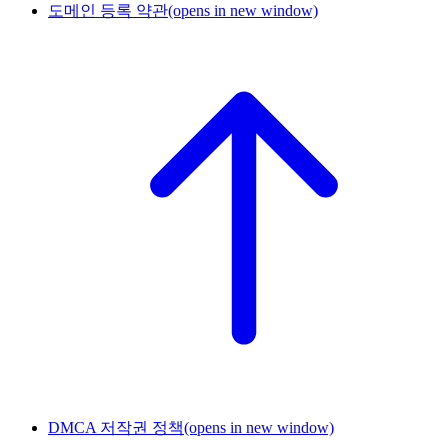
도메인 등록 약관
(opens in new window)
DMCA 저작권 정책
(opens in new window)