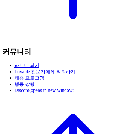
커뮤니티
파트너 되기
Lovable 전문가에게 의뢰하기
제휴 프로그램
행동 강령
Discord
(opens in new window)