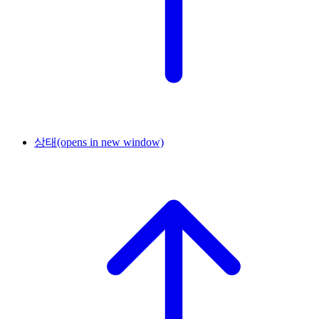
상태
(opens in new window)