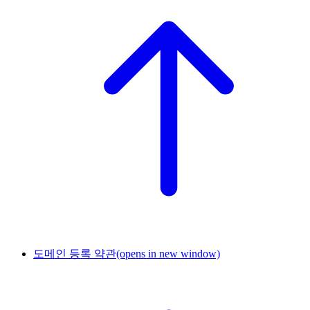
도메인 등록 약관
(opens in new window)