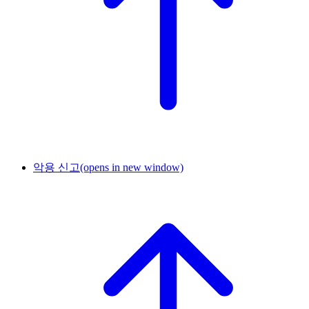
악용 신고
(opens in new window)