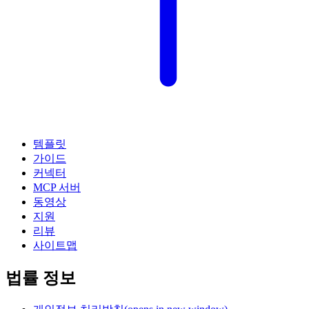
템플릿
가이드
커넥터
MCP 서버
동영상
지원
리뷰
사이트맵
법률 정보