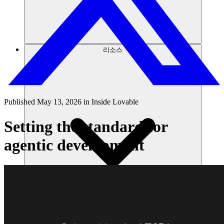
리소스
Published
May 13, 2026
in
Inside Lovable
Setting the standard for
agentic development