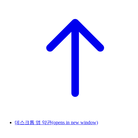
데스크톱 앱 약관
(opens in new window)