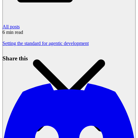
All posts
6
min read
Setting the standard for agentic development
Share this