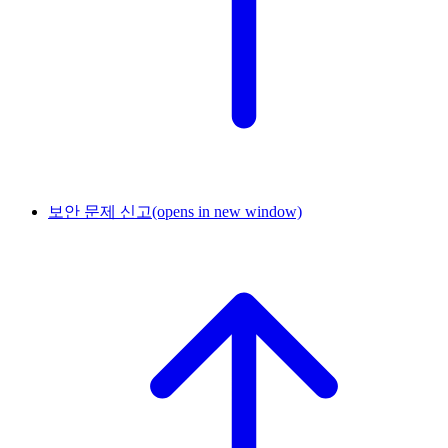
보안 문제 신고
(opens in new window)