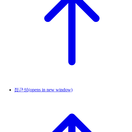
접근성
(opens in new window)