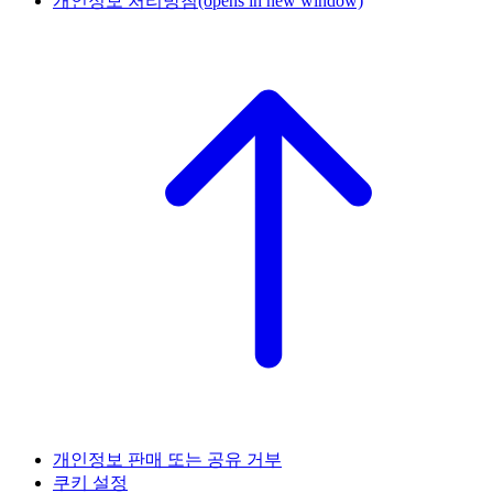
개인정보 처리방침
(opens in new window)
개인정보 판매 또는 공유 거부
쿠키 설정