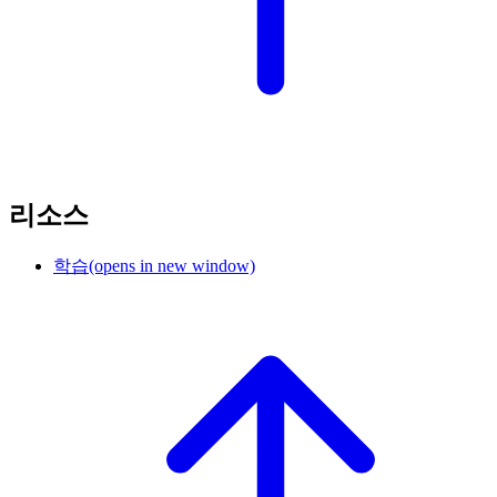
리소스
학습
(opens in new window)