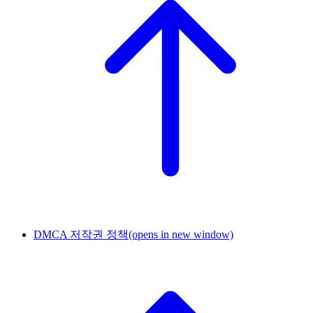
DMCA 저작권 정책
(opens in new window)