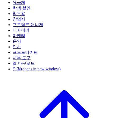
요금제
학생 할인
업무용
창업자
프로덕트 매니저
디자이너
마케터
운영
인사
프로토타이핑
내부 도구
앱 다운로드
연결
(opens in new window)