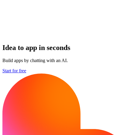
Idea to app in seconds
Build apps by chatting with an AI.
Start for free