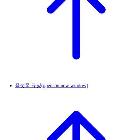
플랫폼 규정
(opens in new window)