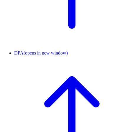
DPA
(opens in new window)