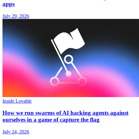
apps
July 29, 2026
Inside Lovable
How we run swarms of AI hacking agents against
ourselves in a game of capture the flag
July 24, 2026