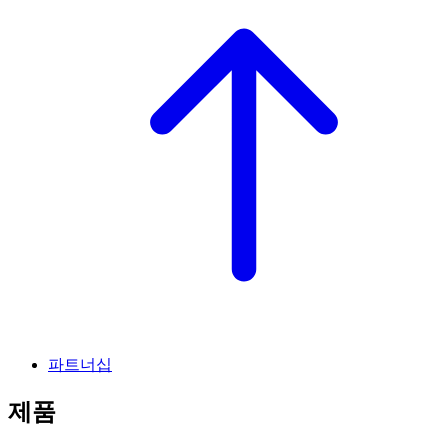
파트너십
제품