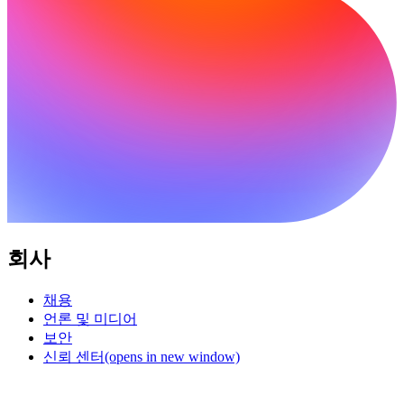
회사
채용
언론 및 미디어
보안
신뢰 센터
(opens in new window)