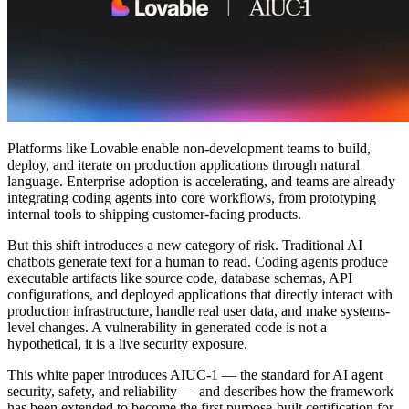
커뮤니티
요금제
보안
로그인
시작하기
Platforms like Lovable enable non-development teams to build,
deploy, and iterate on production applications through natural
language. Enterprise adoption is accelerating, and teams are already
integrating coding agents into core workflows, from prototyping
internal tools to shipping customer-facing products.
But this shift introduces a new category of risk. Traditional AI
chatbots generate text for a human to read. Coding agents produce
executable artifacts like source code, database schemas, API
configurations, and deployed applications that directly interact with
production infrastructure, handle real user data, and make systems-
level changes. A vulnerability in generated code is not a
hypothetical, it is a live security exposure.
This white paper introduces AIUC-1 — the standard for AI agent
security, safety, and reliability — and describes how the framework
has been extended to become the first purpose-built certification for