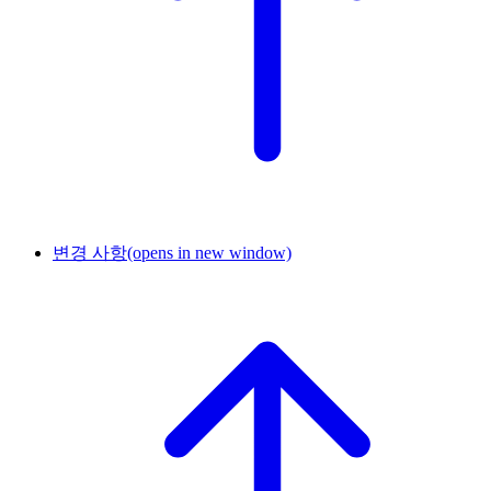
변경 사항
(opens in new window)