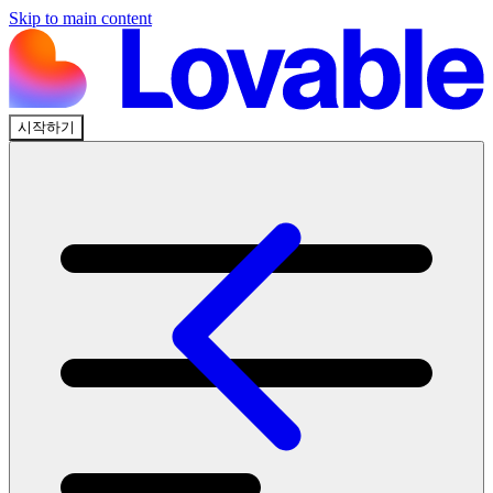
Skip to main content
시작하기