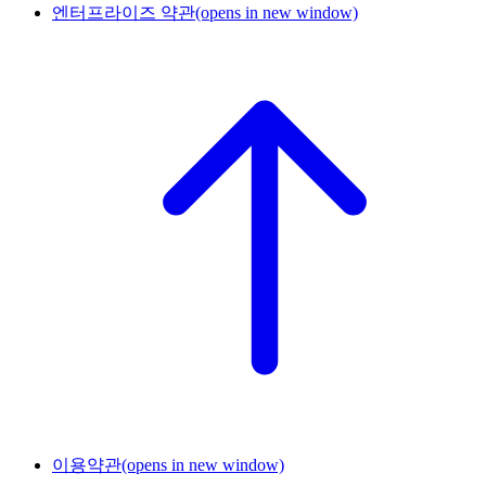
엔터프라이즈 약관
(opens in new window)
이용약관
(opens in new window)