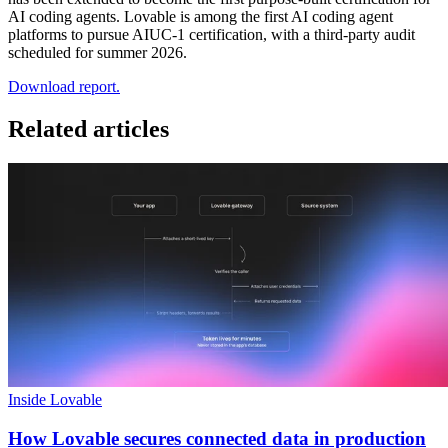
AI coding agents. Lovable is among the first AI coding agent
platforms to pursue AIUC-1 certification, with a third-party audit
scheduled for summer 2026.
Download report.
Related articles
Inside Lovable
How Lovable secures connected data in production