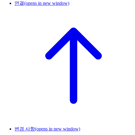
연결
(opens in new window)
변경 사항
(opens in new window)