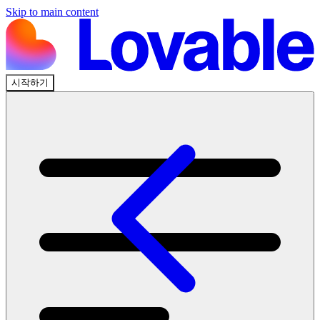
Skip to main content
시작하기