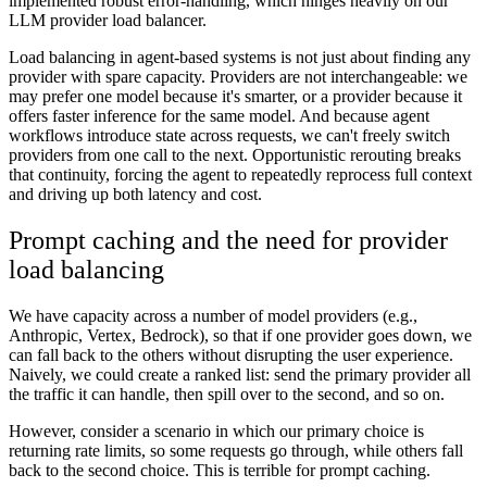
implemented robust error-handling, which hinges heavily on our
LLM provider load balancer.
Load balancing in agent-based systems is not just about finding any
provider with spare capacity. Providers are not interchangeable: we
may prefer one model because it's smarter, or a provider because it
offers faster inference for the same model. And because agent
workflows introduce state across requests, we can't freely switch
providers from one call to the next. Opportunistic rerouting breaks
that continuity, forcing the agent to repeatedly reprocess full context
and driving up both latency and cost.
Prompt caching and the need for provider
load balancing
We have capacity across a number of model providers (e.g.,
Anthropic, Vertex, Bedrock), so that if one provider goes down, we
can fall back to the others without disrupting the user experience.
Naively, we could create a ranked list: send the primary provider all
the traffic it can handle, then spill over to the second, and so on.
However, consider a scenario in which our primary choice is
returning rate limits, so some requests go through, while others fall
back to the second choice. This is terrible for prompt caching.