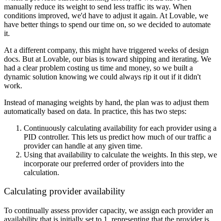
manually reduce its weight to send less traffic its way. When
conditions improved, we'd have to adjust it again. At Lovable, we
have better things to spend our time on, so we decided to automate
it.
At a different company, this might have triggered weeks of design
docs. But at Lovable, our bias is toward shipping and iterating. We
had a clear problem costing us time and money, so we built a
dynamic solution knowing we could always rip it out if it didn't
work.
Instead of managing weights by hand, the plan was to adjust them
automatically based on data. In practice, this has two steps:
Continuously calculating availability for each provider using a
PID controller. This lets us predict how much of our traffic a
provider can handle at any given time.
Using that availability to calculate the weights. In this step, we
incorporate our preferred order of providers into the
calculation.
Calculating provider availability
To continually assess provider capacity, we assign each provider an
availability that is initially set to 1, representing that the provider is