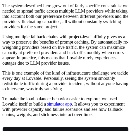
The system described here grew out of fairly specific constraints: we
needed to spread traffic across multiple LLM providers while taking
into account both our preference between different providers and the
providers' fluctuating capacities, all without constantly switching
providers for the same project.
Using multiple fallback chains with project-level affinity gives us a
way to preserve the benefits of prompt caching. By automatically re-
weighting providers based on live traffic, the system can maximize
capacity at preferred providers and back off smoothly when errors
appear. In practice, this means that Lovable rarely experiences
outages due to LLM provider issues.
This is one example of the kind of infrastructure challenge we tackle
every day at Lovable. Personally, seeing the system smoothly
redistribute traffic during a provider incident, without anyone having
to intervene, was truly satisfying.
To make the load balancer behavior easier to explore, we used
Lovable itself to build a
simulator app
. It allows you to experiment
with provider capacity and failure scenarios and see how fallback
chains, weights, and stickiness interact over time.