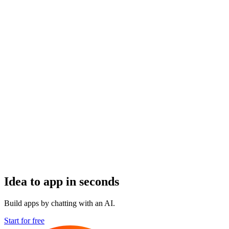
Idea to app in seconds
Build apps by chatting with an AI.
Start for free