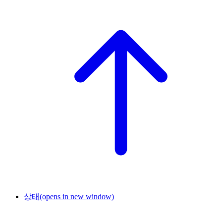
상태
(opens in new window)