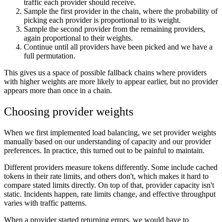
traffic each provider should receive.
Sample the first provider in the chain, where the probability of
picking each provider is proportional to its weight.
Sample the second provider from the remaining providers,
again proportional to their weights.
Continue until all providers have been picked and we have a
full permutation.
This gives us a space of possible fallback chains where providers
with higher weights are more likely to appear earlier, but no provider
appears more than once in a chain.
Choosing provider weights
When we first implemented load balancing, we set provider weights
manually based on our understanding of capacity and our provider
preferences. In practice, this turned out to be painful to maintain.
Different providers measure tokens differently. Some include cached
tokens in their rate limits, and others don't, which makes it hard to
compare stated limits directly. On top of that, provider capacity isn't
static. Incidents happen, rate limits change, and effective throughput
varies with traffic patterns.
When a provider started returning errors, we would have to