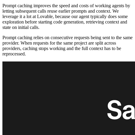
Prompt caching improves the speed and costs of working agents by
letting subsequent calls reuse earlier prompts and context. We
leverage it a lot at Lovable, because our agent typically does some
exploration before starting code generation, retrieving context and
state on initial calls.
Prompt caching relies on consecutive requests being sent to the same
provider. When requests for the same project are split across
providers, caching stops working and the full context has to be
reprocessed.