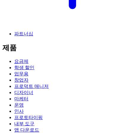
파트너십
제품
요금제
학생 할인
업무용
창업자
프로덕트 매니저
디자이너
마케터
운영
인사
프로토타이핑
내부 도구
앱 다운로드