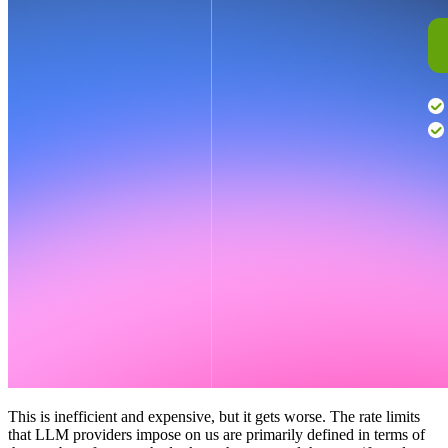
This is inefficient and expensive, but it gets worse. The rate limits
that LLM providers impose on us are primarily defined in terms of