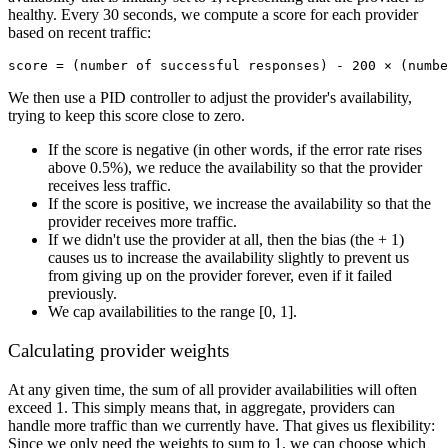
healthy. Every 30 seconds, we compute a score for each provider
based on recent traffic:
We then use a PID controller to adjust the provider's availability,
trying to keep this score close to zero.
If the score is negative (in other words, if the error rate rises
above 0.5%), we reduce the availability so that the provider
receives less traffic.
If the score is positive, we increase the availability so that the
provider receives more traffic.
If we didn't use the provider at all, then the bias (the + 1)
causes us to increase the availability slightly to prevent us
from giving up on the provider forever, even if it failed
previously.
We cap availabilities to the range [0, 1].
Calculating provider weights
At any given time, the sum of all provider availabilities will often
exceed 1. This simply means that, in aggregate, providers can
handle more traffic than we currently have. That gives us flexibility:
Since we only need the weights to sum to 1, we can choose which