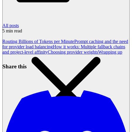
All posts
5
min read
Routing Billions of Tokens per Minute
Prompt caching and the need
for provider load balancing
How it works: Multiple fallback chains
and project-level affinity
Choosing provider weights
Wrapping up
Share this