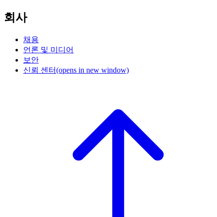
회사
채용
언론 및 미디어
보안
신뢰 센터
(opens in new window)