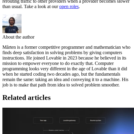
rerouting traffic to other providers when a provider becomes slower
than usual. Take a look at our
open roles
.
About the author
Mårten is a former competitive programmer and mathematician who
finds deep satisfaction in solving problems by giving computers
instructions. He joined Lovable in 2023 because he believed in its
mission to empower everyone to do exactly that. Computer
programming looks very different in the age of Lovable than it did
when he started coding two decades ago, but the fundamentals
remain the same: taking an idea and conveying it to a machine. His
job is to make that path from idea to solved problem smoother.
Related articles