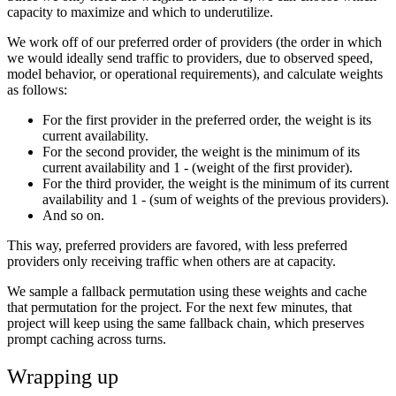
capacity to maximize and which to underutilize.
We work off of our preferred order of providers (the order in which
we would ideally send traffic to providers, due to observed speed,
model behavior, or operational requirements), and calculate weights
as follows:
For the first provider in the preferred order, the weight is its
current availability.
For the second provider, the weight is the minimum of its
current availability and 1 - (weight of the first provider).
For the third provider, the weight is the minimum of its current
availability and 1 - (sum of weights of the previous providers).
And so on.
This way, preferred providers are favored, with less preferred
providers only receiving traffic when others are at capacity.
We sample a fallback permutation using these weights and cache
that permutation for the project. For the next few minutes, that
project will keep using the same fallback chain, which preserves
prompt caching across turns.
Wrapping up