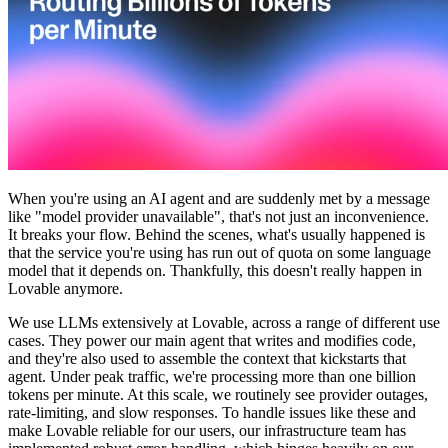
커뮤니티
요금제
보안
로그인
시작하기
When you're using an AI agent and are suddenly met by a message
like "model provider unavailable", that's not just an inconvenience.
It breaks your flow. Behind the scenes, what's usually happened is
that the service you're using has run out of quota on some language
model that it depends on. Thankfully, this doesn't really happen in
Lovable anymore.
We use LLMs extensively at Lovable, across a range of different use
cases. They power our main agent that writes and modifies code,
and they're also used to assemble the context that kickstarts that
agent. Under peak traffic, we're processing more than one billion
tokens per minute. At this scale, we routinely see provider outages,
rate-limiting, and slow responses. To handle issues like these and
make Lovable reliable for our users, our infrastructure team has