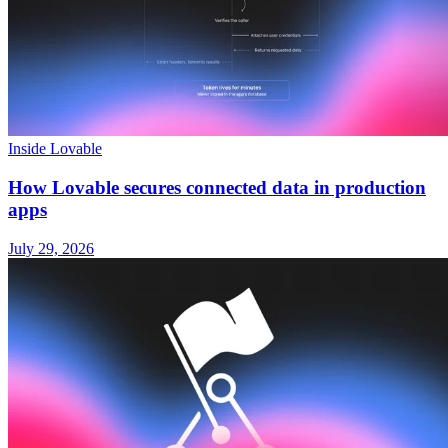
Inside Lovable
How Lovable secures connected data in production
apps
July 29, 2026