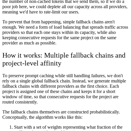
the number of non-cached tokens that we send them, so if we do a
poor job here, we could deplete all our capacity across all providers,
meaning we'd have to rate-limit our users.
To prevent that from happening, simple fallback chains aren't
enough. We need a form of load balancing that spreads traffic across
providers so that each one stays within its capacity, while also
keeping consecutive requests for the same project on the same
provider as much as possible.
How it works: Multiple fallback chains and
project-level affinity
To preserve prompt caching while still handling failures, we don't
rely on a single global fallback chain. Instead, we generate multiple
fallback chains with different providers as the first choice. Each
project is assigned one of these chains and keeps it for a short
window of time, so that consecutive requests for the project are
routed consistently.
The fallback chains themselves are constructed probabilistically.
Conceptually, the algorithm works like this:
Start with a set of weights representing what fraction of the