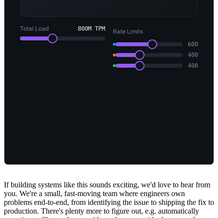
If building systems like this sounds exciting, we'd love to hear from
you. We're a small, fast-moving team where engineers own
problems end-to-end, from identifying the issue to shipping the fix to
production. There's plenty more to figure out, e.g. automatically