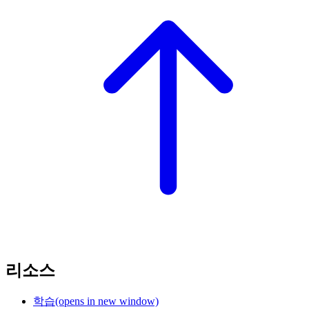
리소스
학습
(opens in new window)