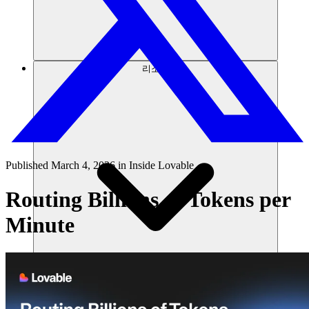
리소스
Published
March 4, 2026
in
Inside Lovable
Routing Billions of Tokens per
Minute