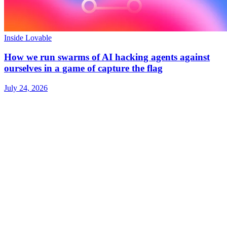
Inside Lovable
How we run swarms of AI hacking agents against
ourselves in a game of capture the flag
July 24, 2026