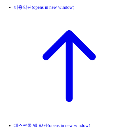
이용약관
(opens in new window)
데스크톱 앱 약관
(opens in new window)