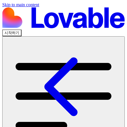
Skip to main content
시작하기