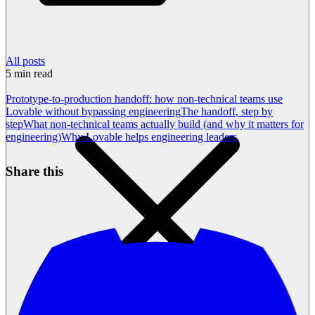
All posts
5
min read
Prototype-to-production handoff: how non-technical teams use
Lovable without bypassing engineering
The handoff, step by
step
What non-technical teams actually build (and why it matters for
engineering)
Why Lovable helps engineering leaders
Share this