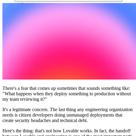
커뮤니티
요금제
보안
로그인
시작하기
There's a fear that comes up sometimes that sounds something like:
"What happens when they deploy something to production without
my team reviewing it?"
It's a legitimate concern. The last thing any engineering organization
needs is citizen developers doing unmanaged deployments that
create security headaches and technical debt.
Here's the thing: that's not how Lovable works. In fact, the handoff