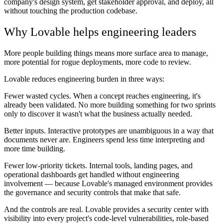
company's design system, get stakeholder approval, and deploy, all
without touching the production codebase.
Why Lovable helps engineering leaders
More people building things means more surface area to manage,
more potential for rogue deployments, more code to review.
Lovable reduces engineering burden in three ways:
Fewer wasted cycles.
When a concept reaches engineering, it's
already been validated. No more building something for two sprints
only to discover it wasn't what the business actually needed.
Better inputs.
Interactive prototypes are unambiguous in a way that
documents never are. Engineers spend less time interpreting and
more time building.
Fewer low-priority tickets.
Internal tools, landing pages, and
operational dashboards get handled without engineering
involvement — because Lovable's managed environment provides
the governance and security controls that make that safe.
And the controls are real. Lovable provides a security center with
visibility into every project's code-level vulnerabilities, role-based