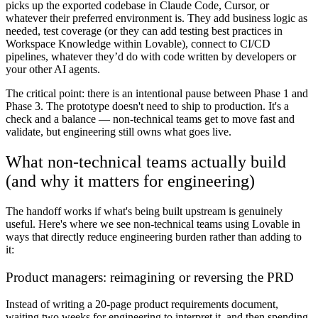
picks up the exported codebase in Claude Code, Cursor, or
whatever their preferred environment is. They add business logic as
needed, test coverage (or they can add testing best practices in
Workspace Knowledge within Lovable), connect to CI/CD
pipelines, whatever they’d do with code written by developers or
your other AI agents.
The critical point: there is an intentional pause between Phase 1 and
Phase 3. The prototype doesn't need to ship to production. It's a
check and a balance — non-technical teams get to move fast and
validate, but engineering still owns what goes live.
What non-technical teams actually build
(and why it matters for engineering)
The handoff works if what's being built upstream is genuinely
useful. Here's where we see non-technical teams using Lovable in
ways that directly reduce engineering burden rather than adding to
it:
Product managers: reimagining or reversing the PRD
Instead of writing a 20-page product requirements document,
waiting two weeks for engineering to interpret it, and then spending