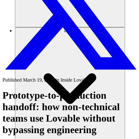
리소스
Published
March 19, 2026
in
Inside Lovable
Prototype-to-production
handoff: how non-technical
teams use Lovable without
bypassing engineering