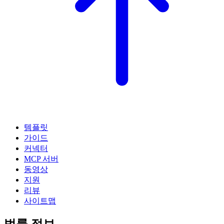
템플릿
가이드
커넥터
MCP 서버
동영상
지원
리뷰
사이트맵