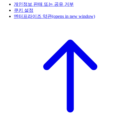
개인정보 판매 또는 공유 거부
쿠키 설정
엔터프라이즈 약관
(opens in new window)