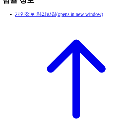
법률 정보
개인정보 처리방침
(opens in new window)