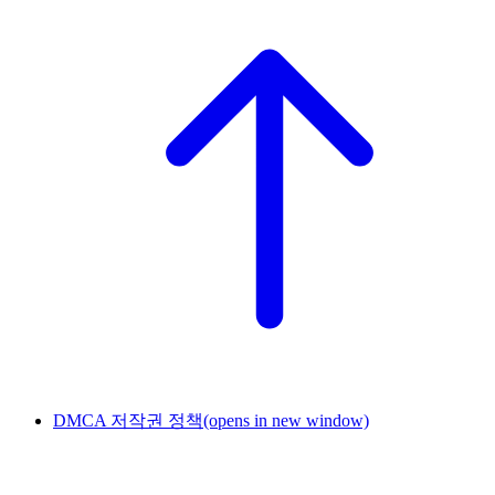
DMCA 저작권 정책
(opens in new window)