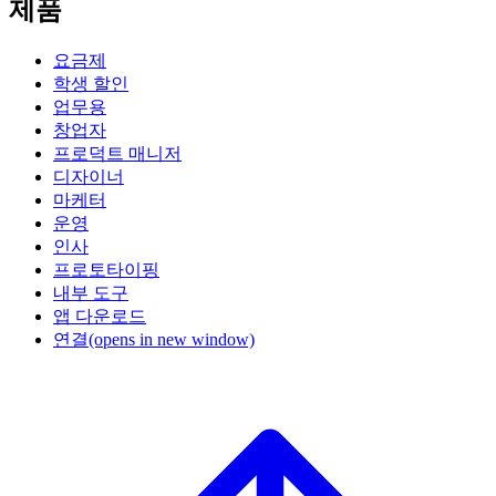
제품
요금제
학생 할인
업무용
창업자
프로덕트 매니저
디자이너
마케터
운영
인사
프로토타이핑
내부 도구
앱 다운로드
연결
(opens in new window)