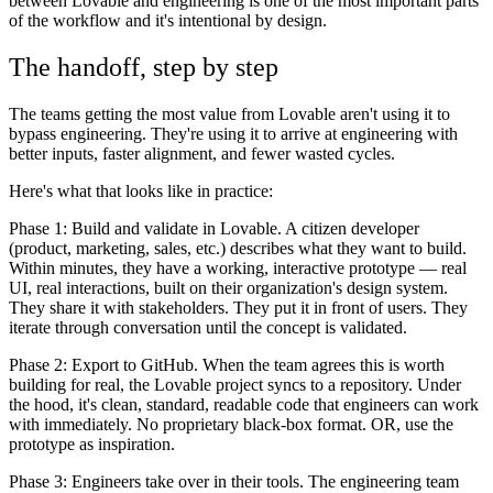
between Lovable and engineering is one of the most important parts
of the workflow and it's intentional by design.
The handoff, step by step
The teams getting the most value from Lovable aren't using it to
bypass engineering. They're using it to arrive at engineering with
better inputs, faster alignment, and fewer wasted cycles.
Here's what that looks like in practice:
Phase 1: Build and validate in Lovable.
A citizen developer
(product, marketing, sales, etc.) describes what they want to build.
Within minutes, they have a working, interactive prototype — real
UI, real interactions, built on their organization's design system.
They share it with stakeholders. They put it in front of users. They
iterate through conversation until the concept is validated.
Phase 2: Export to GitHub.
When the team agrees this is worth
building for real, the Lovable project syncs to a repository. Under
the hood, it's clean, standard, readable code that engineers can work
with immediately. No proprietary black-box format. OR, use the
prototype as inspiration.
Phase 3: Engineers take over in their tools.
The engineering team