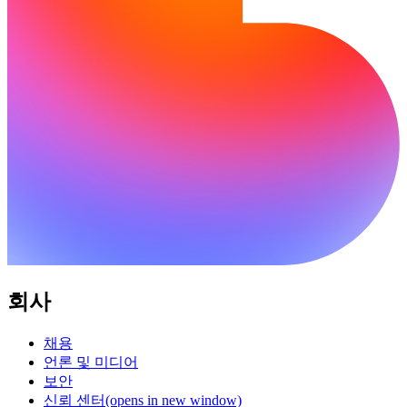
회사
채용
언론 및 미디어
보안
신뢰 센터
(opens in new window)