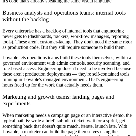
It's code that's already speaking the same visual language.
Business analysts and operations teams: internal tools
without the backlog
Every enterprise has a backlog of internal tools that engineering
never gets to (dashboards, trackers, workflow managers, reporting
tools). These aren't customer-facing. They don't need the same rigor
as production code. But they still require someone to build them.
Lovable lets operations teams build these tools themselves, within a
governed environment with admin controls, security scanning, and
role-based access. Engineering doesn't need to be involved because
these aren't production deployments — they're self-contained tools
running in Lovable's managed environment. That's engineering
hours freed up for the work that actually needs them.
Marketing and growth teams: landing pages and
experiments
When marketing needs a campaign page or an interactive demo, the
typical path is: write a brief, submit a ticket, wait for a sprint, get
something back that doesn't quite match, iterate, launch late. With
Lovable, a marketer can build the page themselves using the