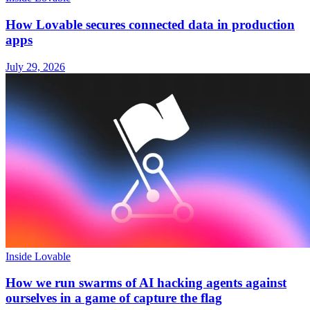
How Lovable secures connected data in production
apps
July 29, 2026
Inside Lovable
How we run swarms of AI hacking agents against
ourselves in a game of capture the flag