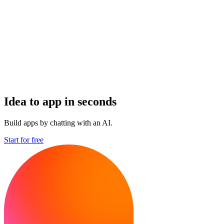
Idea to app in seconds
Build apps by chatting with an AI.
Start for free