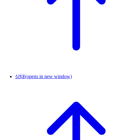
상태
(opens in new window)