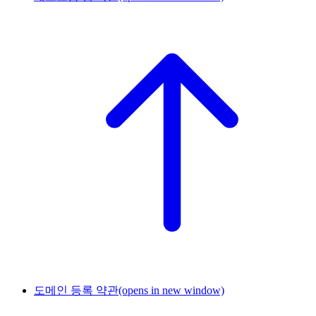
도메인 등록 약관
(opens in new window)