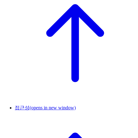
접근성
(opens in new window)