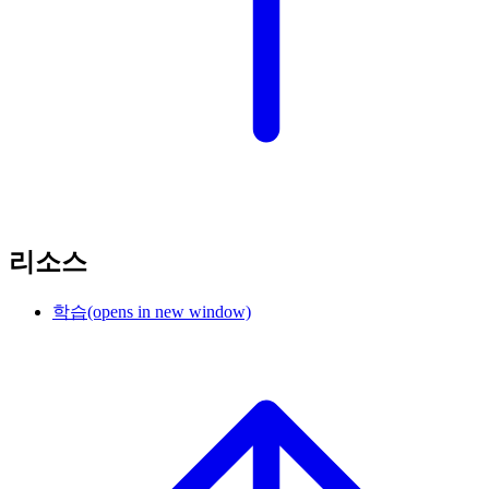
리소스
학습
(opens in new window)