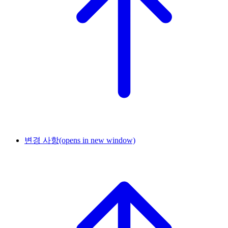
변경 사항
(opens in new window)