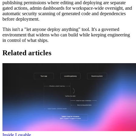
publishing permissions where editing and deploying are separate
gated actions, admin dashboards for workspace-wide oversight, and
automatic security scanning of generated code and dependencies
before deployment.
This isn't a "let anyone deploy anything" tool. It's a governed
environment that widens who can build while keeping engineering
in control of what ships.
Related articles
Inside Lovable