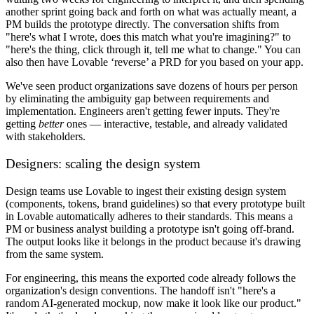
another sprint going back and forth on what was actually meant, a
PM builds the prototype directly. The conversation shifts from
"here's what I wrote, does this match what you're imagining?" to
"here's the thing, click through it, tell me what to change." You can
also then have Lovable ‘reverse’ a PRD for you based on your app.
We've seen product organizations save dozens of hours per person
by eliminating the ambiguity gap between requirements and
implementation. Engineers aren't getting fewer inputs. They're
getting
better
ones — interactive, testable, and already validated
with stakeholders.
Designers: scaling the design system
Design teams use Lovable to ingest their existing design system
(components, tokens, brand guidelines) so that every prototype built
in Lovable automatically adheres to their standards. This means a
PM or business analyst building a prototype isn't going off-brand.
The output looks like it belongs in the product because it's drawing
from the same system.
For engineering, this means the exported code already follows the
organization's design conventions. The handoff isn't "here's a
random AI-generated mockup, now make it look like our product."