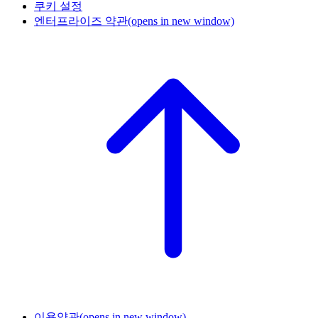
쿠키 설정
엔터프라이즈 약관
(opens in new window)
이용약관
(opens in new window)