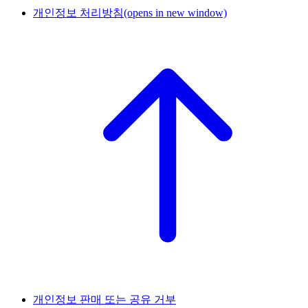
개인정보 처리방침
(opens in new window)
개인정보 판매 또는 공유 거부