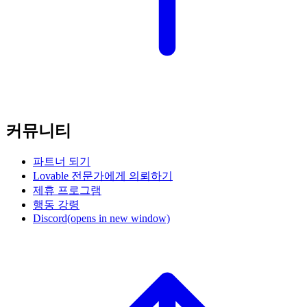
커뮤니티
파트너 되기
Lovable 전문가에게 의뢰하기
제휴 프로그램
행동 강령
Discord
(opens in new window)