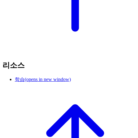
리소스
학습
(opens in new window)