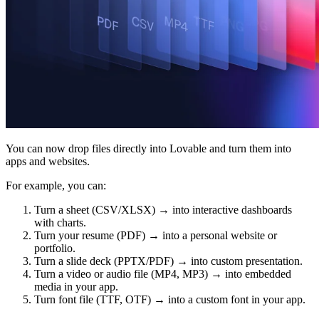
커뮤니티
요금제
보안
로그인
시작하기
You can now drop files directly into Lovable and turn them into
apps and websites.
For example, you can:
Turn a sheet (CSV/XLSX) → into interactive dashboards
with charts.
Turn your resume (PDF) → into a personal website or
portfolio.
Turn a slide deck (PPTX/PDF) → into custom presentation.
Turn a video or audio file (MP4, MP3) → into embedded
media in your app.
Turn font file (TTF, OTF) → into a custom font in your app.