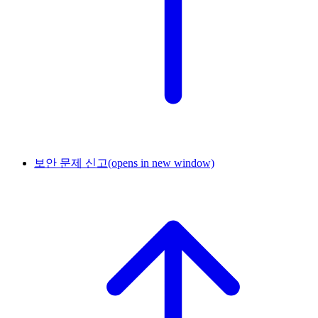
보안 문제 신고
(opens in new window)