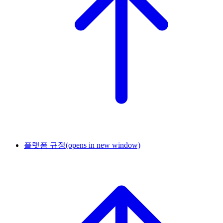
플랫폼 규정
(opens in new window)