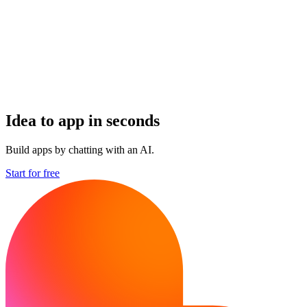
Idea to app in seconds
Build apps by chatting with an AI.
Start for free