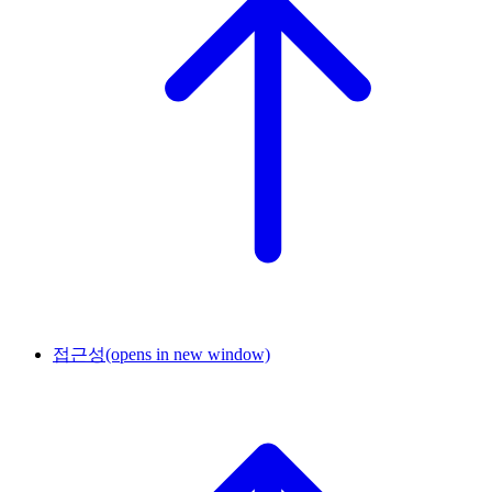
접근성
(opens in new window)