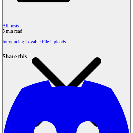
All posts
5
min read
Introducing Lovable File Uploads
Share this