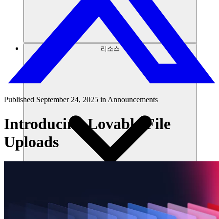
리소스
Published
September 24, 2025
in
Announcements
Introducing Lovable File
Uploads