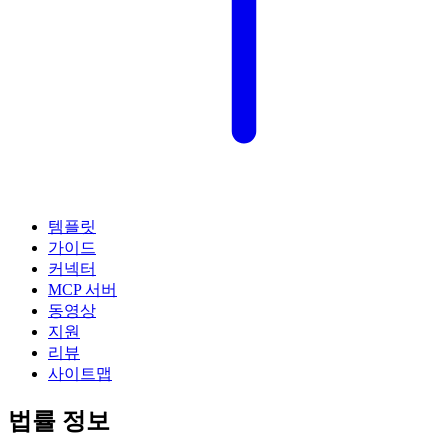
템플릿
가이드
커넥터
MCP 서버
동영상
지원
리뷰
사이트맵
법률 정보