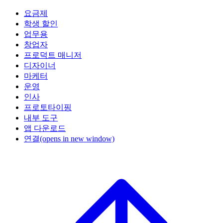
요금제
학생 할인
업무용
창업자
프로덕트 매니저
디자이너
마케터
운영
인사
프로토타이핑
내부 도구
앱 다운로드
연결
(opens in new window)