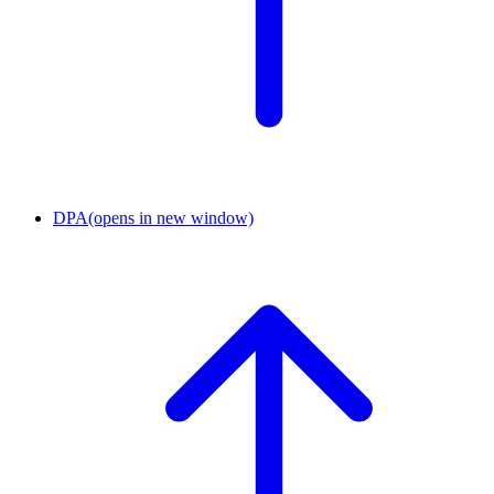
DPA
(opens in new window)