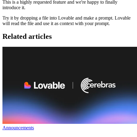
This is a highly requested feature and we're happy to finally
introduce it.
Try it by dropping a file into Lovable and make a prompt. Lovable
will read the file and use it as context with your prompt.
Related articles
Announcements