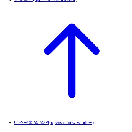
데스크톱 앱 약관
(opens in new window)