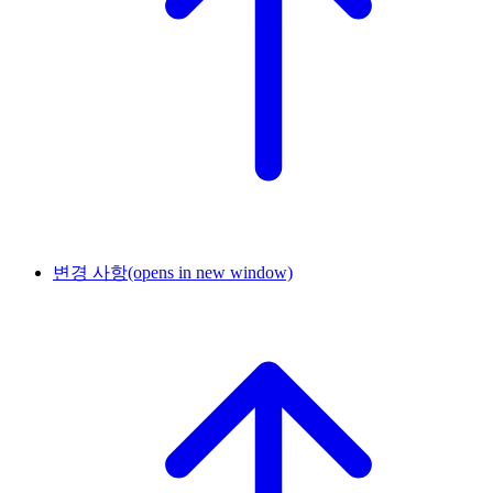
변경 사항
(opens in new window)