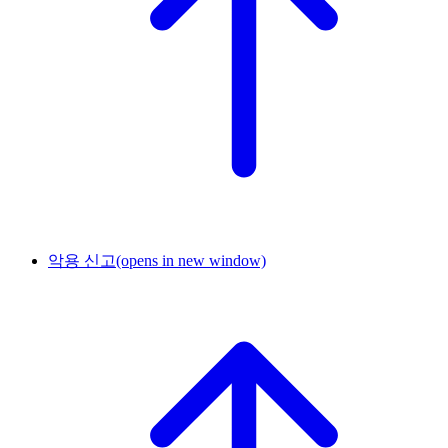
악용 신고
(opens in new window)