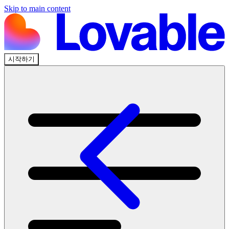
Skip to main content
시작하기