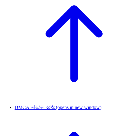
DMCA 저작권 정책
(opens in new window)