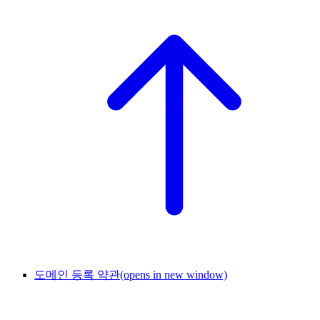
도메인 등록 약관
(opens in new window)