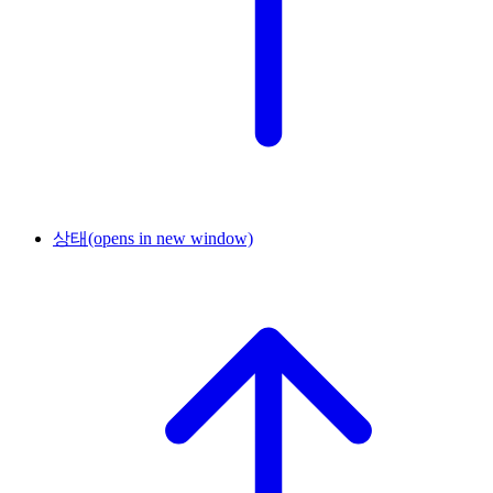
상태
(opens in new window)