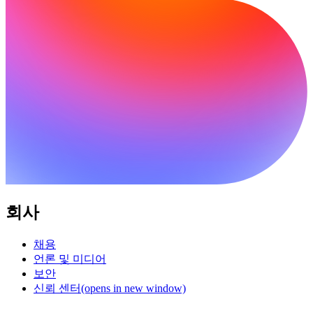
회사
채용
언론 및 미디어
보안
신뢰 센터
(opens in new window)