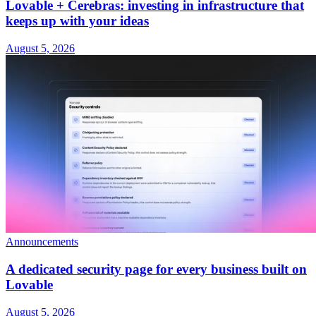
Lovable + Cerebras: investing in infrastructure that
keeps up with your ideas
August 5, 2026
Announcements
A dedicated security page for every business built on
Lovable
August 5, 2026