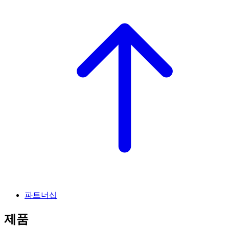
파트너십
제품