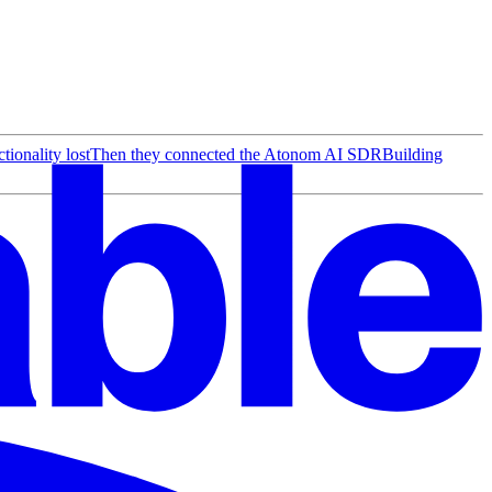
ionality lost
Then they connected the Atonom AI SDR
Building