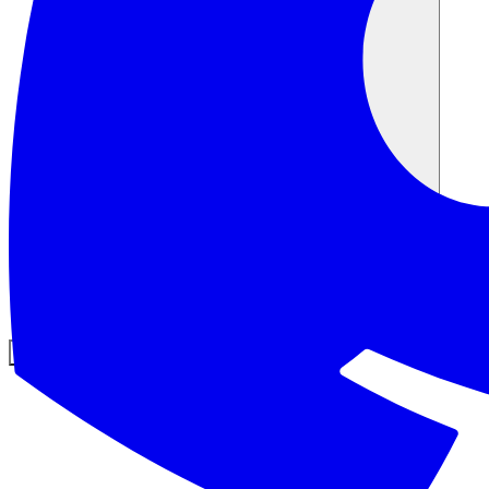
커뮤니티
요금제
보안
로그인
시작하기