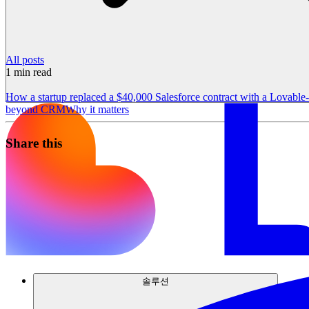
All posts
1
min read
How a startup replaced a $40,000 Salesforce contract with a Lovabl
beyond CRM
Why it matters
Share this
솔루션