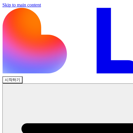
Skip to main content
시작하기