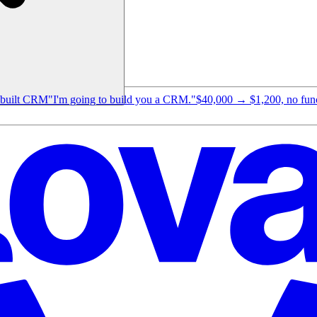
e-built CRM
"I'm going to build you a CRM."
$40,000 → $1,200, no funct