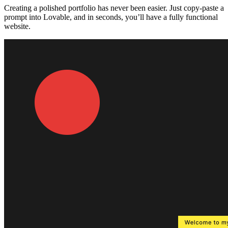
Creating a polished portfolio has never been easier. Just
copy-paste a
prompt
into Lovable, and in seconds, you’ll have a fully functional
website.