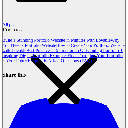
All posts
10
min read
Build a Stunning Portfolio Website in Minutes with Lovable
Why
You Need a Portfolio Website
How to Create Your Portfolio Website
with Lovable
Best Practices: 15 Tips for an Outstanding Portfolio
10
Inspiring Digital Portfolio Examples
Final Thoughts: Your Portfolio
is Your Future
Frequently Asked Questions (FAQ)
Share this