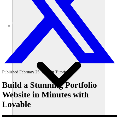
리소스
Published
February 25, 2025
in
Tutorials
Build a Stunning Portfolio
Website in Minutes with
Lovable