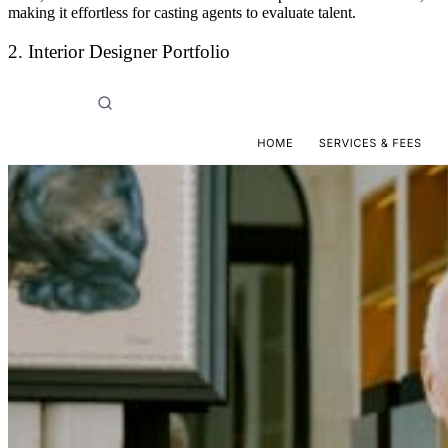
making it effortless for casting agents to evaluate talent.
2. Interior Designer Portfolio