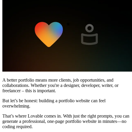
커뮤니티
요금제
보안
로그인
시작하기
A better portfolio means more clients, job opportunities, and
collaborations. Whether you're a designer, developer, writer, or
freelancer –
this is important.
But let’s be honest:
building a portfolio website can feel
overwhelming
.
That’s where
Lovable
comes in. With just the right prompts, you can
generate a
professional, one-page portfolio website in minutes
—no
coding required.