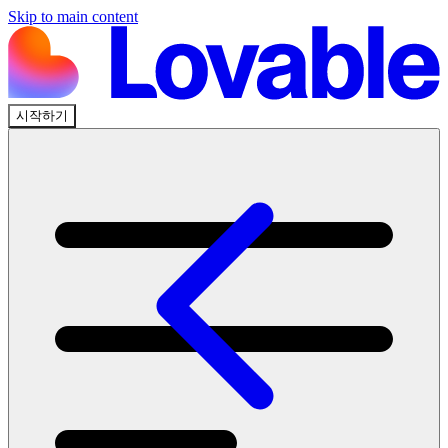
Skip to main content
시작하기