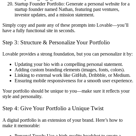
Startup Founder Portfolio:
Generate a personal website for a
startup founder named Nathan, featuring past ventures,
investor updates, and a mission statement.
Simply copy and paste any of these prompts into Lovable
—you’ll
have a fully functional site in
seconds
.
Step 3: Structure & Personalize Your Portfolio
Lovable provides a
strong foundation
, but you can personalize it by:
Updating your bio
with a compelling personal statement.
Adding custom branding elements
(images, fonts, colors).
Linking to external work
like GitHub, Dribbble, or Medium.
Ensuring mobile responsiveness
for a smooth user experience.
Your portfolio should be
unique to you
—make sure it reflects your
style and personality
.
Step 4: Give Your Portfolio a Unique Twist
A digital portfolio is
an extension of your brand
. Here’s how to
make it memorable:
Personal Touch:
Use a high-quality headshot to create a