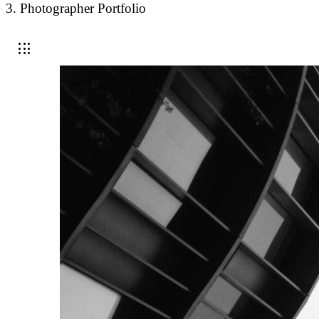
3. Photographer Portfolio