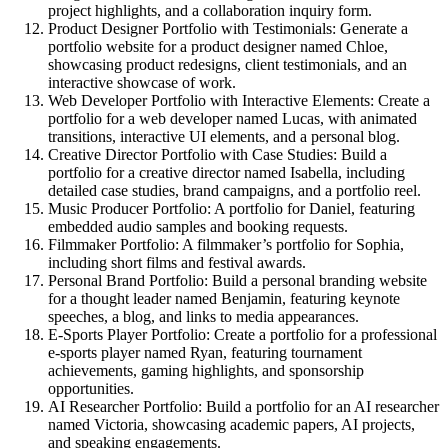
project highlights, and a collaboration inquiry form.
Product Designer Portfolio with Testimonials:
Generate a
portfolio website for a product designer named Chloe,
showcasing product redesigns, client testimonials, and an
interactive showcase of work.
Web Developer Portfolio with Interactive Elements:
Create a
portfolio for a web developer named Lucas, with animated
transitions, interactive UI elements, and a personal blog.
Creative Director Portfolio with Case Studies:
Build a
portfolio for a creative director named Isabella, including
detailed case studies, brand campaigns, and a portfolio reel.
Music Producer Portfolio:
A portfolio for Daniel, featuring
embedded audio samples and booking requests.
Filmmaker Portfolio:
A filmmaker’s portfolio for Sophia,
including short films and festival awards.
Personal Brand Portfolio:
Build a personal branding website
for a thought leader named Benjamin, featuring keynote
speeches, a blog, and links to media appearances.
E-Sports Player Portfolio:
Create a portfolio for a professional
e-sports player named Ryan, featuring tournament
achievements, gaming highlights, and sponsorship
opportunities.
AI Researcher Portfolio:
Build a portfolio for an AI researcher
named Victoria, showcasing academic papers, AI projects,
and speaking engagements.