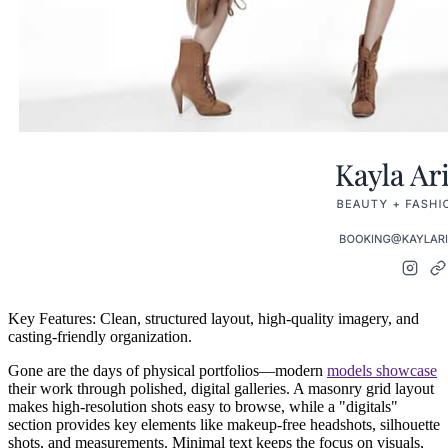
Key Features:
Clean, structured layout, high-quality imagery, and
casting-friendly organization.
Gone are the days of physical portfolios—modern
models showcase
their work through
polished, digital galleries
. A
masonry grid
layout
makes high-resolution shots easy to browse, while a
"digitals"
section
provides key elements like
makeup-free headshots, silhouette
shots, and measurements
. Minimal text keeps the focus on visuals,