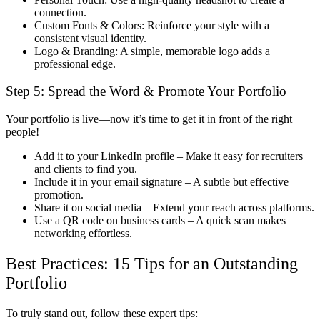
connection.
Custom Fonts & Colors:
Reinforce your style with a
consistent visual identity
.
Logo & Branding:
A simple, memorable logo adds a
professional edge.
Step 5:
Spread the Word & Promote Your Portfolio
Your portfolio is live—now it’s time to
get it in front of the right
people
!
Add it to your LinkedIn profile
– Make it easy for recruiters
and clients to find you.
Include it in your email signature
– A subtle but effective
promotion.
Share it on social media
– Extend your reach across platforms.
Use a QR code on business cards
– A quick scan makes
networking effortless.
Best Practices: 15 Tips for an Outstanding
Portfolio
To truly
stand out
, follow these expert tips: