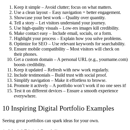
Keep it simple
– Avoid clutter; focus on what matters.
Use a clean layout
– Easy navigation = better engagement.
Showcase your best work
– Quality over quantity.
Tell a story
– Let visitors understand your journey.
Use high-quality visuals
– Low-res images kill credibility.
Make contact easy
– Include email, socials, or a form.
Highlight your process
– Explain how you solve problems.
Optimize for SEO
– Use relevant keywords for searchability.
Ensure mobile compatibility
– Most visitors will check on
their phones.
Get a custom domain
– A personal URL (e.g., yourname.com)
boosts credibility.
Keep it updated
– Refresh with new work regularly.
Include testimonials
– Build trust with social proof.
Simplify navigation
– Make it effortless to browse.
Promote it actively
– A portfolio won’t work if no one sees it!
Test it on different devices
– Ensure a smooth experience
everywhere.
10 Inspiring Digital Portfolio Examples
Seeing great portfolios can spark ideas for your own.