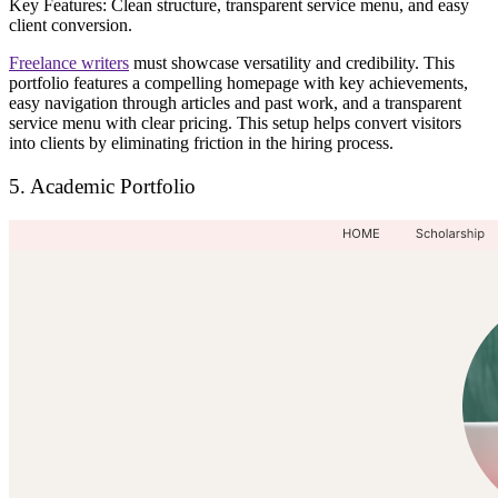
Key Features:
Clean structure, transparent service menu, and easy
client conversion.
Freelance writers
must
showcase versatility and credibility
. This
portfolio features a
compelling homepage with key achievements
,
easy navigation through articles and past work, and a
transparent
service menu
with clear pricing. This setup helps convert visitors
into clients by
eliminating friction in the hiring process
.
5. Academic Portfolio