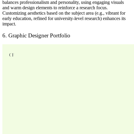
balances
professionalism and personality
, using
engaging visuals
and warm design elements
to reinforce a research focus.
Customizing aesthetics
based on the subject area (e.g., vibrant for
early education, refined for university-level research) enhances its
impact.
6. Graphic Designer Portfolio