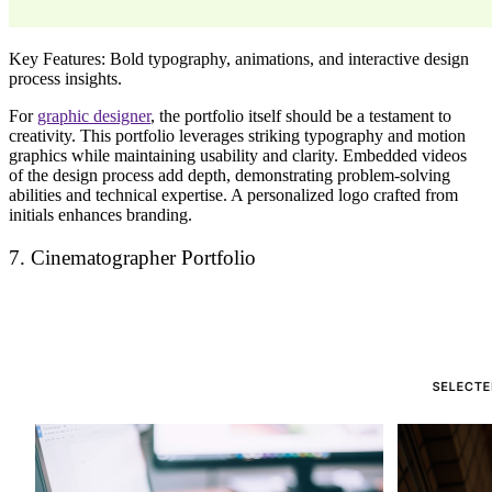
Key Features:
Bold typography, animations, and interactive design
process insights.
For
graphic designer
, the portfolio itself should be a
testament to
creativity
. This portfolio leverages
striking typography and motion
graphics
while maintaining
usability and clarity
. Embedded
videos
of the design process
add depth, demonstrating problem-solving
abilities and technical expertise. A
personalized logo
crafted from
initials enhances branding.
7. Cinematographer Portfolio