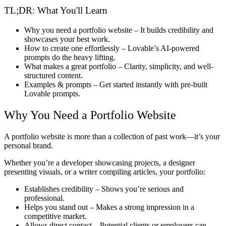
TL;DR: What You'll Learn
Why you need a portfolio website
– It builds credibility and
showcases your best work.
How to create one effortlessly
– Lovable’s AI-powered
prompts do the heavy lifting.
What makes a great portfolio
– Clarity, simplicity, and well-
structured content.
Examples & prompts
– Get started instantly with pre-built
Lovable prompts.
Why You Need a Portfolio Website
A portfolio website is
more than a collection of past work
—it’s your
personal brand
.
Whether you’re a
developer showcasing projects, a designer
presenting visuals, or a writer compiling articles
, your portfolio:
Establishes credibility
– Shows you’re serious and
professional.
Helps you stand out
– Makes a strong impression in a
competitive market.
Allows direct contact
– Potential clients or employers can