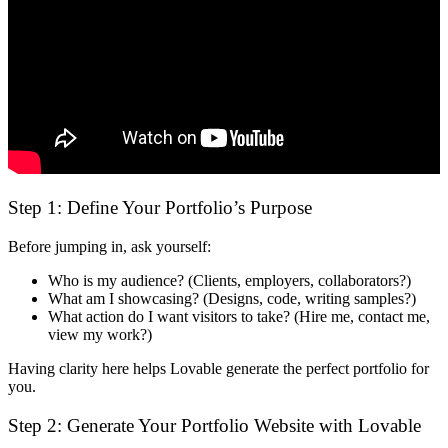
Step 1: Define Your Portfolio’s Purpose
Before jumping in, ask yourself:
Who is my audience?
(Clients, employers, collaborators?)
What am I showcasing?
(Designs, code, writing samples?)
What action do I want visitors to take?
(Hire me, contact me,
view my work?)
Having clarity here helps
Lovable generate the perfect portfolio for
you
.
Step 2: Generate Your Portfolio Website with Lovable