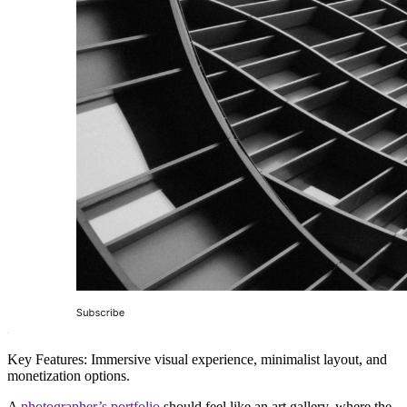
Key Features:
Immersive visual experience, minimalist layout, and
monetization options.
A
photographer’s portfolio
should feel like an
art gallery
, where the