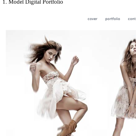
1. Model Digital Portfolio