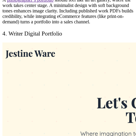
work takes center stage. A
minimalist design
with soft background
tones enhances image clarity. Including
published work PDFs
builds
credibility, while integrating
eCommerce features
(like print-on-
demand) turns a portfolio into a
sales channel
.
4. Writer Digital Portfolio