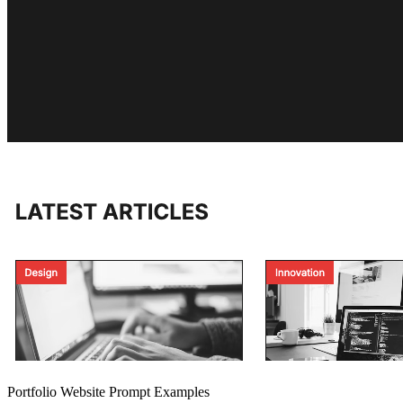
Portfolio Website Prompt Examples