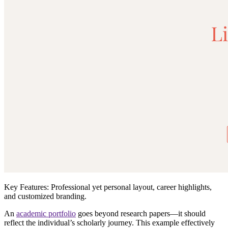
Key Features:
Professional yet personal layout, career highlights,
and customized branding.
An
academic portfolio
goes beyond
research papers
—it should
reflect the individual’s
scholarly journey
. This example effectively