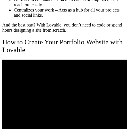
reach out easily.
Centralizes your work
– Acts as a hub for all your projects
and social links.
And the best part? With
Lovable
, you don’t need to code or spend
hours designing a site from scratch.
How to Create Your Portfolio Website with
Lovable