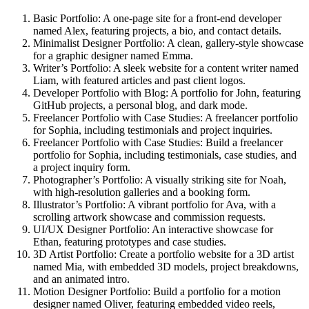
Basic Portfolio
: A one-page site for a front-end developer
named Alex, featuring projects, a bio, and contact details.
Minimalist Designer Portfolio
: A clean, gallery-style showcase
for a graphic designer named Emma.
Writer’s Portfolio
: A sleek website for a content writer named
Liam, with featured articles and past client logos.
Developer Portfolio with Blog
: A portfolio for John, featuring
GitHub projects, a personal blog, and dark mode.
Freelancer Portfolio with Case Studies
: A freelancer portfolio
for Sophia, including testimonials and project inquiries.
Freelancer Portfolio with Case Studies:
Build a freelancer
portfolio for Sophia, including testimonials, case studies, and
a project inquiry form.
Photographer’s Portfolio:
A visually striking site for Noah,
with high-resolution galleries and a booking form.
Illustrator’s Portfolio:
A vibrant portfolio for Ava, with a
scrolling artwork showcase and commission requests.
UI/UX Designer Portfolio:
An interactive showcase for
Ethan, featuring prototypes and case studies.
3D Artist Portfolio:
Create a portfolio website for a 3D artist
named Mia, with embedded 3D models, project breakdowns,
and an animated intro.
Motion Designer Portfolio:
Build a portfolio for a motion
designer named Oliver, featuring embedded video reels,