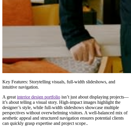
Key Features:
Storytelling visuals, full-width slideshows, and
intuitive navigation.
A
great
interior design portfolio
isn’t just about displaying projects—
it’s about
telling a visual story
. High-impact images highlight the
designer’s style, while
full-width slideshows
showcase multiple
perspectives without overwhelming visitors. A well-balanced mix of
aesthetic appeal and structured navigation
ensures potential clients
can quickly grasp expertise and project scope..