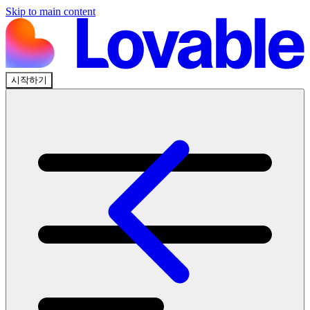
Skip to main content
시작하기