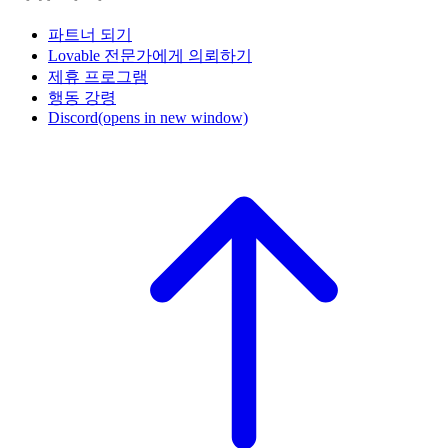
파트너 되기
Lovable 전문가에게 의뢰하기
제휴 프로그램
행동 강령
Discord
(opens in new window)