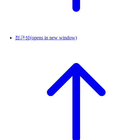
접근성
(opens in new window)