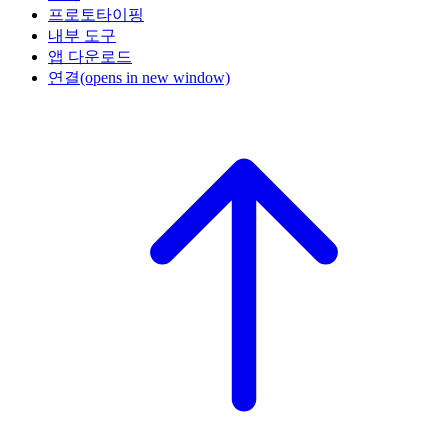
프로토타이핑
내부 도구
앱 다운로드
연결
(opens in new window)