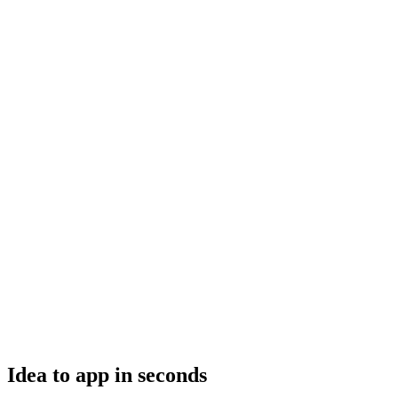
Idea to app in seconds