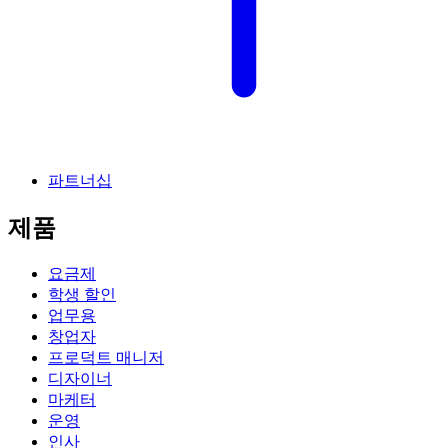
파트너십
제품
요금제
학생 할인
업무용
창업자
프로덕트 매니저
디자이너
마케터
운영
인사