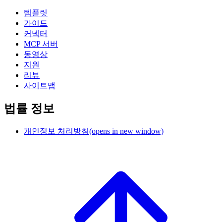
템플릿
가이드
커넥터
MCP 서버
동영상
지원
리뷰
사이트맵
법률 정보
개인정보 처리방침
(opens in new window)