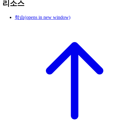
리소스
학습
(opens in new window)