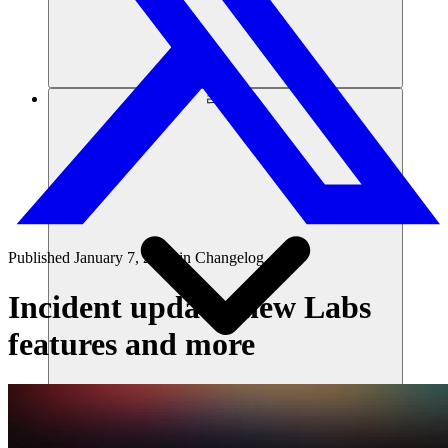
리소스
Published
January 7, 2025
in
Changelog
Incident update, new Labs
features and more