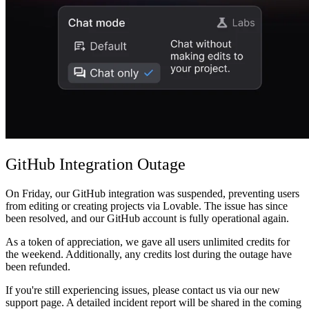
커뮤니티
요금제
보안
로그인
시작하기
GitHub Integration Outage
On Friday, our GitHub integration was suspended, preventing users
from editing or creating projects via Lovable. The issue has since
been resolved, and our GitHub account is fully operational again.
As a token of appreciation, we gave all users unlimited credits for
the weekend. Additionally, any credits lost during the outage have
been refunded.
If you're still experiencing issues, please contact us via our new
support page. A detailed incident report will be shared in the coming