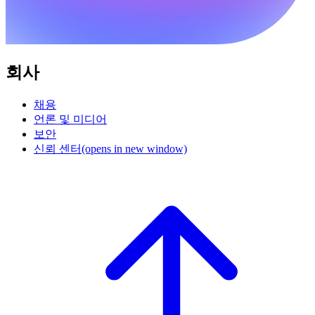
회사
채용
언론 및 미디어
보안
신뢰 센터
(opens in new window)