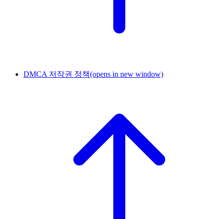
DMCA 저작권 정책
(opens in new window)