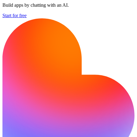
Build apps by chatting with an AI.
Start for free