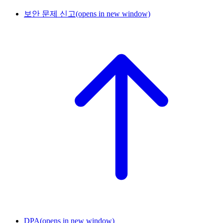
보안 문제 신고
(opens in new window)
DPA
(opens in new window)