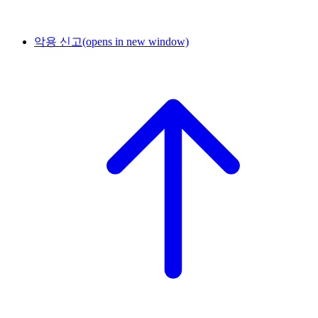
악용 신고
(opens in new window)