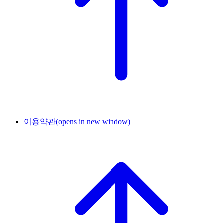
이용약관
(opens in new window)