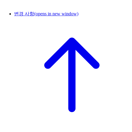
변경 사항
(opens in new window)