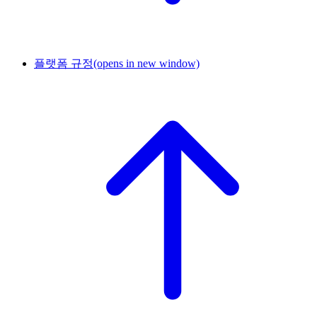
플랫폼 규정
(opens in new window)