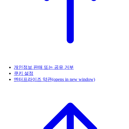
개인정보 판매 또는 공유 거부
쿠키 설정
엔터프라이즈 약관
(opens in new window)