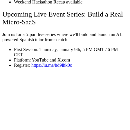
Weekend Hackathon Recap available
Upcoming Live Event Series: Build a Real
Micro-SaaS
Join us for a 5-part live series where we'll build and launch an AI-
powered Spanish tutor from scratch.
First Session: Thursday, January 9th, 5 PM GMT / 6 PM
CET
Platform: YouTube and X.com
Register:
https://lu.ma/hd9lhk0o