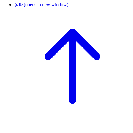
상태
(opens in new window)