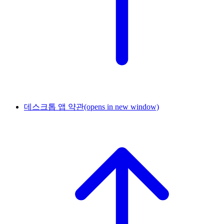
데스크톱 앱 약관
(opens in new window)