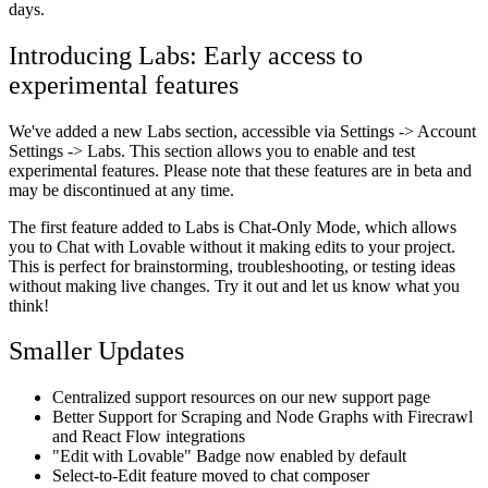
days.
Introducing Labs: Early access to
experimental features
We've added a new Labs section, accessible via Settings -> Account
Settings -> Labs. This section allows you to enable and test
experimental features. Please note that these features are in beta and
may be discontinued at any time.
The first feature added to Labs is Chat-Only Mode, which allows
you to Chat with Lovable without it making edits to your project.
This is perfect for brainstorming, troubleshooting, or testing ideas
without making live changes. Try it out and let us know what you
think!
Smaller Updates
Centralized support resources on our new support page
Better Support for Scraping and Node Graphs with Firecrawl
and React Flow integrations
"Edit with Lovable" Badge now enabled by default
Select-to-Edit feature moved to chat composer