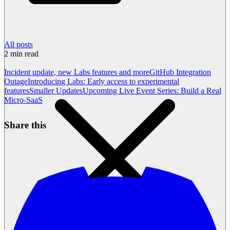
All posts
2
min read
Incident update, new Labs features and more
GitHub Integration
Outage
Introducing Labs: Early access to experimental
features
Smaller Updates
Upcoming Live Event Series: Build a Real
Micro-SaaS
Share this