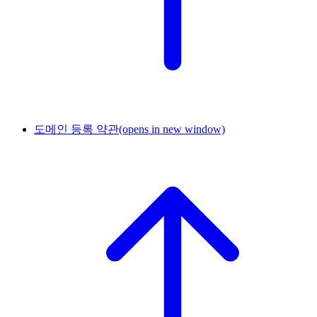
도메인 등록 약관
(opens in new window)