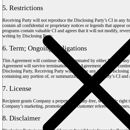
5. Restrictions
Receiving Party will not reproduce the Disclosing Party’s CI in any f
contain all confidential or proprietary notices or legends that appear
programs contain valuable CI and agrees that it will not modify, reve
writing by Disclosing Party.
6. Term; Ongoing Obligations
This Agreement will continue unless terminated by either Party at any t
Agreement will survive termination of this Agreement and will continu
Disclosing Party, Receiving Party will (i) cease any use of Disclosing 
containing any portion of, or summarizing, Disclosing Party’s CI and a
7. License
Recipient grants Company a perpetual, royalty-free, worldwide right 
Company’s marketing, promotional, and customer reference purposes, 
8. Disclaimer