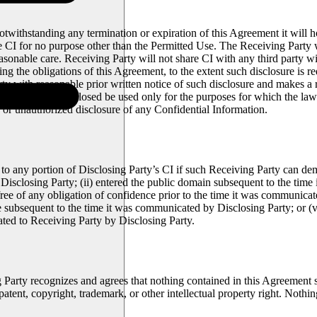
notwithstanding any termination or expiration of this Agreement it will ho
e CI for no purpose other than the Permitted Use. The Receiving Party wi
reasonable care. Receiving Party will not share CI with any third party w
ing the obligations of this Agreement, to the extent such disclosure is 
ty with reasonable prior written notice of such disclosure and makes a re
 that the CI so disclosed be used only for the purposes for which the la
s or unauthorized disclosure of any Confidential Information.
to any portion of Disclosing Party’s CI if such Receiving Party can dem
Disclosing Party; (ii) entered the public domain subsequent to the tim
 free of any obligation of confidence prior to the time it was communicat
e subsequent to the time it was communicated by Disclosing Party; or 
ted to Receiving Party by Disclosing Party.
g Party recognizes and agrees that nothing contained in this Agreement s
patent, copyright, trademark, or other intellectual property right. Nothi