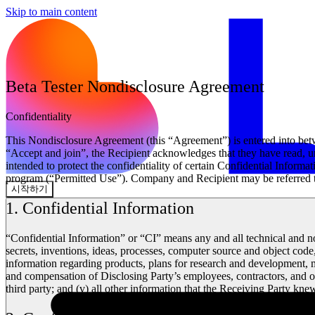
Skip to main content
Beta Tester Nondisclosure Agreement
Confidentiality
This Nondisclosure Agreement (this “Agreement”) is entered into be
“Accept and join”, the Recipient acknowledges that they have read, un
intended to protect the confidentiality of certain Confidential Inform
program (“Permitted Use”). Company and Recipient may be referred to h
시작하기
1. Confidential Information
“Confidential Information” or “CI” means any and all technical and no
secrets, inventions, ideas, processes, computer source and object cod
information regarding products, plans for research and development, mar
and compensation of Disclosing Party’s employees, contractors, and ot
third party; and (v) all other information that the Receiving Party kn