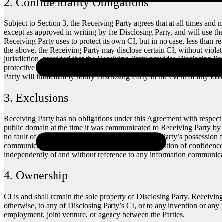
2. Confidentiality Obligations
Subject to Section 3, the Receiving Party agrees that at all times and 
except as approved in writing by the Disclosing Party, and will use th
Receiving Party uses to protect its own CI, but in no case, less than 
the above, the Receiving Party may disclose certain CI, without violat
jurisdiction, provided that the Receiving Party provides Disclosing Par
protective order preventing or limiting the disclosure and/or requiring
Party will immediately notify Disclosing Party in the event of any los
3. Exclusions
Receiving Party has no obligations under this Agreement with respect 
public domain at the time it was communicated to Receiving Party by 
no fault of Receiving Party; (iii) was in Receiving Party’s possession
communicated to Receiving Party free of any obligation of confidenc
independently of and without reference to any information communica
4. Ownership
CI is and shall remain the sole property of Disclosing Party. Receivin
otherwise, to any of Disclosing Party’s CI, or to any invention or any 
employment, joint venture, or agency between the Parties.