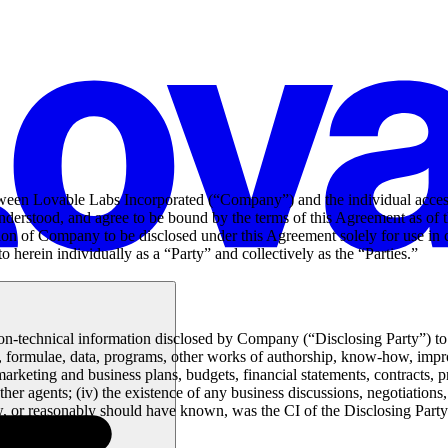
tween Lovable Labs Incorporated (“Company”) and the individual acces
derstood, and agree to be bound by the terms of this Agreement as of t
ation of Company to be disclosed under this Agreement solely for use in 
erein individually as a “Party” and collectively as the “Parties.”
n-technical information disclosed by Company (“Disclosing Party”) to R
e, formulae, data, programs, other works of authorship, know-how, impr
keting and business plans, budgets, financial statements, contracts, pric
her agents; (iv) the existence of any business discussions, negotiatio
ew, or reasonably should have known, was the CI of the Disclosing Party