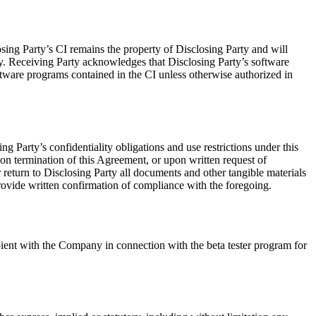
sing Party’s CI remains the property of Disclosing Party and will
arty. Receiving Party acknowledges that Disclosing Party’s software
ftware programs contained in the CI unless otherwise authorized in
g Party’s confidentiality obligations and use restrictions under this
on termination of this Agreement, or upon written request of
r return to Disclosing Party all documents and other tangible materials
provide written confirmation of compliance with the foregoing.
pient with the Company in connection with the beta tester program for