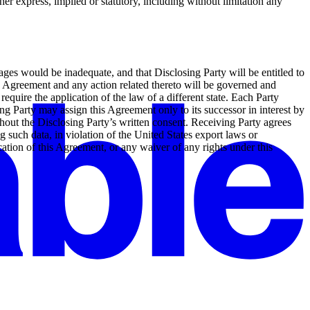
her express, implied or statutory, including without limitation any
ges would be inadequate, and that Disclosing Party will be entitled to
his Agreement and any action related thereto will be governed and
require the application of the law of a different state. Each Party
ing Party may assign this Agreement only to its successor in interest by
ithout the Disclosing Party’s written consent. Receiving Party agrees
ng such data, in violation of the United States export laws or
cation of this Agreement, or any waiver of any rights under this