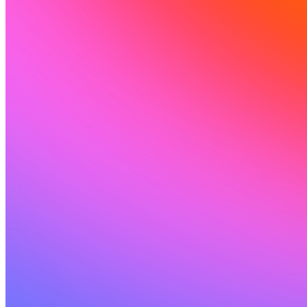
커뮤니티
요금제
보안
로그인
시작하기