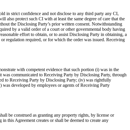
ld in strict confidence and not disclose to any third party any CI,
ll also protect such CI with at least the same degree of care that the
ithout the Disclosing Party’s prior written consent. Notwithstanding
required by a valid order of a court or other governmental body having
asonable effort to obtain, or to assist Disclosing Party in obtaining, a
w or regulation required, or for which the order was issued. Receiving
onstrate with competent evidence that such portion (i) was in the
e it was communicated to Receiving Party by Disclosing Party, through
ed to Receiving Party by Disclosing Party; (iv) was rightfully
(v) was developed by employees or agents of Receiving Party
hall be construed as granting any property rights, by license or
ng in this Agreement creates or shall be deemed to create any