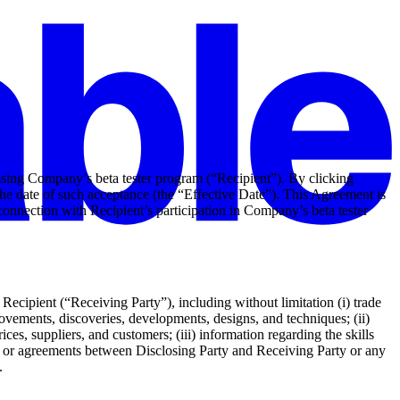
sing Company’s beta tester program (“Recipient”). By clicking
he date of such acceptance (the “Effective Date”). This Agreement is
connection with Recipient’s participation in Company’s beta tester
ecipient (“Receiving Party”), including without limitation (i) trade
ovements, discoveries, developments, designs, and techniques; (ii)
es, suppliers, and customers; (iii) information regarding the skills
ns, or agreements between Disclosing Party and Receiving Party or any
.