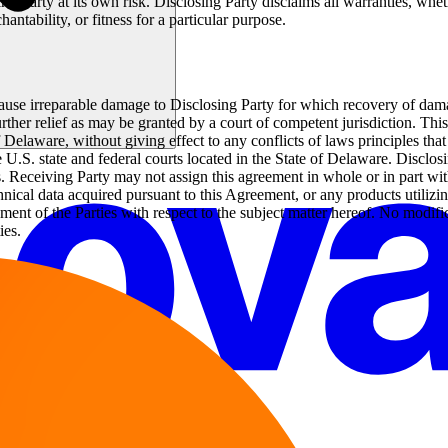
ng Party at its own risk. Disclosing Party disclaims all warranties, whet
hantability, or fitness for a particular purpose.
cause irreparable damage to Disclosing Party for which recovery of dama
further relief as may be granted by a court of competent jurisdiction. T
Delaware, without giving effect to any conflicts of laws principles that 
 U.S. state and federal courts located in the State of Delaware. Disclos
ssets. Receiving Party may not assign this agreement in whole or in part w
technical data acquired pursuant to this Agreement, or any products utilizi
ment of the Parties with respect to the subject matter hereof. No modifi
ies.