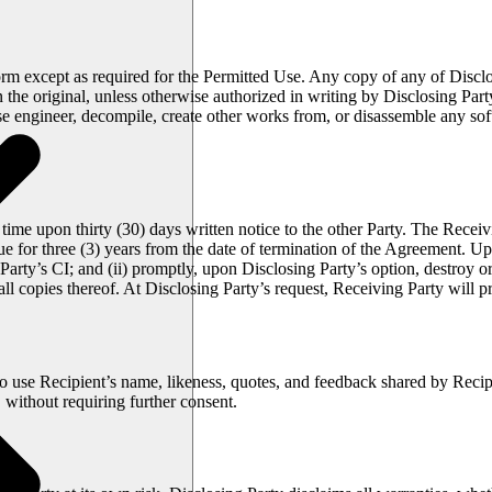
orm except as required for the Permitted Use. Any copy of any of Disclo
 on the original, unless otherwise authorized in writing by Disclosing P
rse engineer, decompile, create other works from, or disassemble any so
ime upon thirty (30) days written notice to the other Party. The Receivin
e for three (3) years from the date of termination of the Agreement. Up
Party’s CI; and (ii) promptly, upon Disclosing Party’s option, destroy o
ll copies thereof. At Disclosing Party’s request, Receiving Party will 
to use Recipient’s name, likeness, quotes, and feedback shared by Reci
without requiring further consent.