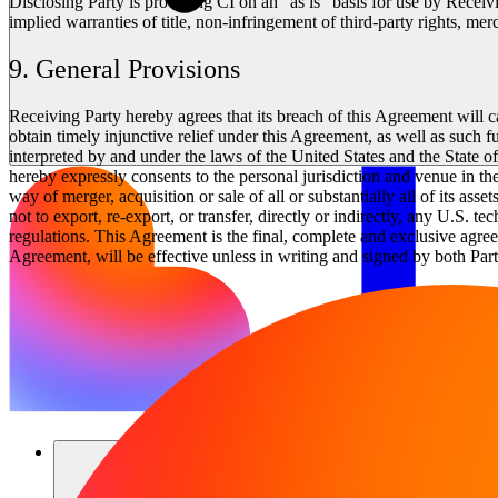
Disclosing Party is providing CI on an “as is” basis for use by Receivi
implied warranties of title, non-infringement of third-party rights, merc
9. General Provisions
Receiving Party hereby agrees that its breach of this Agreement will 
obtain timely injunctive relief under this Agreement, as well as such 
interpreted by and under the laws of the United States and the State of 
hereby expressly consents to the personal jurisdiction and venue in the
way of merger, acquisition or sale of all or substantially all of its a
not to export, re-export, or transfer, directly or indirectly, any U.S. 
regulations. This Agreement is the final, complete and exclusive agree
Agreement, will be effective unless in writing and signed by both Part
솔루션