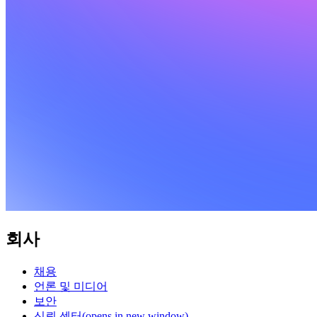
회사
채용
언론 및 미디어
보안
신뢰 센터
(opens in new window)