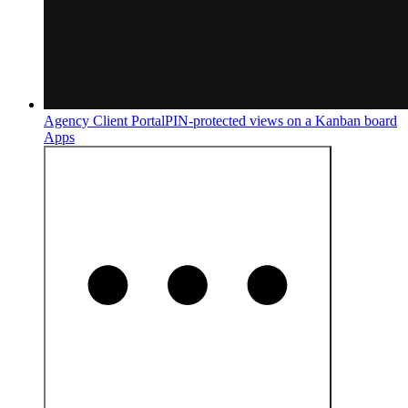
Agency Client Portal
PIN-protected views on a Kanban board
Apps