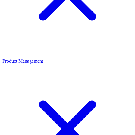
Product Management