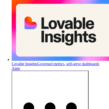
Lovable Insights
Governed metrics, self-serve dashboards
Apps