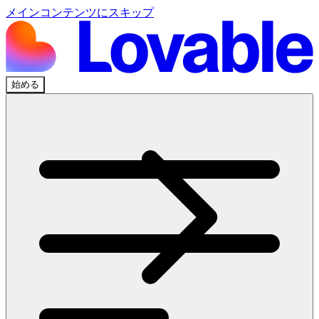
メインコンテンツにスキップ
始める