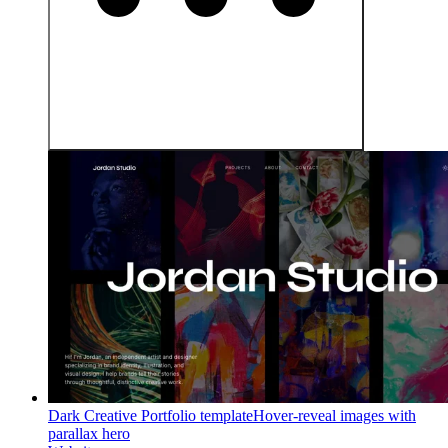
Dark Creative Portfolio template
Hover-reveal images with
parallax hero