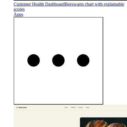
Customer Health Dashboard
Beeswarm chart with explainable
scores
Apps