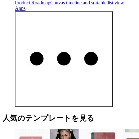
Product Roadmap
Canvas timeline and sortable list view
Apps
人気のテンプレートを見る