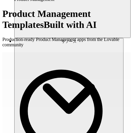
Product Management
Templates
Built with AI
Production-ready Product Management apps from the Lovable
リソース
community