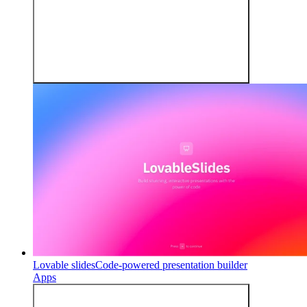
Lovable slides
Code-powered presentation builder
Apps