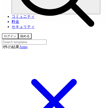
コミュニティ
料金
セキュリティ
ログイン
始める
3件の結果
Apps