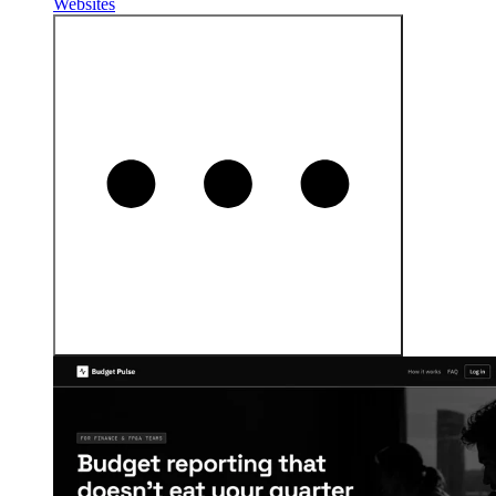
Websites