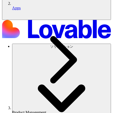
Apps
ソリューション
Product Management