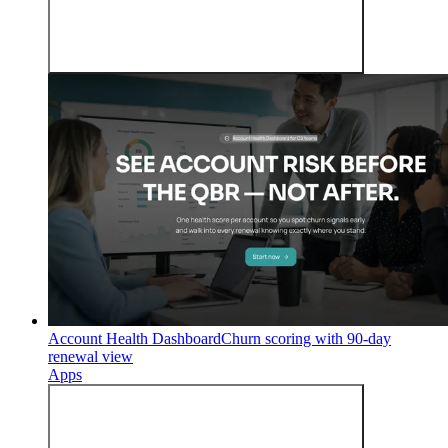
Account Health Dashboard
Churn scoring with 90-day
renewal view
Apps