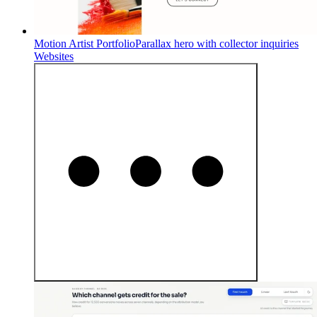
Motion Artist Portfolio
Parallax hero with collector inquiries
Websites