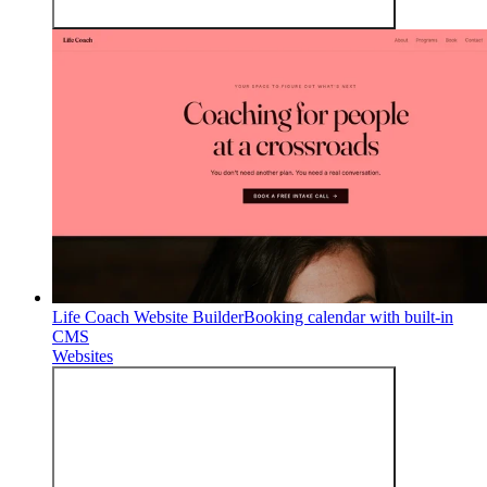
Life Coach Website Builder
Booking calendar with built-in
CMS
Websites