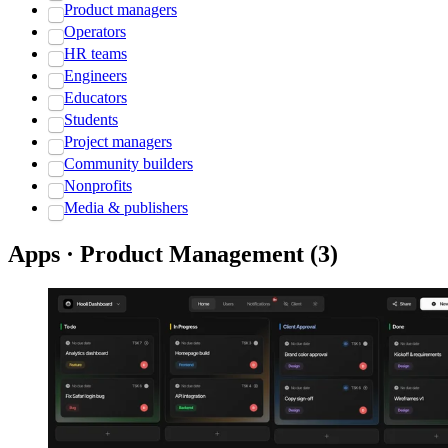
Product managers
Operators
HR teams
Engineers
Educators
Students
Project managers
Community builders
Nonprofits
Media & publishers
Apps · Product Management
(
3
)