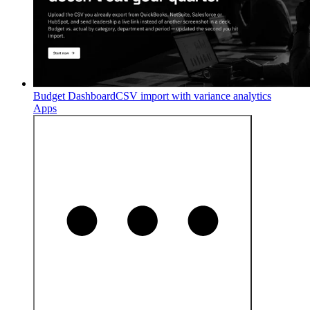
Budget Dashboard
CSV import with variance analytics
Apps