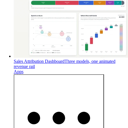
Sales Attribution Dashboard
Three models, one animated
revenue rail
Apps