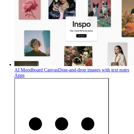
AI Moodboard Canvas
Drag-and-drop images with text notes
Apps