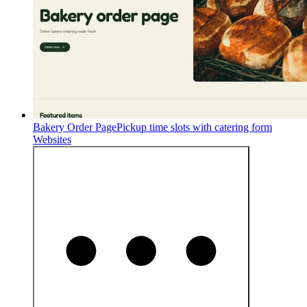
Bakery Order Page
Pickup time slots with catering form
Websites