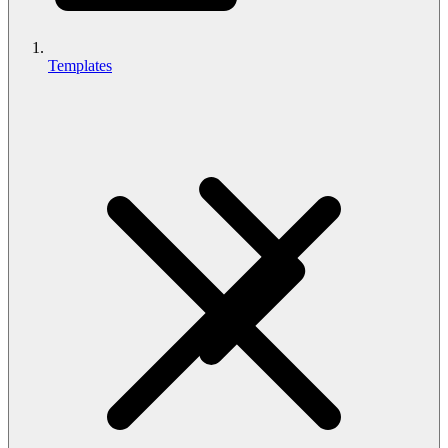
Templates