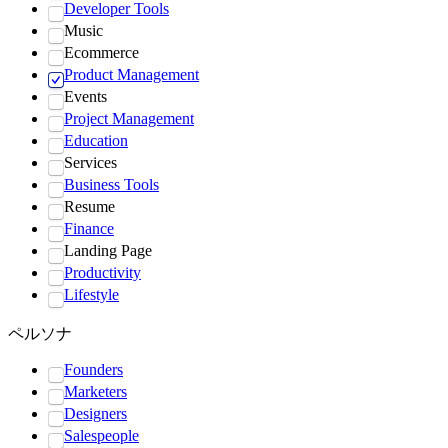
Developer Tools
Music
Ecommerce
Product Management
Events
Project Management
Education
Services
Business Tools
Resume
Finance
Landing Page
Productivity
Lifestyle
ペルソナ
Founders
Marketers
Designers
Salespeople