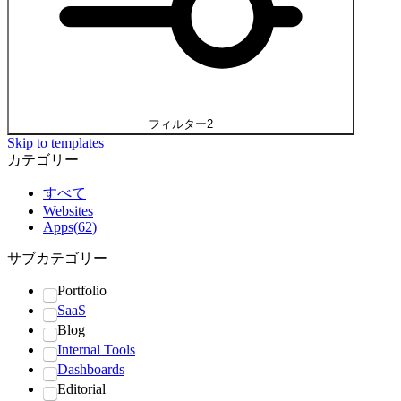
フィルター
2
Skip to templates
カテゴリー
すべて
Websites
Apps
(
62
)
サブカテゴリー
Portfolio
SaaS
Blog
Internal Tools
Dashboards
Editorial