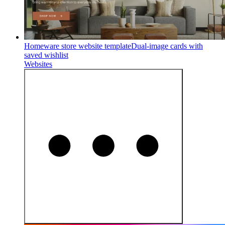
Homeware store website template
Dual-image cards with
saved wishlist
Websites