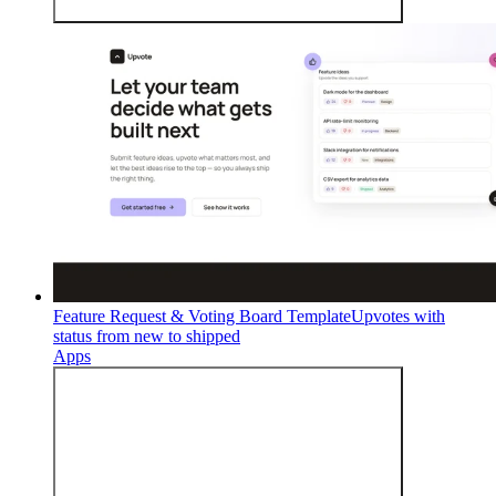
Feature Request & Voting Board Template
Upvotes with
status from new to shipped
Apps