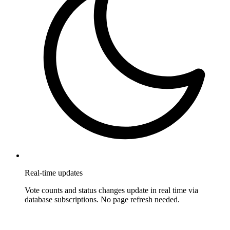
Real-time updates
Vote counts and status changes update in real time via
database subscriptions. No page refresh needed.