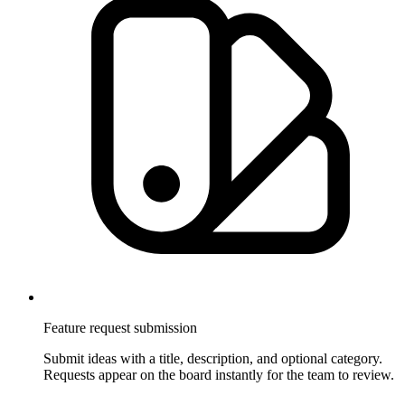
Feature request submission
Submit ideas with a title, description, and optional category.
Requests appear on the board instantly for the team to review.