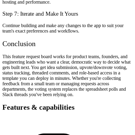
hosting and performance.
Step 7: Iterate and Make It Yours
Continue building and make any changes to the app to suit your
team's exact preferences and workflows.
Conclusion
This feature request board works for product teams, founders, and
engineering leads who want a clear, democratic way to decide what
gets built next. You get idea submission, upvote/downvote voting,
status tracking, threaded comments, and role-based access in a
template you can deploy in minutes. Whether you're collecting
feedback from a small team or managing requests across
departments, the voting system replaces the spreadsheet polls and
Slack threads you've been relying on.
Features & capabilities