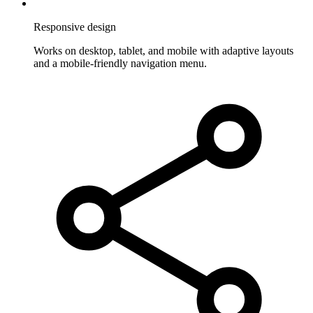
Responsive design
Works on desktop, tablet, and mobile with adaptive layouts
and a mobile-friendly navigation menu.