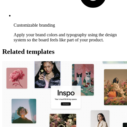
Customizable branding
Apply your brand colors and typography using the design
system so the board feels like part of your product.
Related templates