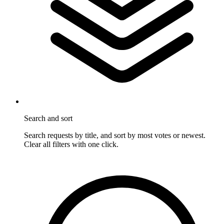
Search and sort
Search requests by title, and sort by most votes or newest.
Clear all filters with one click.