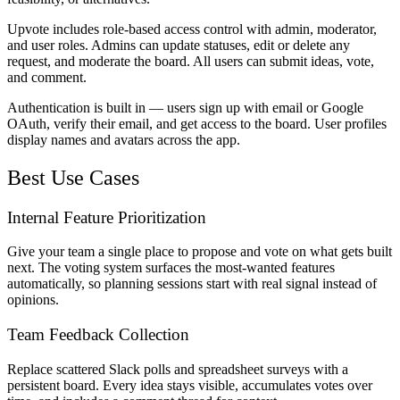
Upvote includes role-based access control with admin, moderator,
and user roles. Admins can update statuses, edit or delete any
request, and moderate the board. All users can submit ideas, vote,
and comment.
Authentication is built in — users sign up with email or Google
OAuth, verify their email, and get access to the board. User profiles
display names and avatars across the app.
Best Use Cases
Internal Feature Prioritization
Give your team a single place to propose and vote on what gets built
next. The voting system surfaces the most-wanted features
automatically, so planning sessions start with real signal instead of
opinions.
Team Feedback Collection
Replace scattered Slack polls and spreadsheet surveys with a
persistent board. Every idea stays visible, accumulates votes over