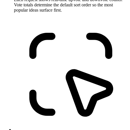
Vote totals determine the default sort order so the most
popular ideas surface first.