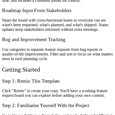
time, and includes a comment thread for context.
Roadmap Input From Stakeholders
Share the board with cross-functional teams so everyone can see
what's been requested, what's planned, and what's shipped. Status
updates keep stakeholders informed without extra meetings.
Bug and Improvement Tracking
Use categories to separate feature requests from bug reports or
quality-of-life improvements. Filter and sort to focus on what matters
most in each planning cycle.
Getting Started
Step 1: Remix This Template
Click "Remix" to create your copy. You'll have a working feature
request board you can explore before adding your own content.
Step 2: Familiarize Yourself With the Project