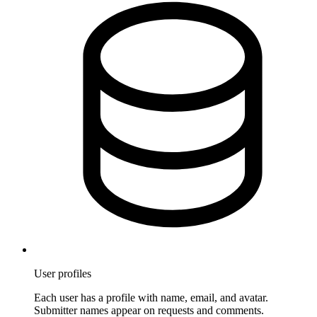
User profiles
Each user has a profile with name, email, and avatar.
Submitter names appear on requests and comments.