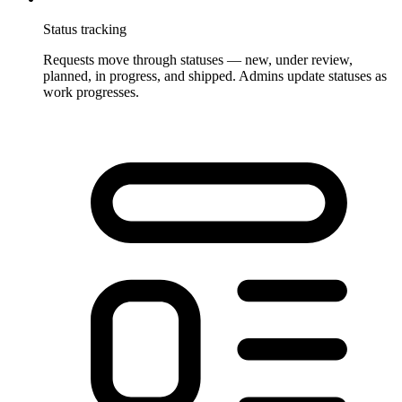
Status tracking
Requests move through statuses — new, under review,
planned, in progress, and shipped. Admins update statuses as
work progresses.