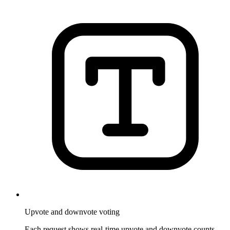
Upvote and downvote voting
Each request shows real-time upvote and downvote counts.