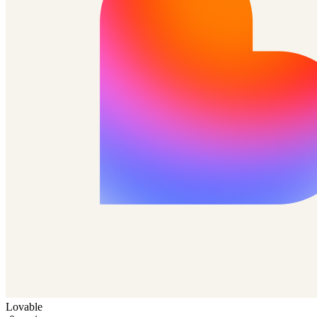
Lovable