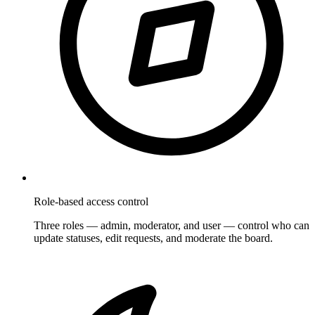
Role-based access control
Three roles — admin, moderator, and user — control who can
update statuses, edit requests, and moderate the board.