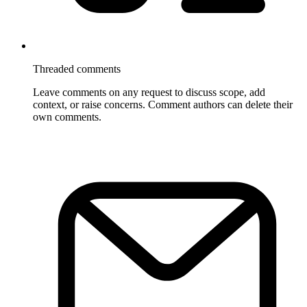
Threaded comments
Leave comments on any request to discuss scope, add
context, or raise concerns. Comment authors can delete their
own comments.