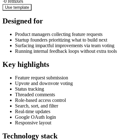
·
0
remixes
Use template
Designed for
Product managers collecting feature requests
Startup founders prioritizing what to build next
Surfacing impactful improvements via team voting
Running internal feedback loops without extra tools
Key highlights
Feature request submission
Upvote and downvote voting
Status tracking
Threaded comments
Role-based access control
Search, sort, and filter
Real-time updates
Google OAuth login
Responsive layout
Technology stack