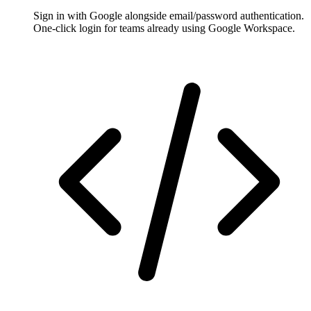
Sign in with Google alongside email/password authentication.
One-click login for teams already using Google Workspace.