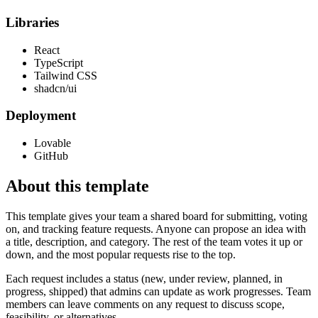
Libraries
React
TypeScript
Tailwind CSS
shadcn/ui
Deployment
Lovable
GitHub
About this template
This template gives your team a shared board for submitting, voting
on, and tracking feature requests. Anyone can propose an idea with
a title, description, and category. The rest of the team votes it up or
down, and the most popular requests rise to the top.
Each request includes a status (new, under review, planned, in
progress, shipped) that admins can update as work progresses. Team
members can leave comments on any request to discuss scope,
feasibility, or alternatives.