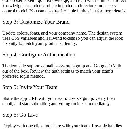
Go to User > Settings > Knowledge, and read what's under "Project
knowledge" to understand the intended architecture and access
control model. You can also ask Lovable in the chat for more details.
Step 3: Customize Your Brand
Update colors, fonts, and your company name. The design system
uses CSS variables and Tailwind tokens so you can adjust the look
instantly to match your product's identity.
Step 4: Configure Authentication
The template supports email/password signup and Google OAuth
out of the box. Review the auth settings to match your team's
preferred login method.
Step 5: Invite Your Team
Share the app URL with your team. Users sign up, verify their
email, and start submitting and voting on ideas immediately.
Step 6: Go Live
Deploy with one click and share with your team. Lovable handles