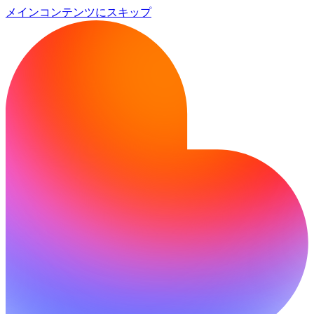
メインコンテンツにスキップ