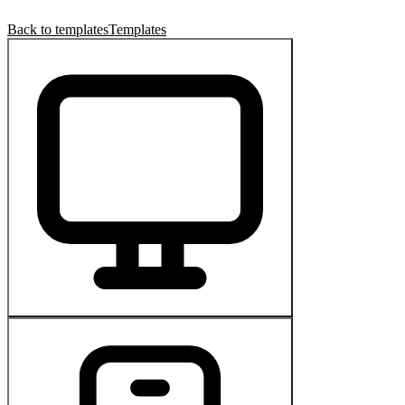
Back to templates
Templates