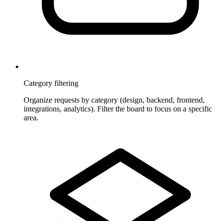
Category filtering
Organize requests by category (design, backend, frontend,
integrations, analytics). Filter the board to focus on a specific
area.