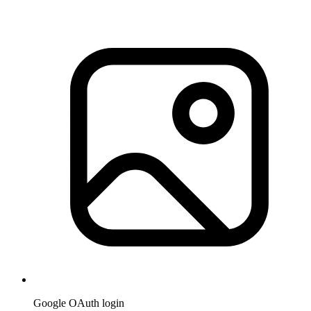
Google OAuth login