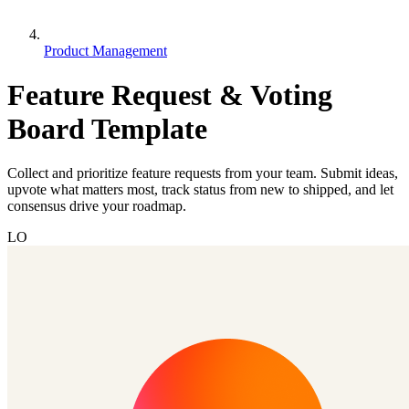
Product Management
Feature Request & Voting
Board Template
Collect and prioritize feature requests from your team. Submit ideas,
upvote what matters most, track status from new to shipped, and let
consensus drive your roadmap.
LO