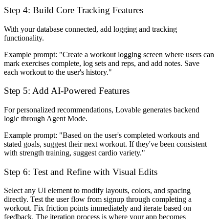
Step 4: Build Core Tracking Features
With your database connected, add logging and tracking
functionality.
Example prompt:
"Create a workout logging screen where users can
mark exercises complete, log sets and reps, and add notes. Save
each workout to the user's history."
Step 5: Add AI-Powered Features
For personalized recommendations, Lovable generates backend
logic through Agent Mode.
Example prompt:
"Based on the user's completed workouts and
stated goals, suggest their next workout. If they've been consistent
with strength training, suggest cardio variety."
Step 6: Test and Refine with Visual Edits
Select any UI element to modify layouts, colors, and spacing
directly. Test the user flow from signup through completing a
workout. Fix friction points immediately and iterate based on
feedback. The iteration process is where your app becomes