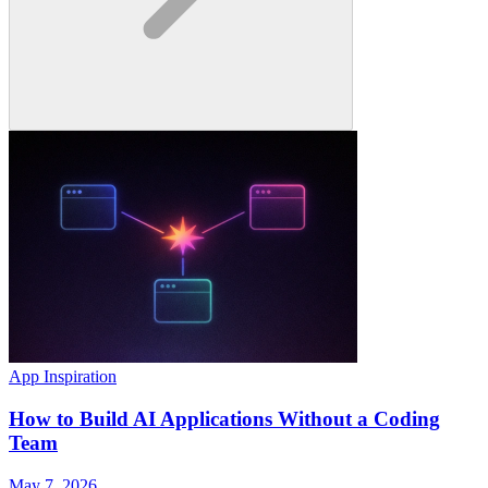
App Inspiration
How to Build AI Applications Without a Coding
Team
May 7, 2026