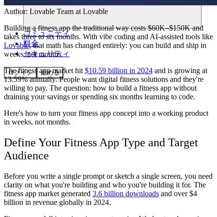
Author:
Lovable Team
at Lovable
Building a fitness app the traditional way costs $60K–$150K and
コミュニティ
takes three to six months. With vibe coding and AI-assisted tools like
料金
Lovable
, that math has changed entirely: you can build and ship in
セキュリティ
weeks, not months.
The fitness app market hit
$10.59 billion in 2024
and is growing at
ログイン
始める
13.59% annually. People want digital fitness solutions and they're
willing to pay. The question: how to build a fitness app without
draining your savings or spending six months learning to code.
Here's how to turn your fitness app concept into a working product
in weeks, not months.
Define Your Fitness App Type and Target
Audience
Before you write a single prompt or sketch a single screen, you need
clarity on what you're building and who you're building it for. The
fitness app market generated
3.6 billion downloads
and over $4
billion in revenue globally in 2024.