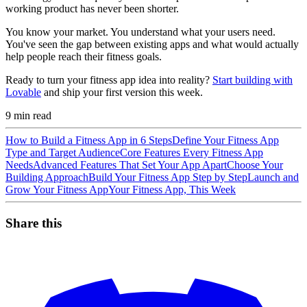
working product has never been shorter.
You know your market. You understand what your users need.
You've seen the gap between existing apps and what would actually
help people reach their fitness goals.
Ready to turn your fitness app idea into reality?
Start building with
Lovable
and ship your first version this week.
9
min read
How to Build a Fitness App in 6 Steps
Define Your Fitness App
Type and Target Audience
Core Features Every Fitness App
Needs
Advanced Features That Set Your App Apart
Choose Your
Building Approach
Build Your Fitness App Step by Step
Launch and
Grow Your Fitness App
Your Fitness App, This Week
Share this