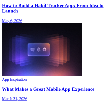
How to Build a Habit Tracker App: From Idea to
Launch
May 6, 2026
App Inspiration
What Makes a Great Mobile App Experience
March 31, 2026