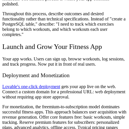
polished.
Throughout this process, describe outcomes and desired
functionality rather than technical specifications. Instead of "create a
PostgreSQL table," describe: "I need to track which exercises
belong to which workouts, and which workouts each user
completes."
Launch and Grow Your Fitness App
Your app works. Users can sign up, browse workouts, log sessions,
and track progress. Now put it in front of real users.
Deployment and Monetization
Lovable's one-click deployment
gets your app live on the web.
Connect a custom domain for a professional URL: web deployment
without requiring app store approval.
For monetization, the freemium-to-subscription model dominates
successful fitness apps. This approach balances user acquisition with
revenue generation. Offer core features free: basic workouts, simple
tracking. Reserve premium features for subscribers: personalized
plans, advanced analytics, offline access. Typical pricing ranges