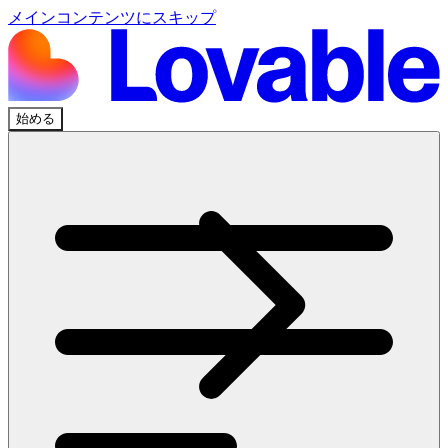
メインコンテンツにスキップ
始める