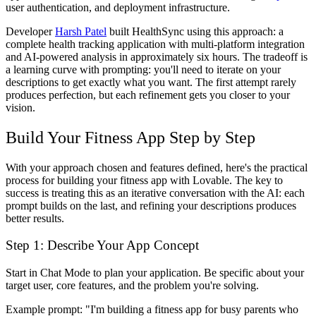
user authentication, and deployment infrastructure.
Developer
Harsh Patel
built HealthSync using this approach: a
complete health tracking application with multi-platform integration
and AI-powered analysis in approximately six hours. The tradeoff is
a learning curve with prompting: you'll need to iterate on your
descriptions to get exactly what you want. The first attempt rarely
produces perfection, but each refinement gets you closer to your
vision.
Build Your Fitness App Step by Step
With your approach chosen and features defined, here's the practical
process for building your fitness app with Lovable. The key to
success is treating this as an iterative conversation with the AI: each
prompt builds on the last, and refining your descriptions produces
better results.
Step 1: Describe Your App Concept
Start in Chat Mode to plan your application. Be specific about your
target user, core features, and the problem you're solving.
Example prompt:
"I'm building a fitness app for busy parents who