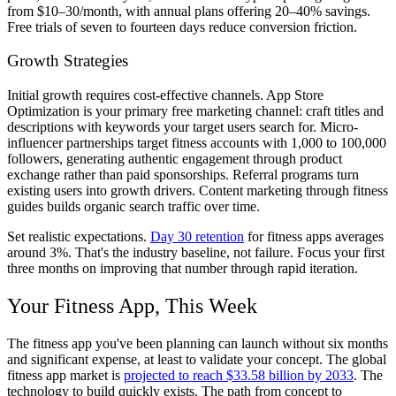
from $10–30/month, with annual plans offering 20–40% savings.
Free trials of seven to fourteen days reduce conversion friction.
Growth Strategies
Initial growth requires cost-effective channels. App Store
Optimization is your primary free marketing channel: craft titles and
descriptions with keywords your target users search for. Micro-
influencer partnerships target fitness accounts with 1,000 to 100,000
followers, generating authentic engagement through product
exchange rather than paid sponsorships. Referral programs turn
existing users into growth drivers. Content marketing through fitness
guides builds organic search traffic over time.
Set realistic expectations.
Day 30 retention
for fitness apps averages
around 3%. That's the industry baseline, not failure. Focus your first
three months on improving that number through rapid iteration.
Your Fitness App, This Week
The fitness app you've been planning can launch without six months
and significant expense, at least to validate your concept. The global
fitness app market is
projected to reach $33.58 billion by 2033
. The
technology to build quickly exists. The path from concept to