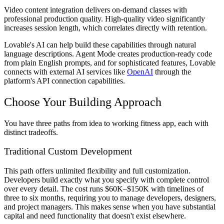
Video content integration
delivers on-demand classes with
professional production quality. High-quality video significantly
increases session length, which correlates directly with retention.
Lovable's AI can help build these capabilities through natural
language descriptions. Agent Mode creates production-ready code
from plain English prompts, and for sophisticated features, Lovable
connects with external AI services like
OpenAI
through the
platform's API connection capabilities.
Choose Your Building Approach
You have three paths from idea to working fitness app, each with
distinct tradeoffs.
Traditional Custom Development
This path offers unlimited flexibility and full customization.
Developers build exactly what you specify with complete control
over every detail. The cost runs $60K–$150K with timelines of
three to six months, requiring you to manage developers, designers,
and project managers. This makes sense when you have substantial
capital and need functionality that doesn't exist elsewhere.