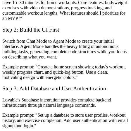
have 15–30 minutes for home workouts. Core features: bodyweight
exercises with video demonstrations, progress tracking, and
customizable workout lengths. What features should I prioritize for
an MVP?"
Step 2: Build the UI First
Switch from Chat Mode to Agent Mode to create your initial
interface. Agent Mode handles the heavy lifting of autonomous
building tasks, generating complete code structures while you focus
on describing what you want.
Example prompt:
"Create a home screen showing today's workout,
weekly progress chart, and quick-log button. Use a clean,
motivating design with energetic colors."
Step 3: Add Database and User Authentication
Lovable's Supabase integration provides complete backend
infrastructure through natural language commands.
Example prompt:
"Set up a database to store user profiles, workout
history, and exercise completion. Add user authentication with email
signup and login."