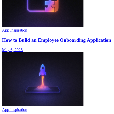
App Inspiration
How to Build an Employee Onboarding Application
May 6, 2026
App Inspiration