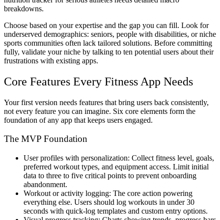
breakdowns.
Choose based on your expertise and the gap you can fill. Look for
underserved demographics: seniors, people with disabilities, or niche
sports communities often lack tailored solutions. Before committing
fully, validate your niche by talking to ten potential users about their
frustrations with existing apps.
Core Features Every Fitness App Needs
Your first version needs features that bring users back consistently,
not every feature you can imagine. Six core elements form the
foundation of any app that keeps users engaged.
The MVP Foundation
User profiles with personalization:
Collect fitness level, goals,
preferred workout types, and equipment access. Limit initial
data to three to five critical points to prevent onboarding
abandonment.
Workout or activity logging:
The core action powering
everything else. Users should log workouts in under 30
seconds with quick-log templates and custom entry options.
Visual progress tracking:
Charts showing trends, progress bars