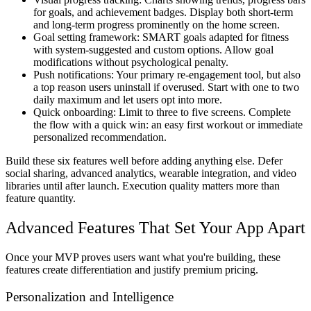
for goals, and achievement badges. Display both short-term
and long-term progress prominently on the home screen.
Goal setting framework:
SMART goals adapted for fitness
with system-suggested and custom options. Allow goal
modifications without psychological penalty.
Push notifications:
Your primary re-engagement tool, but also
a top reason users uninstall if overused. Start with one to two
daily maximum and let users opt into more.
Quick onboarding:
Limit to three to five screens. Complete
the flow with a quick win: an easy first workout or immediate
personalized recommendation.
Build these six features well before adding anything else. Defer
social sharing, advanced analytics, wearable integration, and video
libraries until after launch. Execution quality matters more than
feature quantity.
Advanced Features That Set Your App Apart
Once your MVP proves users want what you're building, these
features create differentiation and justify premium pricing.
Personalization and Intelligence