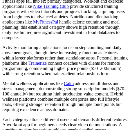
Fitness apps fall into six primary categories. Workout and exercise
applications like
Nike Training Club
provide structured training
programs with video tutorials and progress tracking, targeting users
from beginners to advanced athletes. Nutrition and diet tracking
applications like
MyFitnessPal
handle calorie counting and meal
planning; this established category shows high retention through
daily use but requires significant investment in food databases to
compete.
Activity monitoring applications focus on step counting and daily
movement goals, though these increasingly function as features
within larger platforms rather than standalone apps. Personal training
platforms like
Trainerize
connect coaches with clients for remote
programming, commanding higher price points ($50–200/month)
with strong retention when trainer-client relationships form.
Mental wellness applications like
Calm
address mindfulness and
stress management, demonstrating strong subscription models ($70–
100 annually) but requiring high production value content. Hybrid
wellness platforms combine multiple categories into full lifestyle
tools, offering stronger retention through multiple touchpoints but
requiring excellence across domains.
Each category attracts different users and demands different features.
A workout app for beginners needs clear video demonstrations. A
nutrition tracker for serious athletes needs detailed macro