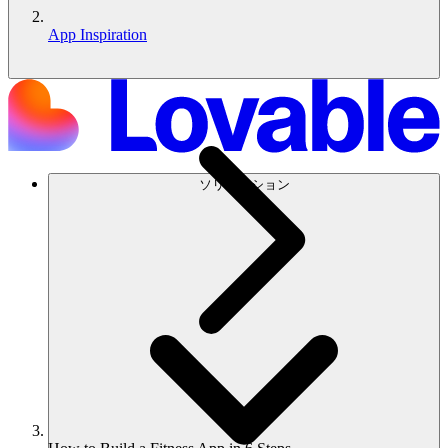
App Inspiration
ソリューション