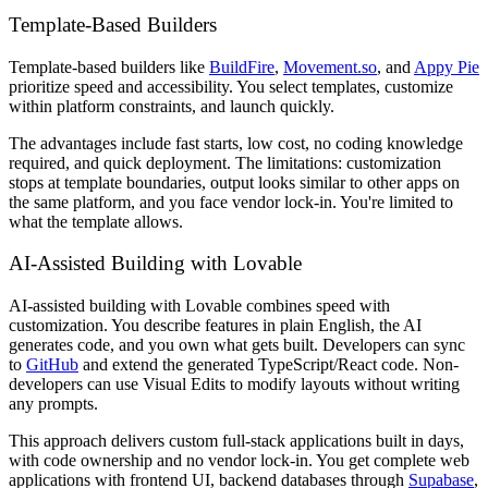
Template-Based Builders
Template-based builders like
BuildFire
,
Movement.so
, and
Appy Pie
prioritize speed and accessibility. You select templates, customize
within platform constraints, and launch quickly.
The advantages include fast starts, low cost, no coding knowledge
required, and quick deployment. The limitations: customization
stops at template boundaries, output looks similar to other apps on
the same platform, and you face vendor lock-in. You're limited to
what the template allows.
AI-Assisted Building with Lovable
AI-assisted building with Lovable combines speed with
customization. You describe features in plain English, the AI
generates code, and you own what gets built. Developers can sync
to
GitHub
and extend the generated TypeScript/React code. Non-
developers can use Visual Edits to modify layouts without writing
any prompts.
This approach delivers custom full-stack applications built in days,
with code ownership and no vendor lock-in. You get complete web
applications with frontend UI, backend databases through
Supabase
,