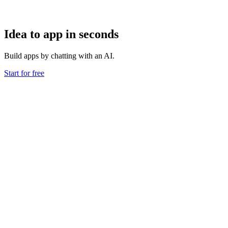
Idea to app in seconds
Build apps by chatting with an AI.
Start for free