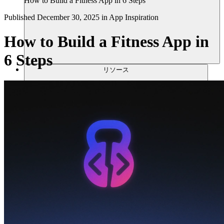
How to Build a Fitness App in 6 Steps
Published
December 30, 2025
in
App Inspiration
How to Build a Fitness App in
6 Steps
リソース