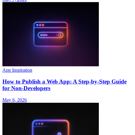
App Inspiration
How to Publish a Web App: A Step-by-Step Guide
for Non-Developers
May 6, 2026