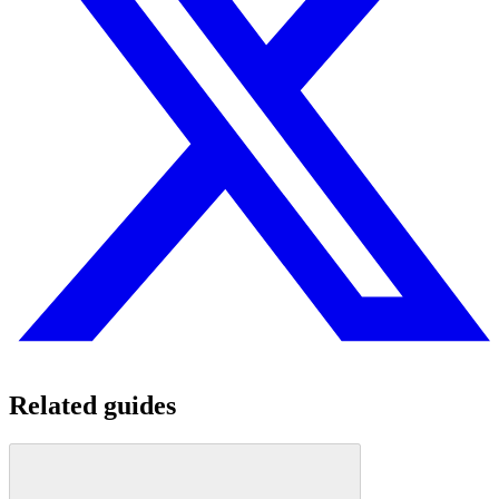
Related guides