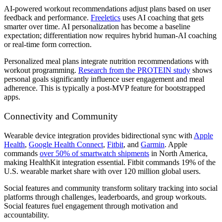
AI-powered workout recommendations
adjust plans based on user
feedback and performance.
Freeletics
uses AI coaching that gets
smarter over time. AI personalization has become a baseline
expectation; differentiation now requires hybrid human-AI coaching
or real-time form correction.
Personalized meal plans
integrate nutrition recommendations with
workout programming.
Research from the PROTEIN study
shows
personal goals significantly influence user engagement and meal
adherence. This is typically a post-MVP feature for bootstrapped
apps.
Connectivity and Community
Wearable device integration
provides bidirectional sync with
Apple
Health
,
Google Health Connect
,
Fitbit
, and
Garmin
. Apple
commands
over 50% of smartwatch shipments
in North America,
making HealthKit integration essential. Fitbit commands 19% of the
U.S. wearable market share with over 120 million global users.
Social features and community
transform solitary tracking into social
platforms through challenges, leaderboards, and group workouts.
Social features fuel engagement through motivation and
accountability.