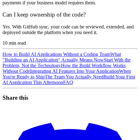
payments if your business model requires them.
Can I keep ownership of the code?
Yes. With GitHub sync, your code can be reviewed, extended, and
deployed outside the platform when you need it.
10
min read
How to Build AI Applications Without a Coding Team
What
"Building an AI Application" Actually Means Now
Start With the
Problem, Not the Technology
How the Build Workflow Works
Without Code
Integrating AI Features Into Your Application
When
You're Ready to Ship
The Team You Actually Need
Build Your First
AI Application This Afternoon
FAQ
Share this