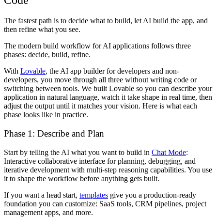
Code
The fastest path is to decide what to build, let AI build the app, and
then refine what you see.
The modern build workflow for AI applications follows three
phases: decide, build, refine.
With
Lovable
, the AI app builder for developers and non-
developers, you move through all three without writing code or
switching between tools. We built Lovable so you can describe your
application in natural language, watch it take shape in real time, then
adjust the output until it matches your vision. Here is what each
phase looks like in practice.
Phase 1: Describe and Plan
Start by telling the AI what you want to build in
Chat Mode
:
Interactive collaborative interface for planning, debugging, and
iterative development with multi-step reasoning capabilities. You use
it to shape the workflow before anything gets built.
If you want a head start,
templates
give you a production-ready
foundation you can customize: SaaS tools, CRM pipelines, project
management apps, and more.