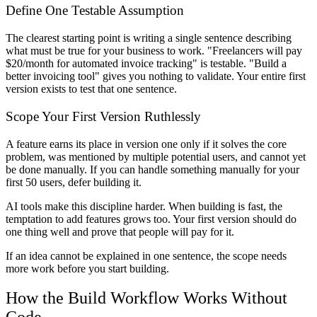
Define One Testable Assumption
The clearest starting point is writing a single sentence describing
what must be true for your business to work. "Freelancers will pay
$20/month for automated invoice tracking" is testable. "Build a
better invoicing tool" gives you nothing to validate. Your entire first
version exists to test that one sentence.
Scope Your First Version Ruthlessly
A feature earns its place in version one only if it solves the core
problem, was mentioned by multiple potential users, and cannot yet
be done manually. If you can handle something manually for your
first 50 users, defer building it.
AI tools make this discipline harder. When building is fast, the
temptation to add features grows too. Your first version should do
one thing well and prove that people will pay for it.
If an idea cannot be explained in one sentence, the scope needs
more work before you start building.
How the Build Workflow Works Without