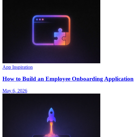
App Inspiration
How to Build an Employee Onboarding Application
May 6, 2026