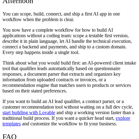
Afternoon
You can scope, build, connect, and ship a first AI app in one
workflow when the problem is clear.
You now have a complete workflow for how to build AI
applications without a coding team: scope a testable first version,
describe it in plain language, let AI handle the technical execution,
connect a backend and payments, and ship to a custom domain.
Every step happens inside a single tool.
Think about what you would build first: an AI-powered client intake
tool that qualifies leads automatically based on questionnaire
responses, a document parser that extracts and organizes key
information from uploaded contracts or invoices, or a
recommendation engine that matches users to products or services
based on their stated preferences.
If you want to build an AI lead qualifier, a contract parser, or a
customer recommendation tool without waiting on a full dev cycle,
start building with Lovable
and ship a working version faster than a
traditional build process. If you want a quicker head start,
explore
templates
and customize the workflow to fit your business.
FAQ