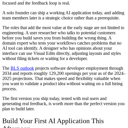
focused and the feedback loop is real.
A solo founder can ship a working AI application today, and adding
team members later is a strategic choice rather than a prerequisite.
The roles that add the most value at the early stage are not limited to
engineering. A user researcher who talks to potential customers
before you build saves you from building the wrong thing. A
domain expert who tests your workflows catches problems that no
AI tool can identify. A designer who has opinions about your
interface can use Visual Edits directly, adjusting layouts and styles
without filing tickets or waiting for a developer.
The
BLS outlook
projects software developer employment through
2034 and reports roughly 129,200 openings per year as of the 2024–
2025 projections. That makes speed and flexibility valuable when
you want to validate a product idea without waiting on a full hiring
process.
The first version you ship today, tested with real users and
generating real feedback, is worth more than the perfect version you
plan to build later.
Build Your First AI Application This