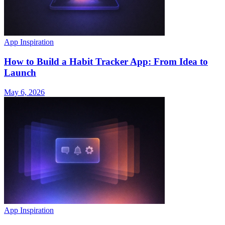
App Inspiration
How to Build a Habit Tracker App: From Idea to
Launch
May 6, 2026
App Inspiration