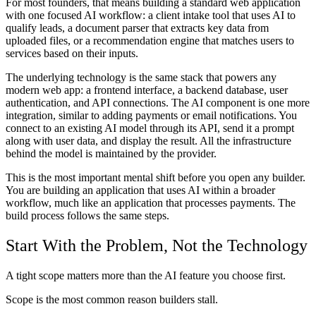
For most founders, that means building a standard web application
with one focused AI workflow: a client intake tool that uses AI to
qualify leads, a document parser that extracts key data from
uploaded files, or a recommendation engine that matches users to
services based on their inputs.
The underlying technology is the same stack that powers any
modern web app: a frontend interface, a backend database, user
authentication, and API connections. The AI component is one more
integration, similar to adding payments or email notifications. You
connect to an existing AI model through its API, send it a prompt
along with user data, and display the result. All the infrastructure
behind the model is maintained by the provider.
This is the most important mental shift before you open any builder.
You are building an application that uses AI within a broader
workflow, much like an application that processes payments. The
build process follows the same steps.
Start With the Problem, Not the Technology
A tight scope matters more than the AI feature you choose first.
Scope is the most common reason builders stall.