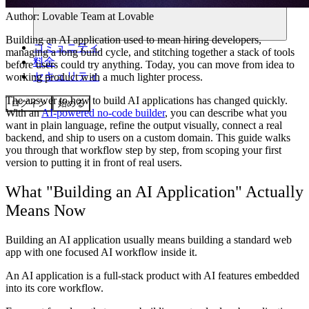
Author:
Lovable Team
at Lovable
Building an AI application used to mean hiring developers,
コミュニティ
managing a long build cycle, and stitching together a stack of tools
料金
before users could try anything. Today, you can move from idea to
セキュリティ
working product with a much lighter process.
The answer to how to build AI applications has changed quickly.
ログイン
始める
With an
AI-powered no-code builder
, you can describe what you
want in plain language, refine the output visually, connect a real
backend, and ship to users on a custom domain. This guide walks
you through that workflow step by step, from scoping your first
version to putting it in front of real users.
What "Building an AI Application" Actually
Means Now
Building an AI application usually means building a standard web
app with one focused AI workflow inside it.
An AI application is a full-stack product with AI features embedded
into its core workflow.