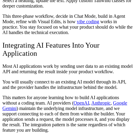
Select a heading, update the text. Apply custom Tailwind classes for
deeper customization.
This three-phase workflow, decide in Chat Mode, build in Agent
Mode, refine with Visual Edits, is how
vibe coding
works in
practice. You stay focused on what your product should do while the
AI handles the technical execution.
Integrating AI Features Into Your
Application
Most AI applications work by sending user data to an existing model
API and returning the result inside your product workflow.
You will usually connect to an existing AI model through its API,
and the provider handles the infrastructure behind the model.
This matters for anyone learning how to build AI applications
without a coding team. AI providers (
OpenAI
,
Anthropic
,
Google
Gemini
) maintain the underlying model infrastructure, and we
support connecting to each of them from within the builder. Your
application sends a request, the model processes it, and you display
the result. The integration pattern is the same regardless of which
feature you are building.