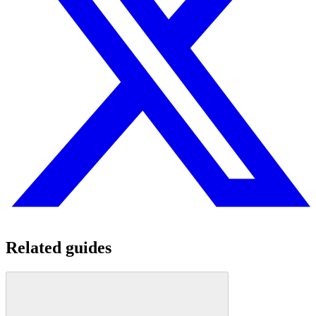
Related guides