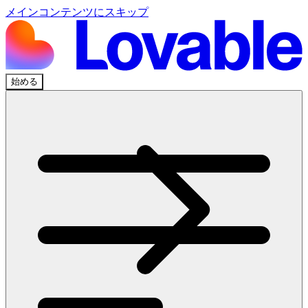
メインコンテンツにスキップ
始める