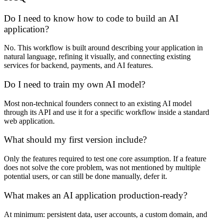
Do I need to know how to code to build an AI
application?
No. This workflow is built around describing your application in
natural language, refining it visually, and connecting existing
services for backend, payments, and AI features.
Do I need to train my own AI model?
Most non-technical founders connect to an existing AI model
through its API and use it for a specific workflow inside a standard
web application.
What should my first version include?
Only the features required to test one core assumption. If a feature
does not solve the core problem, was not mentioned by multiple
potential users, or can still be done manually, defer it.
What makes an AI application production-ready?
At minimum: persistent data, user accounts, a custom domain, and