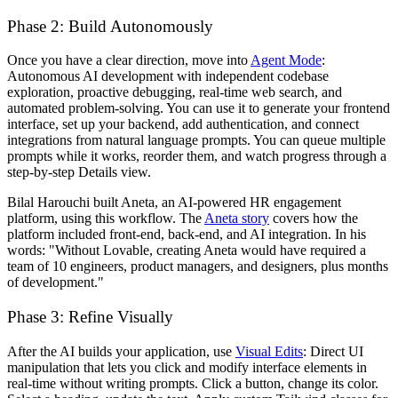
Phase 2: Build Autonomously
Once you have a clear direction, move into
Agent Mode
:
Autonomous AI development with independent codebase
exploration, proactive debugging, real-time web search, and
automated problem-solving. You can use it to generate your frontend
interface, set up your backend, add authentication, and connect
integrations from natural language prompts. You can queue multiple
prompts while it works, reorder them, and watch progress through a
step-by-step Details view.
Bilal Harouchi built Aneta, an AI-powered HR engagement
platform, using this workflow. The
Aneta story
covers how the
platform included front-end, back-end, and AI integration. In his
words: "Without Lovable, creating Aneta would have required a
team of 10 engineers, product managers, and designers, plus months
of development."
Phase 3: Refine Visually
After the AI builds your application, use
Visual Edits
: Direct UI
manipulation that lets you click and modify interface elements in
real-time without writing prompts. Click a button, change its color.