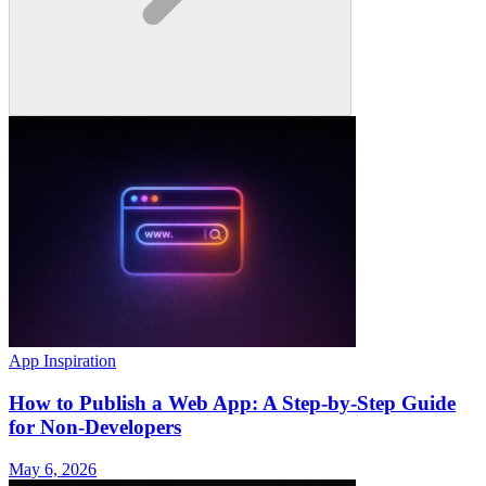
App Inspiration
How to Publish a Web App: A Step-by-Step Guide
for Non-Developers
May 6, 2026