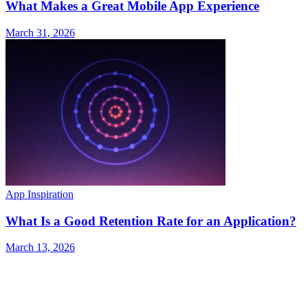
What Makes a Great Mobile App Experience
March 31, 2026
App Inspiration
What Is a Good Retention Rate for an Application?
March 13, 2026