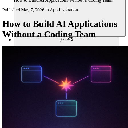
How to Build AI Applications Without a Coding Team
Published
May 7, 2026
in
App Inspiration
How to Build AI Applications
Without a Coding Team
リソース