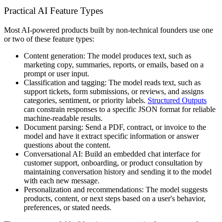
Practical AI Feature Types
Most AI-powered products built by non-technical founders use one
or two of these feature types:
Content generation:
The model produces text, such as
marketing copy, summaries, reports, or emails, based on a
prompt or user input.
Classification and tagging:
The model reads text, such as
support tickets, form submissions, or reviews, and assigns
categories, sentiment, or priority labels.
Structured Outputs
can constrain responses to a specific JSON format for reliable
machine-readable results.
Document parsing:
Send a PDF, contract, or invoice to the
model and have it extract specific information or answer
questions about the content.
Conversational AI:
Build an embedded chat interface for
customer support, onboarding, or product consultation by
maintaining conversation history and sending it to the model
with each new message.
Personalization and recommendations:
The model suggests
products, content, or next steps based on a user's behavior,
preferences, or stated needs.