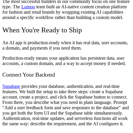
The most successful builders in our community focus on one feature
type. The
Lumoo
team built an AI-native content creation platform
for fashion and retail brands by wrapping existing AI capabilities
around a specific workflow rather than building a custom model.
When You're Ready to Ship
An AI app is production-ready when it has real data, user accounts,
a domain, and payments if you need them.
Production-ready means your application has persistent data, user
accounts, a custom domain, and a way to accept money if needed.
Connect Your Backend
Supabase
provides your database, authentication, and real-time
features. We built the setup to take three steps: create a Supabase
account, create a project, and click the Supabase button to connect.
From there, you describe what you need in plain language. Prompt
"Add a user feedback form and save responses to the database" and
you get both the form UI and the Supabase table simultaneously.
Authentication, real-time updates, and serverless functions all work
the same way: describe the requirement, and the AI configures it.