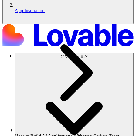
App Inspiration
ソリューション