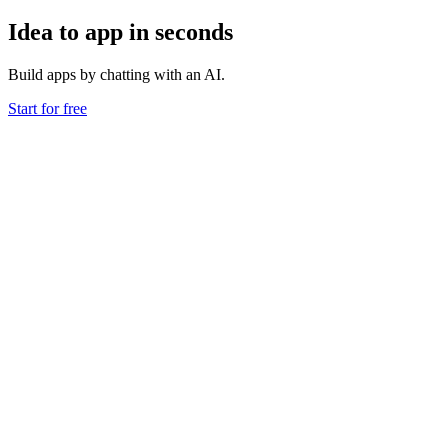
Idea to app in seconds
Build apps by chatting with an AI.
Start for free