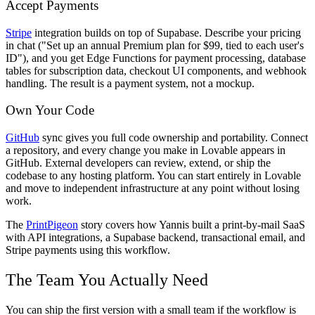
Accept Payments
Stripe
integration builds on top of Supabase. Describe your pricing
in chat ("Set up an annual Premium plan for $99, tied to each user's
ID"), and you get Edge Functions for payment processing, database
tables for subscription data, checkout UI components, and webhook
handling. The result is a payment system, not a mockup.
Own Your Code
GitHub
sync gives you full code ownership and portability. Connect
a repository, and every change you make in Lovable appears in
GitHub. External developers can review, extend, or ship the
codebase to any hosting platform. You can start entirely in Lovable
and move to independent infrastructure at any point without losing
work.
The
PrintPigeon
story covers how Yannis built a print-by-mail SaaS
with API integrations, a Supabase backend, transactional email, and
Stripe payments using this workflow.
The Team You Actually Need
You can ship the first version with a small team if the workflow is