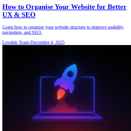
How to Organise Your Website for Better
UX & SEO
Learn how to organise your website structure to improve usability,
navigation, and SEO.
Lovable Team
·
December 4, 2025