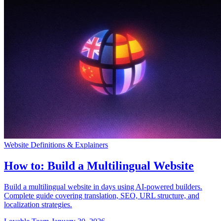
コミュニティ
料金
セキュリティ
ログイン
始める
Website Definitions & Explainers
How to: Build a Multilingual Website
Build a multilingual website in days using AI-powered builders.
Complete guide covering translation, SEO, URL structure, and
localization strategies.