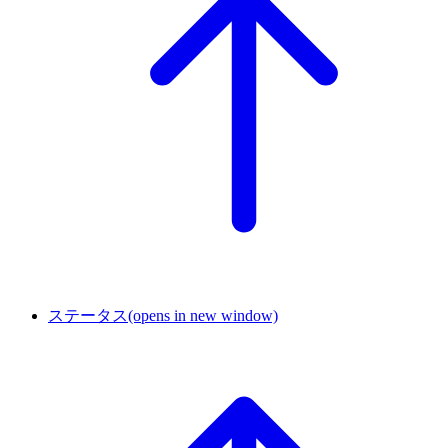
ステータス
(opens in new window)