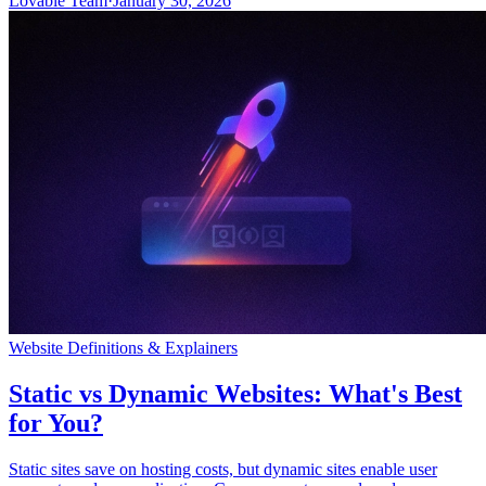
Lovable Team
·
January 30, 2026
Website Definitions & Explainers
Static vs Dynamic Websites: What's Best
for You?
Static sites save on hosting costs, but dynamic sites enable user