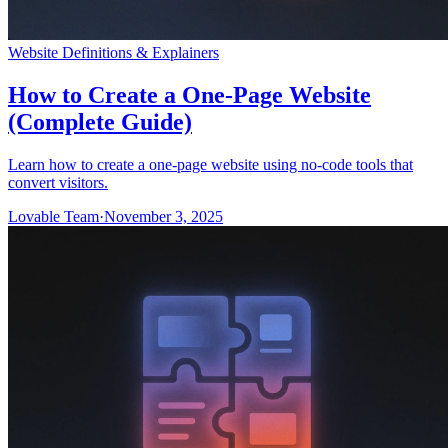
Website Definitions & Explainers
How to Create a One-Page Website
(Complete Guide)
Learn how to create a one-page website using no-code tools that
convert visitors.
Lovable Team
·
November 3, 2025