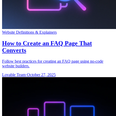
Website Definitions & Explainers
How to Create an FAQ Page That
Converts
Follow best practices for creating an FAQ page using no-code
website builders.
Lovable Team
·
October 27, 2025