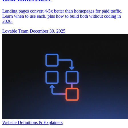
Landing pages convert 4-5x better than homepages for paid traffic.
Learn when to use each, plus how to build both without coding in
2026.
Lovable Team
·
December 30, 2025
Website Definitions & Explainers