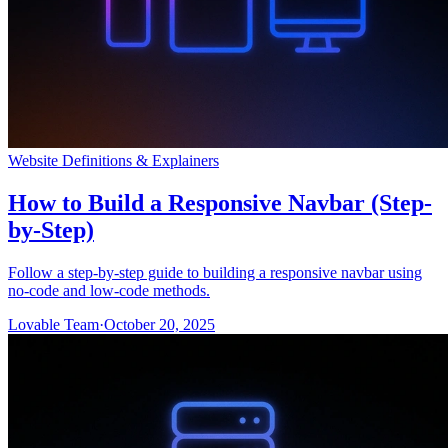
Website Definitions & Explainers
How to Build a Responsive Navbar (Step-
by-Step)
Follow a step-by-step guide to building a responsive navbar using
no-code and low-code methods.
Lovable Team
·
October 20, 2025