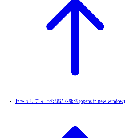
セキュリティ上の問題を報告
(opens in new window)