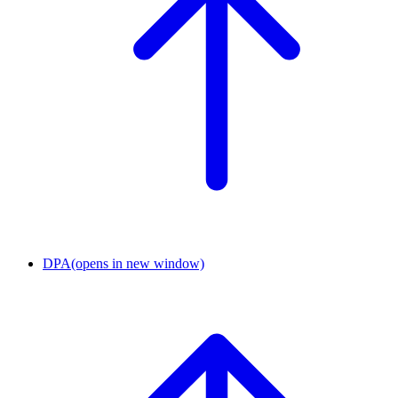
DPA
(opens in new window)