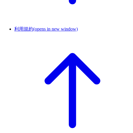
利用規約
(opens in new window)