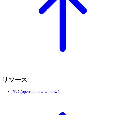
リソース
学ぶ
(opens in new window)