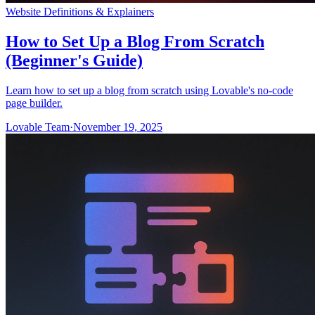
Website Definitions & Explainers
How to Set Up a Blog From Scratch
(Beginner's Guide)
Learn how to set up a blog from scratch using Lovable's no-code
page builder.
Lovable Team
·
November 19, 2025