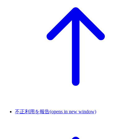
不正利用を報告
(opens in new window)