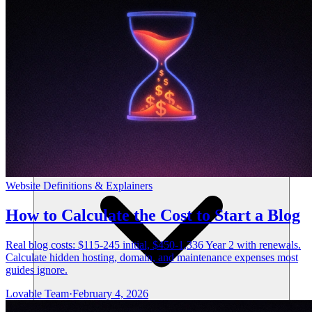
リソース
Website Definitions & Explainers
How to Calculate the Cost to Start a Blog
Real blog costs: $115-245 initial, $450-1,336 Year 2 with renewals.
Calculate hidden hosting, domain, and maintenance expenses most
guides ignore.
Lovable Team
·
February 4, 2026