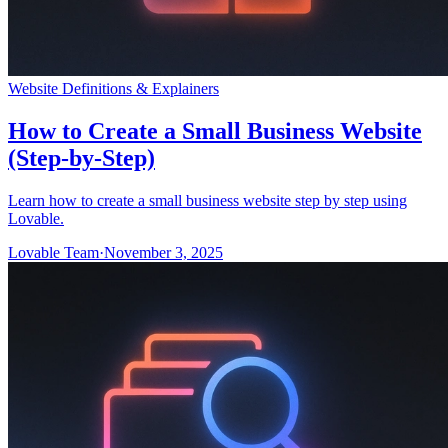
Website Definitions & Explainers
How to Create a Small Business Website
(Step-by-Step)
Learn how to create a small business website step by step using
Lovable.
Lovable Team
·
November 3, 2025