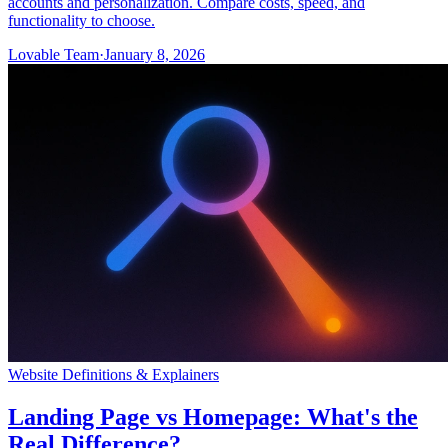
accounts and personalization. Compare costs, speed, and
functionality to choose.
Lovable Team
·
January 8, 2026
Website Definitions & Explainers
Landing Page vs Homepage: What's the
Real Difference?