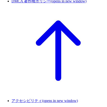
DMCA 著作権ポリシー
(opens in new window)
アクセシビリティ
(opens in new window)