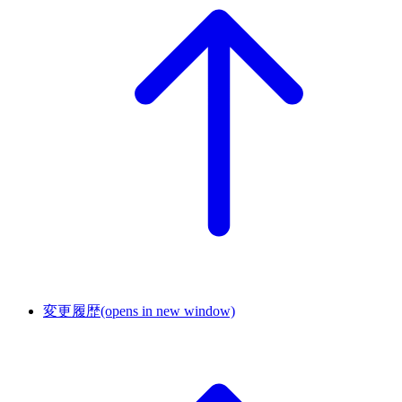
変更履歴
(opens in new window)