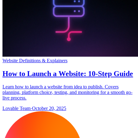
Website Definitions & Explainers
How to Launch a Website: 10-Step Guide
Learn how to launch a website from idea to publish. Covers
planning, platform choice, testing, and monitoring for a smooth go-
live process.
Lovable Team
·
October 20, 2025