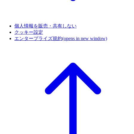
個人情報を販売・共有しない
クッキー設定
エンタープライズ規約
(opens in new window)