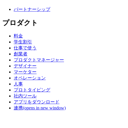
パートナーシップ
プロダクト
料金
学生割引
仕事で使う
創業者
プロダクトマネージャー
デザイナー
マーケター
オペレーション
人事
プロトタイピング
社内ツール
アプリをダウンロード
連携
(opens in new window)