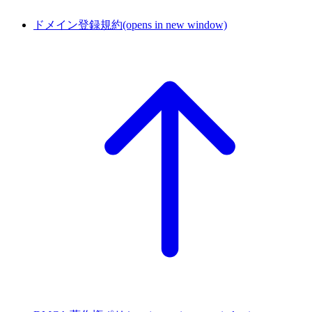
ドメイン登録規約
(opens in new window)