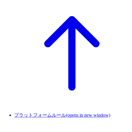
プラットフォームルール
(opens in new window)