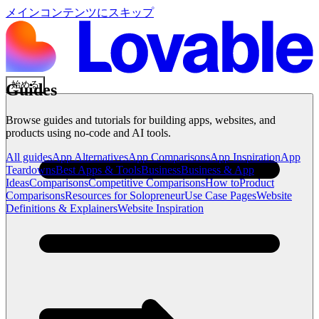
メインコンテンツにスキップ
始める
Guides
Browse guides and tutorials for building apps, websites, and
products using no-code and AI tools.
All guides
App Alternatives
App Comparisons
App Inspiration
App
Teardowns
Best Apps & Tools
Business
Business & App
Ideas
Comparisons
Competitive Comparisons
How to
Product
Comparisons
Resources for Solopreneur
Use Case Pages
Website
Definitions & Explainers
Website Inspiration