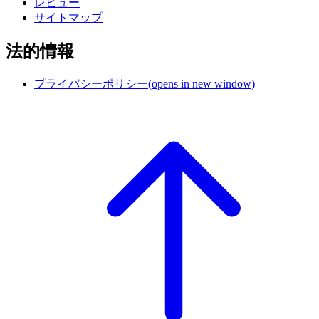
レビュー
サイトマップ
法的情報
プライバシーポリシー
(opens in new window)