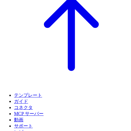
テンプレート
ガイド
コネクタ
MCP サーバー
動画
サポート