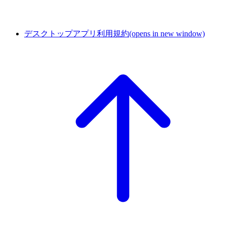
デスクトップアプリ利用規約
(opens in new window)