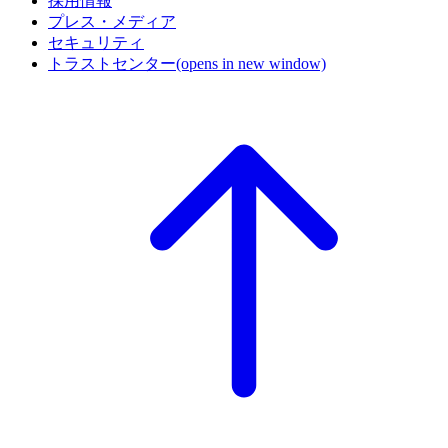
採用情報
プレス・メディア
セキュリティ
トラストセンター
(opens in new window)