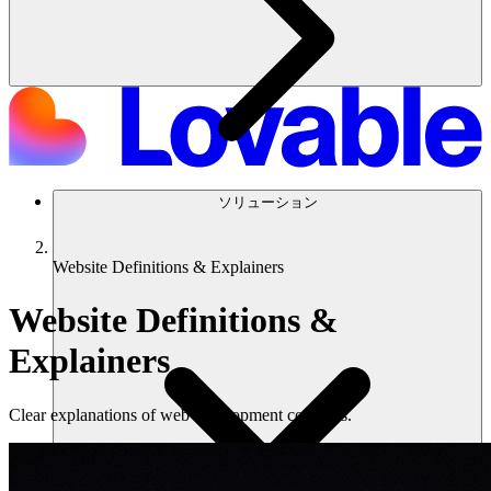
ソリューション
Website Definitions & Explainers
Website Definitions &
Explainers
Clear explanations of web development concepts.