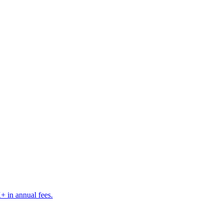
K+ in annual fees.