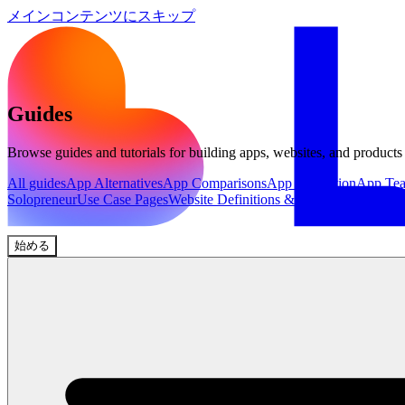
メインコンテンツにスキップ
Guides
Browse guides and tutorials for building apps, websites, and products
All guides
App Alternatives
App Comparisons
App Inspiration
App Te
Solopreneur
Use Case Pages
Website Definitions & Explainers
Website 
始める