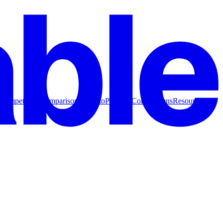
Competitive Comparisons
How to
Product Comparisons
Resources for