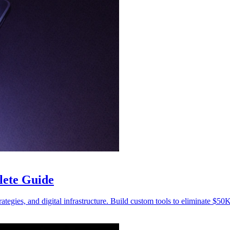
lete Guide
trategies, and digital infrastructure. Build custom tools to eliminate $50