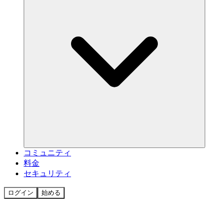
コミュニティ
料金
セキュリティ
ログイン
始める