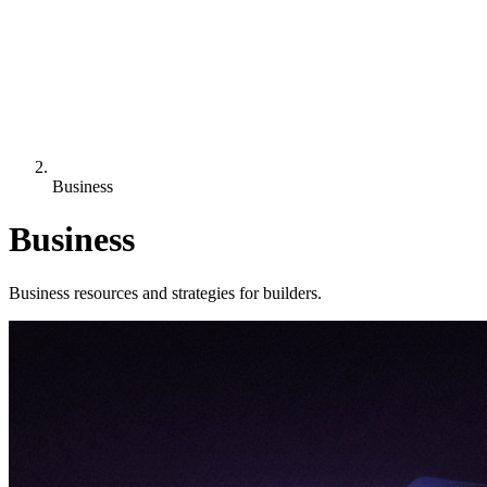
Business
Business
Business resources and strategies for builders.