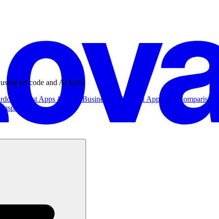
 using no-code and AI tools.
ardowns
Best Apps & Tools
Business
Business & App Ideas
Comparisons
Inspiration