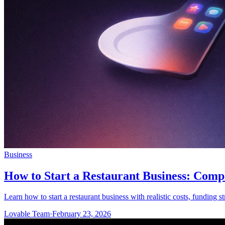
Business
How to Start a Restaurant Business: Comp
Learn how to start a restaurant business with realistic costs, funding s
Lovable Team
·
February 23, 2026