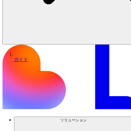
ガイド
ソリューション