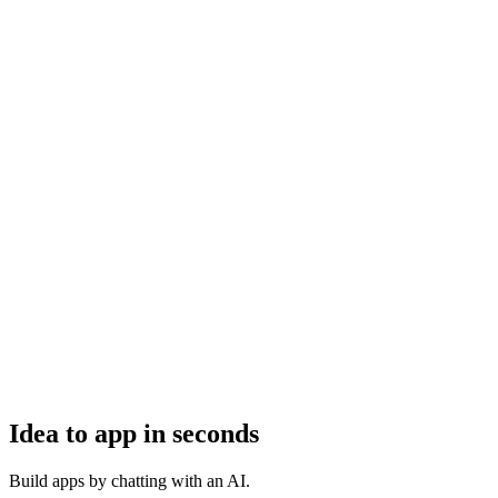
Idea to app in seconds
Build apps by chatting with an AI.