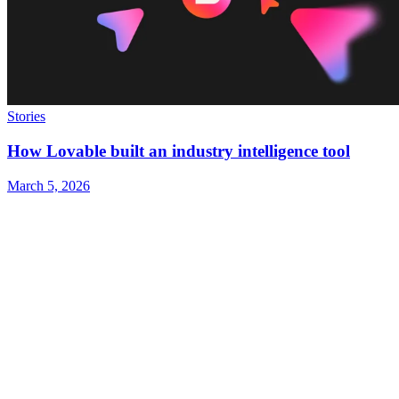
Stories
How Lovable built an industry intelligence tool
March 5, 2026