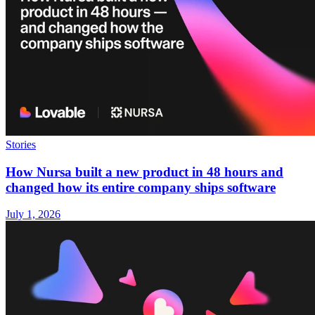
Stories
How Nursa built a new product in 48 hours and
changed how its entire company ships software
July 1, 2026