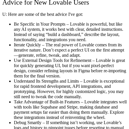
Advice for New Lovable Users
U:
Here are some of the best advice I've got:
Be Specific in Your Prompts
– Lovable is powerful, but like
any AI system, it works best with clear, detailed instructions.
Instead of saying “build a dashboard,” describe the layout,
functionality, and integrations you need.
Iterate Quickly
– The real power of Lovable comes from its
iterative nature. Don’t expect a perfect UI on the first attempt
—generate, refine, tweak, and adapt.
Use External Design Tools for Refinement
– Lovable is great
for quickly generating UI, but if you want pixel-perfect
design, consider refining layouts in Figma before re-importing
them for the final version.
Understand Its Strengths and Limits
– Lovable is exceptional
for rapid frontend development, API integrations, and
prototyping. However, for highly customized logic, you may
still need to tweak the code manually.
Take Advantage of Built-in Features
– Lovable integrates well
with tools like Supabase and Stripe, making database and
payment setups far easier than doing them manually. Explore
these integrations instead of reinventing the wheel.
Debug Smartly
– If something isn’t working, use Lovable’s
logs and history to pinpoint issues before resorting to manual