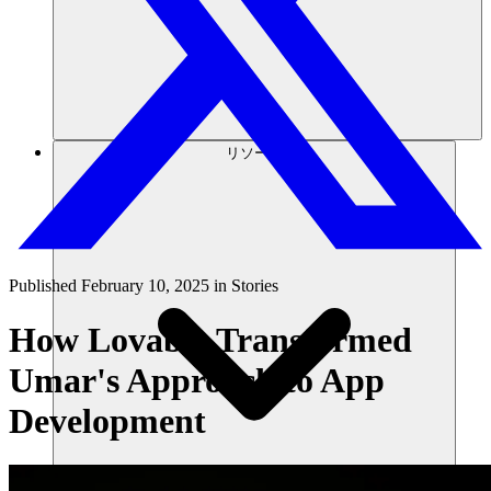
リソース
Published
February 10, 2025
in
Stories
How Lovable Transformed
Umar's Approach to App
Development