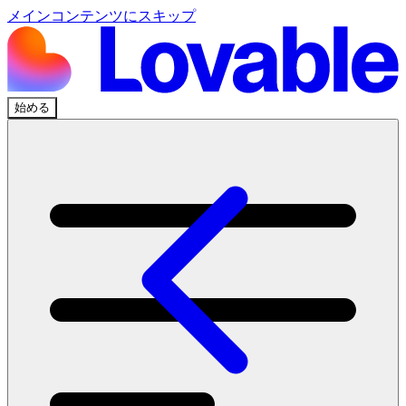
メインコンテンツにスキップ
始める