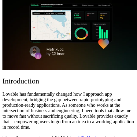
コミュニティ
料金
セキュリティ
ログイン
始める
Introduction
Lovable has fundamentally changed how I approach app
development, bridging the gap between rapid prototyping and
production-ready applications. As someone who works at the
intersection of business and engineering, I need tools that allow me
to move fast without sacrificing quality. Lovable provides exactly
that—empowering users to go from an idea to a working application
in record time.