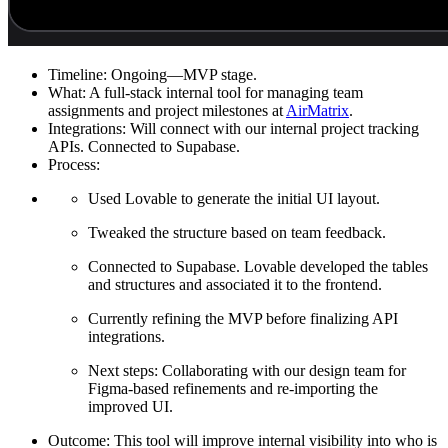
Timeline:
Ongoing—MVP stage.
What:
A full-stack internal tool for managing team
assignments and project milestones at
AirMatrix
.
Integrations:
Will connect with our internal project tracking
APIs. Connected to Supabase.
Process:
Used Lovable to generate the initial UI layout.
Tweaked the structure based on team feedback.
Connected to Supabase. Lovable developed the tables
and structures and associated it to the frontend.
Currently refining the MVP before finalizing API
integrations.
Next steps: Collaborating with our design team for
Figma-based refinements and re-importing the
improved UI.
Outcome:
This tool will improve internal visibility into who is