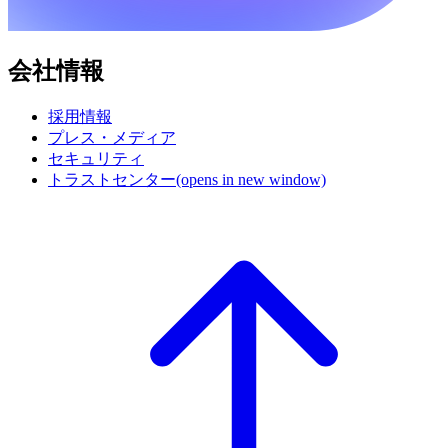
会社情報
採用情報
プレス・メディア
セキュリティ
トラストセンター
(opens in new window)