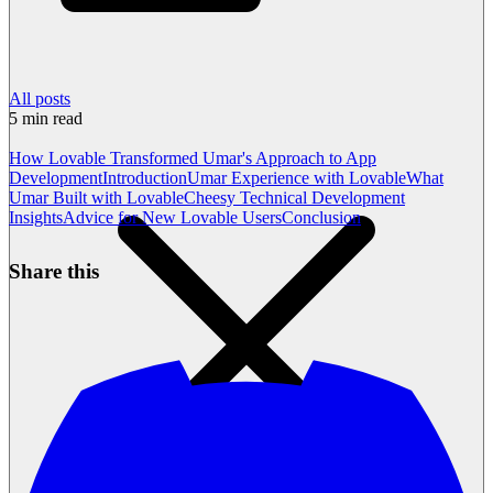
All posts
5
min read
How Lovable Transformed Umar's Approach to App
Development
Introduction
Umar Experience with Lovable
What
Umar Built with Lovable
Cheesy Technical Development
Insights
Advice for New Lovable Users
Conclusion
Share this