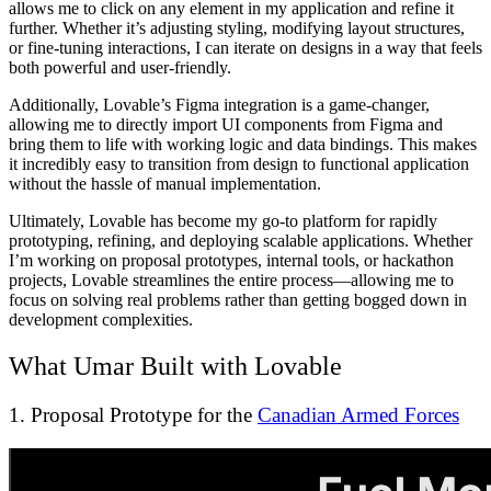
allows me to click on any element in my application and refine it
further. Whether it’s adjusting styling, modifying layout structures,
or fine-tuning interactions, I can iterate on designs in a way that feels
both powerful and user-friendly.
Additionally, Lovable’s Figma integration is a game-changer,
allowing me to directly import UI components from Figma and
bring them to life with working logic and data bindings. This makes
it incredibly easy to transition from design to functional application
without the hassle of manual implementation.
Ultimately, Lovable has become my go-to platform for rapidly
prototyping, refining, and deploying scalable applications. Whether
I’m working on proposal prototypes, internal tools, or hackathon
projects, Lovable streamlines the entire process—allowing me to
focus on solving real problems rather than getting bogged down in
development complexities.
What Umar Built with Lovable
1. Proposal Prototype for the
Canadian Armed Forces