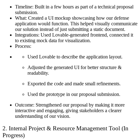
Timeline:
Built in a few hours as part of a technical proposal
submission.
What:
Created a UI mockup showcasing how our defense
application would function. This helped visually communicate
our solution instead of just submitting a static document.
Integrations:
Used Lovable-generated frontend, connected it
to existing mock data for visualization.
Process:
Used Lovable to describe the application layout.
Adjusted the generated UI for better structure &
readability.
Exported the code and made small refinements.
Used the prototype in our proposal submission.
Outcome:
Strengthened our proposal by making it more
interactive and engaging, giving stakeholders a clearer
understanding of our vision.
2. Internal Project & Resource Management Tool (In
Progress)