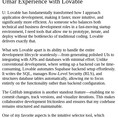
Umar Experience with Lovable
U:
Lovable has fundamentally transformed how I approach
application development, making it faster, more intuitive, and
significantly more efficient. As someone who balances both
technical and business development roles in a fast-moving startup
environment, I need tools that allow me to prototype, iterate, and
deploy without the bottlenecks of traditional coding. Lovable
delivers exactly that.
What sets Lovable apart is its ability to handle the entire
development lifecycle seamlessly—from generating polished UIs to
integrating with APIs and databases with minimal effort. Unlike
conventional development, where setting up a backend can be time-
consuming, Lovable automates Supabase backend setup effortlessly.
It writes the SQL, manages Row-Level Security (RLS), and
structures database tables automatically, allowing me to focus
entirely on the functionality rather than backend configuration.
The GitHub integration is another standout feature—enabling me to
commit changes, track versions, and visualize iterations. This makes
collaborative development frictionless and ensures that my codebase
remains structured and maintainable.
One of my favorite aspects is the intuitive selector tool, which