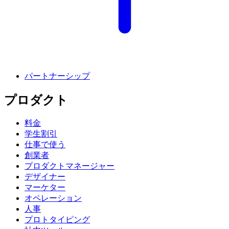
パートナーシップ
プロダクト
料金
学生割引
仕事で使う
創業者
プロダクトマネージャー
デザイナー
マーケター
オペレーション
人事
プロトタイピング