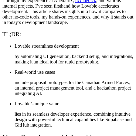
Through my experience at
AirMatrix
,
uOttaHack
, and
various
internal projects
, I’ve seen firsthand how Lovable accelerates
development. This article shares insights into how it compares to
other no-code tools, my hands-on experiences, and why it stands out
in today’s development landscape.
TL;DR:
Lovable streamlines development
by automating UI generation, backend setup, and integrations,
making it an ideal tool for rapid prototyping.
Real-world use cases
include proposal prototypes for the Canadian Armed Forces,
an internal project management tool, and a hackathon project
integrating AI.
Lovable’s unique value
lies in its seamless developer experience, combining intuitive
design with powerful technical capabilities like Supabase and
GitHub integration.