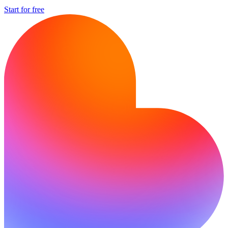
Start for free