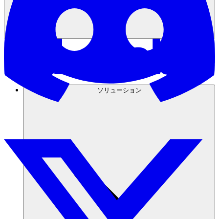
ソリューション