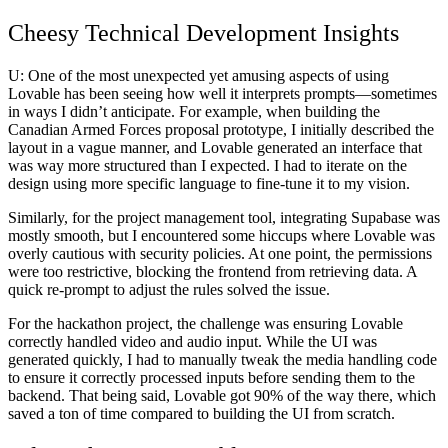
Cheesy Technical Development Insights
U:
One of the most unexpected yet amusing aspects of using
Lovable has been seeing how well it interprets prompts—sometimes
in ways I didn’t anticipate. For example, when building the
Canadian Armed Forces proposal prototype
, I initially described the
layout in a vague manner, and Lovable generated an interface that
was way more structured than I expected. I had to iterate on the
design using more specific language to fine-tune it to my vision.
Similarly, for the
project management tool
, integrating Supabase was
mostly smooth, but I encountered some hiccups where Lovable was
overly cautious with security policies. At one point, the permissions
were too restrictive, blocking the frontend from retrieving data. A
quick re-prompt to adjust the rules solved the issue.
For the
hackathon project
, the challenge was ensuring Lovable
correctly handled video and audio input. While the UI was
generated quickly, I had to manually tweak the media handling code
to ensure it correctly processed inputs before sending them to the
backend. That being said, Lovable got 90% of the way there, which
saved a ton of time compared to building the UI from scratch.