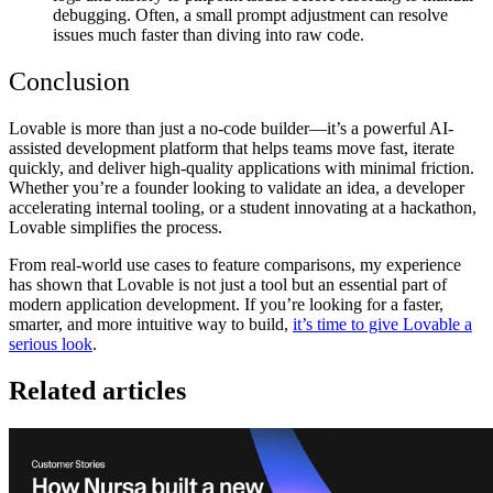
debugging. Often, a small prompt adjustment can resolve
issues much faster than diving into raw code.
Conclusion
Lovable is more than just a no-code builder—it’s a
powerful AI-
assisted development platform
that helps teams move fast, iterate
quickly, and deliver high-quality applications with minimal friction.
Whether you’re a founder looking to validate an idea, a developer
accelerating internal tooling, or a student innovating at a hackathon,
Lovable simplifies the process.
From
real-world use cases to feature comparisons
, my experience
has shown that Lovable is not just a tool but an
essential part of
modern application development
. If you’re looking for a
faster,
smarter, and more intuitive way to build
,
it’s time to give Lovable a
serious look
.
Related articles