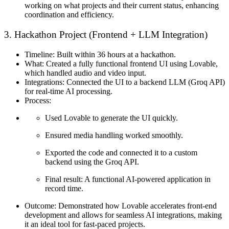
working on what projects and their current status, enhancing
coordination and efficiency.
3. Hackathon Project (Frontend + LLM Integration)
Timeline:
Built within 36 hours at a hackathon.
What:
Created a fully functional frontend UI using Lovable,
which handled audio and video input.
Integrations:
Connected the UI to a backend LLM (Groq API)
for real-time AI processing.
Process:
Used Lovable to generate the UI quickly.
Ensured media handling worked smoothly.
Exported the code and connected it to a custom
backend using the Groq API.
Final result: A functional AI-powered application in
record time.
Outcome:
Demonstrated how Lovable accelerates front-end
development and allows for seamless AI integrations, making
it an ideal tool for fast-paced projects.