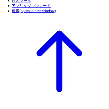
社内ツール
アプリをダウンロード
連携
(opens in new window)