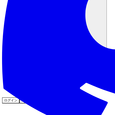
コミュニティ
料金
セキュリティ
ログイン
始める