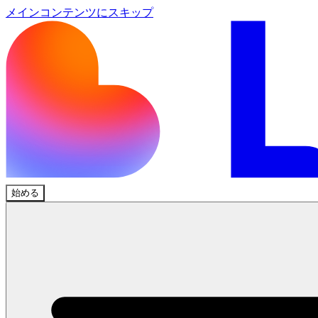
メインコンテンツにスキップ
始める