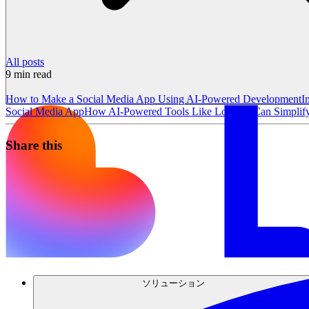
All posts
9
min read
How to Make a Social Media App Using AI-Powered Development
I
Social Media App
How AI-Powered Tools Like Lovable Can Simplify 
Share this
ソリューション