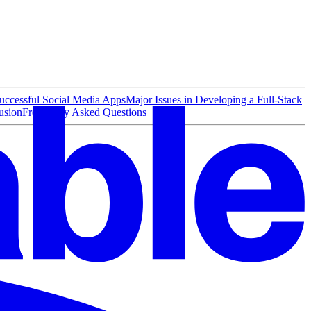
ccessful Social Media Apps
Major Issues in Developing a Full-Stack
usion
Frequently Asked Questions