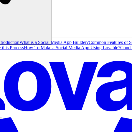
ntroduction
What is a Social Media App Builder?
Common Features of Su
this Process
How To Make a Social Media App Using Lovable?
Concl